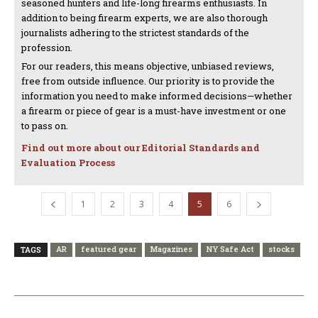
seasoned hunters and life-long firearms enthusiasts. In
addition to being firearm experts, we are also thorough
journalists adhering to the strictest standards of the
profession.
For our readers, this means objective, unbiased reviews,
free from outside influence. Our priority is to provide the
information you need to make informed decisions—whether
a firearm or piece of gear is a must-have investment or one
to pass on.
Find out more about our Editorial Standards and
Evaluation Process
1
2
3
4
5
6
AR
featured gear
Magazines
NY Safe Act
stocks
TAGS