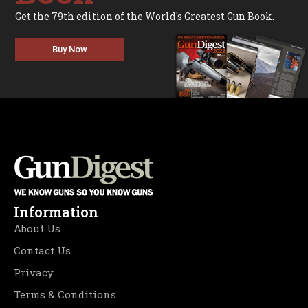
Get the 79th edition of the World's Greatest Gun Book.
Buy Now
Information
About Us
Contact Us
Privacy
Terms & Conditions