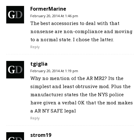
FormerMarine
February 20, 2014 At 1:46 pm
The best accessories to deal with that
nonsense are non-compliance and moving
to a normal state. I chose the latter.
Reply
tgiglia
February 20, 2014 At 1:19 pm
Why no mention of the AR MR2? Its the
simplest and least obtrusive mod. Plus the
manufacturer states the the NYS police
have given a verbal OK that the mod makes
a AR NY SAFE legal
Reply
strom19