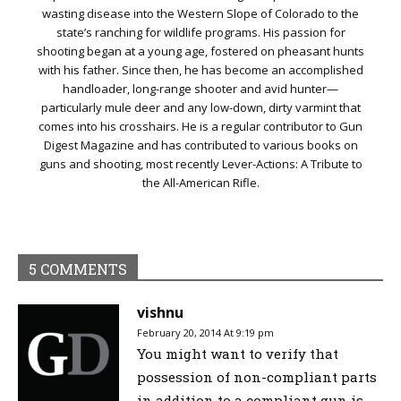
wasting disease into the Western Slope of Colorado to the
state’s ranching for wildlife programs. His passion for
shooting began at a young age, fostered on pheasant hunts
with his father. Since then, he has become an accomplished
handloader, long-range shooter and avid hunter—
particularly mule deer and any low-down, dirty varmint that
comes into his crosshairs. He is a regular contributor to Gun
Digest Magazine and has contributed to various books on
guns and shooting, most recently Lever-Actions: A Tribute to
the All-American Rifle.
5 COMMENTS
vishnu
February 20, 2014 At 9:19 pm
You might want to verify that
possession of non-compliant parts
in addition to a compliant gun is