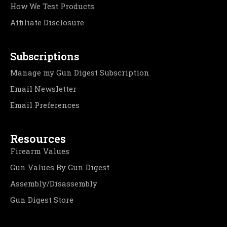
How We Test Products
Affiliate Disclosure
Subscriptions
Manage my Gun Digest Subscription
Email Newsletter
Email Preferences
Resources
Firearm Values
Gun Values By Gun Digest
Assembly/Disassembly
Gun Digest Store