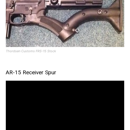
Thordsen Customs FRS-15 Stock
AR-15 Receiver Spur