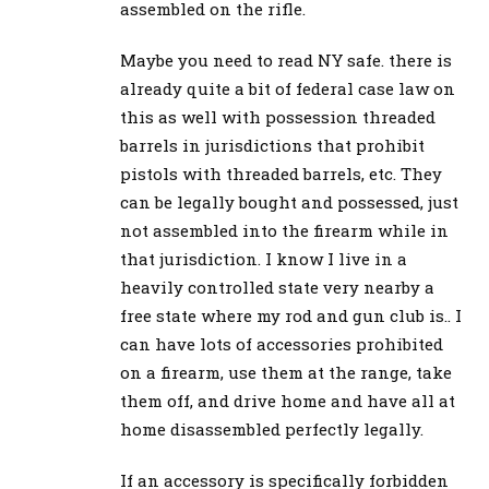
assembled on the rifle.
Maybe you need to read NY safe. there is
already quite a bit of federal case law on
this as well with possession threaded
barrels in jurisdictions that prohibit
pistols with threaded barrels, etc. They
can be legally bought and possessed, just
not assembled into the firearm while in
that jurisdiction. I know I live in a
heavily controlled state very nearby a
free state where my rod and gun club is.. I
can have lots of accessories prohibited
on a firearm, use them at the range, take
them off, and drive home and have all at
home disassembled perfectly legally.
If an accessory is specifically forbidden