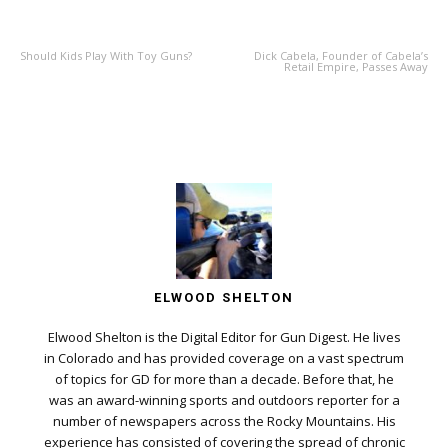
PREVIOUS ARTICLE
NEXT ARTICLE
Should Kids Play With Toy Guns?
Dick Cabela, Founder of Cabela’s
Retail Empire, Passes Away
ELWOOD SHELTON
Elwood Shelton is the Digital Editor for Gun Digest. He lives
in Colorado and has provided coverage on a vast spectrum
of topics for GD for more than a decade. Before that, he
was an award-winning sports and outdoors reporter for a
number of newspapers across the Rocky Mountains. His
experience has consisted of covering the spread of chronic