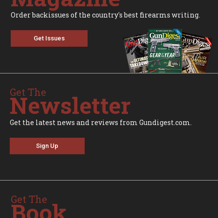
Order backissues of the country's best firearms writing.
Get Issues
Get The
Newsletter
Get the latest news and reviews from Gundigest.com.
Sign Up
Get The
Book