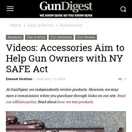
Home
Gear & Ammo
Accessories
Accessories
Gear & Ammo
Gun Accessories
Gun Reviews
Videos: Accessories Aim to
Help Gun Owners with NY
SAFE Act
Elwood Shelton
-
February 17, 2014
5
At GunDigest, we independently review products. However, we may
earn a commission when you purchase through links on our site.
Read
our affiliate policy.
Read about
how we test products.