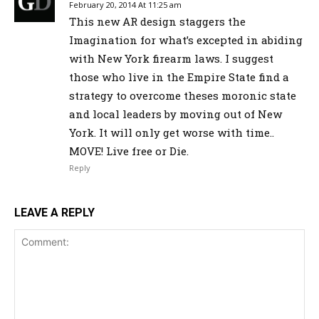
February 20, 2014 At 11:25 am
This new AR design staggers the
Imagination for what’s excepted in abiding
with New York firearm laws. I suggest
those who live in the Empire State find a
strategy to overcome theses moronic state
and local leaders by moving out of New
York. It will only get worse with time..
MOVE! Live free or Die.
Reply
LEAVE A REPLY