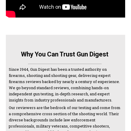
Why You Can Trust Gun Digest
Since 1944, Gun Digest has been a trusted authority on
firearms, shooting and shooting gear, delivering expert
firearms reviews backed by nearly a century of experience.
We go beyond standard reviews, combining hands-on
independent gun testing, in-depth research, and expert
insights from industry professionals and manufacturers.
Our reviewers are the bedrock of our testing and come from
a comprehensive cross section of the shooting world. Their
diverse backgrounds include law enforcement
professionals, military veterans, competitive shooters,