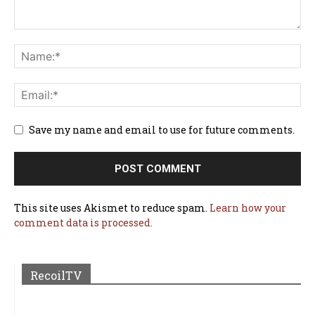
Save my name and email to use for future comments.
This site uses Akismet to reduce spam.
Learn how your
comment data is processed.
RecoilTV