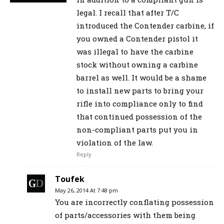
legal. I recall that after T/C
introduced the Contender carbine, if
you owned a Contender pistol it
was illegal to have the carbine
stock without owning a carbine
barrel as well. It would be a shame
to install new parts to bring your
rifle into compliance only to find
that continued possession of the
non-compliant parts put you in
violation of the law.
Reply
Toufek
May 26, 2014 At 7:48 pm
You are incorrectly conflating possession
of parts/accessories with them being