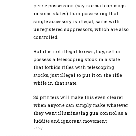
per se possession (say normal cap mags
in some states) than possessing that
single accessory is illegal, same with
unregistered suppressors, which are also
controlled.
But it is not illegal to own, buy, sell or
possess a telescoping stock in a state
that forbids rifles with telescoping
stocks, just illegal to put it on the rifle
while in that state.
3d printers will make this even clearer
when anyone can simply make whatever
they want illuminating gun control as a
luddite and ignorant movement
Reply