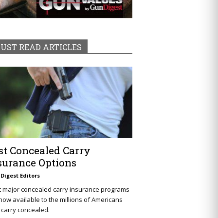
UST READ ARTICLES
st Concealed Carry
surance Options
Digest Editors
t major concealed carry insurance programs
now available to the millions of Americans
carry concealed.