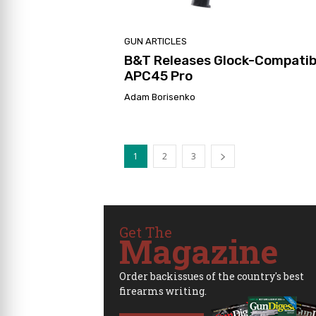
GUN ARTICLES
B&T Releases Glock-Compatib
APC45 Pro
Adam Borisenko
1
2
3
Get The
Magazine
Order backissues of the country's best
firearms writing.