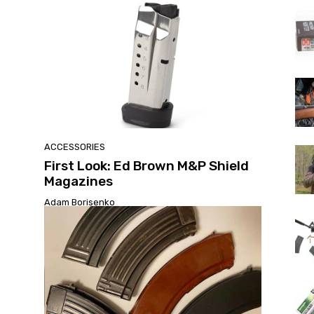
ACCESSORIES
First Look: Ed Brown M&P Shield
Magazines
Adam Borisenko