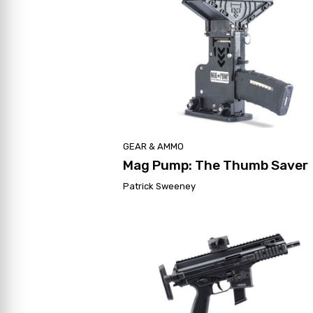
GEAR & AMMO
Mag Pump: The Thumb Saver
Patrick Sweeney