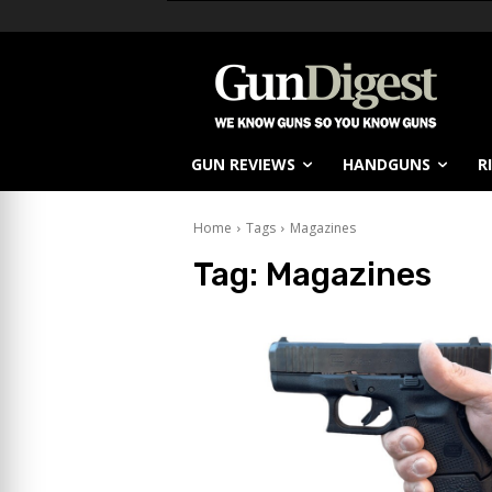
GUN REVIEWS
HANDGUNS
R
Home
Tags
Magazines
Tag:
Magazines