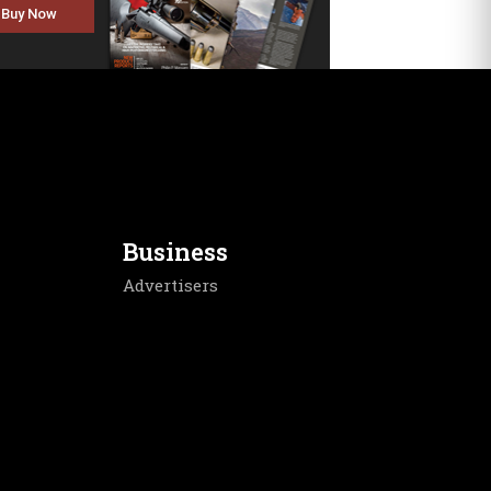
Buy Now
Business
Advertisers