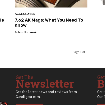
ACCESSORIES
le
7.62 AK Mags: What You Need To
Know
Adam Borisenko
Page 1 of 3
Get The
Get
Newsletter
B
Get the latest news and reviews from
Get 
Gundigest.com.
Gun 