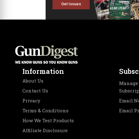
Get Issues
Information
Subsc
About Us
Manage 
Contact Us
Subscri
Privacy
Email N
Terms & Conditions
Email P
How We Test Products
Affiliate Disclosure