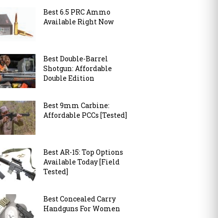
Best 6.5 PRC Ammo
Available Right Now
Best Double-Barrel
Shotgun: Affordable
Double Edition
Best 9mm Carbine:
Affordable PCCs [Tested]
Best AR-15: Top Options
Available Today [Field
Tested]
Best Concealed Carry
Handguns For Women