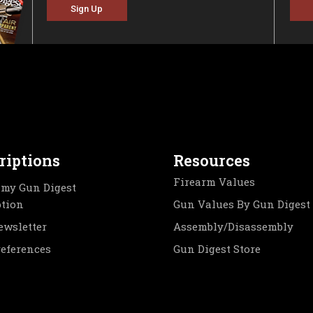
Sign Up
riptions
Resources
Firearm Values
my Gun Digest
ption
Gun Values By Gun Digest
ewsletter
Assembly/Disassembly
references
Gun Digest Store