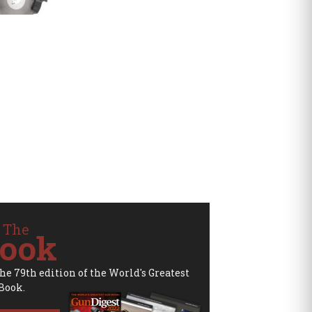
 The
ook
the 79th edition of the World's Greatest
Book.