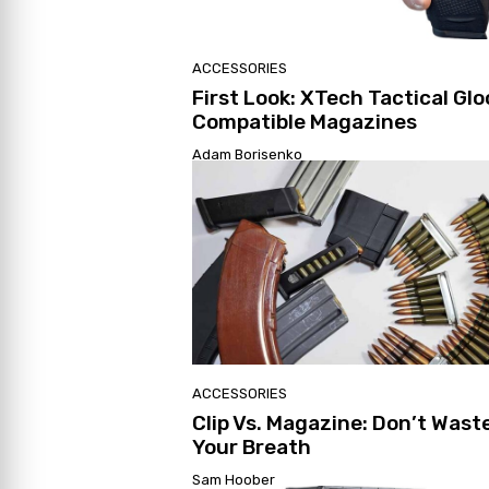
ACCESSORIES
First Look: XTech Tactical Glo
Compatible Magazines
Adam Borisenko
ACCESSORIES
Clip Vs. Magazine: Don’t Wast
Your Breath
Sam Hoober