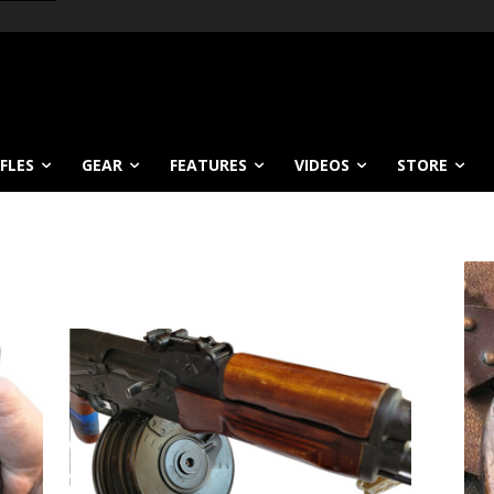
IFLES
GEAR
FEATURES
VIDEOS
STORE