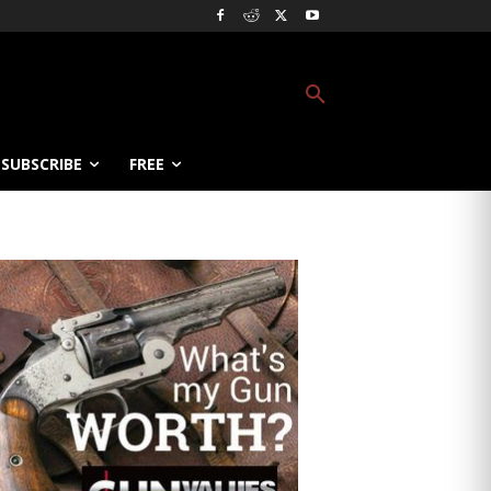
SUBSCRIBE
FREE