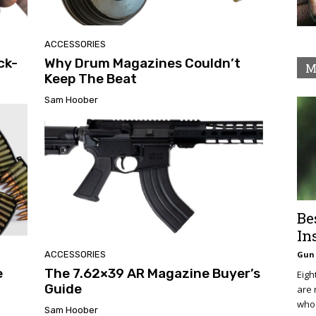
ACCESSORIES
ck-
Why Drum Magazines Couldn’t
M
Keep The Beat
Sam Hoober
Be
In
ACCESSORIES
Gun 
e
The 7.62×39 AR Magazine Buyer’s
Eigh
Guide
are 
who 
Sam Hoober