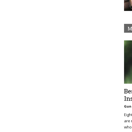
M
Be
In
Gun 
Eigh
are 
who 