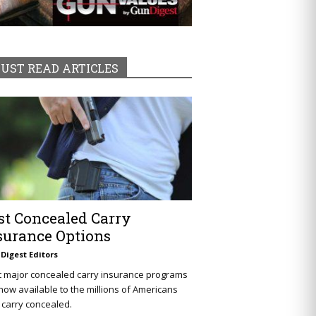
UST READ ARTICLES
st Concealed Carry
surance Options
Digest Editors
t major concealed carry insurance programs
now available to the millions of Americans
carry concealed.