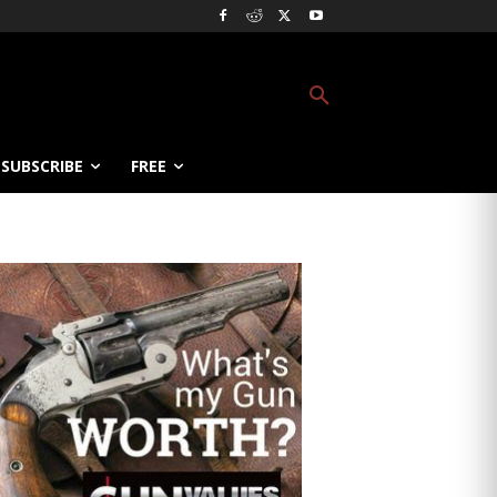
SUBSCRIBE
FREE