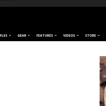
IFLES
GEAR
FEATURES
VIDEOS
STORE