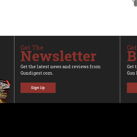
Get The
Get
Newsletter
B
Get the latest news and reviews from
Get 
Gundigest.com.
Gun 
Sign Up