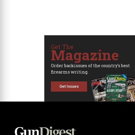
Get The
Magazine
Order backissues of the country's best
firearms writing.
Get Issues