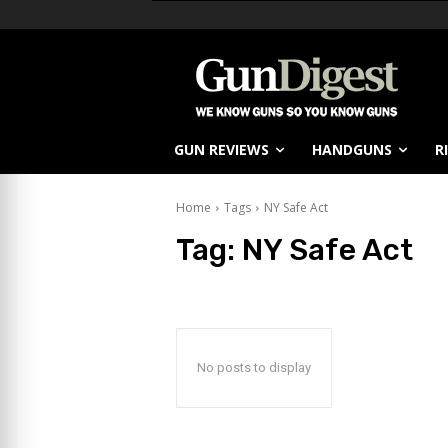
GUN REVIEWS
HANDGUNS
R
Home
Tags
NY Safe Act
Tag:
NY Safe Act
No posts to display