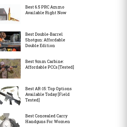
Best 6.5 PRC Ammo
Available Right Now
Best Double-Barrel
Shotgun: Affordable
Double Edition
Best 9mm Carbine:
Affordable PCCs [Tested]
Best AR-15: Top Options
Available Today [Field
Tested]
Best Concealed Carry
Handguns For Women