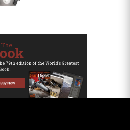
 The
ook
the 79th edition of the World's Greatest
Book.
Buy Now