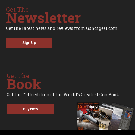
Get The
Newsletter
Get the latest news and reviews from Gundigest.com.
Sign Up
Get The
Book
Get the 79th edition of the World's Greatest Gun Book.
Buy Now