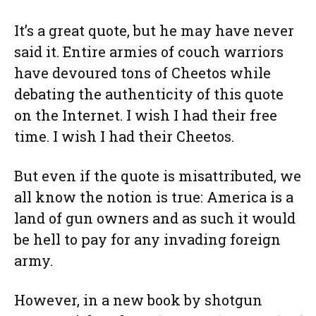
It’s a great quote, but he may have never
said it. Entire armies of couch warriors
have devoured tons of Cheetos while
debating the authenticity of this quote
on the Internet. I wish I had their free
time. I wish I had their Cheetos.
But even if the quote is misattributed, we
all know the notion is true: America is a
land of gun owners and as such it would
be hell to pay for any invading foreign
army.
However, in a new book by shotgun