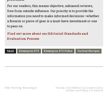
For our readers, this means objective, unbiased reviews,
free from outside influence. Our priority is to provide the
information you need to make informed decisions—whether
a firearm or piece of gear is a must-have investment or one
to pass on.
Find out more about our Editorial Standards and
Evaluation Process
Remington 870
Remington 870 Police
Tactical Shotgun
TAGS
PREVIOUS ARTICLE
NEXT ARTICLE
Rifle Painting: Blending In
Florida: One Million Concealed Carry
Holders and Nary a Problem!