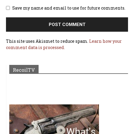
Save my name and email to use for future comments.
This site uses Akismet to reduce spam.
Learn how your
comment data is processed.
RecoilTV