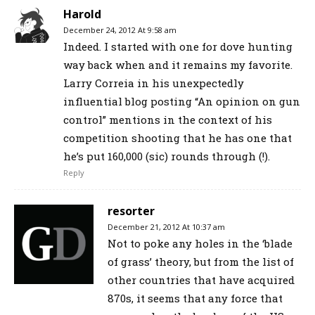
Harold
December 24, 2012 At 9:58 am
Indeed. I started with one for dove hunting
way back when and it remains my favorite.
Larry Correia in his unexpectedly
influential blog posting “An opinion on gun
control” mentions in the context of his
competition shooting that he has one that
he’s put 160,000 (sic) rounds through (!).
Reply
resorter
December 21, 2012 At 10:37 am
Not to poke any holes in the ‘blade
of grass’ theory, but from the list of
other countries that have acquired
870s, it seems that any force that