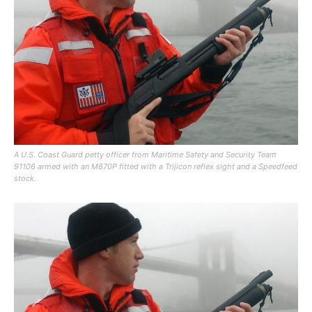
A U.S. Coast Guard petty officer from Maritime Safety and Security Team
91106 armed with an M870P fitted with a Trijicon reflex sight and a Speedfeed
stock.