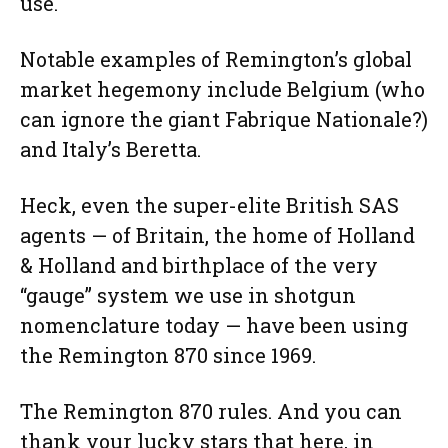
use.
Notable examples of Remington’s global
market hegemony include Belgium (who
can ignore the giant Fabrique Nationale?)
and Italy’s Beretta.
Heck, even the super-elite British SAS
agents — of Britain, the home of Holland
& Holland and birthplace of the very
“gauge” system we use in shotgun
nomenclature today — have been using
the Remington 870 since 1969.
The Remington 870 rules. And you can
thank your lucky stars that here, in