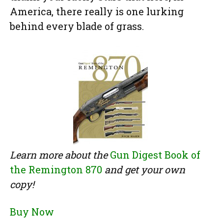
America, there really is one lurking
behind every blade of grass.
Learn more about the
Gun Digest Book of
the Remington 870
and get your own
copy!
Buy Now