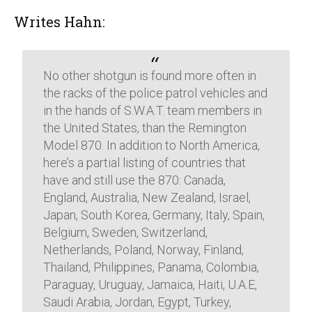
Writes Hahn:
No other shotgun is found more often in
the racks of the police patrol vehicles and
in the hands of S.W.A.T. team members in
the United States, than the Remington
Model 870. In addition to North America,
here’s a partial listing of countries that
have and still use the 870: Canada,
England, Australia, New Zealand, Israel,
Japan, South Korea, Germany, Italy, Spain,
Belgium, Sweden, Switzerland,
Netherlands, Poland, Norway, Finland,
Thailand, Philippines, Panama, Colombia,
Paraguay, Uruguay, Jamaica, Haiti, U.A.E,
Saudi Arabia, Jordan, Egypt, Turkey,