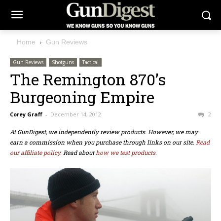
Home
Gun Reviews
Gun Reviews
Shotguns
Tactical
The Remington 870’s
Burgeoning Empire
Corey Graff
-
December 14, 2012
2
At GunDigest, we independently review products. However, we may
earn a commission when you purchase through links on our site.
Read
our affiliate policy.
Read about
how we test products.