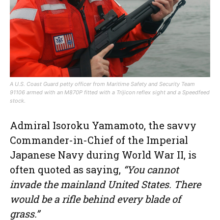
A U.S. Coast Guard petty officer from Maritime Safety and Security Team
91106 armed with an M870P fitted with a Trijicon reflex sight and a Speedfeed
stock.
Admiral Isoroku Yamamoto, the savvy
Commander-in-Chief of the Imperial
Japanese Navy during World War II, is
often quoted as saying,
“You cannot
invade the mainland United States. There
would be a rifle behind every blade of
grass.”