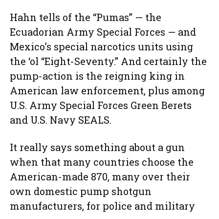
Hahn tells of the “Pumas” — the
Ecuadorian Army Special Forces — and
Mexico’s special narcotics units using
the ‘ol “Eight-Seventy.” And certainly the
pump-action is the reigning king in
American law enforcement, plus among
U.S. Army Special Forces Green Berets
and U.S. Navy SEALS.
It really says something about a gun
when that many countries choose the
American-made 870, many over their
own domestic pump shotgun
manufacturers, for police and military