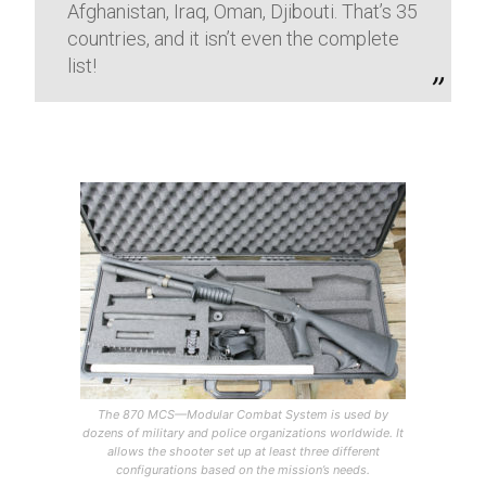
Afghanistan, Iraq, Oman, Djibouti. That’s 35
countries, and it isn’t even the complete
list!
The 870 MCS—Modular Combat System is used by
dozens of military and police organizations worldwide. It
allows the shooter set up at least three different
configurations based on the mission’s needs.