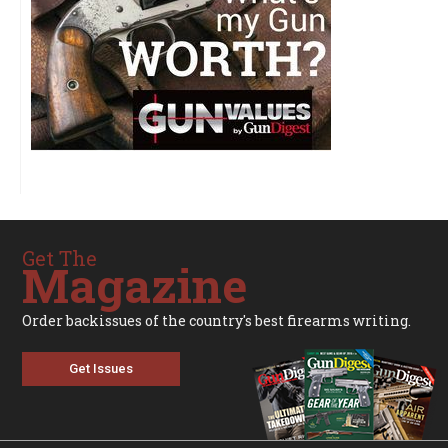
Get The
Magazine
Order backissues of the country's best firearms writing.
Get Issues