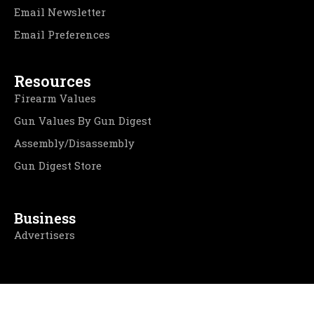
Email Newsletter
Email Preferences
Resources
Firearm Values
Gun Values By Gun Digest
Assembly/Disassembly
Gun Digest Store
Business
Advertisers