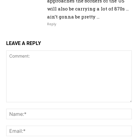
approaches the borders of the US
will also be carrying a lot of 870s …
ain’t gonna be pretty …
Reply
LEAVE A REPLY