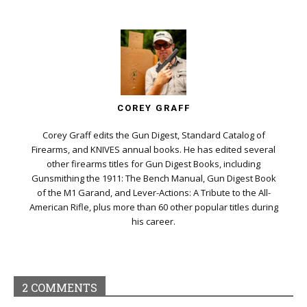
COREY GRAFF
Corey Graff edits the Gun Digest, Standard Catalog of
Firearms, and KNIVES annual books. He has edited several
other firearms titles for Gun Digest Books, including
Gunsmithing the 1911: The Bench Manual, Gun Digest Book
of the M1 Garand, and Lever-Actions: A Tribute to the All-
American Rifle, plus more than 60 other popular titles during
his career.
2 COMMENTS