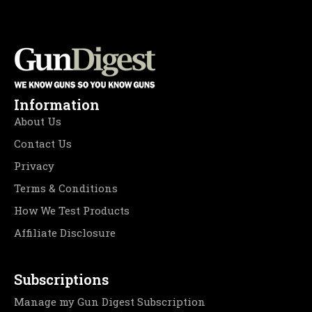
Information
About Us
Contact Us
Privacy
Terms & Conditions
How We Test Products
Affiliate Disclosure
Subscriptions
Manage my Gun Digest Subscription