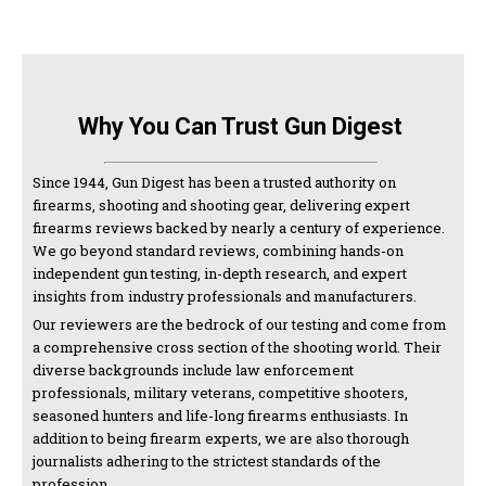
Why You Can Trust Gun Digest
Since 1944, Gun Digest has been a trusted authority on
firearms, shooting and shooting gear, delivering expert
firearms reviews backed by nearly a century of experience.
We go beyond standard reviews, combining hands-on
independent gun testing, in-depth research, and expert
insights from industry professionals and manufacturers.
Our reviewers are the bedrock of our testing and come from
a comprehensive cross section of the shooting world. Their
diverse backgrounds include law enforcement
professionals, military veterans, competitive shooters,
seasoned hunters and life-long firearms enthusiasts. In
addition to being firearm experts, we are also thorough
journalists adhering to the strictest standards of the
profession.