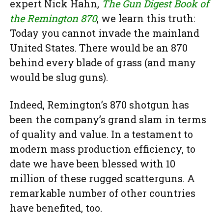
expert Nick Hahn,
The Gun Digest Book of
the Remington 870
, we learn this truth:
Today you cannot invade the mainland
United States. There would be an 870
behind every blade of grass (and many
would be slug guns).
Indeed, Remington’s 870 shotgun has
been the company’s grand slam in terms
of quality and value. In a testament to
modern mass production efficiency, to
date we have been blessed with 10
million of these rugged scatterguns. A
remarkable number of other countries
have benefited, too.