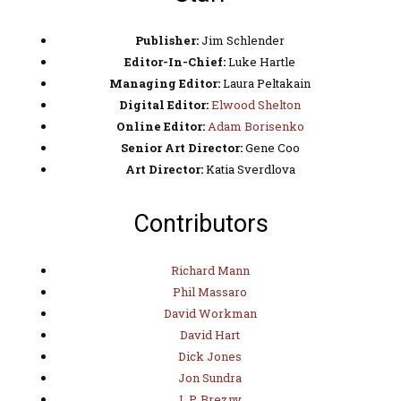
Publisher:
Jim Schlender
Editor-In-Chief:
Luke Hartle
Managing Editor:
Laura Peltakain
Digital Editor:
Elwood Shelton
Online Editor:
Adam Borisenko
Senior Art Director:
Gene Coo
Art Director:
Katia Sverdlova
Contributors
Richard Mann
Phil Massaro
David Workman
David Hart
Dick Jones
Jon Sundra
L.P. Brezny