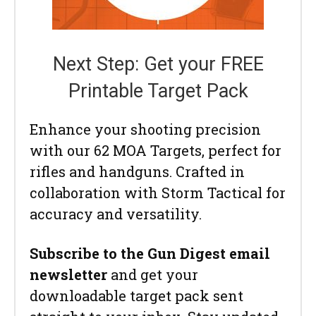
Next Step: Get your FREE
Printable Target Pack
Enhance your shooting precision
with our 62 MOA Targets, perfect for
rifles and handguns. Crafted in
collaboration with Storm Tactical for
accuracy and versatility.
Subscribe to the Gun Digest email
newsletter
and get your
downloadable target pack sent