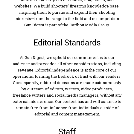
websites. We build shooters’ firearms knowledge base,
inspiring them to pursue and expand their shooting
interests—from the range to the field and in competition.
Gun Digest is part of the Caribou Media Group.
Editorial Standards
At Gun Digest, we uphold our commitment is to our
audience and precedes all other considerations, including
revenue. Editorial independence is at the core of our
operations, forming the bedrock of trust with our readers.
Consequently, editorial decisions are made autonomously
by our team of editors, writers, video producers,
freelance writers and social media managers, without any
external interference. Our content has and will continue to
remain free from influence from individuals outside of
editorial and content management.
Staff