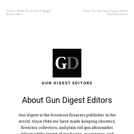
Video: New Bushnell Engage
How To: Normal Suppressor
Binoculars
Maintenance
GUN DIGEST EDITORS
About Gun Digest Editors
Gun Digest is the foremost firearms publisher in the
world. Since 1944 we have made keeping shooters,
firearms collectors, and plain old gun aficionados
informed the target of our books, magazines, and