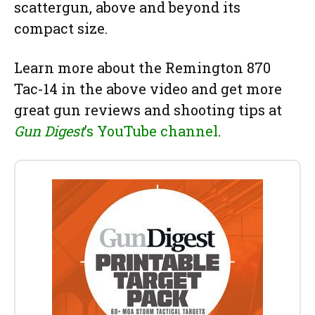
scattergun, above and beyond its
compact size.
Learn more about the Remington 870
Tac-14 in the above video and get more
great gun reviews and shooting tips at
Gun Digest
’s YouTube channel
.