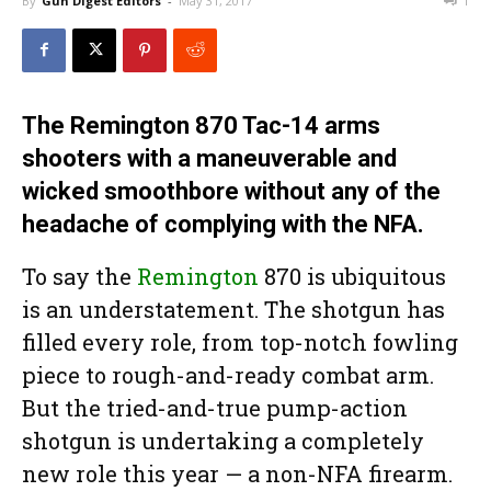
By
Gun Digest Editors
-
May 31, 2017
1
The Remington 870 Tac-14 arms
shooters with a maneuverable and
wicked smoothbore without any of the
headache of complying with the NFA.
To say the
Remington
870 is ubiquitous
is an understatement. The shotgun has
filled every role, from top-notch fowling
piece to rough-and-ready combat arm.
But the tried-and-true pump-action
shotgun is undertaking a completely
new role this year — a non-NFA firearm.