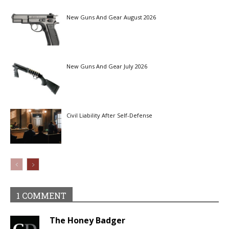
New Guns And Gear August 2026
New Guns And Gear July 2026
Civil Liability After Self-Defense
1 COMMENT
The Honey Badger