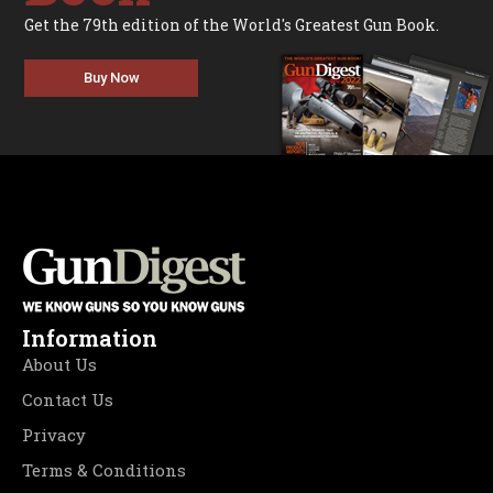
Get the 79th edition of the World's Greatest Gun Book.
Buy Now
Information
About Us
Contact Us
Privacy
Terms & Conditions