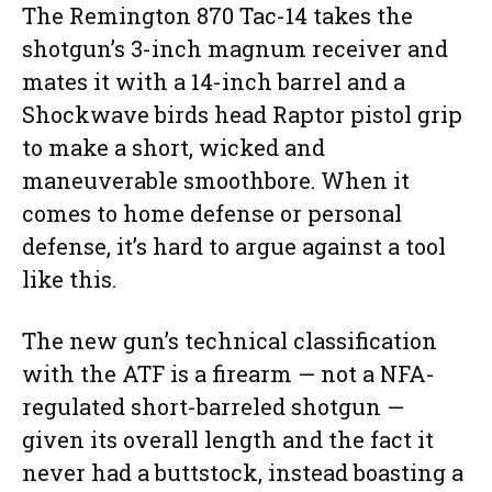
The Remington 870 Tac-14 takes the
shotgun’s 3-inch magnum receiver and
mates it with a 14-inch barrel and a
Shockwave birds head Raptor pistol grip
to make a short, wicked and
maneuverable smoothbore. When it
comes to home defense or personal
defense, it’s hard to argue against a tool
like this.
The new gun’s technical classification
with the ATF is a firearm — not a NFA-
regulated short-barreled shotgun —
given its overall length and the fact it
never had a buttstock, instead boasting a