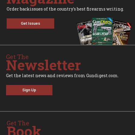
Order backissues of the country's best firearms writing.
Get Issues
Get The
Newsletter
Get the latest news and reviews from Gundigest.com.
Sign Up
Get The
Book