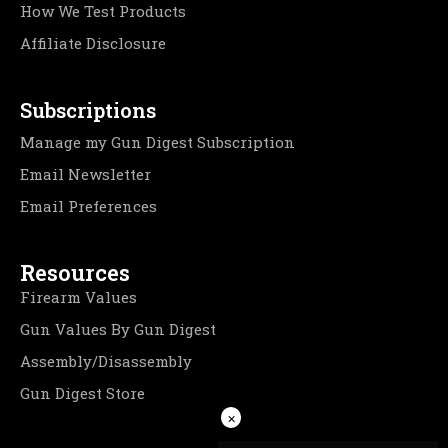
How We Test Products
Affiliate Disclosure
Subscriptions
Manage my Gun Digest Subscription
Email Newsletter
Email Preferences
Resources
Firearm Values
Gun Values By Gun Digest
Assembly/Disassembly
Gun Digest Store
×