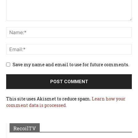
Save my name and email to use for future comments.
This site uses Akismet to reduce spam.
Learn how your
comment data is processed.
RecoilTV