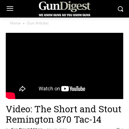
Home
Gun Articles
Video: The Short and Stout
Remington 870 Tac-14