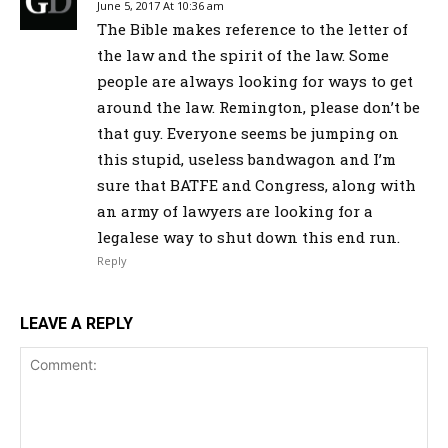
June 5, 2017 At 10:36 am
The Bible makes reference to the letter of
the law and the spirit of the law. Some
people are always looking for ways to get
around the law. Remington, please don’t be
that guy. Everyone seems be jumping on
this stupid, useless bandwagon and I’m
sure that BATFE and Congress, along with
an army of lawyers are looking for a
legalese way to shut down this end run.
Reply
LEAVE A REPLY