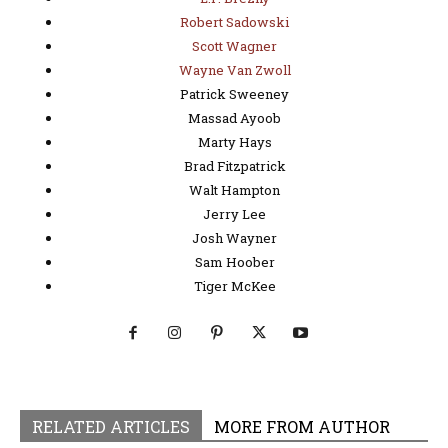
Robert Sadowski
Scott Wagner
Wayne Van Zwoll
Patrick Sweeney
Massad Ayoob
Marty Hays
Brad Fitzpatrick
Walt Hampton
Jerry Lee
Josh Wayner
Sam Hoober
Tiger McKee
RELATED ARTICLES
MORE FROM AUTHOR