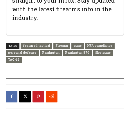
straight to your inbox. Stay updated
with the latest firearms info in the
industry.
featured tactical
Firearm
guns
NFA compliance
TAGS
personal defense
Remington
Remington 870
Shotguns
TAC-14
PREVIOUS ARTICLE
NEXT ARTICLE