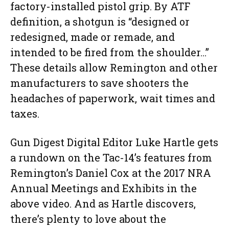
factory-installed pistol grip. By ATF
definition, a shotgun is “designed or
redesigned, made or remade, and
intended to be fired from the shoulder…”
These details allow Remington and other
manufacturers to save shooters the
headaches of paperwork, wait times and
taxes.
Gun Digest Digital Editor Luke Hartle gets
a rundown on the Tac-14’s features from
Remington’s Daniel Cox at the 2017 NRA
Annual Meetings and Exhibits in the
above video. And as Hartle discovers,
there’s plenty to love about the