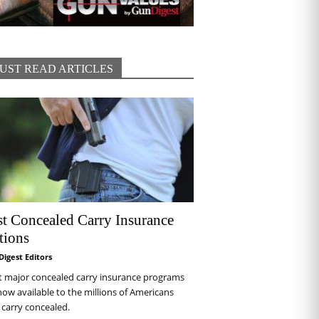
UST READ ARTICLES
st Concealed Carry Insurance
tions
Digest Editors
t major concealed carry insurance programs
now available to the millions of Americans
carry concealed.