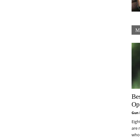
M
Be
Op
Gun 
Eigh
are 
who 