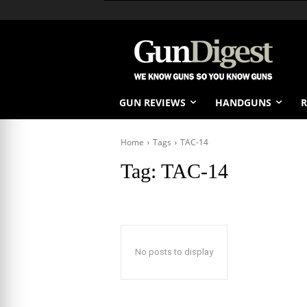
GUN REVIEWS
HANDGUNS
R
Home
Tags
TAC-14
Tag:
TAC-14
No posts to display