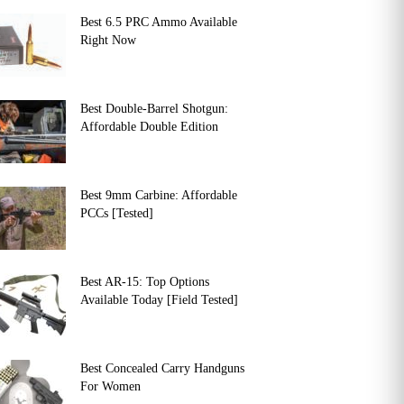
Best 6.5 PRC Ammo Available
Right Now
Best Double-Barrel Shotgun:
Affordable Double Edition
Best 9mm Carbine: Affordable
PCCs [Tested]
Best AR-15: Top Options
Available Today [Field Tested]
Best Concealed Carry Handguns
For Women