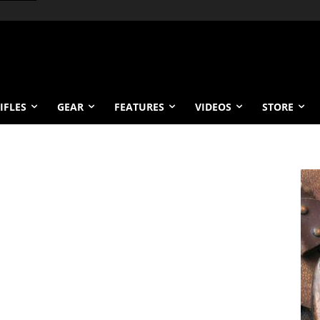
IFLES
GEAR
FEATURES
VIDEOS
STORE