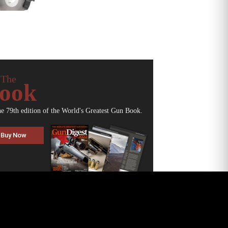
 The
ook
he 79th edition of the World's Greatest Gun Book.
Buy Now