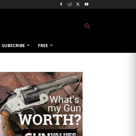
SUBSCRIBE
FREE