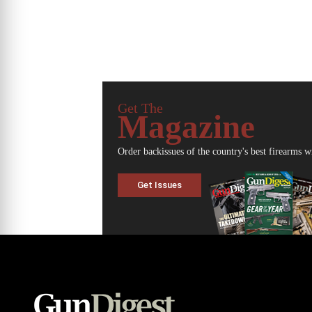
Get The
Magazine
Order backissues of the country's best firearms w
Get Issues