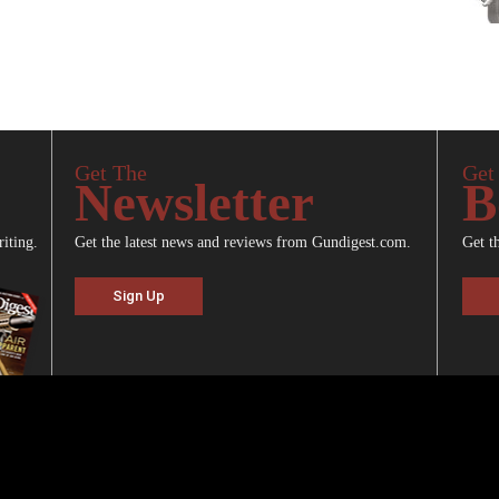
Get The
Get
Newsletter
B
riting.
Get the latest news and reviews from Gundigest.com.
Get t
Sign Up