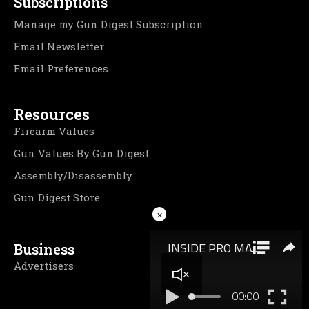
Subscriptions
Manage my Gun Digest Subscription
Email Newsletter
Email Preferences
Resources
Firearm Values
Gun Values By Gun Digest
Assembly/Disassembly
Gun Digest Store
×
Business
Advertisers