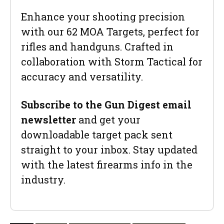
Enhance your shooting precision
with our 62 MOA Targets, perfect for
rifles and handguns. Crafted in
collaboration with Storm Tactical for
accuracy and versatility.
Subscribe to the Gun Digest email
newsletter
and get your
downloadable target pack sent
straight to your inbox. Stay updated
with the latest firearms info in the
industry.