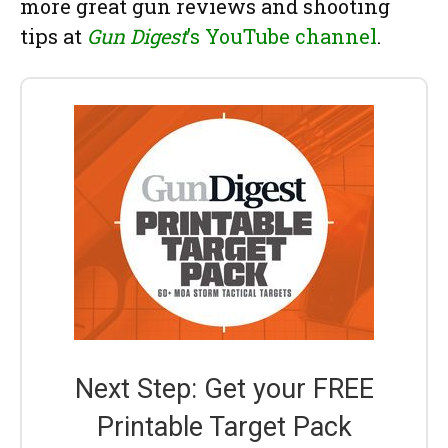
more great gun reviews and shooting
tips at
Gun Digest
’s YouTube channel
.
Next Step: Get your FREE
Printable Target Pack