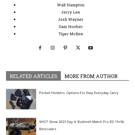
Walt Hampton
Jerry Lee
Josh Wayner
Sam Hoober
Tiger McKee
RELATED ARTICLES
MORE FROM AUTHOR
Pocket Holsters: Options For Easy Everyday Carry
SHOT Show 2023 Day 4: Bushnell Match Pro ED 15×56
Binoculars