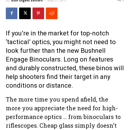
By
Gun Digest Editors
-
May 31, 2017
0
If you’re in the market for top-notch
‘tactical’ optics, you might not need to
look further than the new Bushnell
Engage Binoculars. Long on features
and durably constructed, these binos will
help shooters find their target in any
conditions or distance.
The more time you spend afield, the
more you appreciate the need for high-
performance optics … from binoculars to
riflescopes. Cheap glass simply doesn’t