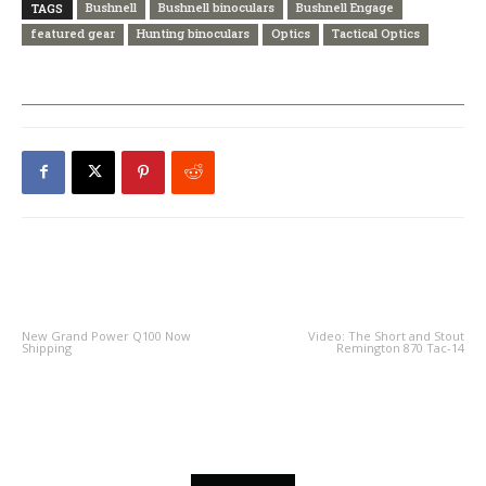
Bushnell
Bushnell binoculars
Bushnell Engage
TAGS
featured gear
Hunting binoculars
Optics
Tactical Optics
PREVIOUS ARTICLE
NEXT ARTICLE
New Grand Power Q100 Now
Video: The Short and Stout
Shipping
Remington 870 Tac-14