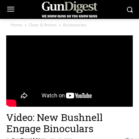
Home
Gear & Ammo
Accessories
Video: New Bushnell
Engage Binoculars