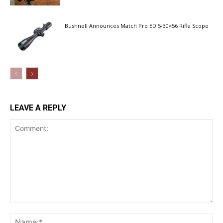
Bushnell Announces Match Pro ED 5-30×56 Rifle Scope
LEAVE A REPLY