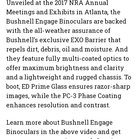
Unveiled at the 2017 NRA Annual
Meetings and Exhibits in Atlanta, the
Bushnell Engage Binoculars are backed
with the all-weather assurance of
Bushnell’s exclusive EXO Barrier that
repels dirt, debris, oil and moisture. And
they feature fully multi-coated optics to
offer maximum brightness and clarity
and a lightweight and rugged chassis. To
boot, ED Prime Glass ensures razor-sharp
images, while the PC-3 Phase Coating
enhances resolution and contrast.
Learn more about Bushnell Engage
Binoculars in the above video and get