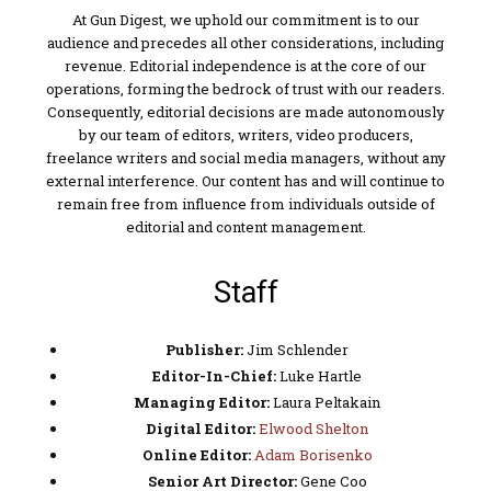
At Gun Digest, we uphold our commitment is to our
audience and precedes all other considerations, including
revenue. Editorial independence is at the core of our
operations, forming the bedrock of trust with our readers.
Consequently, editorial decisions are made autonomously
by our team of editors, writers, video producers,
freelance writers and social media managers, without any
external interference. Our content has and will continue to
remain free from influence from individuals outside of
editorial and content management.
Staff
Publisher:
Jim Schlender
Editor-In-Chief:
Luke Hartle
Managing Editor:
Laura Peltakain
Digital Editor:
Elwood Shelton
Online Editor:
Adam Borisenko
Senior Art Director:
Gene Coo