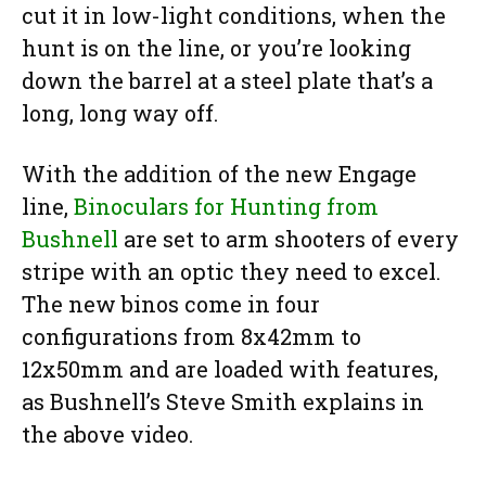
cut it in low-light conditions, when the
hunt is on the line, or you’re looking
down the barrel at a steel plate that’s a
long, long way off.
With the addition of the new Engage
line,
Binoculars for Hunting from
Bushnell
are set to arm shooters of every
stripe with an optic they need to excel.
The new binos come in four
configurations from 8x42mm to
12x50mm and are loaded with features,
as Bushnell’s Steve Smith explains in
the above video.