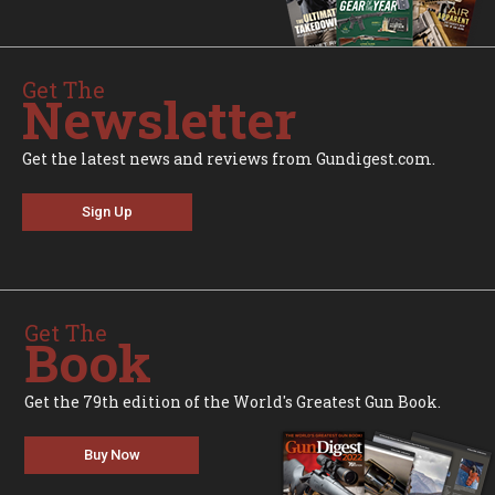
Get The
Newsletter
Get the latest news and reviews from Gundigest.com.
Sign Up
Get The
Book
Get the 79th edition of the World's Greatest Gun Book.
Buy Now