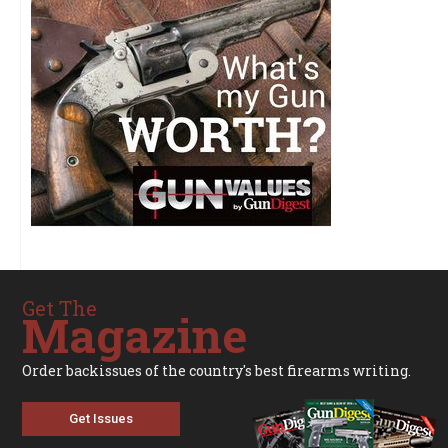
Get The
Magazine
Order backissues of the country's best firearms writing.
Get Issues