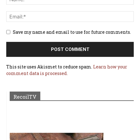
Save my name and email to use for future comments.
This site uses Akismet to reduce spam.
Learn how your
comment data is processed.
RecoilTV