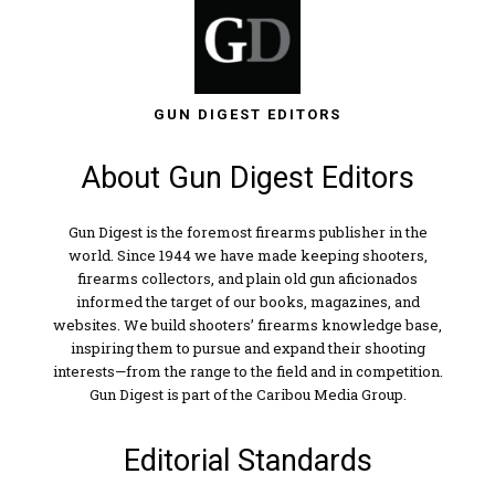
GUN DIGEST EDITORS
About Gun Digest Editors
Gun Digest is the foremost firearms publisher in the
world. Since 1944 we have made keeping shooters,
firearms collectors, and plain old gun aficionados
informed the target of our books, magazines, and
websites. We build shooters’ firearms knowledge base,
inspiring them to pursue and expand their shooting
interests—from the range to the field and in competition.
Gun Digest is part of the Caribou Media Group.
Editorial Standards