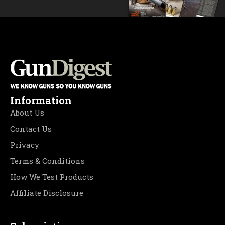
Information
About Us
Contact Us
Privacy
Terms & Conditions
How We Test Products
Affiliate Disclosure