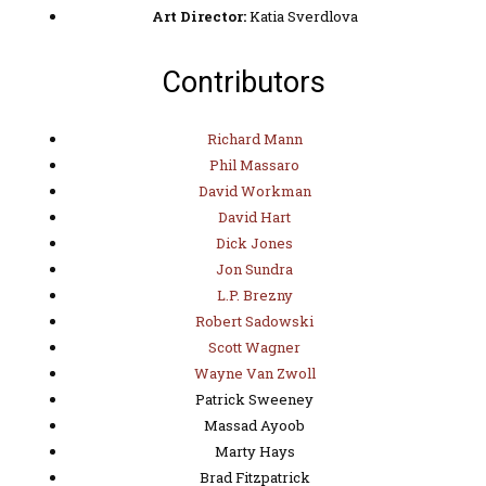
Art Director:
Katia Sverdlova
Contributors
Richard Mann
Phil Massaro
David Workman
David Hart
Dick Jones
Jon Sundra
L.P. Brezny
Robert Sadowski
Scott Wagner
Wayne Van Zwoll
Patrick Sweeney
Massad Ayoob
Marty Hays
Brad Fitzpatrick