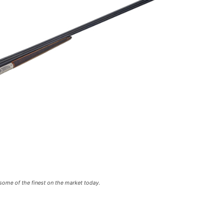
some of the finest on the market today.