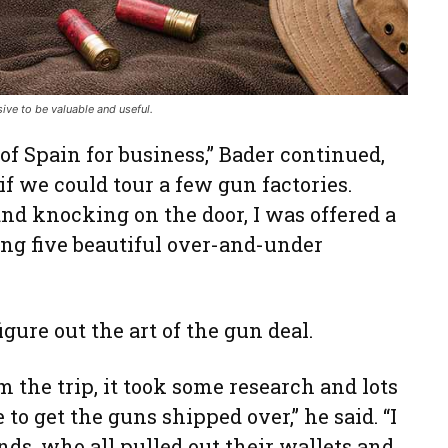
ive to be valuable and useful.
of Spain for business,” Bader continued,
 if we could tour a few gun factories.
and knocking on the door, I was offered a
ng five beautiful over-and-under
figure out the art of the gun deal.
the trip, it took some research and lots
 to get the guns shipped over,” he said. “I
ds, who all pulled out their wallets and