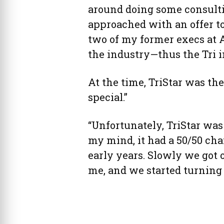
around doing some consultin
approached with an offer t
two of my former execs at
the industry—thus the Tri in
At the time, TriStar was th
special.”
“Unfortunately, TriStar was 
my mind, it had a 50/50 cha
early years. Slowly we got
me, and we started turning a