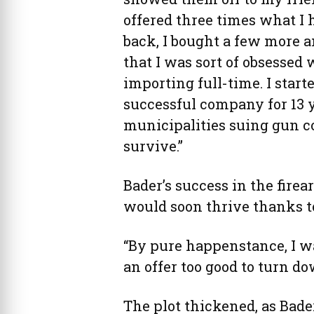
offered three times what I 
back, I bought a few more 
that I was sort of obsessed 
importing full-time. I sta
successful company for 13 y
municipalities suing gun c
survive.”
Bader’s success in the firea
would soon thrive thanks to
“By pure happenstance, I w
an offer too good to turn do
The plot thickened, as Bade