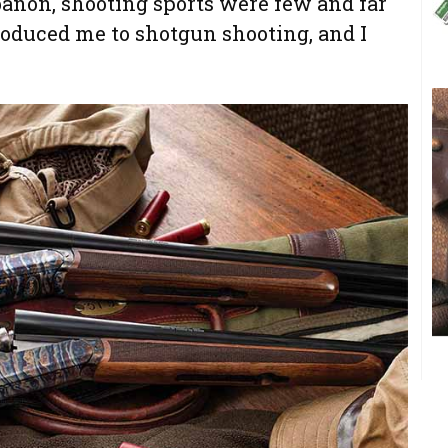
banon, shooting sports were few and far
roduced me to shotgun shooting, and I