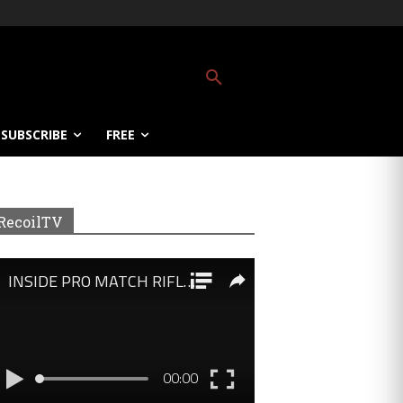
SUBSCRIBE
FREE
RecoilTV