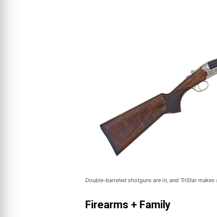
Double-barreled shotguns are in, and TriStar makes 
Firearms + Family