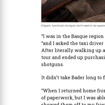
Elegant, functional shotguns don’t need to be expens
“I was in the Basque region 
“and I asked the taxi driver
After literally walking up 
tour and ended up purchasi
shotguns.
It didn’t take Bader long to 
“When I returned home from 
of paperwork, but I was able
showed them off to my frien