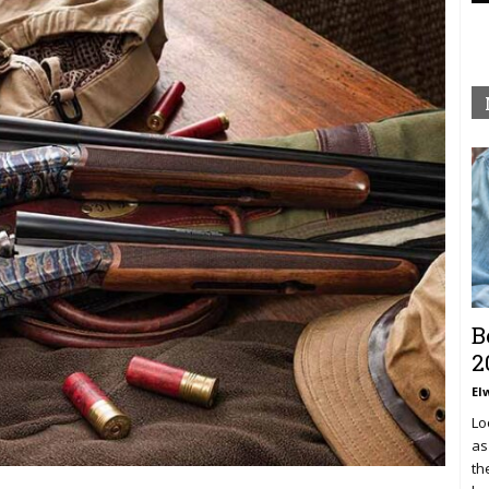
B
2
El
Lo
as
th