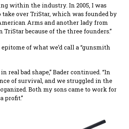
g within the industry. In 2005, I was
o take over TriStar, which was founded by
 American Arms and another lady from
 TriStar because of the three founders.”
e epitome of what we’d call a “gunsmith
in real bad shape,” Bader continued. “In
nce of survival, and we struggled in the
 organized. Both my sons came to work for
 profit.”