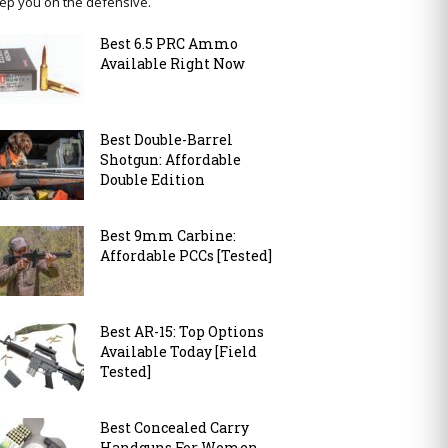
ep you on the defensive.
Best 6.5 PRC Ammo
Available Right Now
Best Double-Barrel
Shotgun: Affordable
Double Edition
Best 9mm Carbine:
Affordable PCCs [Tested]
Best AR-15: Top Options
Available Today [Field
Tested]
Best Concealed Carry
Handguns For Women