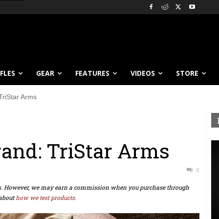
IFLES
GEAR
FEATURES
VIDEOS
STORE
TriStar Arms
and: TriStar Arms
0
ts. However, we may earn a commission when you purchase through
about
how we test products.