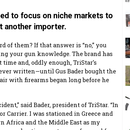
ke
ned to focus on niche markets to
 another importer.
d of them? If that answer is “no,” you
oning your gun knowledge. The brand has
t time and, oddly enough, TriStar’s
ever written—until Gus Bader bought the
fair with firearms began long before he
dent,” said Bader, president of TriStar. “In
or Carrier. I was stationed in Greece and
rn Africa and the Middle East as my