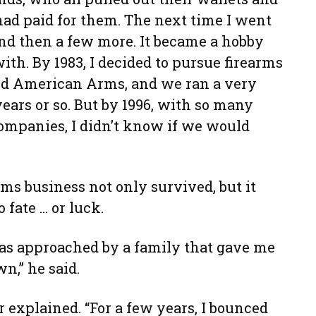
had paid for them. The next time I went
and then a few more. It became a hobby
with. By 1983, I decided to pursue firearms
rted American Arms, and we ran a very
ears or so. But by 1996, with so many
ompanies, I didn’t know if we would
rms business not only survived, but it
 fate … or luck.
as approached by a family that gave me
wn,” he said.
r explained. “For a few years, I bounced