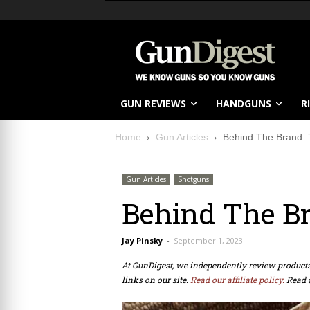
GUN REVIEWS
HANDGUNS
R
Home
Gun Articles
Behind The Brand: 
Gun Articles
Shotguns
Behind The Br
Jay Pinsky
-
September 1, 2023
At GunDigest, we independently review produc
links on our site.
Read our affiliate policy.
Read 