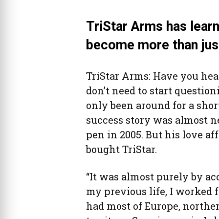
TriStar Arms has lear
become more than just
TriStar Arms: Have you hear
don’t need to start questi
only been around for a shor
success story was almost n
pen in 2005. But his love af
bought TriStar.
“It was almost purely by acci
my previous life, I worked f
had most of Europe, northe