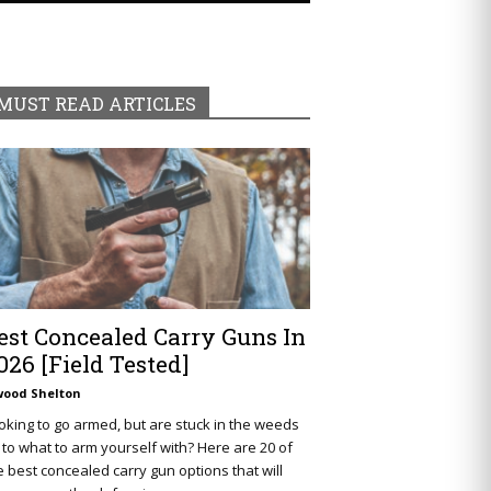
MUST READ ARTICLES
est Concealed Carry Guns In
026 [Field Tested]
wood Shelton
oking to go armed, but are stuck in the weeds
 to what to arm yourself with? Here are 20 of
e best concealed carry gun options that will