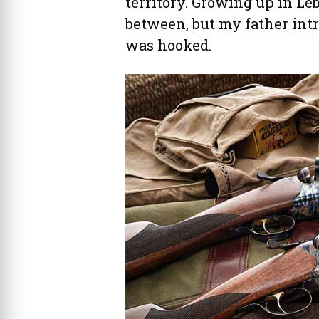
territory. Growing up in Le
between, but my father int
was hooked.