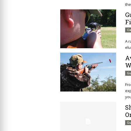
the
G
F
Cl
A r
elu
A
W
Gu
Fro
exp
you
S
O
Gu