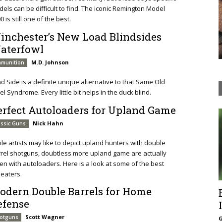
els can be difficult to find. The iconic Remington Model
0 is still one of the best.
inchester’s New Load Blindsides
aterfowl
M.D. Johnson
munition
nd Side is a definite unique alternative to that Same Old
el Syndrome. Every little bit helps in the duck blind.
erfect Autoloaders for Upland Game
Nick Hahn
assic Guns
le artists may like to depict upland hunters with double
rel shotguns, doubtless more upland game are actually
en with autoloaders. Here is a look at some of the best
eaters.
odern Double Barrels for Home
efense
Scott Wagner
otguns
G