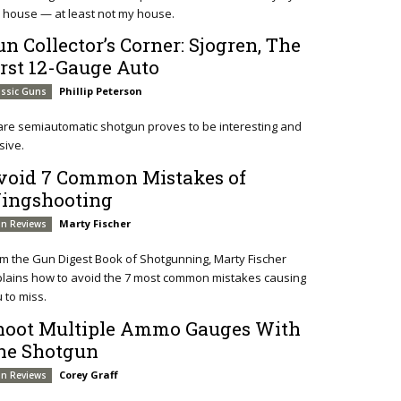
 house — at least not my house.
un Collector’s Corner: Sjogren, The
irst 12-Gauge Auto
Phillip Peterson
assic Guns
are semiautomatic shotgun proves to be interesting and
sive.
void 7 Common Mistakes of
ingshooting
Marty Fischer
n Reviews
m the Gun Digest Book of Shotgunning, Marty Fischer
lains how to avoid the 7 most common mistakes causing
 to miss.
hoot Multiple Ammo Gauges With
ne Shotgun
Corey Graff
n Reviews