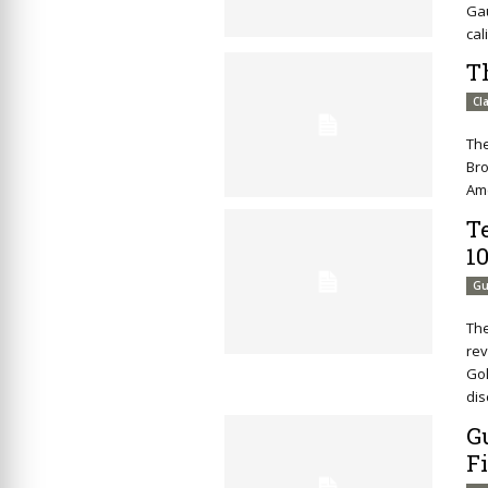
Ga
cal
T
Cl
Th
Bro
Ame
Te
1
Gu
The
rev
Gol
dis
G
F