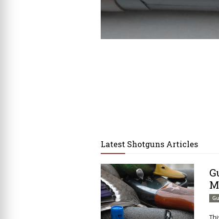
Latest Shotguns Articles
G
M
Gu
Thi