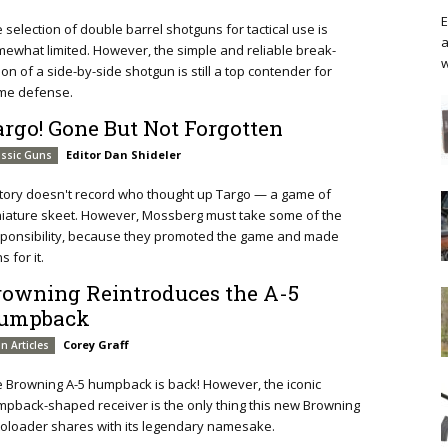
E
 selection of double barrel shotguns for tactical use is
a
ewhat limited. However, the simple and reliable break-
w
ion of a side-by-side shotgun is still a top contender for
me defense.
argo! Gone But Not Forgotten
Editor Dan Shideler
assic Guns
tory doesn't record who thought up Targo — a game of
iature skeet. However, Mossberg must take some of the
ponsibility, because they promoted the game and made
s for it.
rowning Reintroduces the A-5
umpback
Corey Graff
n Articles
 Browning A-5 humpback is back! However, the iconic
pback-shaped receiver is the only thing this new Browning
oloader shares with its legendary namesake.