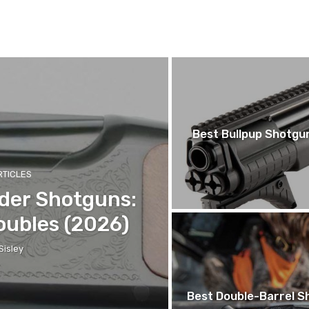
Best Bullpup Shotgu
RTICLES
der Shotguns:
oubles (2026)
Sisley
Best Double-Barrel Sh