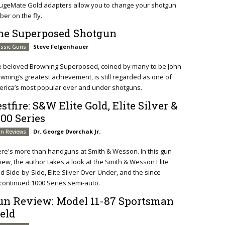
ugeMate Gold adapters allow you to change your shotgun
iber on the fly.
he Superposed Shotgun
Steve Felgenhauer
assic Guns
e beloved Browning Superposed, coined by many to be John
wning’s greatest achievement, is still regarded as one of
rica’s most popular over and under shotguns.
stfire: S&W Elite Gold, Elite Silver &
000 Series
Dr. George Dvorchak Jr.
n Reviews
re's more than handguns at Smith & Wesson. In this gun
iew, the author takes a look at the Smith & Wesson Elite
d Side-by-Side, Elite Silver Over-Under, and the since
continued 1000 Series semi-auto.
un Review: Model 11-87 Sportsman
ield