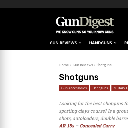
GUN REVIEWS
HANDGUNS
R
Home
Gun Reviews
Shotguns
Shotguns
Gun Accessories
Handguns
Military 
Looking for the best shotguns f
sporting clays course? Is a gro
shots, autoloaders, double barre
AR-15s
–
Concealed Carry