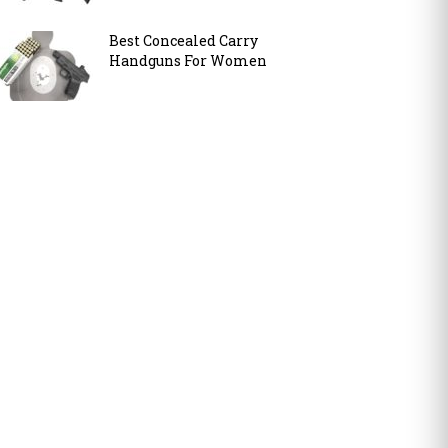
Best Concealed Carry
Handguns For Women