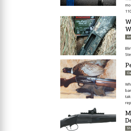
mod
110
W
W
Am
Bli
Ste
P
Cl
Whi
bar
tak
rep
M
D
Sh