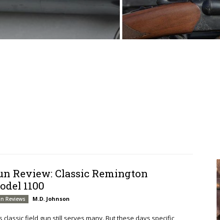
un Review: Classic Remington
odel 1100
M.D. Johnson
n Reviews
s classic field gun still serves many. But these days specific