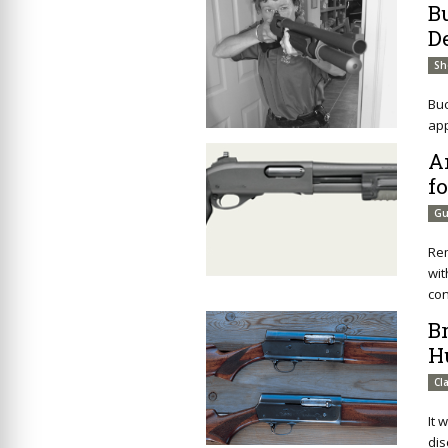
B
D
Sh
Buc
app
A
f
Gu
Rem
wit
con
B
H
Cl
It 
dis