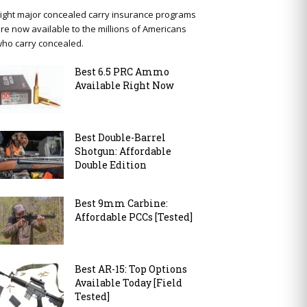
ight major concealed carry insurance programs
re now available to the millions of Americans
ho carry concealed.
Best 6.5 PRC Ammo
Available Right Now
Best Double-Barrel
Shotgun: Affordable
Double Edition
Best 9mm Carbine:
Affordable PCCs [Tested]
Best AR-15: Top Options
Available Today [Field
Tested]