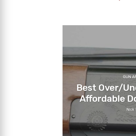
GUN A
Best Over/Un
Affordable D
Nick 