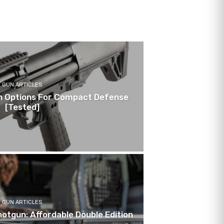
GUN ARTICLES
n Options For Compact Defense
[Tested]
GUN ARTICLES
otgun: Affordable Double Edition