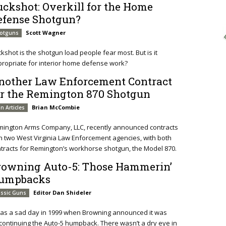
uckshot: Overkill for the Home
efense Shotgun?
Scott Wagner
otguns
kshot is the shotgun load people fear most. But is it
ropriate for interior home defense work?
nother Law Enforcement Contract
or the Remington 870 Shotgun
Brian McCombie
n Articles
ington Arms Company, LLC, recently announced contracts
h two West Virginia Law Enforcement agencies, with both
tracts for Remington’s workhorse shotgun, the Model 870.
rowning Auto-5: Those Hammerin’
umpbacks
Editor Dan Shideler
assic Guns
was a sad day in 1999 when Browning announced it was
continuing the Auto-5 humpback. There wasn’t a dry eye in