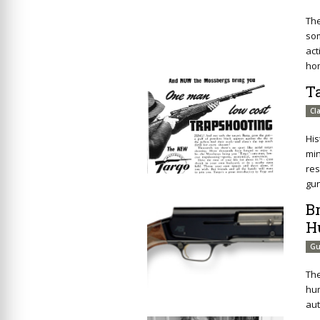
The
som
act
ho
T
Cl
His
min
res
gun
B
H
Gu
The
hum
aut