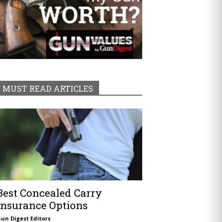
MUST READ ARTICLES
Best Concealed Carry
Insurance Options
un Digest Editors