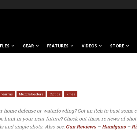
IFLES
GEAR
FEATURES
VIDEOS
STORE
Firearms
Muzzleloaders
Optics
Rifles
or home defense or waterfowling? Got an itch to bust some c
use hunt in your near future? Check out these reviews of sh
ls and single shots. Also see:
Gun Reviews
–
Handguns
–
Ri