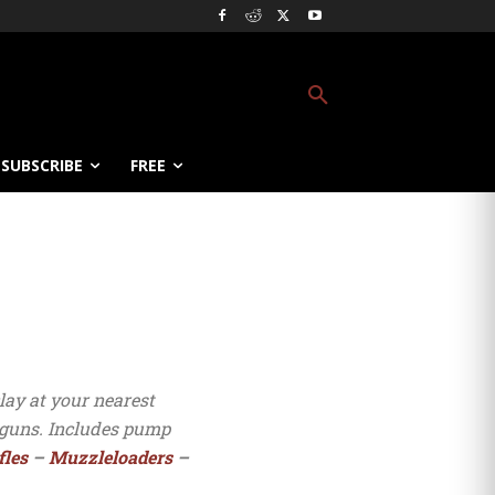
SUBSCRIBE
FREE
lay at your nearest
otguns. Includes pump
fles
–
Muzzleloaders
–