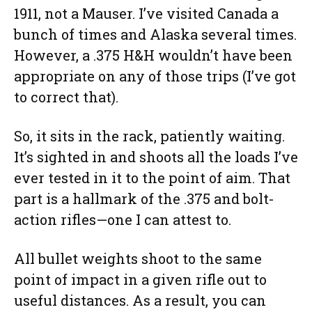
1911, not a Mauser. I’ve visited Canada a
bunch of times and Alaska several times.
However, a .375 H&H wouldn’t have been
appropriate on any of those trips (I’ve got
to correct that).
So, it sits in the rack, patiently waiting.
It’s sighted in and shoots all the loads I’ve
ever tested in it to the point of aim. That
part is a hallmark of the .375 and bolt-
action rifles—one I can attest to.
All bullet weights shoot to the same
point of impact in a given rifle out to
useful distances. As a result, you can