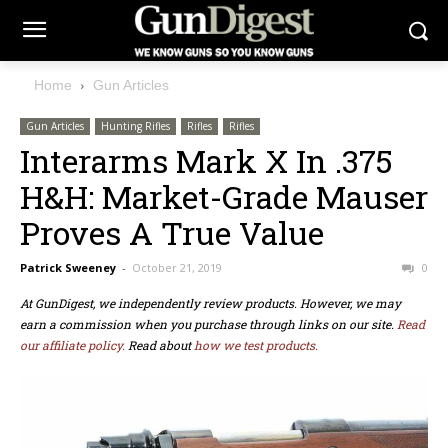
Home
Gun Articles
Gun Articles
Hunting Rifles
Rifles
Rifles
Interarms Mark X In .375
H&H: Market-Grade Mauser
Proves A True Value
Patrick Sweeney
-
October 21, 2019
0
At GunDigest, we independently review products. However, we may
earn a commission when you purchase through links on our site.
Read
our affiliate policy.
Read about
how we test products.