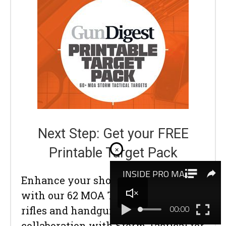
Next Step: Get your FREE
×
Printable Target Pack
Enhance your shooting precision
with our 62 MOA Targets, perfect for
rifles and handguns. Crafted in
collaboration with Storm Tactical for