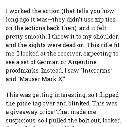
I worked the action (that tells you how
long ago it was—they didn’t use zip ties
on the actions back then), and it felt
pretty smooth. I threw it to my shoulder,
and the sights were dead on. This rifle fit
me! I looked at the receiver, expecting to
see a set of German or Argentine
proofmarks. Instead, I saw “Interarms”
and “Mauser Mark X.”
This was getting interesting, so I flipped
the price tag over and blinked. This was
a giveaway price! That made me
suspicious, so I pulled the bolt out, looked