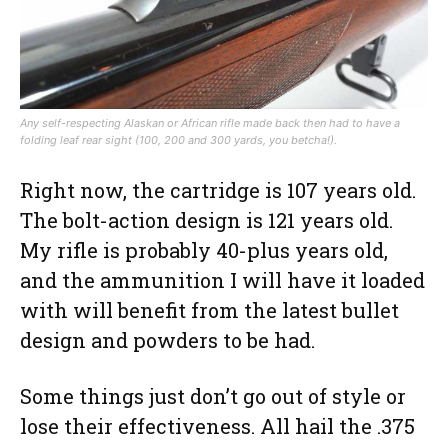
Any self-respecting Alaskan or African rifle made back then had to have a
folding leaf rear sight (100, 200 and 300 yards, you betcha!).
Right now, the cartridge is 107 years old.
The bolt-action design is 121 years old.
My rifle is probably 40-plus years old,
and the ammunition I will have it loaded
with will benefit from the latest bullet
design and powders to be had.
Some things just don’t go out of style or
lose their effectiveness. All hail the .375