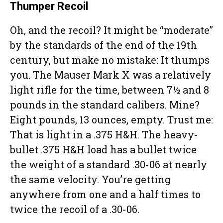
Thumper Recoil
Oh, and the recoil? It might be “moderate”
by the standards of the end of the 19th
century, but make no mistake: It thumps
you. The Mauser Mark X was a relatively
light rifle for the time, between 7½ and 8
pounds in the standard calibers. Mine?
Eight pounds, 13 ounces, empty. Trust me:
That is light in a .375 H&H. The heavy-
bullet .375 H&H load has a bullet twice
the weight of a standard .30-06 at nearly
the same velocity. You’re getting
anywhere from one and a half times to
twice the recoil of a .30-06.