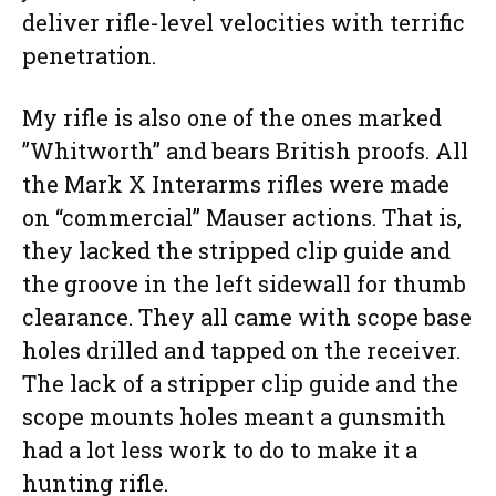
deliver rifle-level velocities with terrific
penetration.
My rifle is also one of the ones marked
”Whitworth” and bears British proofs. All
the Mark X Interarms rifles were made
on “commercial” Mauser actions. That is,
they lacked the stripped clip guide and
the groove in the left sidewall for thumb
clearance. They all came with scope base
holes drilled and tapped on the receiver.
The lack of a stripper clip guide and the
scope mounts holes meant a gunsmith
had a lot less work to do to make it a
hunting rifle.