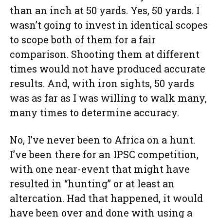
than an inch at 50 yards. Yes, 50 yards. I
wasn’t going to invest in identical scopes
to scope both of them for a fair
comparison. Shooting them at different
times would not have produced accurate
results. And, with iron sights, 50 yards
was as far as I was willing to walk many,
many times to determine accuracy.
No, I’ve never been to Africa on a hunt.
I’ve been there for an IPSC competition,
with one near-event that might have
resulted in “hunting” or at least an
altercation. Had that happened, it would
have been over and done with using a