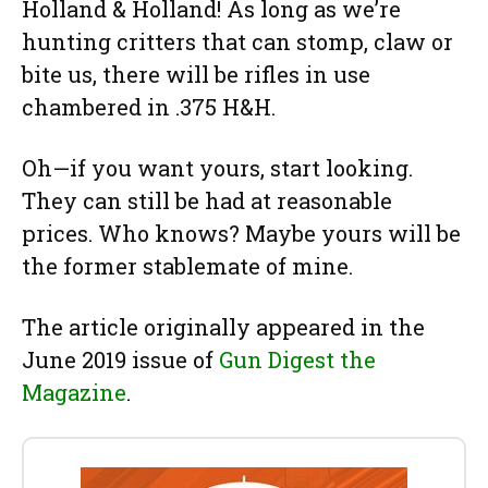
Holland & Holland! As long as we’re
hunting critters that can stomp, claw or
bite us, there will be rifles in use
chambered in .375 H&H.
Oh—if you want yours, start looking.
They can still be had at reasonable
prices. Who knows? Maybe yours will be
the former stablemate of mine.
The article originally appeared in the
June 2019 issue of
Gun Digest the
Magazine
.