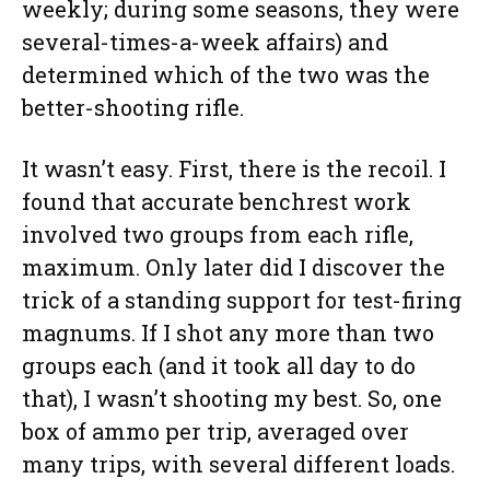
weekly; during some seasons, they were
several-times-a-week affairs) and
determined which of the two was the
better-shooting rifle.
It wasn’t easy. First, there is the recoil. I
found that accurate benchrest work
involved two groups from each rifle,
maximum. Only later did I discover the
trick of a standing support for test-firing
magnums. If I shot any more than two
groups each (and it took all day to do
that), I wasn’t shooting my best. So, one
box of ammo per trip, averaged over
many trips, with several different loads.