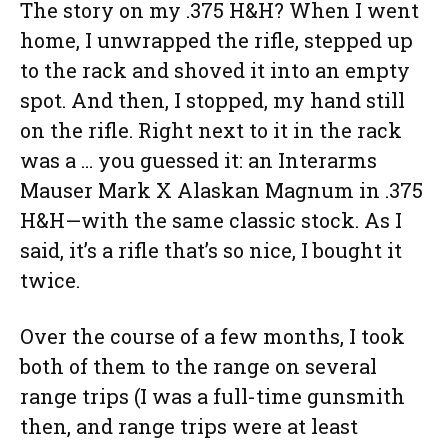
The story on my .375 H&H? When I went
home, I unwrapped the rifle, stepped up
to the rack and shoved it into an empty
spot. And then, I stopped, my hand still
on the rifle. Right next to it in the rack
was a … you guessed it: an Interarms
Mauser Mark X Alaskan Magnum in .375
H&H—with the same classic stock. As I
said, it’s a rifle that’s so nice, I bought it
twice.
Over the course of a few months, I took
both of them to the range on several
range trips (I was a full-time gunsmith
then, and range trips were at least