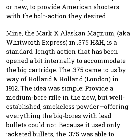
or new, to provide American shooters
with the bolt-action they desired.
Mine, the Mark X Alaskan Magnum, (aka
Whitworth Express) in .375 H&H, is a
standard-length action that has been
opened a bit internally to accommodate
the big cartridge. The .375 came to us by
way of Holland & Holland (London) in
1912. The idea was simple: Provide a
medium-bore rifle in the new, but well-
established, smokeless powder—offering
everything the big-bores with lead
bullets could not. Because it used only
jacketed bullets, the .375 was able to