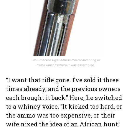
Roll-marked right across the receiver ring is
“Whitworth,” where it was assembled.
“I want that rifle gone. I’ve sold it three
times already, and the previous owners
each brought it back.” Here, he switched
to a whiney voice. “It kicked too hard, or
the ammo was too expensive, or their
wife nixed the idea of an African hunt.”