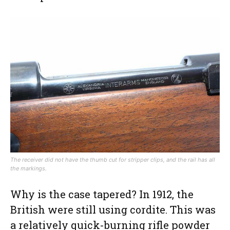
The receiver did not have the thumb cut for stripper clips, and the rail has all
the markings.
Why is the case tapered? In 1912, the
British were still using cordite. This was
a relatively quick-burning rifle powder