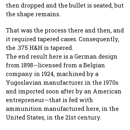
then dropped and the bullet is seated, but
the shape remains.
That was the process there and then, and
it required tapered cases. Consequently,
the .375 H&H is tapered.
The end result here is a German design
from 1898—licensed from a Belgian
company in 1924, machined by a
Yugoslavian manufacturer in the 1970s
and imported soon after by an American
entrepreneur—that is fed with
ammunition manufactured here, in the
United States, in the 21st century.