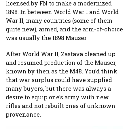
licensed by FN to make a modernized
1898. In between World War I and World
War II, many countries (some of them
quite new), armed, and the arm-of-choice
was usually the 1898 Mauser.
After World War II, Zastava cleaned up
and resumed production of the Mauser,
known by then as the M48. You’d think
that war surplus could have supplied
many buyers, but there was always a
desire to equip one’s army with new
rifles and not rebuilt ones of unknown
provenance.