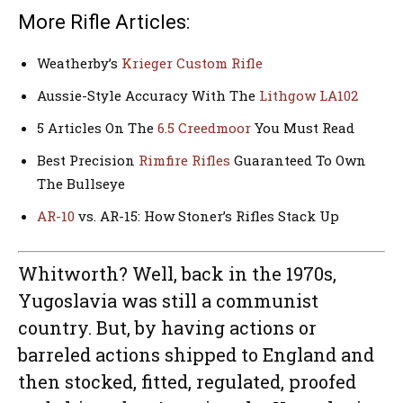
More Rifle Articles:
Weatherby’s
Krieger Custom Rifle
Aussie-Style Accuracy With The
Lithgow LA102
5 Articles On The
6.5 Creedmoor
You Must Read
Best Precision
Rimfire Rifles
Guaranteed To Own
The Bullseye
AR-10
vs. AR-15: How Stoner’s Rifles Stack Up
Whitworth? Well, back in the 1970s,
Yugoslavia was still a communist
country. But, by having actions or
barreled actions shipped to England and
then stocked, fitted, regulated, proofed