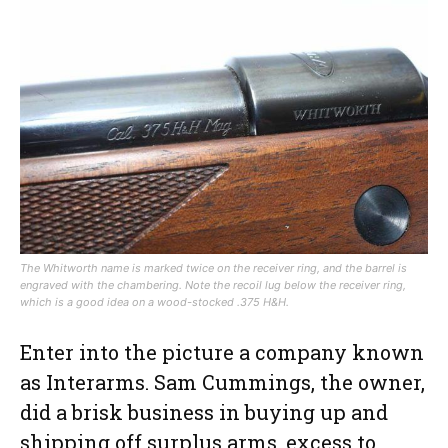
The Whitworth name is marked twice on the receiver ring, and the barrel is
engraved with the chambering. Note the recoil lug below the receiver ring,
which is a good idea on a wood-stocked .375 H&H.
Enter into the picture a company known
as Interarms. Sam Cummings, the owner,
did a brisk business in buying up and
shipping off surplus arms, excess to