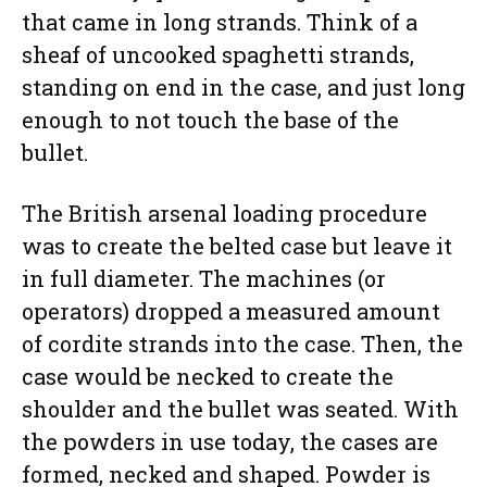
that came in long strands. Think of a
sheaf of uncooked spaghetti strands,
standing on end in the case, and just long
enough to not touch the base of the
bullet.
The British arsenal loading procedure
was to create the belted case but leave it
in full diameter. The machines (or
operators) dropped a measured amount
of cordite strands into the case. Then, the
case would be necked to create the
shoulder and the bullet was seated. With
the powders in use today, the cases are
formed, necked and shaped. Powder is