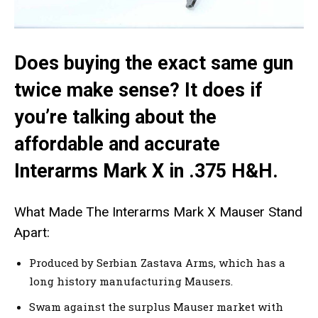
Does buying the exact same gun
twice make sense? It does if
you’re talking about the
affordable and accurate
Interarms Mark X in .375 H&H.
What Made The Interarms Mark X Mauser Stand
Apart:
Produced by Serbian Zastava Arms, which has a
long history manufacturing Mausers.
Swam against the surplus Mauser market with