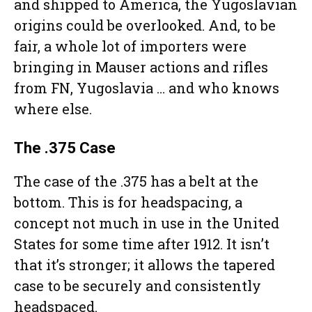
and shipped to America, the Yugoslavian
origins could be overlooked. And, to be
fair, a whole lot of importers were
bringing in Mauser actions and rifles
from FN, Yugoslavia … and who knows
where else.
The .375 Case
The case of the .375 has a belt at the
bottom. This is for headspacing, a
concept not much in use in the United
States for some time after 1912. It isn’t
that it’s stronger; it allows the tapered
case to be securely and consistently
headspaced.