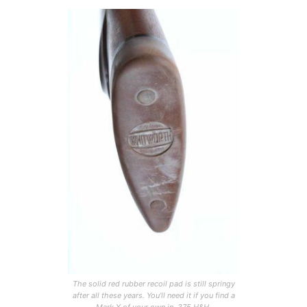
The solid red rubber recoil pad is still springy
after all these years. You’ll need it if you find a
Mark X of your own in .375 H&H.