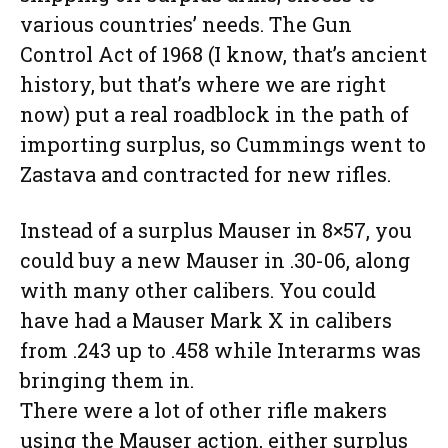
various countries’ needs. The Gun
Control Act of 1968 (I know, that’s ancient
history, but that’s where we are right
now) put a real roadblock in the path of
importing surplus, so Cummings went to
Zastava and contracted for new rifles.
Instead of a surplus Mauser in 8×57, you
could buy a new Mauser in .30-06, along
with many other calibers. You could
have had a Mauser Mark X in calibers
from .243 up to .458 while Interarms was
bringing them in.
There were a lot of other rifle makers
using the Mauser action, either surplus