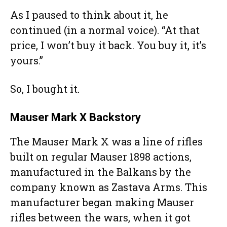
As I paused to think about it, he
continued (in a normal voice). “At that
price, I won’t buy it back. You buy it, it’s
yours.”
So, I bought it.
Mauser Mark X Backstory
The Mauser Mark X was a line of rifles
built on regular Mauser 1898 actions,
manufactured in the Balkans by the
company known as Zastava Arms. This
manufacturer began making Mauser
rifles between the wars, when it got