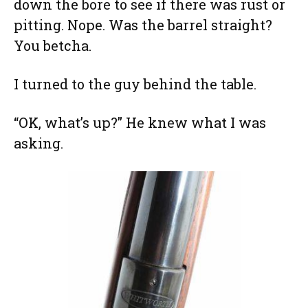
down the bore to see if there was rust or
pitting. Nope. Was the barrel straight?
You betcha.
I turned to the guy behind the table.
“OK, what’s up?” He knew what I was
asking.