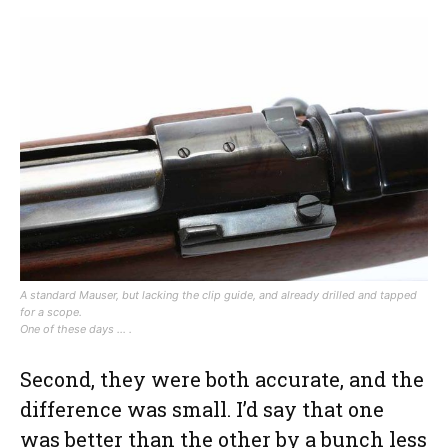
A standard Mauser, but lacking the clip guide, and already drilled and tapped
for a scope.
One of these days … .
Second, they were both accurate, and the
difference was small. I’d say that one
was better than the other by a bunch less