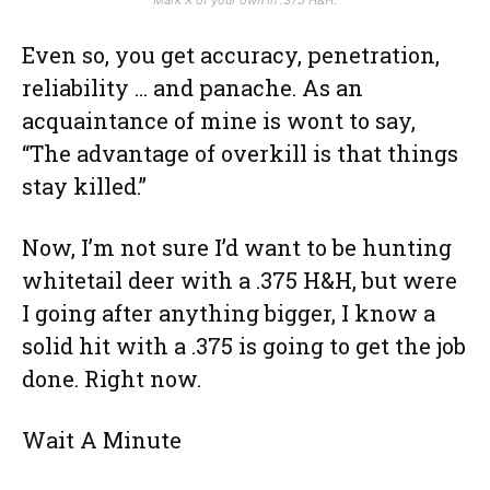
Even so, you get accuracy, penetration,
reliability … and panache. As an
acquaintance of mine is wont to say,
“The advantage of overkill is that things
stay killed.”
Now, I’m not sure I’d want to be hunting
whitetail deer with a .375 H&H, but were
I going after anything bigger, I know a
solid hit with a .375 is going to get the job
done. Right now.
Wait A Minute