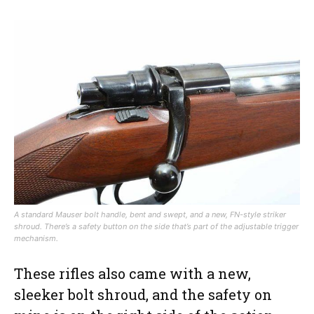
A standard Mauser bolt handle, bent and swept, and a new, FN-style striker
shroud. There’s a safety button on the side that’s part of the adjustable trigger
mechanism.
These rifles also came with a new,
sleeker bolt shroud, and the safety on