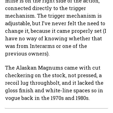
mine is on the right side of the action,
connected directly to the trigger
mechanism. The trigger mechanism is
adjustable, but I’ve never felt the need to
change it, because it came properly set (I
have no way of knowing whether that
was from Interarms or one of the
previous owners).
The Alaskan Magnums came with cut
checkering on the stock, not pressed, a
recoil lug throughbolt, and it lacked the
gloss finish and white-line spaces so in
vogue back in the 1970s and 1980s.