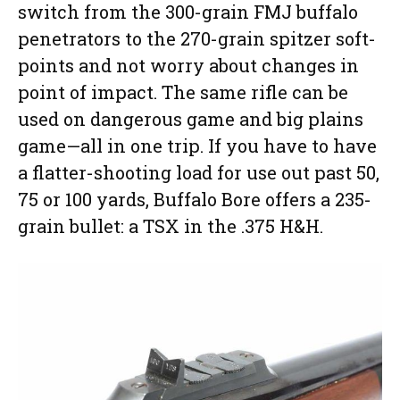
switch from the 300-grain FMJ buffalo
penetrators to the 270-grain spitzer soft-
points and not worry about changes in
point of impact. The same rifle can be
used on dangerous game and big plains
game—all in one trip. If you have to have
a flatter-shooting load for use out past 50,
75 or 100 yards, Buffalo Bore offers a 235-
grain bullet: a TSX in the .375 H&H.