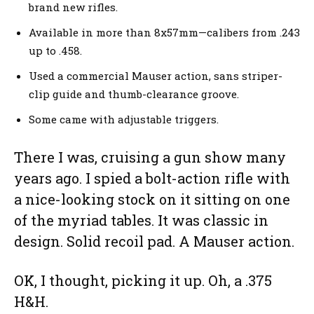
brand new rifles.
Available in more than 8x57mm—calibers from .243
up to .458.
Used a commercial Mauser action, sans striper-
clip guide and thumb-clearance groove.
Some came with adjustable triggers.
There I was, cruising a gun show many
years ago. I spied a bolt-action rifle with
a nice-looking stock on it sitting on one
of the myriad tables. It was classic in
design. Solid recoil pad. A Mauser action.
OK, I thought, picking it up. Oh, a .375
H&H.