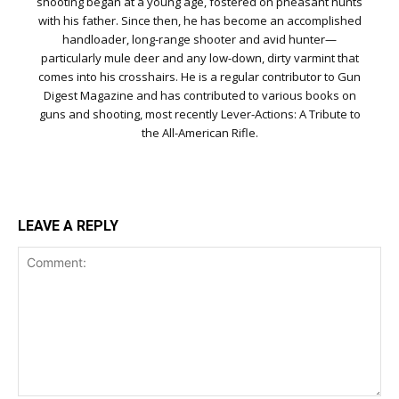
shooting began at a young age, fostered on pheasant hunts
with his father. Since then, he has become an accomplished
handloader, long-range shooter and avid hunter—
particularly mule deer and any low-down, dirty varmint that
comes into his crosshairs. He is a regular contributor to Gun
Digest Magazine and has contributed to various books on
guns and shooting, most recently Lever-Actions: A Tribute to
the All-American Rifle.
LEAVE A REPLY