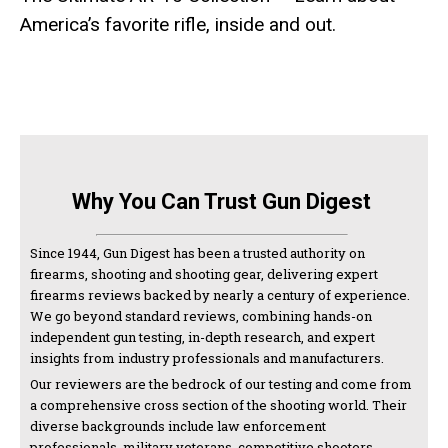
America’s favorite rifle, inside and out.
Why You Can Trust Gun Digest
Since 1944, Gun Digest has been a trusted authority on
firearms, shooting and shooting gear, delivering expert
firearms reviews backed by nearly a century of experience.
We go beyond standard reviews, combining hands-on
independent gun testing, in-depth research, and expert
insights from industry professionals and manufacturers.
Our reviewers are the bedrock of our testing and come from
a comprehensive cross section of the shooting world. Their
diverse backgrounds include law enforcement
professionals, military veterans, competitive shooters,