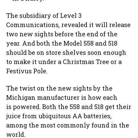
The subsidiary of Level 3
Communications, revealed it will release
two new sights before the end of the
year. And both the Model 558 and 518
should be on store shelves soon enough
to make it under a Christmas Tree or a
Festivus Pole.
The twist on the new sights by the
Michigan manufacturer is how each
is powered. Both the 558 and 518 get their
juice from ubiquitous AA batteries,
among the most commonly found in the
world.