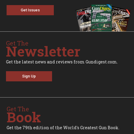
Get Issues
Get The
Newsletter
Get the latest news and reviews from Gundigest.com.
Sign Up
Get The
Book
Get the 79th edition of the World's Greatest Gun Book.