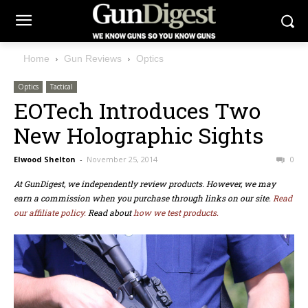
Home
Gun Reviews
Optics
Optics
Tactical
EOTech Introduces Two
New Holographic Sights
Elwood Shelton
-
November 25, 2014
0
At GunDigest, we independently review products. However, we may
earn a commission when you purchase through links on our site.
Read
our affiliate policy.
Read about
how we test products.