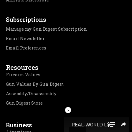
Subscriptions
Manage my Gun Digest Subscription
Email Newsletter
Email Preferences
Resources
Firearm Values
Gun Values By Gun Digest
Assembly/Disassembly
Gun Digest Store
×
Business