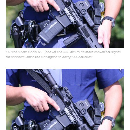
EOTech's new Model 518 (above) and 558 aim to be more convenient sights
for shooters, since the a designed to accept AA batteries.