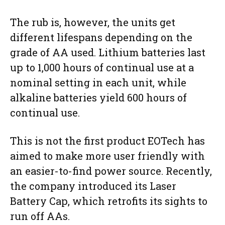
The rub is, however, the units get
different lifespans depending on the
grade of AA used. Lithium batteries last
up to 1,000 hours of continual use at a
nominal setting in each unit, while
alkaline batteries yield 600 hours of
continual use.
This is not the first product EOTech has
aimed to make more user friendly with
an easier-to-find power source. Recently,
the company introduced its Laser
Battery Cap, which retrofits its sights to
run off AAs.