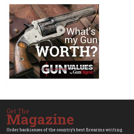
Get The
Magazine
Order backissues of the country's best firearms writing.