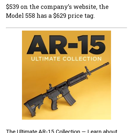
$539 on the company’s website, the
Model 558 has a $629 price tag.
The Ultimate AR-15 Collection
— Learn about