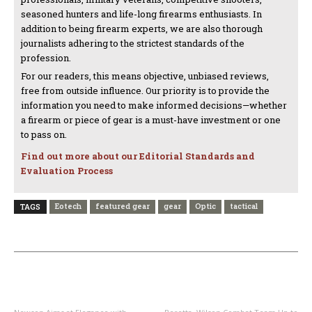
seasoned hunters and life-long firearms enthusiasts. In
addition to being firearm experts, we are also thorough
journalists adhering to the strictest standards of the
profession.
For our readers, this means objective, unbiased reviews,
free from outside influence. Our priority is to provide the
information you need to make informed decisions—whether
a firearm or piece of gear is a must-have investment or one
to pass on.
Find out more about our Editorial Standards and
Evaluation Process
Eotech
featured gear
gear
Optic
tactical
TAGS
PREVIOUS ARTICLE
NEXT ARTICLE