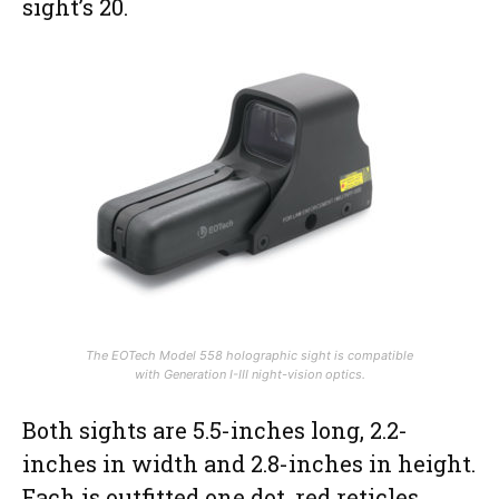
sight’s 20.
The EOTech Model 558 holographic sight is compatible
with Generation I-III night-vision optics.
Both sights are 5.5-inches long, 2.2-
inches in width and 2.8-inches in height.
Each is outfitted one dot, red reticles,