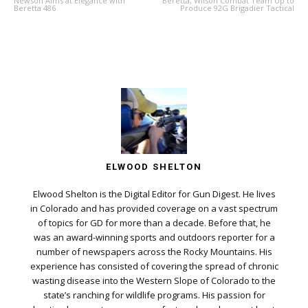
Newson Aims at Elegance with
Beretta, Wilson Combat Team Up to
Beretta 486
Produce 92G Brigadier Tactical
ELWOOD SHELTON
Elwood Shelton is the Digital Editor for Gun Digest. He lives
in Colorado and has provided coverage on a vast spectrum
of topics for GD for more than a decade. Before that, he
was an award-winning sports and outdoors reporter for a
number of newspapers across the Rocky Mountains. His
experience has consisted of covering the spread of chronic
wasting disease into the Western Slope of Colorado to the
state’s ranching for wildlife programs. His passion for