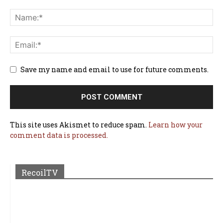
Save my name and email to use for future comments.
This site uses Akismet to reduce spam.
Learn how your
comment data is processed.
RecoilTV