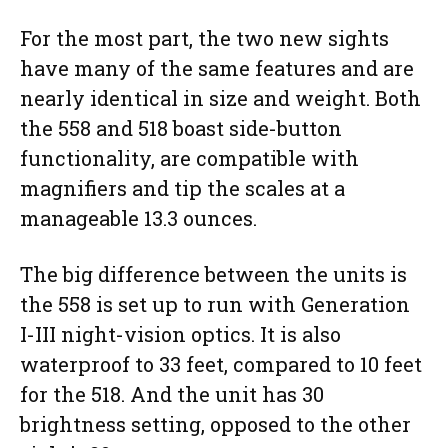
For the most part, the two new sights
have many of the same features and are
nearly identical in size and weight. Both
the 558 and 518 boast side-button
functionality, are compatible with
magnifiers and tip the scales at a
manageable 13.3 ounces.
The big difference between the units is
the 558 is set up to run with Generation
I-III night-vision optics. It is also
waterproof to 33 feet, compared to 10 feet
for the 518. And the unit has 30
brightness setting, opposed to the other