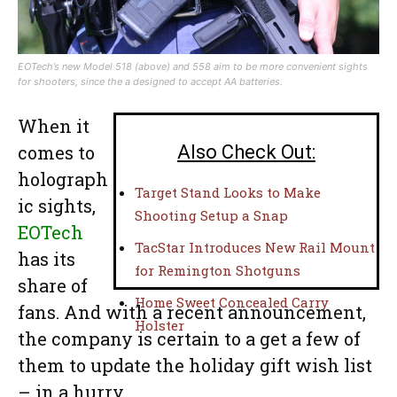
EOTech’s new Model 518 (above) and 558 aim to be more convenient sights
for shooters, since the a designed to accept AA batteries.
When it
comes to
Also Check Out:
holograph
Target Stand Looks to Make
ic sights,
Shooting Setup a Snap
EOTech
TacStar Introduces New Rail Mount
has its
for Remington Shotguns
share of
Home Sweet Concealed Carry
fans. And with a recent announcement,
Holster
the company is certain to a get a few of
them to update the holiday gift wish list
– in a hurry.