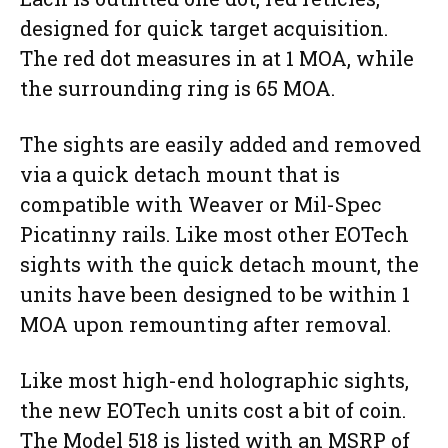
designed for quick target acquisition.
The red dot measures in at 1 MOA, while
the surrounding ring is 65 MOA.
The sights are easily added and removed
via a quick detach mount that is
compatible with Weaver or Mil-Spec
Picatinny rails. Like most other EOTech
sights with the quick detach mount, the
units have been designed to be within 1
MOA upon remounting after removal.
Like most high-end holographic sights,
the new EOTech units cost a bit of coin.
The Model 518 is listed with an MSRP of