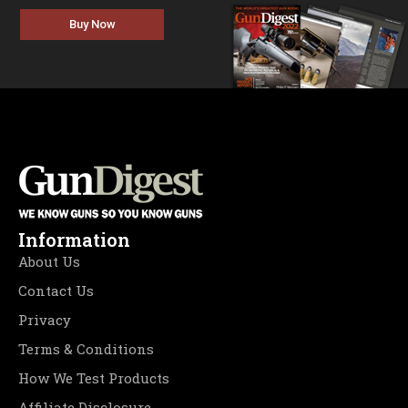
Buy Now
Information
About Us
Contact Us
Privacy
Terms & Conditions
How We Test Products
Affiliate Disclosure