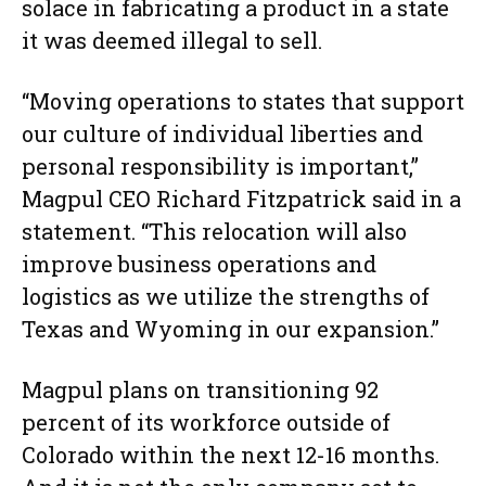
solace in fabricating a product in a state
it was deemed illegal to sell.
“Moving operations to states that support
our culture of individual liberties and
personal responsibility is important,”
Magpul CEO Richard Fitzpatrick said in a
statement. “This relocation will also
improve business operations and
logistics as we utilize the strengths of
Texas and Wyoming in our expansion.”
Magpul plans on transitioning 92
percent of its workforce outside of
Colorado within the next 12-16 months.