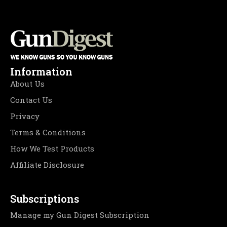
Information
About Us
Contact Us
Privacy
Terms & Conditions
How We Test Products
Affiliate Disclosure
Subscriptions
Manage my Gun Digest Subscription