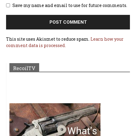
Save my name and email to use for future comments.
This site uses Akismet to reduce spam.
Learn how your
comment data is processed.
RecoilTV