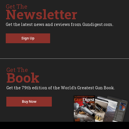
Get The
Newsletter
Get the latest news and reviews from Gundigest.com.
Sign Up
Get The
Book
Get the 79th edition of the World's Greatest Gun Book.
Buy Now