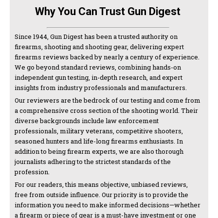
Why You Can Trust Gun Digest
Since 1944, Gun Digest has been a trusted authority on
firearms, shooting and shooting gear, delivering expert
firearms reviews backed by nearly a century of experience.
We go beyond standard reviews, combining hands-on
independent gun testing, in-depth research, and expert
insights from industry professionals and manufacturers.
Our reviewers are the bedrock of our testing and come from
a comprehensive cross section of the shooting world. Their
diverse backgrounds include law enforcement
professionals, military veterans, competitive shooters,
seasoned hunters and life-long firearms enthusiasts. In
addition to being firearm experts, we are also thorough
journalists adhering to the strictest standards of the
profession.
For our readers, this means objective, unbiased reviews,
free from outside influence. Our priority is to provide the
information you need to make informed decisions—whether
a firearm or piece of gear is a must-have investment or one