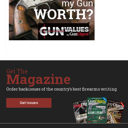
Get The
Magazine
Order backissues of the country's best firearms writing.
Get Issues