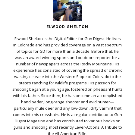
ELWOOD SHELTON
Elwood Shelton is the Digital Editor for Gun Digest. He lives
in Colorado and has provided coverage on a vast spectrum
of topics for GD for more than a decade. Before that, he
was an award-winning sports and outdoors reporter for a
number of newspapers across the Rocky Mountains. His
experience has consisted of covering the spread of chronic
wasting disease into the Western Slope of Colorado to the
state’s ranching for wildlife programs. His passion for
shooting began at a young age, fostered on pheasant hunts
with his father. Since then, he has become an accomplished
handloader, long-range shooter and avid hunter—
particularly mule deer and any low-down, dirty varmint that
comes into his crosshairs. He is a regular contributor to Gun
Digest Magazine and has contributed to various books on
guns and shooting, most recently Lever-Actions: A Tribute to
the All-American Rifle.