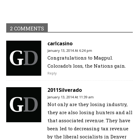
2 COMMENTS
carlcasino
January 13, 2014 At 6:24 pm
Congratulations to Magpul.
Colorado’s loss, the Nations gain.
Reply
2011Silverado
January 13, 2014 At 11:39 am
Not only are they losing industry,
they are also losing hunters and all
that associated revenue. They have
been led to decreasing tax revenue
by the liberal socialists in Denver