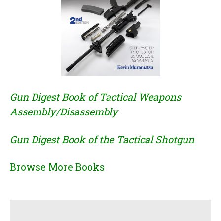
Gun Digest Book of Tactical Weapons
Assembly/Disassembly
Gun Digest Book of the Tactical Shotgun
Browse More Books