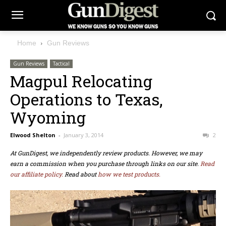
Home
Gun Reviews
Gun Reviews
Tactical
Magpul Relocating
Operations to Texas,
Wyoming
Elwood Shelton
-
January 3, 2014
2
At GunDigest, we independently review products. However, we may
earn a commission when you purchase through links on our site.
Read
our affiliate policy.
Read about
how we test products.