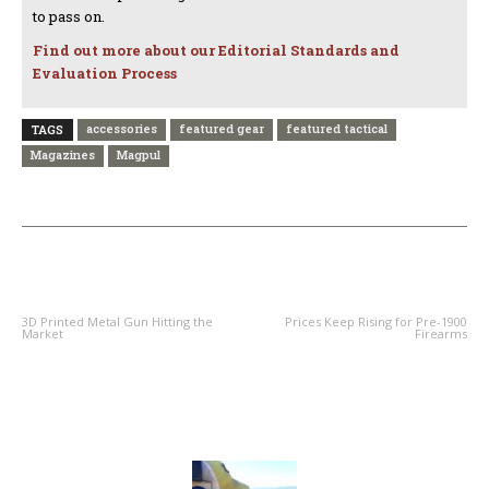
to pass on.
Find out more about our Editorial Standards and
Evaluation Process
accessories
featured gear
featured tactical
TAGS
Magazines
Magpul
PREVIOUS ARTICLE
NEXT ARTICLE
3D Printed Metal Gun Hitting the
Prices Keep Rising for Pre-1900
Market
Firearms