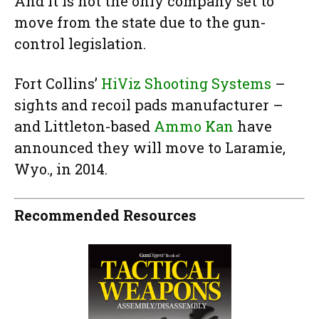
And it is not the only company set to
move from the state due to the gun-
control legislation.
Fort Collins’
HiViz Shooting Systems
–
sights and recoil pads manufacturer –
and Littleton-based
Ammo Kan
have
announced they will move to Laramie,
Wyo., in 2014.
Recommended Resources