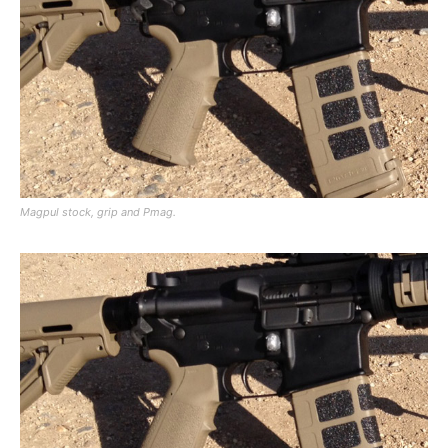
Magpul stock, grip and Pmag.