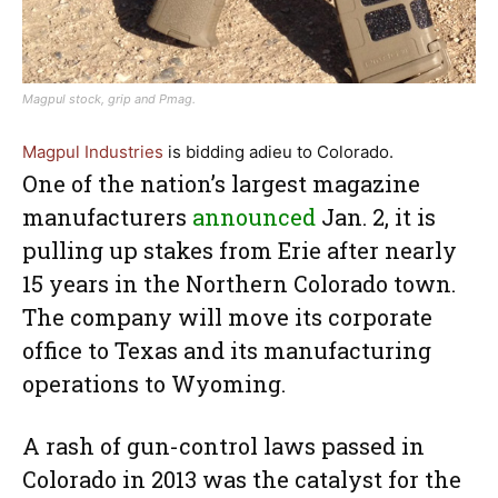
Magpul stock, grip and Pmag.
Magpul Industries
is bidding adieu to Colorado.
One of the nation’s largest magazine
manufacturers
announced
Jan. 2, it is
pulling up stakes from Erie after nearly
15 years in the Northern Colorado town.
The company will move its corporate
office to Texas and its manufacturing
operations to Wyoming.
A rash of gun-control laws passed in
Colorado in 2013 was the catalyst for the