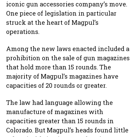
iconic gun accessories company’s move.
One piece of legislation in particular
struck at the heart of Magpul’s
operations.
Among the new laws enacted included a
prohibition on the sale of gun magazines
that hold more than 15 rounds. The
majority of Magpul’s magazines have
capacities of 20 rounds or greater.
The law had language allowing the
manufacture of magazines with
capacities greater than 15 rounds in
Colorado. But Magpul’s heads found little