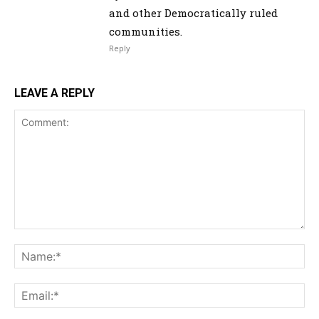
and other Democratically ruled
communities.
Reply
LEAVE A REPLY