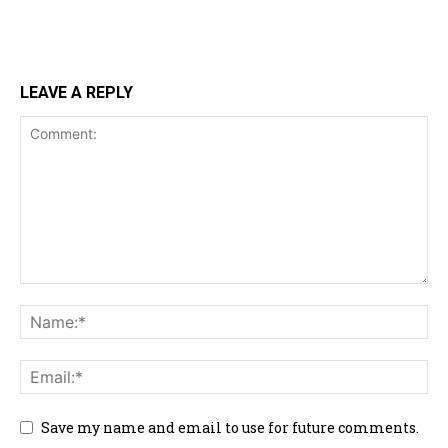
LEAVE A REPLY
Save my name and email to use for future comments.