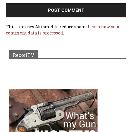
This site uses Akismet to reduce spam.
Learn how your
comment data is processed.
RecoilTV