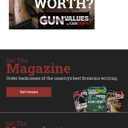
Get The
Magazine
Order backissues of the country's best firearms writing.
Get Issues
Get The