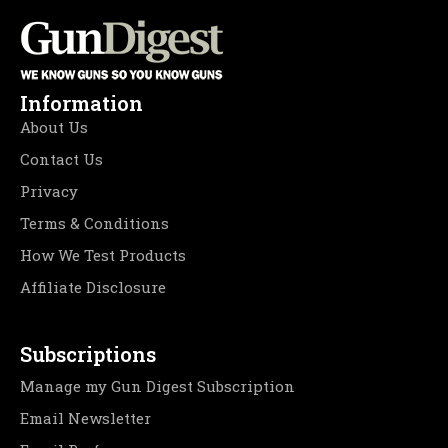
Information
About Us
Contact Us
Privacy
Terms & Conditions
How We Test Products
Affiliate Disclosure
Subscriptions
Manage my Gun Digest Subscription
Email Newsletter