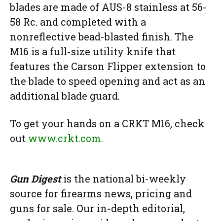
blades are made of AUS-8 stainless at 56-
58 Rc. and completed with a
nonreflective bead-blasted finish. The
M16 is a full-size utility knife that
features the Carson Flipper extension to
the blade to speed opening and act as an
additional blade guard.
To get your hands on a CRKT M16, check
out
www.crkt.com.
Gun Digest
is the national bi-weekly
source for firearms news, pricing and
guns for sale. Our in-depth editorial,