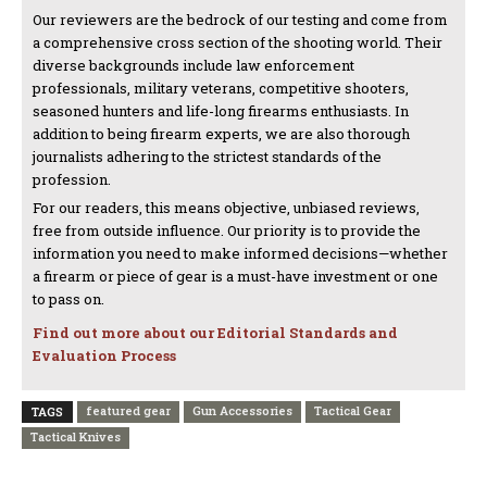
Our reviewers are the bedrock of our testing and come from
a comprehensive cross section of the shooting world. Their
diverse backgrounds include law enforcement
professionals, military veterans, competitive shooters,
seasoned hunters and life-long firearms enthusiasts. In
addition to being firearm experts, we are also thorough
journalists adhering to the strictest standards of the
profession.
For our readers, this means objective, unbiased reviews,
free from outside influence. Our priority is to provide the
information you need to make informed decisions—whether
a firearm or piece of gear is a must-have investment or one
to pass on.
Find out more about our Editorial Standards and
Evaluation Process
featured gear
Gun Accessories
Tactical Gear
TAGS
Tactical Knives