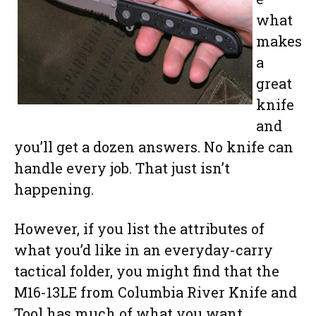
what
makes
a
great
knife
and
you’ll get a dozen answers. No knife can
handle every job. That just isn’t
happening.
However, if you list the attributes of
what you’d like in an everyday-carry
tactical folder, you might find that the
M16-13LE from Columbia River Knife and
Tool has much of what you want.