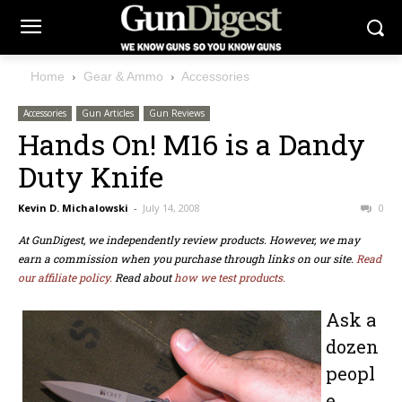
Home
Gear & Ammo
Accessories
Accessories
Gun Articles
Gun Reviews
Hands On! M16 is a Dandy
Duty Knife
Kevin D. Michalowski
-
July 14, 2008
0
At GunDigest, we independently review products. However, we may
earn a commission when you purchase through links on our site.
Read
our affiliate policy.
Read about
how we test products.
Ask a
dozen
peopl
e