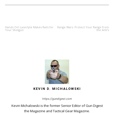
PREVIOUS ARTICLE
NEXT ARTICLE
Hands On! Laserlyte Makes Rails for
Range Wars: Protect Your Range from
Your Shotgun
the Anti’s
KEVIN D. MICHALOWSKI
https://gundigest.com
Kevin Michalowski is the former Senior Editor of Gun Digest
the Magazine and Tactical Gear Magazine.