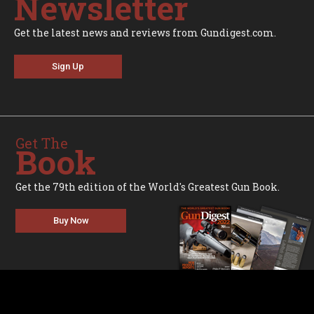
Newsletter
Get the latest news and reviews from Gundigest.com.
Sign Up
Get The
Book
Get the 79th edition of the World's Greatest Gun Book.
Buy Now