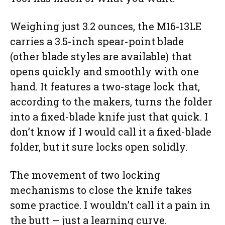
Weighing just 3.2 ounces, the M16-13LE
carries a 3.5-inch spear-point blade
(other blade styles are available) that
opens quickly and smoothly with one
hand. It features a two-stage lock that,
according to the makers, turns the folder
into a fixed-blade knife just that quick. I
don’t know if I would call it a fixed-blade
folder, but it sure locks open solidly.
The movement of two locking
mechanisms to close the knife takes
some practice. I wouldn’t call it a pain in
the butt — just a learning curve.