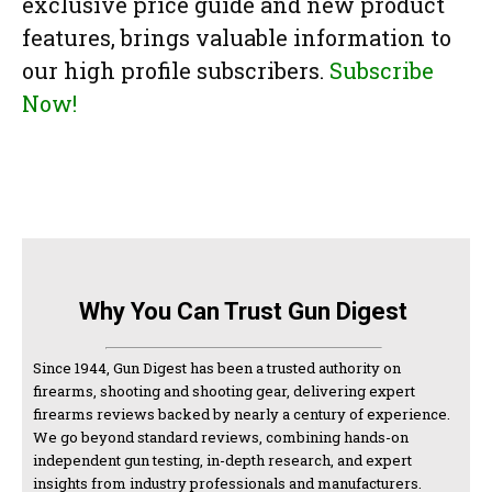
exclusive price guide and new product
features, brings valuable information to
our high profile subscribers.
Subscribe
Now!
Why You Can Trust Gun Digest
Since 1944, Gun Digest has been a trusted authority on
firearms, shooting and shooting gear, delivering expert
firearms reviews backed by nearly a century of experience.
We go beyond standard reviews, combining hands-on
independent gun testing, in-depth research, and expert
insights from industry professionals and manufacturers.