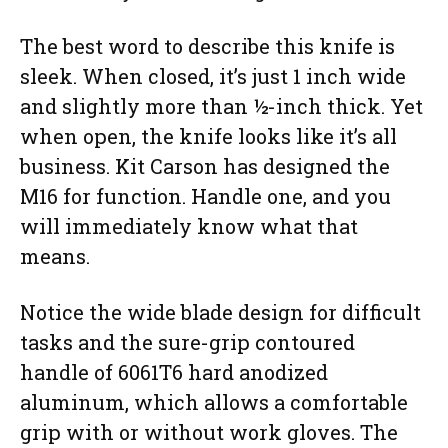
The best word to describe this knife is
sleek. When closed, it’s just 1 inch wide
and slightly more than ½-inch thick. Yet
when open, the knife looks like it’s all
business. Kit Carson has designed the
M16 for function. Handle one, and you
will immediately know what that
means.
Notice the wide blade design for difficult
tasks and the sure-grip contoured
handle of 6061T6 hard anodized
aluminum, which allows a comfortable
grip with or without work gloves. The