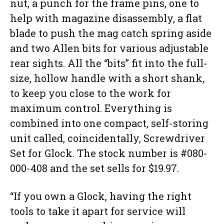
nut, a punch for the frame pins, one to
help with magazine disassembly, a flat
blade to push the mag catch spring aside
and two Allen bits for various adjustable
rear sights. All the “bits” fit into the full-
size, hollow handle with a short shank,
to keep you close to the work for
maximum control. Everything is
combined into one compact, self-storing
unit called, coincidentally, Screwdriver
Set for Glock. The stock number is #080-
000-408 and the set sells for $19.97.
“If you own a Glock, having the right
tools to take it apart for service will