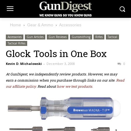
Home
Gear & Ammo
Accessories
Accessories
Gun Articles
Gun Reviews
Gunsmithing
Rifles
Tactical
Tactical Rifles
Glock Tools in One Box
Kevin D. Michalowski
-
December 3, 2008
0
At GunDigest, we independently review products. However, we may
earn a commission when you purchase through links on our site.
Read
our affiliate policy.
Read about
how we test products.