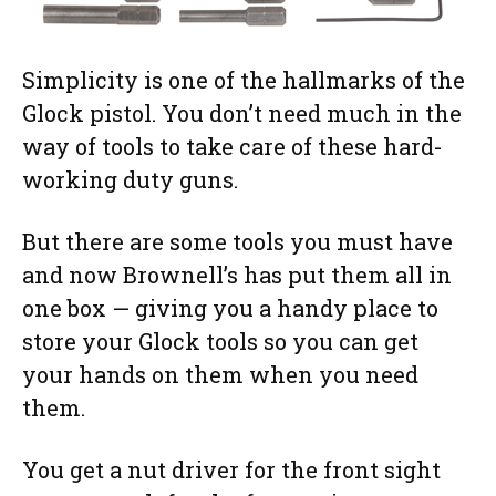
Simplicity is one of the hallmarks of the
Glock pistol. You don’t need much in the
way of tools to take care of these hard-
working duty guns.
But there are some tools you must have
and now Brownell’s has put them all in
one box — giving you a handy place to
store your Glock tools so you can get
your hands on them when you need
them.
You get a nut driver for the front sight