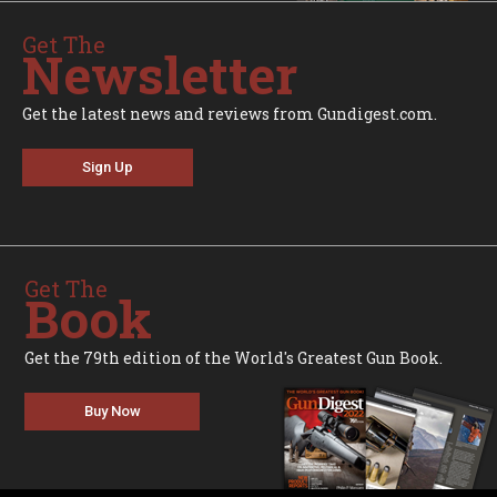
Get The
Newsletter
Get the latest news and reviews from Gundigest.com.
Sign Up
Get The
Book
Get the 79th edition of the World's Greatest Gun Book.
Buy Now