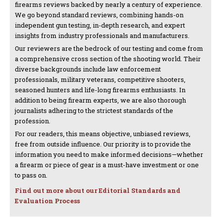
firearms reviews backed by nearly a century of experience.
We go beyond standard reviews, combining hands-on
independent gun testing, in-depth research, and expert
insights from industry professionals and manufacturers.
Our reviewers are the bedrock of our testing and come from
a comprehensive cross section of the shooting world. Their
diverse backgrounds include law enforcement
professionals, military veterans, competitive shooters,
seasoned hunters and life-long firearms enthusiasts. In
addition to being firearm experts, we are also thorough
journalists adhering to the strictest standards of the
profession.
For our readers, this means objective, unbiased reviews,
free from outside influence. Our priority is to provide the
information you need to make informed decisions—whether
a firearm or piece of gear is a must-have investment or one
to pass on.
Find out more about our Editorial Standards and
Evaluation Process