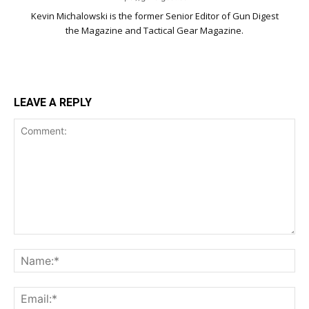
Kevin Michalowski is the former Senior Editor of Gun Digest
the Magazine and Tactical Gear Magazine.
LEAVE A REPLY