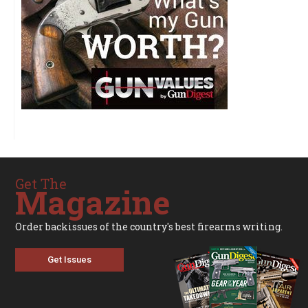
Get The
Magazine
Order backissues of the country's best firearms writing.
Get Issues