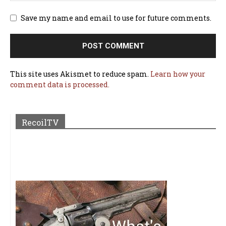
Save my name and email to use for future comments.
This site uses Akismet to reduce spam.
Learn how your
comment data is processed.
RecoilTV