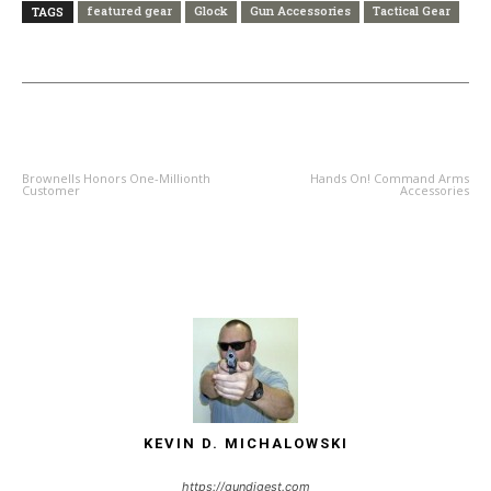
featured gear
Glock
Gun Accessories
Tactical Gear
TAGS
PREVIOUS ARTICLE
NEXT ARTICLE
Brownells Honors One-Millionth
Hands On! Command Arms
Customer
Accessories
KEVIN D. MICHALOWSKI
https://gundigest.com