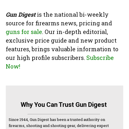
Gun Digest
is the national bi-weekly
source for firearms news, pricing and
guns for sale
. Our in-depth editorial,
exclusive price guide and new product
features, brings valuable information to
our high profile subscribers.
Subscribe
Now!
Why You Can Trust Gun Digest
Since 1944, Gun Digest has been a trusted authority on
firearms, shooting and shooting gear, delivering expert