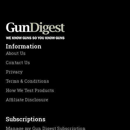
Information
About Us
Contact Us
Privacy
Terms & Conditions
How We Test Products
Affiliate Disclosure
Subscriptions
Manage my Gun Digest Subscription