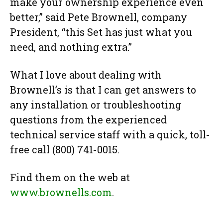
make your ownership experience even
better,” said Pete Brownell, company
President, “this Set has just what you
need, and nothing extra.”
What I love about dealing with
Brownell’s is that I can get answers to
any installation or troubleshooting
questions from the experienced
technical service staff with a quick, toll-
free call (800) 741-0015.
Find them on the web at
www.brownells.com
.