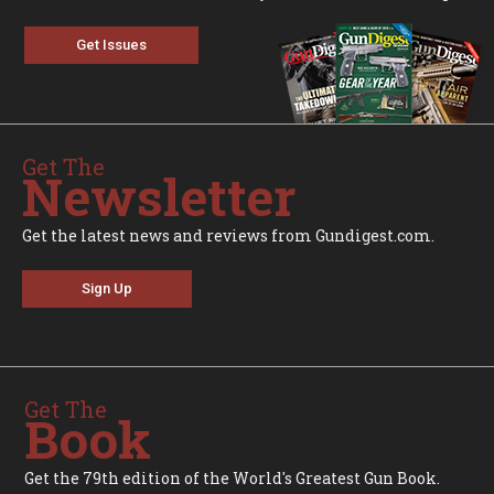
Get Issues
Get The
Newsletter
Get the latest news and reviews from Gundigest.com.
Sign Up
Get The
Book
Get the 79th edition of the World's Greatest Gun Book.