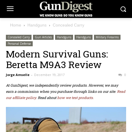
Home
Handguns
Concealed Carry
Concealed Carry
Gun Articles
Handguns
Handguns
Military Firearms
Personal Defense
Modern Survival Guns:
Beretta M9A3 Review
Jorge Amselle
-
December 19, 2017
0
At GunDigest, we independently review products. However, we may
earn a commission when you purchase through links on our site.
Read
our affiliate policy.
Read about
how we test products.