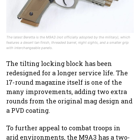
The latest Beretta is the M9A3 (not officially adopted by the military), which
features a desert tan finish, threaded barrel, night sights, and a smaller grip
with interchangeable panels.
The tilting locking block has been
redesigned for a longer service life. The
17-round magazine itself is one of the
many improvements, adding two extra
rounds from the original mag design and
a PVD coating.
To further appeal to combat troops in
arid environments, the M9A3 has a two-