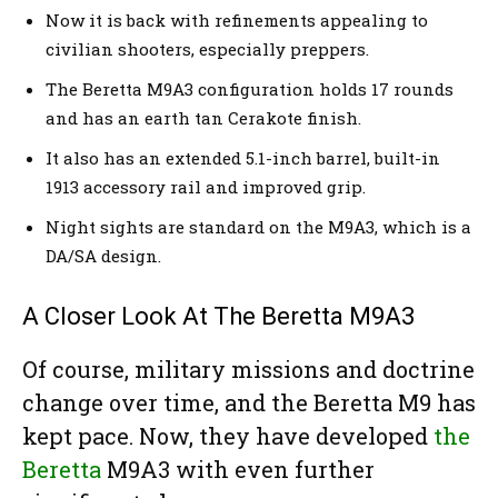
Now it is back with refinements appealing to
civilian shooters, especially preppers.
The Beretta M9A3 configuration holds 17 rounds
and has an earth tan Cerakote finish.
It also has an extended 5.1-inch barrel, built-in
1913 accessory rail and improved grip.
Night sights are standard on the M9A3, which is a
DA/SA design.
A Closer Look At The Beretta M9A3
Of course, military missions and doctrine
change over time, and the Beretta M9 has
kept pace. Now, they have developed
the
Beretta
M9A3 with even further