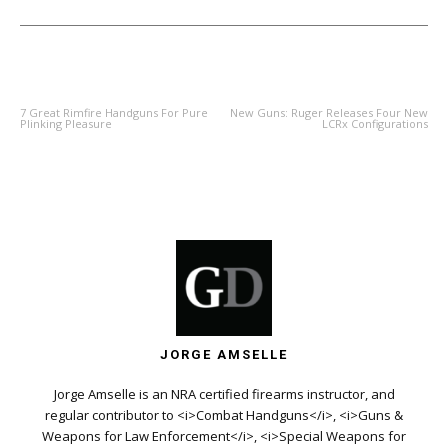
PREVIOUS ARTICLE
NEXT ARTICLE
7 Great Rimfire Handguns For Pure
New Guns: Ruger Releases Four New
Plinking Pleasure
LCRx Configurations
JORGE AMSELLE
Jorge Amselle is an NRA certified firearms instructor, and
regular contributor to <i>Combat Handguns</i>, <i>Guns &
Weapons for Law Enforcement</i>, <i>Special Weapons for