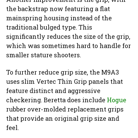
the backstrap now featuring a flat
mainspring housing instead of the
traditional bulged type. This
significantly reduces the size of the grip,
which was sometimes hard to handle for
smaller stature shooters.
To further reduce grip size, the M9A3
uses slim Vertec Thin Grip panels that
feature distinct and aggressive
checkering. Beretta does include
Hogue
rubber over-molded replacement grips
that provide an original grip size and
feel.