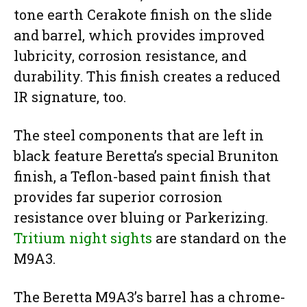
tone earth Cerakote finish on the slide
and barrel, which provides improved
lubricity, corrosion resistance, and
durability. This finish creates a reduced
IR signature, too.
The steel components that are left in
black feature Beretta’s special Bruniton
finish, a Teflon-based paint finish that
provides far superior corrosion
resistance over bluing or Parkerizing.
Tritium night sights
are standard on the
M9A3.
The Beretta M9A3’s barrel has a chrome-