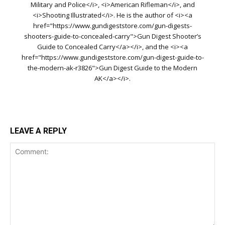
Military and Police</i>, <i>American Rifleman</i>, and
<i>Shooting Illustrated</i>. He is the author of <i><a
href="https://www.gundigeststore.com/gun-digests-
shooters-guide-to-concealed-carry">Gun Digest Shooter’s
Guide to Concealed Carry</a></i>, and the <i><a
href="https://www.gundigeststore.com/gun-digest-guide-to-
the-modern-ak-r3826">Gun Digest Guide to the Modern
AK</a></i>.
LEAVE A REPLY