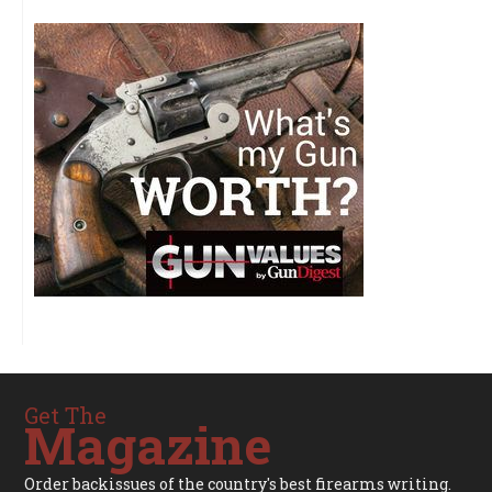
Get The
Magazine
Order backissues of the country's best firearms writing.