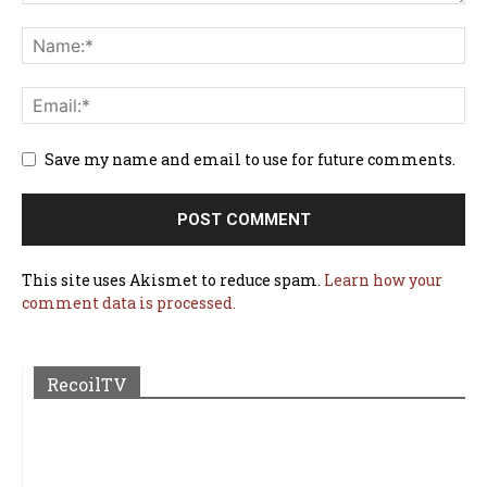
Save my name and email to use for future comments.
This site uses Akismet to reduce spam.
Learn how your
comment data is processed.
RecoilTV