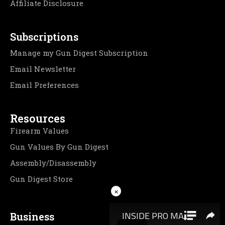
Affiliate Disclosure
Subscriptions
Manage my Gun Digest Subscription
Email Newsletter
Email Preferences
Resources
Firearm Values
Gun Values By Gun Digest
Assembly/Disassembly
Gun Digest Store
×
Business