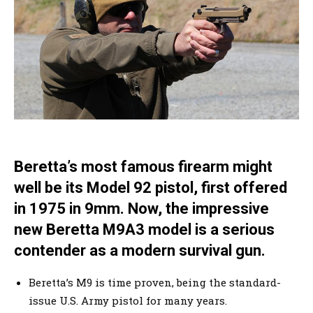
Beretta’s most famous firearm might
well be its Model 92 pistol, first offered
in 1975 in 9mm. Now, the impressive
new Beretta M9A3 model is a serious
contender as a modern survival gun.
Beretta’s M9 is time proven, being the standard-
issue U.S. Army pistol for many years.