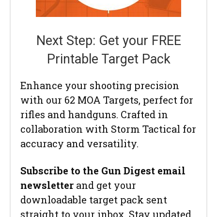
Next Step: Get your FREE
Printable Target Pack
Enhance your shooting precision
with our 62 MOA Targets, perfect for
rifles and handguns. Crafted in
collaboration with Storm Tactical for
accuracy and versatility.
Subscribe to the Gun Digest email
newsletter
and get your
downloadable target pack sent
straight to your inbox. Stay updated