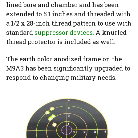
lined bore and chamber and has been
extended to 5.1 inches and threaded with
a 1/2 x 28-inch thread pattern to use with
standard
suppressor devices.
A knurled
thread protector is included as well.
The earth color anodized frame on the
M9A3 has been significantly upgraded to
respond to changing military needs.