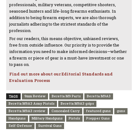
professionals, military veterans, competitive shooters,
seasoned hunters and life-long firearms enthusiasts. In
addition to being firearm experts, we are also thorough
journalists adhering to the strictest standards of the
profession.
For our readers, this means objective, unbiased reviews,
free from outside influence. Our priority is to provide the
information you need to make informed decisions—whether
a firearm or piece of gear is a must-have investment or one
to pass on.
Find out more about our Editorial Standards and
Evaluation Process
9mm Review
Beretta M9 Parts
Beretta M9A3
TAGS
Beretta M9A3 Army Pistols
Beretta M9A3 grips
Beretta M9A3 review
Concealed Carry
featured guns
guns
Handguns
Military Handguns
Pistols
Prepper Guns
Self-Defense
Survival Guns