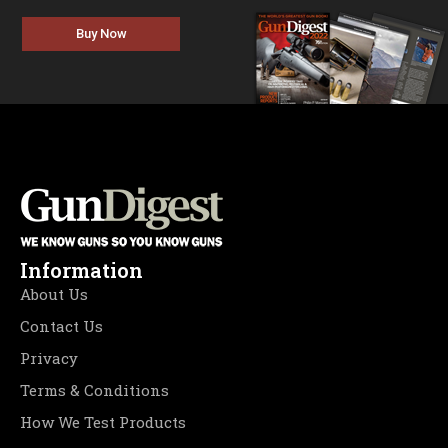
Buy Now
Information
About Us
Contact Us
Privacy
Terms & Conditions
How We Test Products