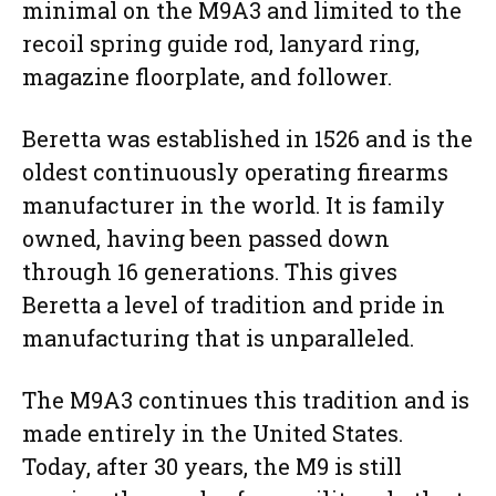
minimal on the M9A3 and limited to the
recoil spring guide rod, lanyard ring,
magazine floorplate, and follower.
Beretta was established in 1526 and is the
oldest continuously operating firearms
manufacturer in the world. It is family
owned, having been passed down
through 16 generations. This gives
Beretta a level of tradition and pride in
manufacturing that is unparalleled.
The M9A3 continues this tradition and is
made entirely in the United States.
Today, after 30 years, the M9 is still