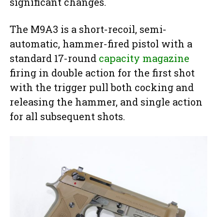
significant changes.
The M9A3 is a short-recoil, semi-
automatic, hammer-fired pistol with a
standard 17-round
capacity magazine
firing in double action for the first shot
with the trigger pull both cocking and
releasing the hammer, and single action
for all subsequent shots.