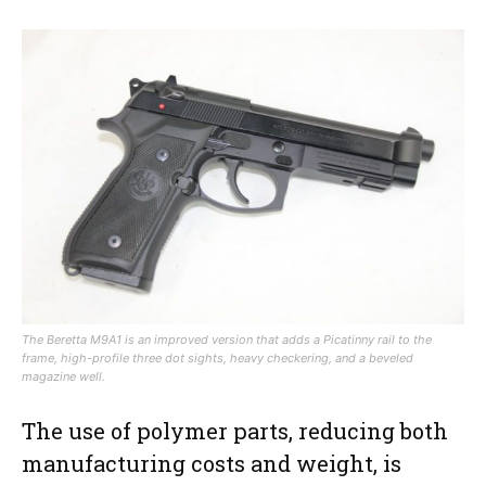
The Beretta M9A1 is an improved version that adds a Picatinny rail to the
frame, high-profile three dot sights, heavy checkering, and a beveled
magazine well.
The use of polymer parts, reducing both
manufacturing costs and weight, is