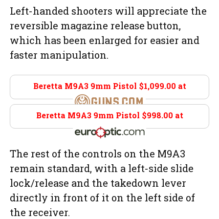
Left-handed shooters will appreciate the
reversible magazine release button,
which has been enlarged for easier and
faster manipulation.
Beretta M9A3 9mm Pistol $1,099.00 at
Guns.com
Beretta M9A3 9mm Pistol $998.00 at
Eurooptic.com
The rest of the controls on the M9A3
remain standard, with a left-side slide
lock/release and the takedown lever
directly in front of it on the left side of
the receiver.