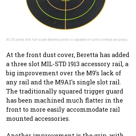
At 25 yards this full-sized Beretta pistol is capable of solid combat accuracy.
At the front dust cover, Beretta has added
a three slot MIL-STD 1913 accessory rail, a
big improvement over the M9’s lack of
any rail and the M9A1’s single slot rail.
The traditionally squared trigger guard
has been machined much flatter in the
front to more easily accommodate rail
mounted accessories.
Another improvement is the grip, with