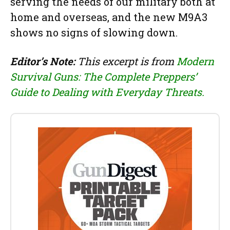
serving the needs of our military both at
home and overseas, and the new M9A3
shows no signs of slowing down.
Editor’s Note:
This excerpt is from
Modern
Survival Guns: The Complete Preppers’
Guide to Dealing with Everyday Threats.