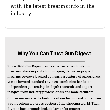
with the latest firearms info in the
industry.
Why You Can Trust Gun Digest
Since 1944, Gun Digest has been a trusted authority on
firearms, shooting and shooting gear, delivering expert
firearms reviews backed by nearly a century of experience.
We go beyond standard reviews, combining hands-on
independent gun testing, in-depth research, and expert
insights from industry professionals and manufacturers.
Our reviewers are the bedrock of our testing and come from
a comprehensive cross section of the shooting world. Their
diverse backgrounds include law enforcement