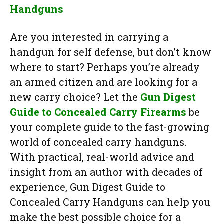
Handguns
Are you interested in carrying a
handgun for self defense, but don’t know
where to start? Perhaps you’re already
an armed citizen and are looking for a
new carry choice? Let the
Gun Digest
Guide to Concealed Carry Firearms
be
your complete guide to the fast-growing
world of concealed carry handguns.
With practical, real-world advice and
insight from an author with decades of
experience, Gun Digest Guide to
Concealed Carry Handguns can help you
make the best possible choice for a