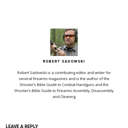
ROBERT SADOWSKI
Robert Sadowski is a contributing editor and writer for
several firearms magazines and is the author of the
Shooter’s Bible Guide to Combat Handguns and the
Shooter’s Bible Guide to Firearms Assembly, Disassembly
and Cleaning
LEAVE A REPLY