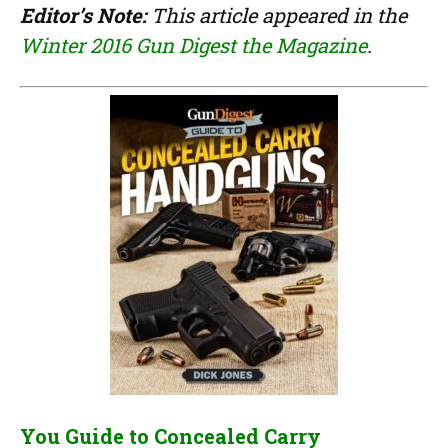
Editor’s Note:
This article appeared in the
Winter 2016 Gun Digest the Magazine
.
You Guide to Concealed Carry