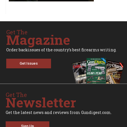
Get The
Magazine
Order backissues of the country's best firearms writing.
Get Issues
Get The
Newsletter
Get the latest news and reviews from Gundigest.com.
Sign Up