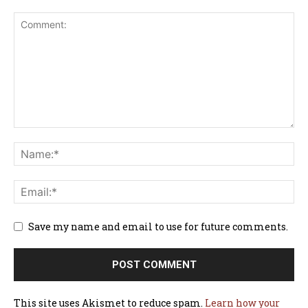
Save my name and email to use for future comments.
This site uses Akismet to reduce spam.
Learn how your