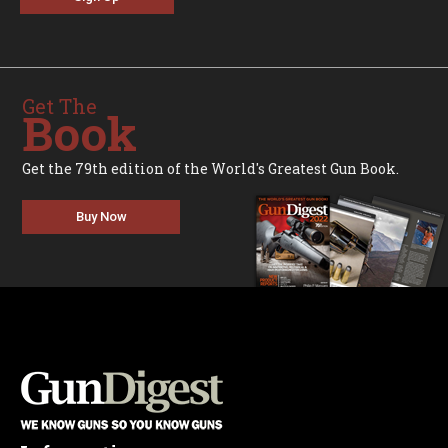
Get The
Book
Get the 79th edition of the World's Greatest Gun Book.
Buy Now