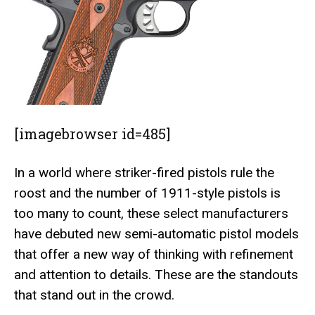
[imagebrowser id=485]
In a world where striker-fired pistols rule the
roost and the number of 1911-style pistols is
too many to count, these select manufacturers
have debuted new semi-automatic pistol models
that offer a new way of thinking with refinement
and attention to details. These are the standouts
that stand out in the crowd.