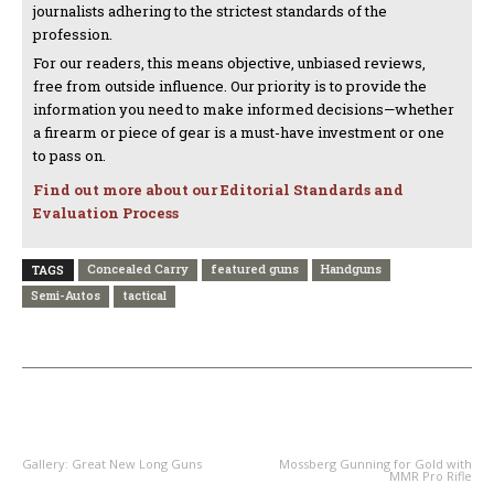
journalists adhering to the strictest standards of the
profession.
For our readers, this means objective, unbiased reviews,
free from outside influence. Our priority is to provide the
information you need to make informed decisions—whether
a firearm or piece of gear is a must-have investment or one
to pass on.
Find out more about our Editorial Standards and
Evaluation Process
Concealed Carry
featured guns
Handguns
TAGS
Semi-Autos
tactical
PREVIOUS ARTICLE
NEXT ARTICLE
Gallery: Great New Long Guns
Mossberg Gunning for Gold with
MMR Pro Rifle