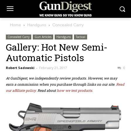
Home
Handguns
Concealed Carry
Concealed Carry
Gun Articles
Handguns
Tactical
Gallery: Hot New Semi-
Automatic Pistols
Robert Sadowski
-
February 21, 2017
0
At GunDigest, we independently review products. However, we may
earn a commission when you purchase through links on our site.
Read
our affiliate policy.
Read about
how we test products.