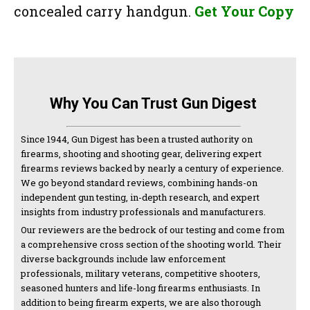
concealed carry handgun.
Get Your Copy
Why You Can Trust Gun Digest
Since 1944, Gun Digest has been a trusted authority on
firearms, shooting and shooting gear, delivering expert
firearms reviews backed by nearly a century of experience.
We go beyond standard reviews, combining hands-on
independent gun testing, in-depth research, and expert
insights from industry professionals and manufacturers.
Our reviewers are the bedrock of our testing and come from
a comprehensive cross section of the shooting world. Their
diverse backgrounds include law enforcement
professionals, military veterans, competitive shooters,
seasoned hunters and life-long firearms enthusiasts. In
addition to being firearm experts, we are also thorough