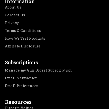
Information
About Us
Contact Us
Privacy
Terms & Conditions
How We Test Products
Affiliate Disclosure
Subscriptions
Manage my Gun Digest Subscription
Email Newsletter
Email Preferences
Resources
Firearm Values