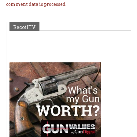
comment data is processed.
RecoilTV