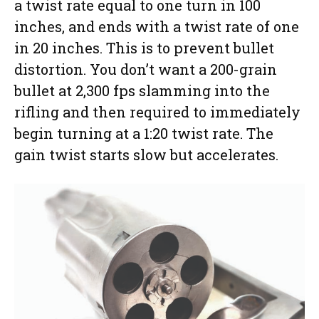
a twist rate equal to one turn in 100
inches, and ends with a twist rate of one
in 20 inches. This is to prevent bullet
distortion. You don’t want a 200-grain
bullet at 2,300 fps slamming into the
rifling and then required to immediately
begin turning at a 1:20 twist rate. The
gain twist starts slow but accelerates.