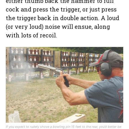
either thumb back the hammer to full
cock and press the trigger, or just press
the trigger back in double action. A loud
(or very loud) noise will ensue, along
with lots of recoil.
If you expect to rudely shove a bowling pin 15 feet to the rear, you’d better be