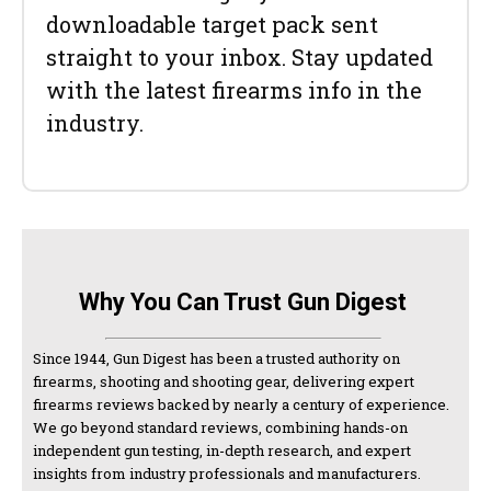
downloadable target pack sent
straight to your inbox. Stay updated
with the latest firearms info in the
industry.
Why You Can Trust Gun Digest
Since 1944, Gun Digest has been a trusted authority on
firearms, shooting and shooting gear, delivering expert
firearms reviews backed by nearly a century of experience.
We go beyond standard reviews, combining hands-on
independent gun testing, in-depth research, and expert
insights from industry professionals and manufacturers.