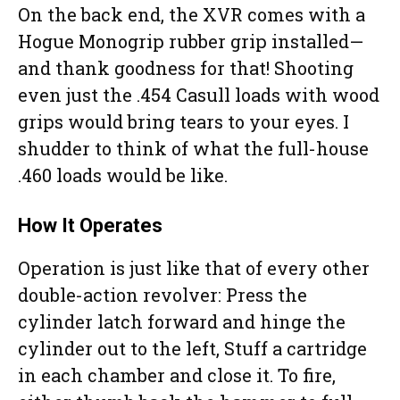
On the back end, the XVR comes with a
Hogue Monogrip rubber grip installed—
and thank goodness for that! Shooting
even just the .454 Casull loads with wood
grips would bring tears to your eyes. I
shudder to think of what the full-house
.460 loads would be like.
How It Operates
Operation is just like that of every other
double-action revolver: Press the
cylinder latch forward and hinge the
cylinder out to the left, Stuff a cartridge
in each chamber and close it. To fire,