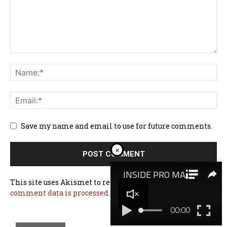
Save my name and email to use for future comments.
×
This site uses Akismet to reduce spam.
Learn how your
comment data is processed.