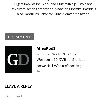
Digest Book of the Glock and Gunsmithing: Pistols and
Revolvers, among other titles. A master gunsmith, Patrick is
also Handguns Editor for Guns & Ammo magazine.
1 COMMENT
AllexRod8
September 16, 2021 At 9:27 pm
Wesson 460 XVR is the less
powerful when shooting
Reply
LEAVE A REPLY