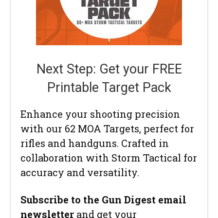
Next Step: Get your FREE
Printable Target Pack
Enhance your shooting precision
with our 62 MOA Targets, perfect for
rifles and handguns. Crafted in
collaboration with Storm Tactical for
accuracy and versatility.
Subscribe to the Gun Digest email
newsletter
and get your