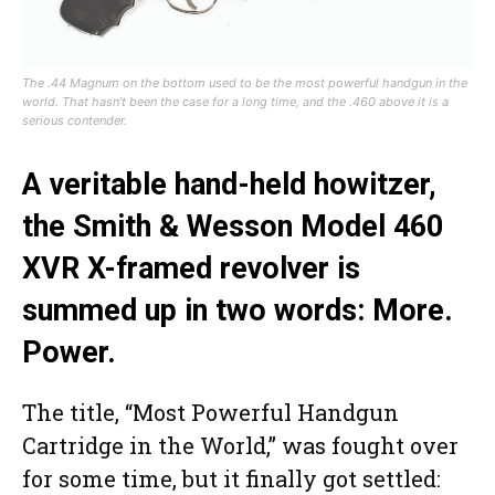
The .44 Magnum on the bottom used to be the most powerful handgun in the
world. That hasn’t been the case for a long time, and the .460 above it is a
serious contender.
A veritable hand-held howitzer,
the Smith & Wesson Model 460
XVR X-framed revolver is
summed up in two words: More.
Power.
The title, “Most Powerful Handgun
Cartridge in the World,” was fought over
for some time, but it finally got settled: