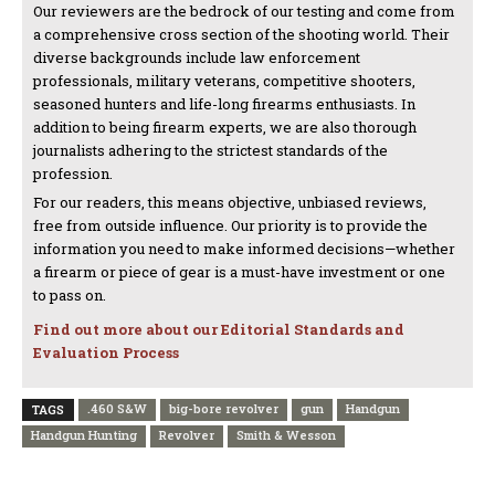
Our reviewers are the bedrock of our testing and come from
a comprehensive cross section of the shooting world. Their
diverse backgrounds include law enforcement
professionals, military veterans, competitive shooters,
seasoned hunters and life-long firearms enthusiasts. In
addition to being firearm experts, we are also thorough
journalists adhering to the strictest standards of the
profession.
For our readers, this means objective, unbiased reviews,
free from outside influence. Our priority is to provide the
information you need to make informed decisions—whether
a firearm or piece of gear is a must-have investment or one
to pass on.
Find out more about our Editorial Standards and
Evaluation Process
.460 S&W
big-bore revolver
gun
Handgun
TAGS
Handgun Hunting
Revolver
Smith & Wesson