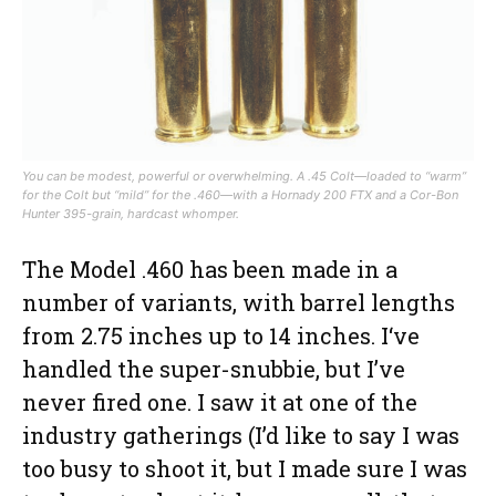
You can be modest, powerful or overwhelming. A .45 Colt—loaded to “warm”
for the Colt but “mild” for the .460—with a Hornady 200 FTX and a Cor-Bon
Hunter 395-grain, hardcast whomper.
The Model .460 has been made in a
number of variants, with barrel lengths
from 2.75 inches up to 14 inches. I‘ve
handled the super-snubbie, but I’ve
never fired one. I saw it at one of the
industry gatherings (I’d like to say I was
too busy to shoot it, but I made sure I was