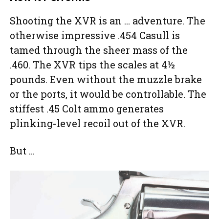
Shooting the XVR is an … adventure. The
otherwise impressive .454 Casull is
tamed through the sheer mass of the
.460. The XVR tips the scales at 4½
pounds. Even without the muzzle brake
or the ports, it would be controllable. The
stiffest .45 Colt ammo generates
plinking-level recoil out of the XVR.
But …