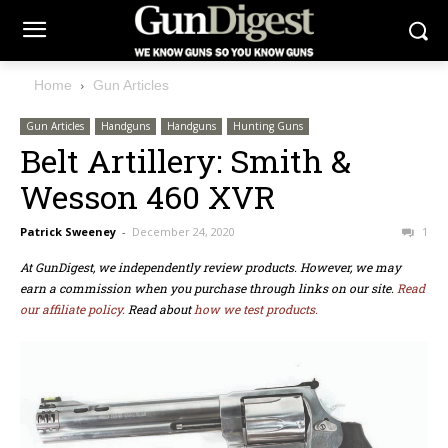
Home
Gun Articles
Gun Articles
Handguns
Handguns
Hunting Guns
Belt Artillery: Smith &
Wesson 460 XVR
Patrick Sweeney
-
December 24, 2020
1
At GunDigest, we independently review products. However, we may
earn a commission when you purchase through links on our site.
Read
our affiliate policy.
Read about
how we test products.