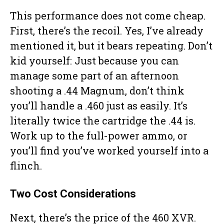
This performance does not come cheap.
First, there’s the recoil. Yes, I’ve already
mentioned it, but it bears repeating. Don’t
kid yourself: Just because you can
manage some part of an afternoon
shooting a .44 Magnum, don’t think
you’ll handle a .460 just as easily. It’s
literally twice the cartridge the .44 is.
Work up to the full-power ammo, or
you’ll find you’ve worked yourself into a
flinch.
Two Cost Considerations
Next, there’s the price of the 460 XVR.