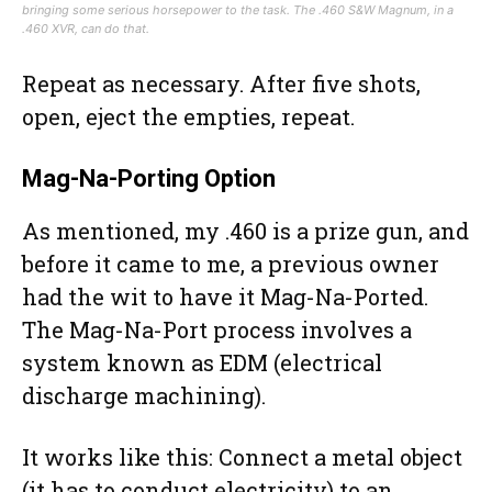
bringing some serious horsepower to the task. The .460 S&W Magnum, in a
.460 XVR, can do that.
Repeat as necessary. After five shots,
open, eject the empties, repeat.
Mag-Na-Porting Option
As mentioned, my .460 is a prize gun, and
before it came to me, a previous owner
had the wit to have it Mag-Na-Ported.
The Mag-Na-Port process involves a
system known as EDM (electrical
discharge machining).
It works like this: Connect a metal object
(it has to conduct electricity) to an