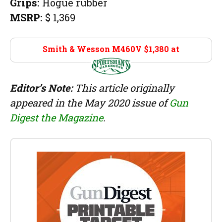
Grips:
Hogue rubber
MSRP:
$ 1,369
Smith & Wesson M460V $1,380 at
Sportsman’s
Warehouse
Editor’s Note:
This article originally
appeared in the May 2020 issue of
Gun
Digest the Magazine
.