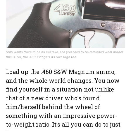
S&W wants there to be no mistake, and you need to be reminded what model
this is. So, the .460 XVR gets its own logo too!
Load up the .460 S&W Magnum ammo,
and the whole world changes. You now
find yourself in a situation not unlike
that of a new driver who’s found
him/herself behind the wheel of
something with an impressive power-
to-weight ratio. It’s all you can do to just