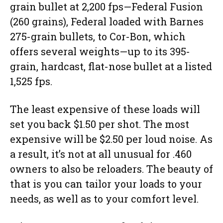
grain bullet at 2,200 fps—Federal Fusion
(260 grains), Federal loaded with Barnes
275-grain bullets, to Cor-Bon, which
offers several weights—up to its 395-
grain, hardcast, flat-nose bullet at a listed
1,525 fps.
The least expensive of these loads will
set you back $1.50 per shot. The most
expensive will be $2.50 per loud noise. As
a result, it’s not at all unusual for .460
owners to also be reloaders. The beauty of
that is you can tailor your loads to your
needs, as well as to your comfort level.