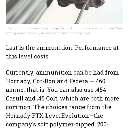
The front of the frame has a plunger to clock into the crane when closed, thus
adding more precision, as well as locking to the cylinder.
Last is the ammunition. Performance at
this level costs.
Currently, ammunition can be had from
Hornady, Cor-Bon and Federal—.460
ammo, that is. You can also use .454
Casull and .45 Colt, which are both more
common. The choices range from the
Hornady FTX LeverEvolution—the
company’s soft polymer-tipped, 200-