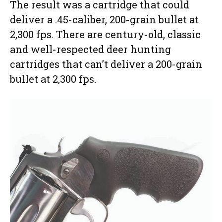
The result was a cartridge that could
deliver a .45-caliber, 200-grain bullet at
2,300 fps. There are century-old, classic
and well-respected deer hunting
cartridges that can’t deliver a 200-grain
bullet at 2,300 fps.