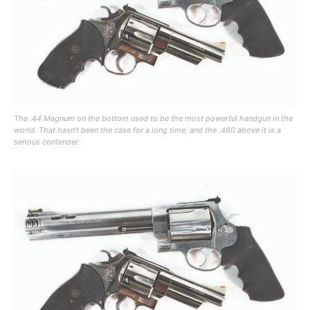
The .44 Magnum on the bottom used to be the most powerful handgun in the
world. That hasn’t been the case for a long time, and the .460 above it is a
serious contender.