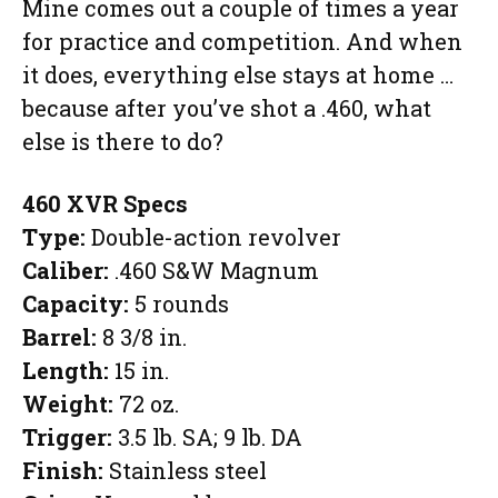
Mine comes out a couple of times a year
for practice and competition. And when
it does, everything else stays at home …
because after you’ve shot a .460, what
else is there to do?
460 XVR Specs
Type:
Double-action revolver
Caliber:
.460 S&W Magnum
Capacity:
5 rounds
Barrel:
8 3/8 in.
Length:
15 in.
Weight:
72 oz.
Trigger:
3.5 lb. SA; 9 lb. DA
Finish:
Stainless steel