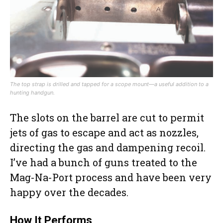
The top strap is drilled and tapped for a scope mount—a useful addition to a
hunting handgun.
The slots on the barrel are cut to permit
jets of gas to escape and act as nozzles,
directing the gas and dampening recoil.
I’ve had a bunch of guns treated to the
Mag-Na-Port process and have been very
happy over the decades.
How It Performs