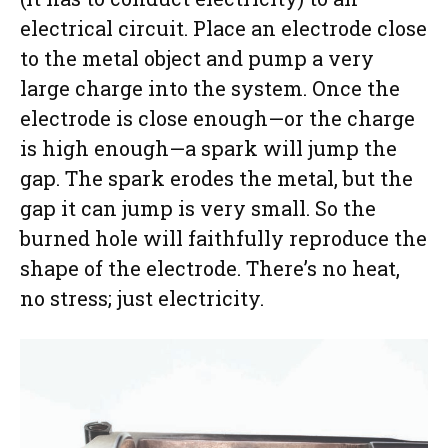
electrical circuit. Place an electrode close
to the metal object and pump a very
large charge into the system. Once the
electrode is close enough—or the charge
is high enough—a spark will jump the
gap. The spark erodes the metal, but the
gap it can jump is very small. So the
burned hole will faithfully reproduce the
shape of the electrode. There’s no heat,
no stress; just electricity.