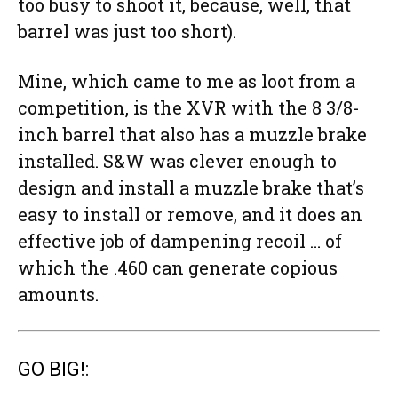
too busy to shoot it, because, well, that
barrel was just too short).
Mine, which came to me as loot from a
competition, is the XVR with the 8 3/8-
inch barrel that also has a muzzle brake
installed. S&W was clever enough to
design and install a muzzle brake that’s
easy to install or remove, and it does an
effective job of dampening recoil … of
which the .460 can generate copious
amounts.
GO BIG!: