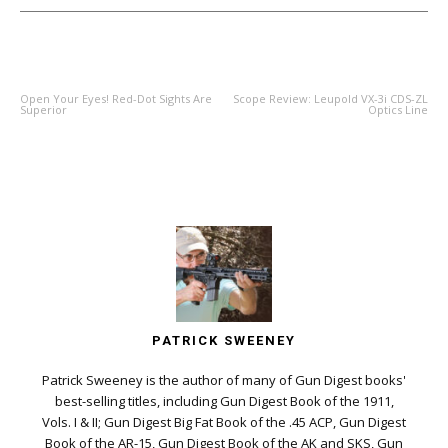
PREVIOUS ARTICLE
NEXT ARTICLE
Open Your Eyes! Red-Dot Sights Are
Scope Review: Leupold VX-3i CDS-ZL
Superior
Optics Line
PATRICK SWEENEY
Patrick Sweeney is the author of many of Gun Digest books'
best-selling titles, including Gun Digest Book of the 1911,
Vols. I & II; Gun Digest Big Fat Book of the .45 ACP, Gun Digest
Book of the AR-15, Gun Digest Book of the AK and SKS, Gun