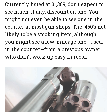
Currently listed at $1,369, don’t expect to
see much, if any, discount on one. You
might not even be able to see one in the
counter at most gun shops. The .460’s not
likely to be a stocking item, although
you might see a low-mileage one—used,
in the counter—from a previous owner …
who didn’t work up easy in recoil.