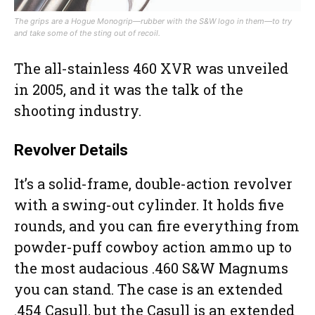
The grips are a Hogue Monogrip—rubber with the S&W logo in them—to try
and take some of the sting out of recoil.
The all-stainless 460 XVR was unveiled
in 2005, and it was the talk of the
shooting industry.
Revolver Details
It’s a solid-frame, double-action revolver
with a swing-out cylinder. It holds five
rounds, and you can fire everything from
powder-puff cowboy action ammo up to
the most audacious .460 S&W Magnums
you can stand. The case is an extended
.454 Casull, but the Casull is an extended