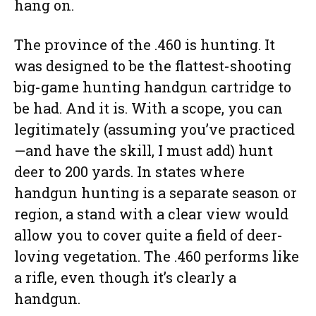
hang on.
The province of the .460 is hunting. It
was designed to be the flattest-shooting
big-game hunting handgun cartridge to
be had. And it is. With a scope, you can
legitimately (assuming you’ve practiced
—and have the skill, I must add) hunt
deer to 200 yards. In states where
handgun hunting is a separate season or
region, a stand with a clear view would
allow you to cover quite a field of deer-
loving vegetation. The .460 performs like
a rifle, even though it’s clearly a
handgun.