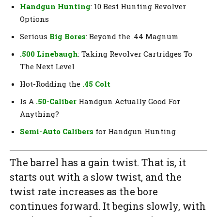
Handgun Hunting
: 10 Best Hunting Revolver
Options
Serious
Big Bores
: Beyond the .44 Magnum
.500 Linebaugh
: Taking Revolver Cartridges To
The Next Level
Hot-Rodding the
.45 Colt
Is A
.50-Caliber
Handgun Actually Good For
Anything?
Semi-Auto Calibers
for Handgun Hunting
The barrel has a gain twist. That is, it
starts out with a slow twist, and the
twist rate increases as the bore
continues forward. It begins slowly, with