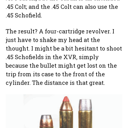
.45 Colt; and the .45 Colt can also use the
.45 Schofield.
The result? A four-cartridge revolver. I
just have to shake my head at the
thought. I might be a bit hesitant to shoot
.45 Schofields in the XVR, simply
because the bullet might get lost on the
trip from its case to the front of the
cylinder. The distance is that great.