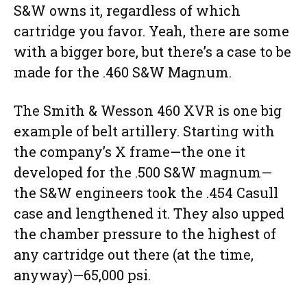
S&W owns it, regardless of which
cartridge you favor. Yeah, there are some
with a bigger bore, but there’s a case to be
made for the .460 S&W Magnum.
The Smith & Wesson 460 XVR is one big
example of belt artillery. Starting with
the company’s X frame—the one it
developed for the .500 S&W magnum—
the S&W engineers took the .454 Casull
case and lengthened it. They also upped
the chamber pressure to the highest of
any cartridge out there (at the time,
anyway)—65,000 psi.