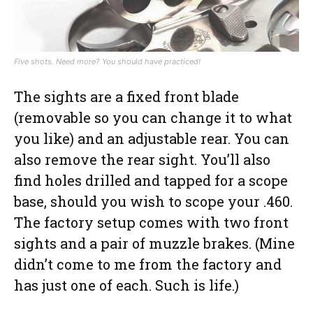
Five shots. Need more? You should have practiced!
The sights are a fixed front blade
(removable so you can change it to what
you like) and an adjustable rear. You can
also remove the rear sight. You’ll also
find holes drilled and tapped for a scope
base, should you wish to scope your .460.
The factory setup comes with two front
sights and a pair of muzzle brakes. (Mine
didn’t come to me from the factory and
has just one of each. Such is life.)