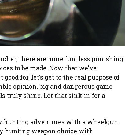
ncher, there are more fun, less punishing
ices to be made. Now that we’ve
good for, let’s get to the real purpose of
mble opinion, big and dangerous game
s truly shine. Let that sink in for a
y hunting adventures with a wheelgun
ry hunting weapon choice with