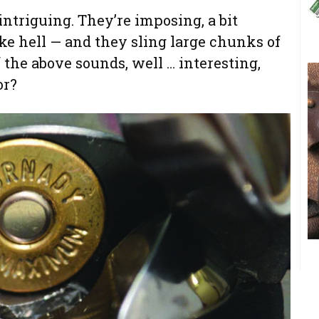
intriguing. They’re imposing, a bit
ke hell — and they sling large chunks of
f the above sounds, well … interesting,
or?