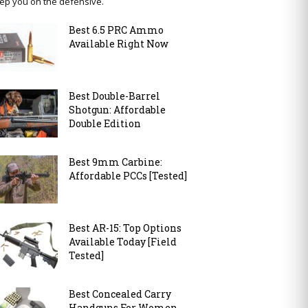
ep you on the defensive.
Best 6.5 PRC Ammo
Available Right Now
Best Double-Barrel
Shotgun: Affordable
Double Edition
Best 9mm Carbine:
Affordable PCCs [Tested]
Best AR-15: Top Options
Available Today [Field
Tested]
Best Concealed Carry
Handguns For Women