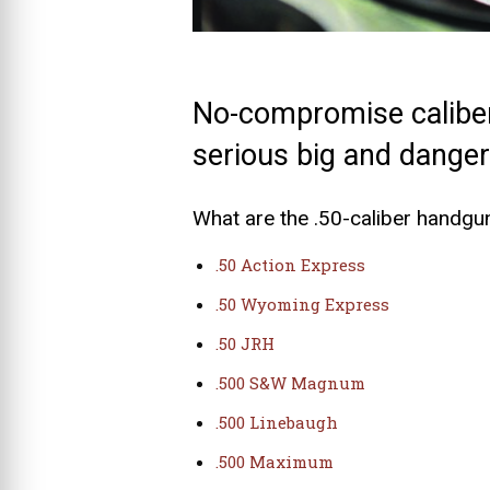
No-compromise caliber
serious big and dange
What are the .50-caliber handgu
.50 Action Express
.50 Wyoming Express
.50 JRH
.500 S&W Magnum
.500 Linebaugh
.500 Maximum