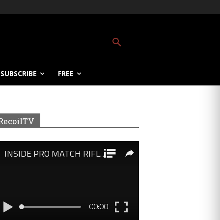
SUBSCRIBE
FREE
RecoilTV