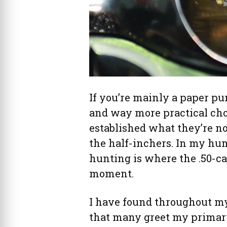
If you’re mainly a paper pu
and way more practical cho
established what they’re not 
the half-inchers. In my hu
hunting is where the .50-cal
moment.
I have found throughout m
that many greet my prima