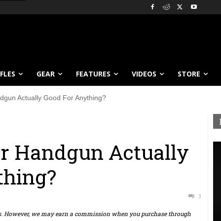
IFLES
GEAR
FEATURES
VIDEOS
STORE
ndgun Actually Good For Anything?
ber Handgun Actually
thing?
3
ts. However, we may earn a commission when you purchase through