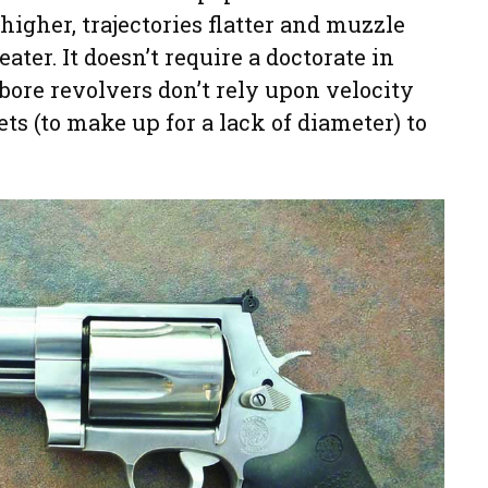
 higher, trajectories flatter and muzzle
ter. It doesn’t require a doctorate in
-bore revolvers don’t rely upon velocity
ts (to make up for a lack of diameter) to