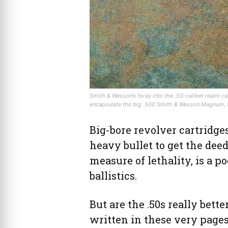
Smith & Wesson’s foray into the .50-caliber realm c
encapsulate the big .500 Smith & Wesson Magnum, the
Big-bore revolver cartridges
heavy bullet to get the deed
measure of lethality, is a p
ballistics.
But are the .50s really bett
written in these very page