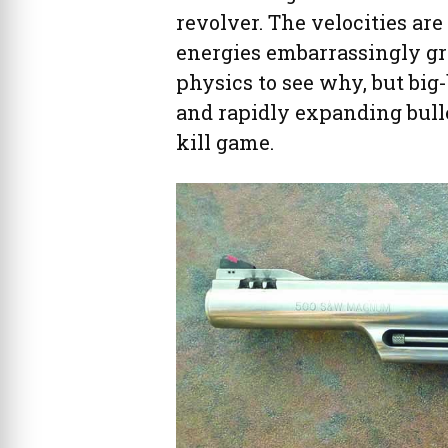
revolver. The velocities are
energies embarrassingly grea
physics to see why, but big
and rapidly expanding bulle
kill game.