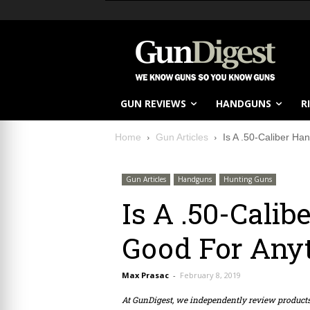
GUN REVIEWS
HANDGUNS
R
Home
Gun Articles
Is A .50-Caliber Ha
Gun Articles
Handguns
Hunting Guns
Is A .50-Cali
Good For Any
Max Prasac
-
February 8, 2019
At GunDigest, we independently review produc