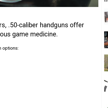
ke
s, .50-caliber handguns offer
rous game medicine.
n options: