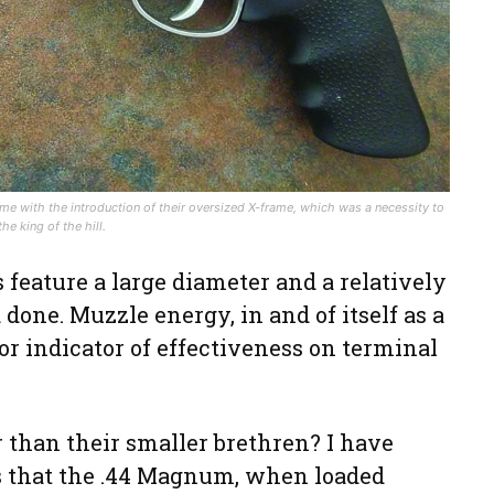
ame with the introduction of their oversized X-frame, which was a necessity to
 king of the hill.
 feature a large diameter and a relatively
 done. Muzzle energy, in and of itself as a
oor indicator of effectiveness on terminal
er than their smaller brethren? I have
s that the .44 Magnum, when loaded