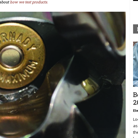
about
how we test products.
B
2
El
Lo
as
th