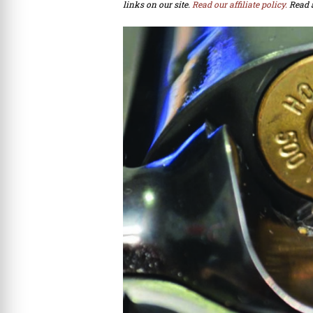
links on our site.
Read our affiliate policy.
Read 