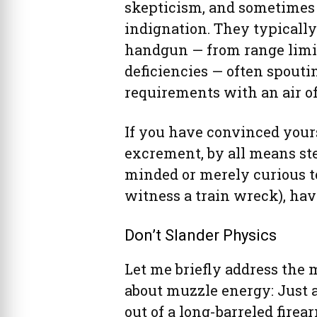
skepticism, and sometimes 
indignation. They typically 
handgun — from range limit
deficiencies — often spou
requirements with an air of
If you have convinced yourse
excrement, by all means step
minded or merely curious to
witness a train wreck), have
Don’t Slander Physics
Let me briefly address the 
about muzzle energy: Just a
out of a long-barreled firea