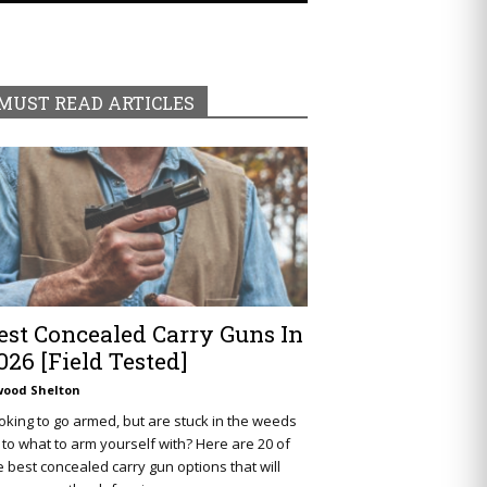
MUST READ ARTICLES
est Concealed Carry Guns In
026 [Field Tested]
wood Shelton
oking to go armed, but are stuck in the weeds
 to what to arm yourself with? Here are 20 of
e best concealed carry gun options that will