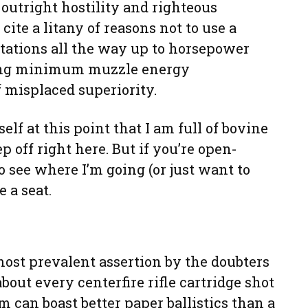
outright hostility and righteous
cite a litany of reasons not to use a
ations all the way up to horsepower
ting minimum muzzle energy
 misplaced superiority.
lf at this point that I am full of bovine
 off right here. But if you’re open-
 see where I’m going (or just want to
 a seat.
most prevalent assertion by the doubters
bout every centerfire rifle cartridge shot
rm can boast better paper ballistics than a