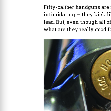
Fifty-caliber handguns are 
intimidating — they kick li
lead. But, even though all o
what are they really good f