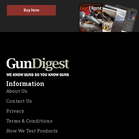
Buy Now
Information
About Us
Contact Us
Privacy
Terms & Conditions
How We Test Products