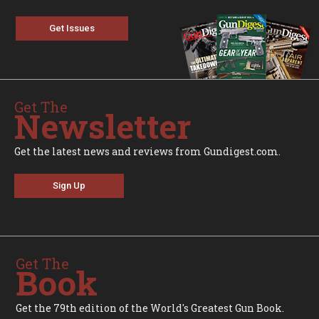
Get Issues
Get The
Newsletter
Get the latest news and reviews from Gundigest.com.
Sign Up
Get The
Book
Get the 79th edition of the World's Greatest Gun Book.