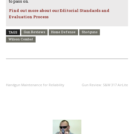
to pass on.
Find out more about our Editorial Standards and
Evaluation Process
Gun Reviews
Home Defense
Shotguns
TAGS
Wilson Combat
PREVIOUS ARTICLE
NEXT ARTICLE
Handgun Maintenance for Reliability
Gun Review: S&W 317 AirLite