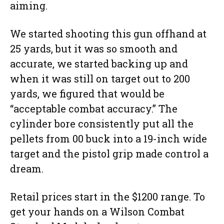
aiming.
We started shooting this gun offhand at
25 yards, but it was so smooth and
accurate, we started backing up and
when it was still on target out to 200
yards, we figured that would be
“acceptable combat accuracy.” The
cylinder bore consistently put all the
pellets from 00 buck into a 19-inch wide
target and the pistol grip made control a
dream.
Retail prices start in the $1200 range. To
get your hands on a Wilson Combat