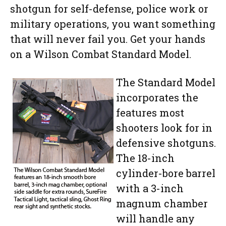
shotgun for self-defense, police work or
military operations, you want something
that will never fail you. Get your hands
on a Wilson Combat Standard Model.
The Standard Model
incorporates the
features most
shooters look for in
defensive shotguns.
The 18-inch
cylinder-bore barrel
with a 3-inch
magnum chamber
will handle any