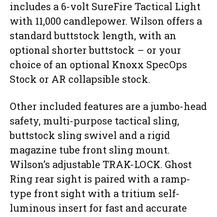
includes a 6-volt SureFire Tactical Light
with 11,000 candlepower. Wilson offers a
standard buttstock length, with an
optional shorter buttstock – or your
choice of an optional Knoxx SpecOps
Stock or AR collapsible stock.
Other included features are a jumbo-head
safety, multi-purpose tactical sling,
buttstock sling swivel and a rigid
magazine tube front sling mount.
Wilson’s adjustable TRAK-LOCK. Ghost
Ring rear sight is paired with a ramp-
type front sight with a tritium self-
luminous insert for fast and accurate