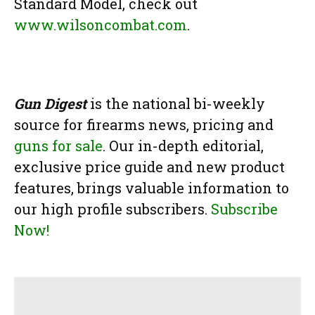
Standard Model, check out
www.wilsoncombat.com
.
Gun Digest
is the national bi-weekly
source for firearms news, pricing and
guns for sale
. Our in-depth editorial,
exclusive price guide and new product
features, brings valuable information to
our high profile subscribers.
Subscribe
Now!