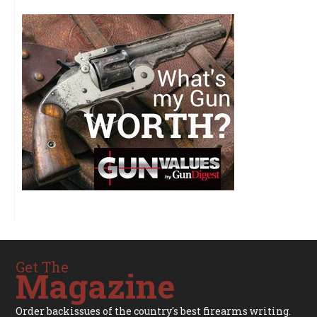
Get The
Magazine
Order backissues of the country's best firearms writing.