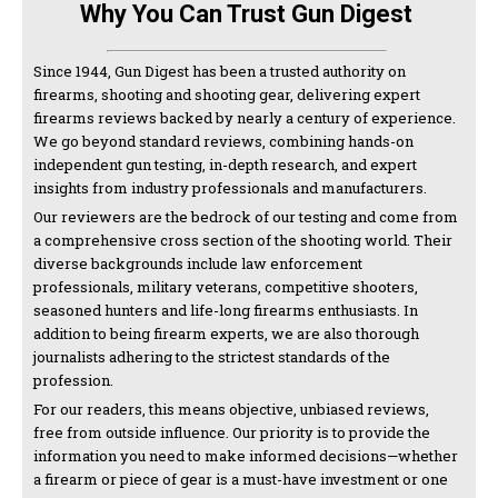
Why You Can Trust Gun Digest
Since 1944, Gun Digest has been a trusted authority on
firearms, shooting and shooting gear, delivering expert
firearms reviews backed by nearly a century of experience.
We go beyond standard reviews, combining hands-on
independent gun testing, in-depth research, and expert
insights from industry professionals and manufacturers.
Our reviewers are the bedrock of our testing and come from
a comprehensive cross section of the shooting world. Their
diverse backgrounds include law enforcement
professionals, military veterans, competitive shooters,
seasoned hunters and life-long firearms enthusiasts. In
addition to being firearm experts, we are also thorough
journalists adhering to the strictest standards of the
profession.
For our readers, this means objective, unbiased reviews,
free from outside influence. Our priority is to provide the
information you need to make informed decisions—whether
a firearm or piece of gear is a must-have investment or one