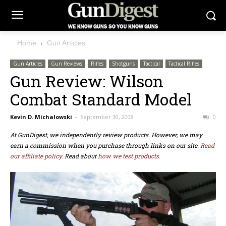
Home
Gun Articles
Gun Articles
Gun Reviews
Rifles
Shotguns
Tactical
Tactical Rifles
Gun Review: Wilson
Combat Standard Model
Kevin D. Michalowski
-
September 30, 2008
0
At GunDigest, we independently review products. However, we may
earn a commission when you purchase through links on our site.
Read
our affiliate policy.
Read about
how we test products.