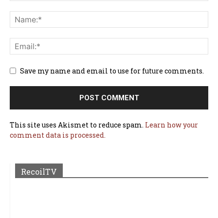
Save my name and email to use for future comments.
This site uses Akismet to reduce spam.
Learn how your
comment data is processed.
RecoilTV