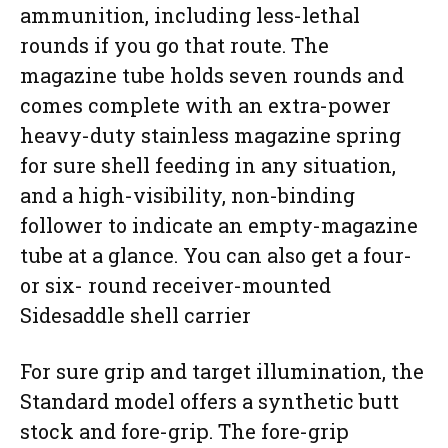
ammunition, including less-lethal
rounds if you go that route. The
magazine tube holds seven rounds and
comes complete with an extra-power
heavy-duty stainless magazine spring
for sure shell feeding in any situation,
and a high-visibility, non-binding
follower to indicate an empty-magazine
tube at a glance. You can also get a four-
or six- round receiver-mounted
Sidesaddle shell carrier
For sure grip and target illumination, the
Standard model offers a synthetic butt
stock and fore-grip. The fore-grip