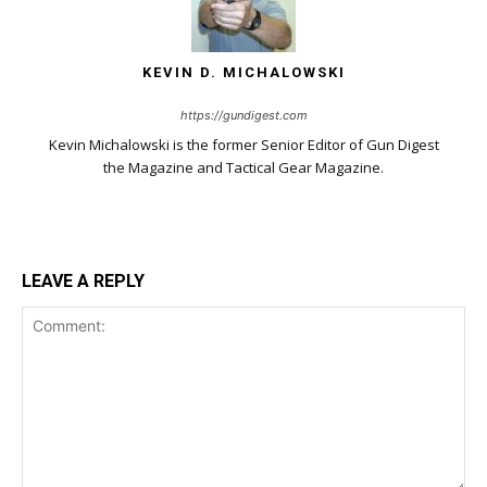
KEVIN D. MICHALOWSKI
https://gundigest.com
Kevin Michalowski is the former Senior Editor of Gun Digest
the Magazine and Tactical Gear Magazine.
LEAVE A REPLY