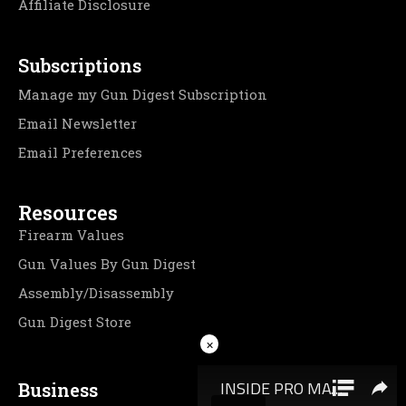
Affiliate Disclosure
Subscriptions
Manage my Gun Digest Subscription
Email Newsletter
Email Preferences
Resources
Firearm Values
Gun Values By Gun Digest
Assembly/Disassembly
Gun Digest Store
×
Business