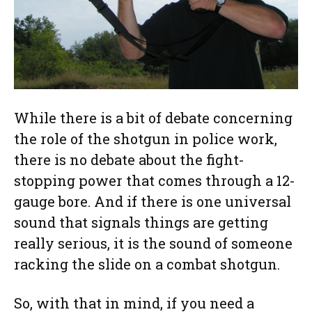
While there is a bit of debate concerning
the role of the shotgun in police work,
there is no debate about the fight-
stopping power that comes through a 12-
gauge bore. And if there is one universal
sound that signals things are getting
really serious, it is the sound of someone
racking the slide on a combat shotgun.
So, with that in mind, if you need a