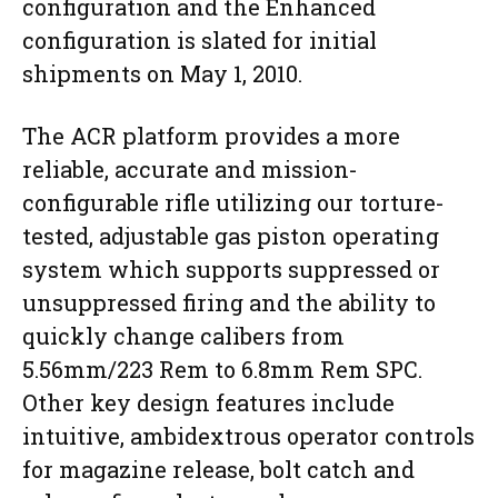
configuration and the Enhanced
configuration is slated for initial
shipments on May 1, 2010.
The ACR platform provides a more
reliable, accurate and mission-
configurable rifle utilizing our torture-
tested, adjustable gas piston operating
system which supports suppressed or
unsuppressed firing and the ability to
quickly change calibers from
5.56mm/223 Rem to 6.8mm Rem SPC.
Other key design features include
intuitive, ambidextrous operator controls
for magazine release, bolt catch and