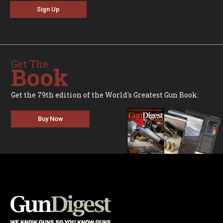
Sign Up
Get The
Book
Get the 79th edition of the World's Greatest Gun Book.
Buy Now