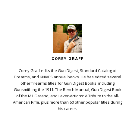
COREY GRAFF
Corey Graff edits the Gun Digest, Standard Catalog of
Firearms, and KNIVES annual books. He has edited several
other firearms titles for Gun Digest Books, including
Gunsmithing the 1911: The Bench Manual, Gun Digest Book
of the M1 Garand, and Lever-Actions: A Tribute to the All-
American Rifle, plus more than 60 other popular titles during
his career.