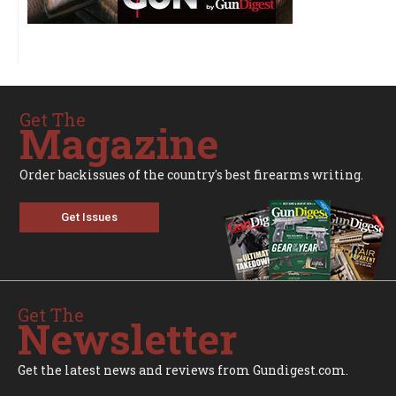
Get The
Magazine
Order backissues of the country's best firearms writing.
Get Issues
Get The
Newsletter
Get the latest news and reviews from Gundigest.com.