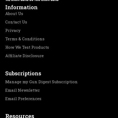
Information
About Us
Contact Us
Privacy
Terms & Conditions
How We Test Products
Affiliate Disclosure
Subscriptions
Manage my Gun Digest Subscription
Email Newsletter
Email Preferences
Resources