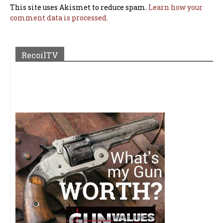
This site uses Akismet to reduce spam.
Learn how your
comment data is processed.
RecoilTV