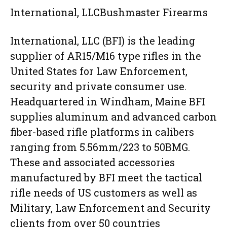
International, LLCBushmaster Firearms
International, LLC (BFI) is the leading
supplier of AR15/M16 type rifles in the
United States for Law Enforcement,
security and private consumer use.
Headquartered in Windham, Maine BFI
supplies aluminum and advanced carbon
fiber-based rifle platforms in calibers
ranging from 5.56mm/223 to 50BMG.
These and associated accessories
manufactured by BFI meet the tactical
rifle needs of US customers as well as
Military, Law Enforcement and Security
clients from over 50 countries