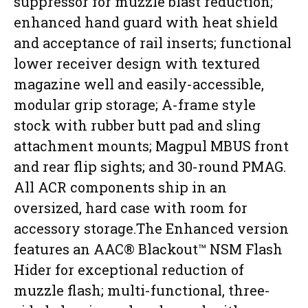
suppressor for muzzle blast reduction;
enhanced hand guard with heat shield
and acceptance of rail inserts; functional
lower receiver design with textured
magazine well and easily-accessible,
modular grip storage; A-frame style
stock with rubber butt pad and sling
attachment mounts; Magpul MBUS front
and rear flip sights; and 30-round PMAG.
All ACR components ship in an
oversized, hard case with room for
accessory storage.The Enhanced version
features an AAC® Blackout™ NSM Flash
Hider for exceptional reduction of
muzzle flash; multi-functional, three-