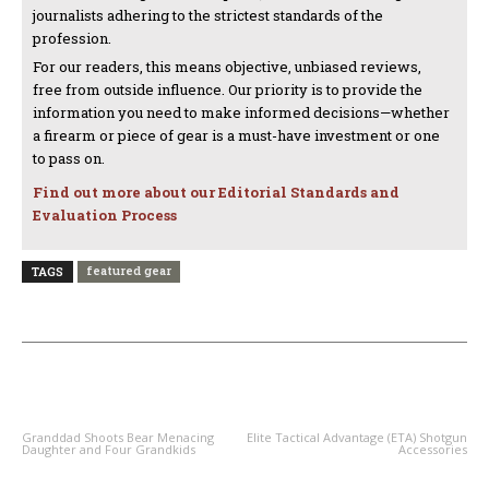
journalists adhering to the strictest standards of the
profession.
For our readers, this means objective, unbiased reviews,
free from outside influence. Our priority is to provide the
information you need to make informed decisions—whether
a firearm or piece of gear is a must-have investment or one
to pass on.
Find out more about our Editorial Standards and
Evaluation Process
featured gear
TAGS
PREVIOUS ARTICLE
NEXT ARTICLE
Granddad Shoots Bear Menacing
Elite Tactical Advantage (ETA) Shotgun
Daughter and Four Grandkids
Accessories