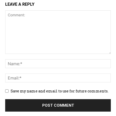
LEAVE A REPLY
Save my name and email to use for future comments.