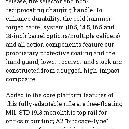
release, fire selector and non-
reciprocating charging handle. To
enhance durability, the cold hammer-
forged barrel system (10.5, 14.5, 16.5 and
18-inch barrel options/multiple calibers)
and all action components feature our
proprietary protective coating and the
hand guard, lower receiver and stock are
constructed from a rugged, high-impact
composite.
Added to the core platform features of
this fully-adaptable rifle are free-floating
MIL-STD 1913 monolithic top rail for
optics mounting; A2 “birdcage-type”