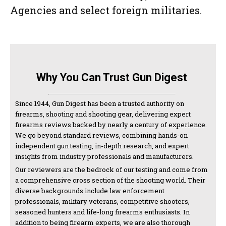
Agencies and select foreign militaries.
Why You Can Trust Gun Digest
Since 1944, Gun Digest has been a trusted authority on
firearms, shooting and shooting gear, delivering expert
firearms reviews backed by nearly a century of experience.
We go beyond standard reviews, combining hands-on
independent gun testing, in-depth research, and expert
insights from industry professionals and manufacturers.
Our reviewers are the bedrock of our testing and come from
a comprehensive cross section of the shooting world. Their
diverse backgrounds include law enforcement
professionals, military veterans, competitive shooters,
seasoned hunters and life-long firearms enthusiasts. In
addition to being firearm experts, we are also thorough