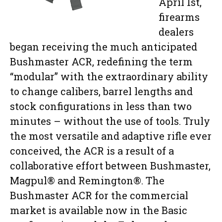
April 1st,
firearms
dealers
began receiving the much anticipated
Bushmaster ACR, redefining the term
“modular” with the extraordinary ability
to change calibers, barrel lengths and
stock configurations in less than two
minutes – without the use of tools. Truly
the most versatile and adaptive rifle ever
conceived, the ACR is a result of a
collaborative effort between Bushmaster,
Magpul® and Remington®. The
Bushmaster ACR for the commercial
market is available now in the Basic