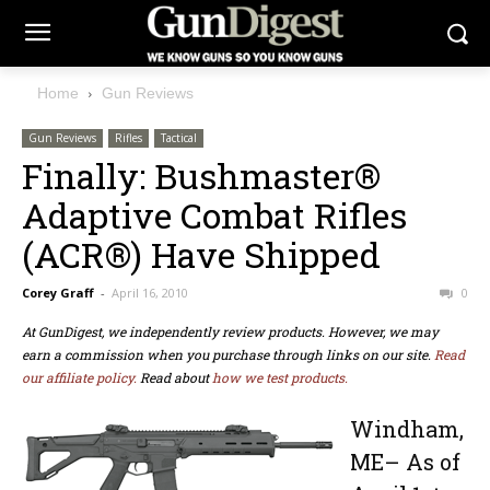
Home
Gun Reviews
Gun Reviews
Rifles
Tactical
Finally: Bushmaster®
Adaptive Combat Rifles
(ACR®) Have Shipped
Corey Graff
-
April 16, 2010
0
At GunDigest, we independently review products. However, we may
earn a commission when you purchase through links on our site.
Read
our affiliate policy.
Read about
how we test products.
Windham,
ME– As of