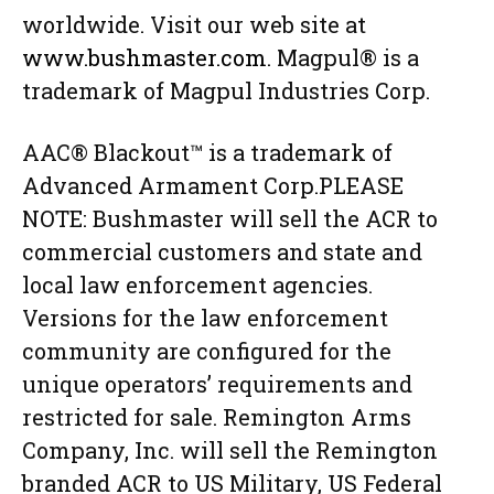
worldwide. Visit our web site at
www.bushmaster.com
. Magpul® is a
trademark of Magpul Industries Corp.
AAC® Blackout™ is a trademark of
Advanced Armament Corp.PLEASE
NOTE: Bushmaster will sell the ACR to
commercial customers and state and
local law enforcement agencies.
Versions for the law enforcement
community are configured for the
unique operators’ requirements and
restricted for sale. Remington Arms
Company, Inc. will sell the Remington
branded ACR to US Military, US Federal