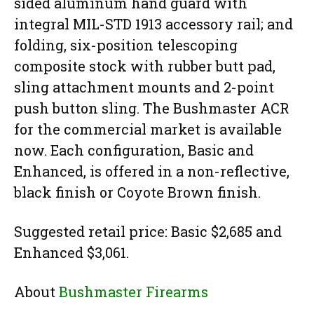
sided aluminum hand guard with
integral MIL-STD 1913 accessory rail; and
folding, six-position telescoping
composite stock with rubber butt pad,
sling attachment mounts and 2-point
push button sling. The Bushmaster ACR
for the commercial market is available
now. Each configuration, Basic and
Enhanced, is offered in a non-reflective,
black finish or Coyote Brown finish.
Suggested retail price: Basic $2,685 and
Enhanced $3,061.
About
Bushmaster Firearms