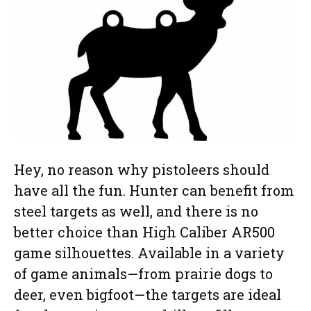
Hey, no reason why pistoleers should
have all the fun. Hunter can benefit from
steel targets as well, and there is no
better choice than High Caliber AR500
game silhouettes. Available in a variety
of game animals—from prairie dogs to
deer, even bigfoot—the targets are ideal