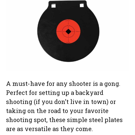
A must-have for any shooter is a gong.
Perfect for setting up a backyard
shooting (if you don’t live in town) or
taking on the road to your favorite
shooting spot, these simple steel plates
are as versatile as they come.