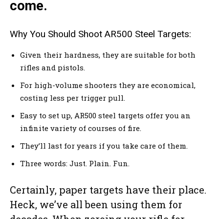
come.
Why You Should Shoot AR500 Steel Targets:
Given their hardness, they are suitable for both
rifles and pistols.
For high-volume shooters they are economical,
costing less per trigger pull.
Easy to set up, AR500 steel targets offer you an
infinite variety of courses of fire.
They’ll last for years if you take care of them.
Three words: Just. Plain. Fun.
Certainly, paper targets have their place.
Heck, we’ve all been using them for
decades. When zeroing your rifle for