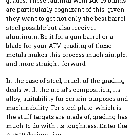
grades. Those familiar with AR-15 builds
are particularly cognizant of this, given
they want to get not only the best barrel
steel possible but also receiver
aluminum. Be it for a gun barrel or a
blade for your ATV, grading of these
metals makes this process much simpler
and more straight-forward.
In the case of steel, much of the grading
deals with the metal’s composition, its
alloy, suitability for certain purposes and
machinability. For steel plate, which is
the stuff targets are made of, grading has
much to do with its toughness. Enter the
AR500 designation.