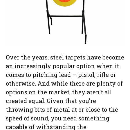
Over the years, steel targets have become
an increasingly popular option when it
comes to pitching lead – pistol, rifle or
otherwise. And while there are plenty of
options on the market, they aren’t all
created equal. Given that you’re
throwing bits of metal at or close to the
speed of sound, you need something
capable of withstanding the