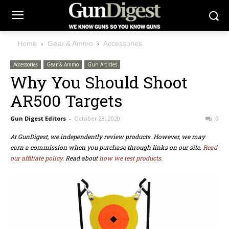
Home
Gear & Ammo
Accessories
Accessories
Gear & Ammo
Gun Articles
Why You Should Shoot
AR500 Targets
Gun Digest Editors
-
October 28, 2020
0
At GunDigest, we independently review products. However, we may
earn a commission when you purchase through links on our site.
Read
our affiliate policy.
Read about
how we test products.