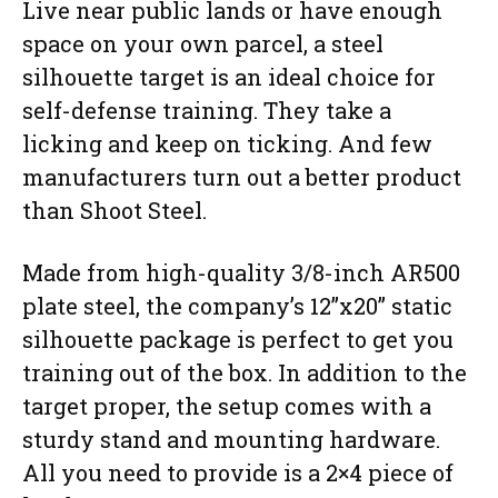
Live near public lands or have enough
space on your own parcel, a steel
silhouette target is an ideal choice for
self-defense training. They take a
licking and keep on ticking. And few
manufacturers turn out a better product
than Shoot Steel.
Made from high-quality 3/8-inch AR500
plate steel, the company’s 12”x20” static
silhouette package is perfect to get you
training out of the box. In addition to the
target proper, the setup comes with a
sturdy stand and mounting hardware.
All you need to provide is a 2×4 piece of