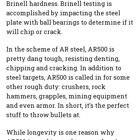
Brinell hardness. Brinell testing is
accomplished by impacting the steel
plate with ball bearings to determine if it
will chip or crack.
In the scheme of AR steel, AR500 is
pretty dang tough, resisting denting,
chipping and cracking. In addition to
steel targets, AR500 is called in for some
other rough duty: crushers, rock
hammers, grapples, mining equipment
and even armor. In short, it’s the perfect
stuff to throw bullets at.
While longevity is one reason why