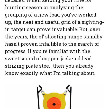
hunting season or analyzing the
grouping of a new load you’ve worked
up, the neat and useful grid of a sighting-
in target can prove invaluable. But, over
the years, the ol’ shooting-range standby
hasn’t proven infallible to the march of
progress. If you’re familiar with the
sweet sound of copper-jacketed lead
striking plate steel, then you already
know exactly what I’m talking about.