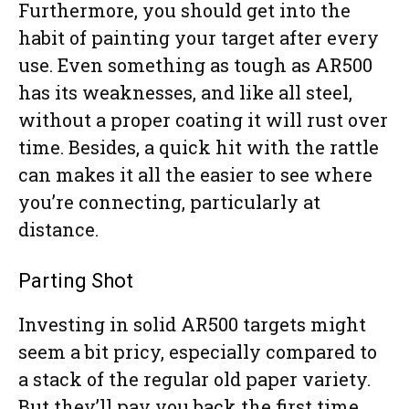
Furthermore, you should get into the
habit of painting your target after every
use. Even something as tough as AR500
has its weaknesses, and like all steel,
without a proper coating it will rust over
time. Besides, a quick hit with the rattle
can makes it all the easier to see where
you’re connecting, particularly at
distance.
Parting Shot
Investing in solid AR500 targets might
seem a bit pricy, especially compared to
a stack of the regular old paper variety.
But they’ll pay you back the first time