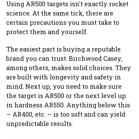
Using AR500 targets isn’t exactly rocket
science. At the same tick, there are
certain precautions you must take to
protect them and yourself.
The easiest part is buying a reputable
brand you can trust. Birchwood Casey,
among others, makes solid choices. They
are built with longevity and safety in
mind. Next up, you need to make sure
the target is AR500 or the next level up
in hardness AR550. Anything below this
– AR400, etc. – is too soft and can yield
unpredictable results.