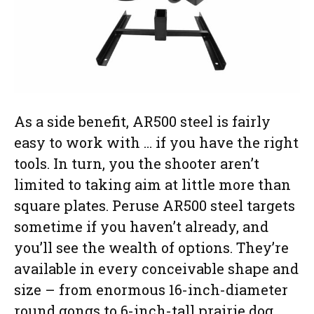
As a side benefit, AR500 steel is fairly
easy to work with … if you have the right
tools. In turn, you the shooter aren’t
limited to taking aim at little more than
square plates. Peruse AR500 steel targets
sometime if you haven’t already, and
you’ll see the wealth of options. They’re
available in every conceivable shape and
size – from enormous 16-inch-diameter
round gongs to 6-inch-tall prairie dog