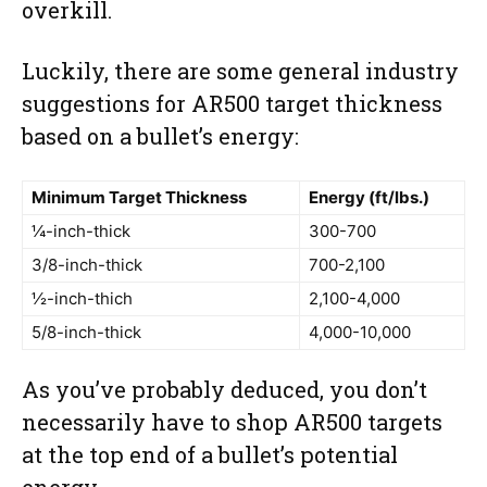
overkill.
Luckily, there are some general industry
suggestions for AR500 target thickness
based on a bullet’s energy:
Minimum Target Thickness
Energy (ft/lbs.)
¼-inch-thick
300-700
3/8-inch-thick
700-2,100
½-inch-thich
2,100-4,000
5/8-inch-thick
4,000-10,000
As you’ve probably deduced, you don’t
necessarily have to shop AR500 targets
at the top end of a bullet’s potential
energy.