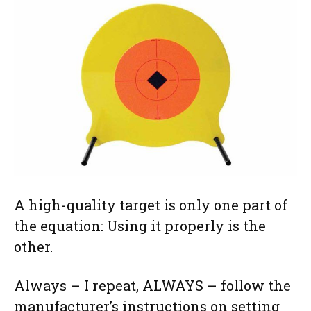
A high-quality target is only one part of
the equation: Using it properly is the
other.
Always – I repeat, ALWAYS – follow the
manufacturer’s instructions on setting