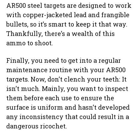
AR500 steel targets are designed to work
with copper-jacketed lead and frangible
bullets, so it’s smart to keep it that way.
Thankfully, there’s a wealth of this
ammo to shoot.
Finally, you need to get into a regular
maintenance routine with your AR500
targets. Now, don’t clench your teeth: It
isn’t much. Mainly, you want to inspect
them before each use to ensure the
surface is uniform and hasn’t developed
any inconsistency that could result in a
dangerous ricochet.