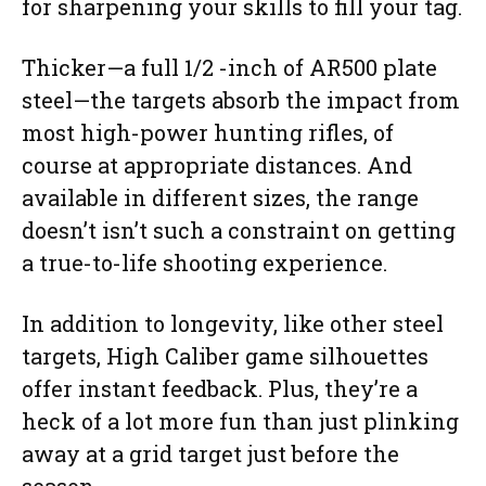
for sharpening your skills to fill your tag.
Thicker—a full 1/2 -inch of AR500 plate
steel—the targets absorb the impact from
most high-power hunting rifles, of
course at appropriate distances. And
available in different sizes, the range
doesn’t isn’t such a constraint on getting
a true-to-life shooting experience.
In addition to longevity, like other steel
targets, High Caliber game silhouettes
offer instant feedback. Plus, they’re a
heck of a lot more fun than just plinking
away at a grid target just before the