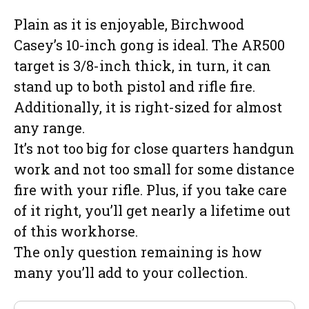
Plain as it is enjoyable, Birchwood
Casey’s 10-inch gong is ideal. The AR500
target is 3/8-inch thick, in turn, it can
stand up to both pistol and rifle fire.
Additionally, it is right-sized for almost
any range.
It’s not too big for close quarters handgun
work and not too small for some distance
fire with your rifle. Plus, if you take care
of it right, you’ll get nearly a lifetime out
of this workhorse.
The only question remaining is how
many you’ll add to your collection.