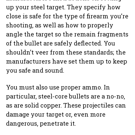
up your steel target. They specify how
close is safe for the type of firearm you’re
shooting, as well as how to properly
angle the target so the remain fragments
of the bullet are safely deflected. You
shouldn’t veer from these standards; the
manufacturers have set them up to keep
you safe and sound.
You must also use proper ammo. In
particular, steel-core bullets are a no-no,
as are solid copper. These projectiles can
damage your target or, even more
dangerous, penetrate it.