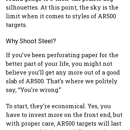
silhouettes. At this point, the sky is the
limit when it comes to styles of AR500
targets.
Why Shoot Steel?
If you’ve been perforating paper for the
better part of your life, you might not
believe you’ll get any more out of a good
slab of AR500. That’s where we politely
say, “You’re wrong.”
To start, they’re economical. Yes, you
have to invest more on the front end, but
with proper care, AR500 targets will last