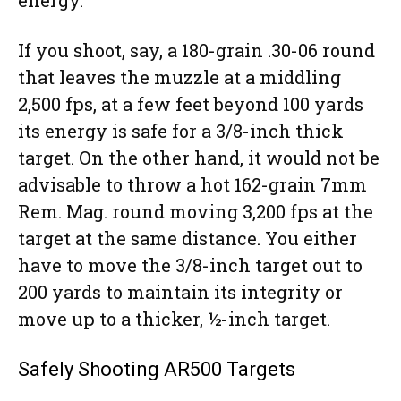
If you shoot, say, a 180-grain .30-06 round
that leaves the muzzle at a middling
2,500 fps, at a few feet beyond 100 yards
its energy is safe for a 3/8-inch thick
target. On the other hand, it would not be
advisable to throw a hot 162-grain 7mm
Rem. Mag. round moving 3,200 fps at the
target at the same distance. You either
have to move the 3/8-inch target out to
200 yards to maintain its integrity or
move up to a thicker, ½-inch target.
Safely Shooting AR500 Targets