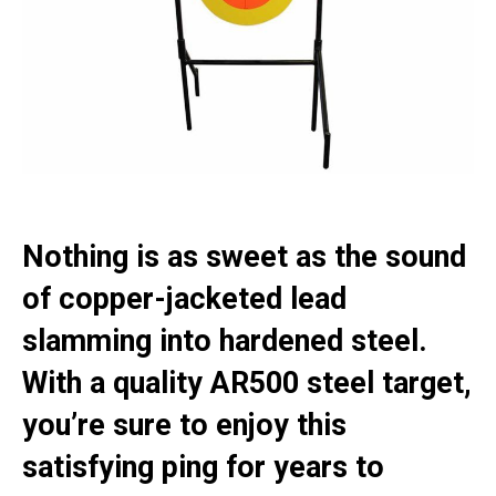
Nothing is as sweet as the sound
of copper-jacketed lead
slamming into hardened steel.
With a quality AR500 steel target,
you’re sure to enjoy this
satisfying ping for years to