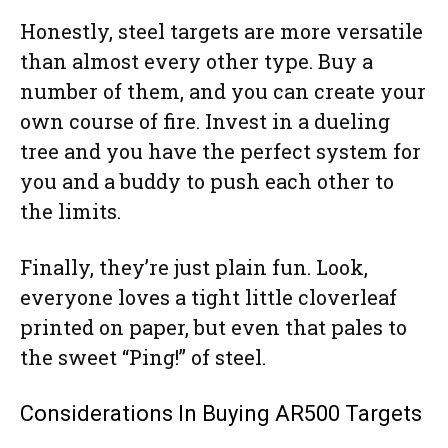
Honestly, steel targets are more versatile
than almost every other type. Buy a
number of them, and you can create your
own course of fire. Invest in a dueling
tree and you have the perfect system for
you and a buddy to push each other to
the limits.
Finally, they’re just plain fun. Look,
everyone loves a tight little cloverleaf
printed on paper, but even that pales to
the sweet “Ping!” of steel.
Considerations In Buying AR500 Targets