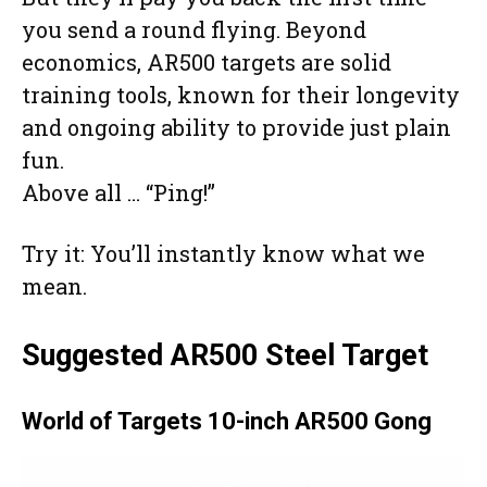
you send a round flying. Beyond
economics, AR500 targets are solid
training tools, known for their longevity
and ongoing ability to provide just plain
fun.
Above all … “Ping!”
Try it: You’ll instantly know what we
mean.
Suggested AR500 Steel Target
World of Targets 10-inch AR500 Gong