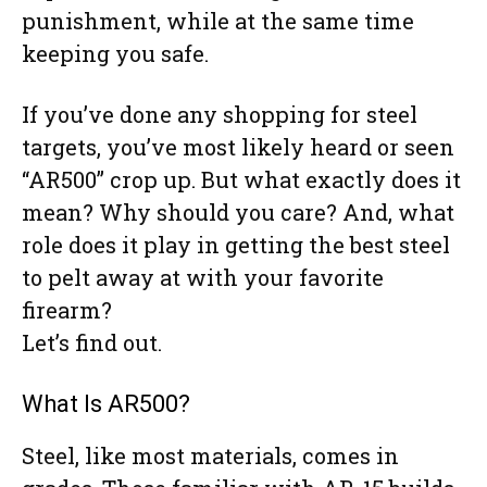
punishment, while at the same time
keeping you safe.
If you’ve done any shopping for steel
targets, you’ve most likely heard or seen
“AR500” crop up. But what exactly does it
mean? Why should you care? And, what
role does it play in getting the best steel
to pelt away at with your favorite
firearm?
Let’s find out.
What Is AR500?
Steel, like most materials, comes in