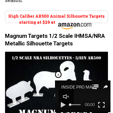
season.
High Caliber AR500 Animal Silhouette Targets
starting at $29 at
Amazon
Magnum Targets 1/2 Scale IHMSA/NRA
Metallic Silhouette Targets
×