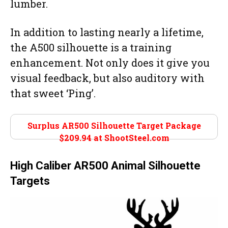
lumber.
In addition to lasting nearly a lifetime,
the A500 silhouette is a training
enhancement. Not only does it give you
visual feedback, but also auditory with
that sweet ‘Ping’.
Surplus AR500 Silhouette Target Package
$209.94 at
ShootSteel.com
High Caliber AR500 Animal Silhouette
Targets