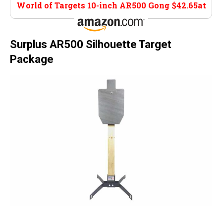
World of Targets 10-inch AR500 Gong $42.65at
Amazon
Surplus AR500 Silhouette Target
Package