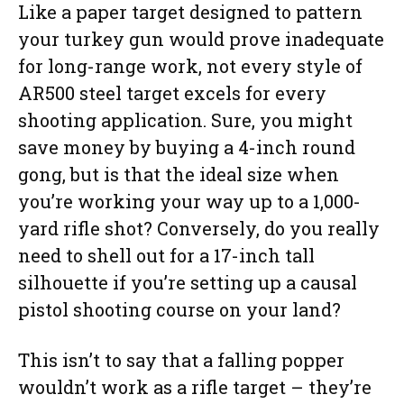
Like a paper target designed to pattern
your turkey gun would prove inadequate
for long-range work, not every style of
AR500 steel target excels for every
shooting application. Sure, you might
save money by buying a 4-inch round
gong, but is that the ideal size when
you’re working your way up to a 1,000-
yard rifle shot? Conversely, do you really
need to shell out for a 17-inch tall
silhouette if you’re setting up a causal
pistol shooting course on your land?
This isn’t to say that a falling popper
wouldn’t work as a rifle target – they’re