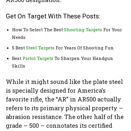
Get On Target With These Posts:
How To Select The Best
Shooting Targets
For Your
Needs
5 Best
Steel Targets
For Years Of Shooting Fun
Best
Pistol Targets
To Sharpen Your Handgun
Skills
While it might sound like the plate steel
is specially designed for America’s
favorite rifle, the “AR” in AR500 actually
refers to its primary physical property –
abrasion resistance. The other half of the
grade – 500 – connotates its certified