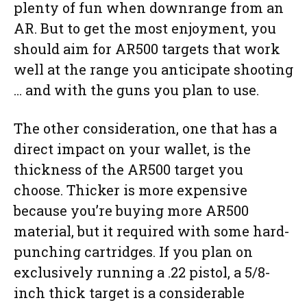
plenty of fun when downrange from an
AR. But to get the most enjoyment, you
should aim for AR500 targets that work
well at the range you anticipate shooting
… and with the guns you plan to use.
The other consideration, one that has a
direct impact on your wallet, is the
thickness of the AR500 target you
choose. Thicker is more expensive
because you’re buying more AR500
material, but it required with some hard-
punching cartridges. If you plan on
exclusively running a .22 pistol, a 5/8-
inch thick target is a considerable