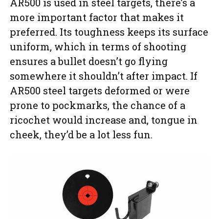
AR500 is used in steel targets, there’s a
more important factor that makes it
preferred. Its toughness keeps its surface
uniform, which in terms of shooting
ensures a bullet doesn’t go flying
somewhere it shouldn’t after impact. If
AR500 steel targets deformed or were
prone to pockmarks, the chance of a
ricochet would increase and, tongue in
cheek, they’d be a lot less fun.