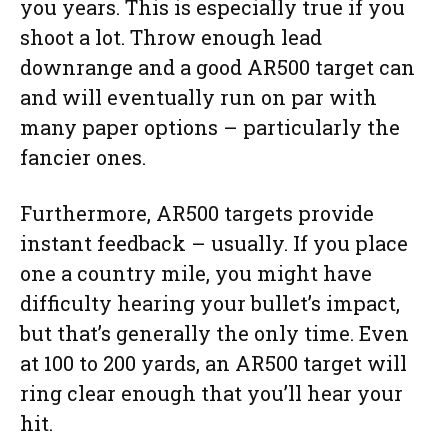
you years. This is especially true if you
shoot a lot. Throw enough lead
downrange and a good AR500 target can
and will eventually run on par with
many paper options – particularly the
fancier ones.
Furthermore, AR500 targets provide
instant feedback – usually. If you place
one a country mile, you might have
difficulty hearing your bullet’s impact,
but that’s generally the only time. Even
at 100 to 200 yards, an AR500 target will
ring clear enough that you’ll hear your
hit.