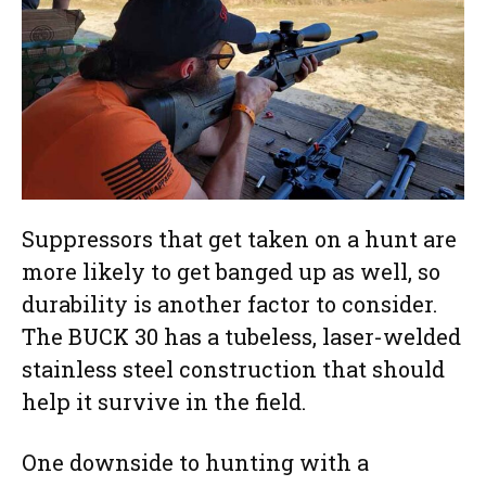
Suppressors that get taken on a hunt are
more likely to get banged up as well, so
durability is another factor to consider.
The BUCK 30 has a tubeless, laser-welded
stainless steel construction that should
help it survive in the field.
One downside to hunting with a