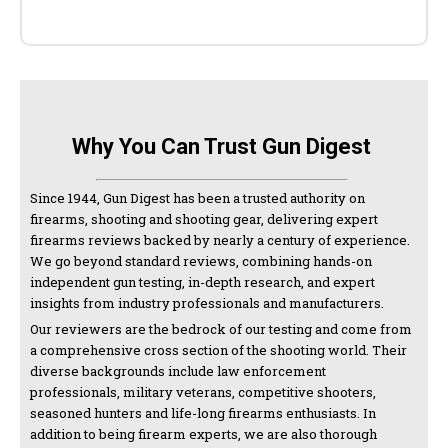
Why You Can Trust Gun Digest
Since 1944, Gun Digest has been a trusted authority on
firearms, shooting and shooting gear, delivering expert
firearms reviews backed by nearly a century of experience.
We go beyond standard reviews, combining hands-on
independent gun testing, in-depth research, and expert
insights from industry professionals and manufacturers.
Our reviewers are the bedrock of our testing and come from
a comprehensive cross section of the shooting world. Their
diverse backgrounds include law enforcement
professionals, military veterans, competitive shooters,
seasoned hunters and life-long firearms enthusiasts. In
addition to being firearm experts, we are also thorough