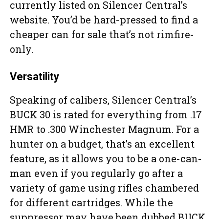
currently listed on Silencer Central’s
website. You’d be hard-pressed to find a
cheaper can for sale that’s not rimfire-
only.
Versatility
Speaking of calibers, Silencer Central’s
BUCK 30 is rated for everything from .17
HMR to .300 Winchester Magnum. For a
hunter on a budget, that’s an excellent
feature, as it allows you to be a one-can-
man even if you regularly go after a
variety of game using rifles chambered
for different cartridges. While the
suppressor may have been dubbed BUCK