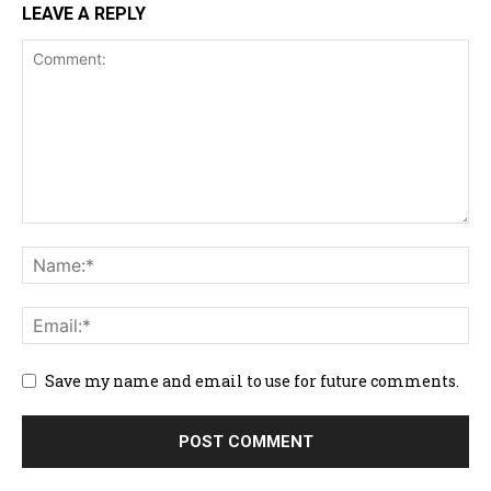
LEAVE A REPLY
Save my name and email to use for future comments.