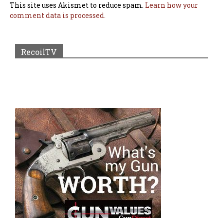
This site uses Akismet to reduce spam.
Learn how your
comment data is processed.
RecoilTV