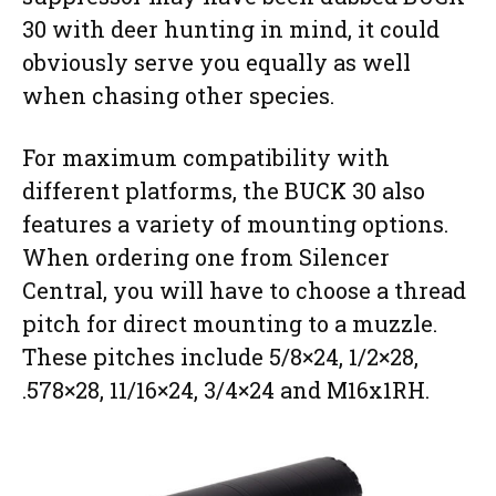
30 with deer hunting in mind, it could
obviously serve you equally as well
when chasing other species.
For maximum compatibility with
different platforms, the BUCK 30 also
features a variety of mounting options.
When ordering one from Silencer
Central, you will have to choose a thread
pitch for direct mounting to a muzzle.
These pitches include 5/8×24, 1/2×28,
.578×28, 11/16×24, 3/4×24 and M16x1RH.