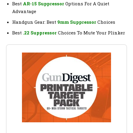
Best
AR-15 Suppressor
Options For A Quiet
Advantage
Handgun Gear: Best
9mm Suppressor
Choices
Best
.22 Suppressor
Choices To Mute Your Plinker