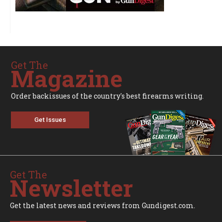
Get The
Magazine
Order backissues of the country's best firearms writing.
Get Issues
Get The
Newsletter
Get the latest news and reviews from Gundigest.com.