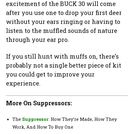
excitement of the BUCK 30 will come
after you use one to drop your first deer
without your ears ringing or having to
listen to the muffled sounds of nature
through your ear pro.
If you still hunt with muffs on, there’s
probably not a single better piece of kit
you could get to improve your
experience.
More On Suppressors:
The
Suppressor
: How They’re Made, How They
Work, And How To Buy One