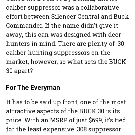
caliber suppressor was a collaborative
effort between Silencer Central and Buck
Commander. If the name didn’t give it
away, this can was designed with deer
hunters in mind. There are plenty of .30-
caliber hunting suppressors on the
market, however, so what sets the BUCK
30 apart?
For The Everyman
It has to be said up front, one of the most
attractive aspects of the BUCK 30 is its
price. With an MSRP of just $699, it’s tied
for the least expensive .308 suppressor