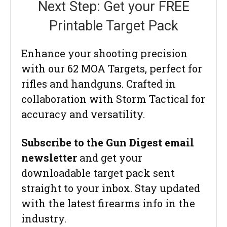
Next Step: Get your FREE
Printable Target Pack
Enhance your shooting precision
with our 62 MOA Targets, perfect for
rifles and handguns. Crafted in
collaboration with Storm Tactical for
accuracy and versatility.
Subscribe to the Gun Digest email
newsletter
and get your
downloadable target pack sent
straight to your inbox. Stay updated
with the latest firearms info in the
industry.