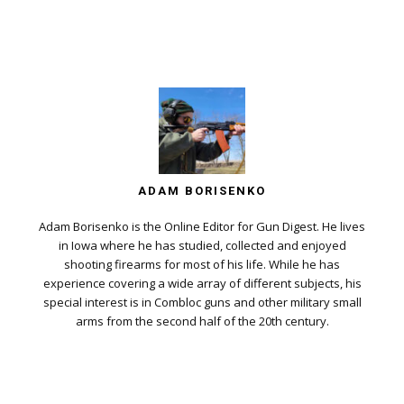
ADAM BORISENKO
Adam Borisenko is the Online Editor for Gun Digest. He lives
in Iowa where he has studied, collected and enjoyed
shooting firearms for most of his life. While he has
experience covering a wide array of different subjects, his
special interest is in Combloc guns and other military small
arms from the second half of the 20th century.