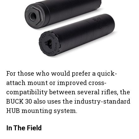
For those who would prefer a quick-
attach mount or improved cross-
compatibility between several rifles, the
BUCK 30 also uses the industry-standard
HUB mounting system.
In The Field