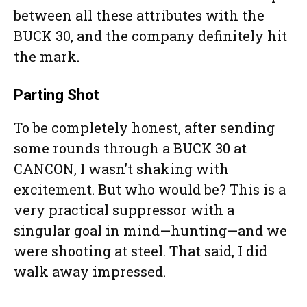
between all these attributes with the
BUCK 30, and the company definitely hit
the mark.
Parting Shot
To be completely honest, after sending
some rounds through a BUCK 30 at
CANCON, I wasn’t shaking with
excitement. But who would be? This is a
very practical suppressor with a
singular goal in mind—hunting—and we
were shooting at steel. That said, I did
walk away impressed.