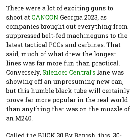
There were a lot of exciting guns to
shoot at
CANCON
Georgia 2023, as
companies brought out everything from
suppressed belt-fed machineguns to the
latest tactical PCCs and carbines. That
said, much of what drew the longest
lines was far more fun than practical.
Conversely,
Silencer Central’s
lane was
showing off an unpresuming new can,
but this humble black tube will certainly
prove far more popular in the real world
than anything that was on the muzzle of
an M240.
Called the BUCK 30 By Banish, this .30-