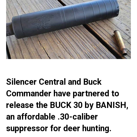
Silencer Central and Buck
Commander have partnered to
release the BUCK 30 by BANISH,
an affordable .30-caliber
suppressor for deer hunting.