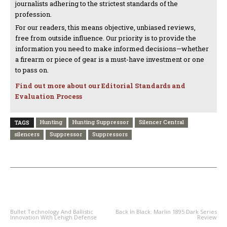
journalists adhering to the strictest standards of the
profession.
For our readers, this means objective, unbiased reviews,
free from outside influence. Our priority is to provide the
information you need to make informed decisions—whether
a firearm or piece of gear is a must-have investment or one
to pass on.
Find out more about our Editorial Standards and
Evaluation Process
Hunting
Hunting Suppressor
Silencer Central
TAGS
silencers
Suppressor
Suppressors
PREVIOUS ARTICLE
NEXT ARTICLE
Bullet Technology And Ballistic
Back In Black: Marlin 1895 Dark Series
Innovation With Lehigh Defense
Review