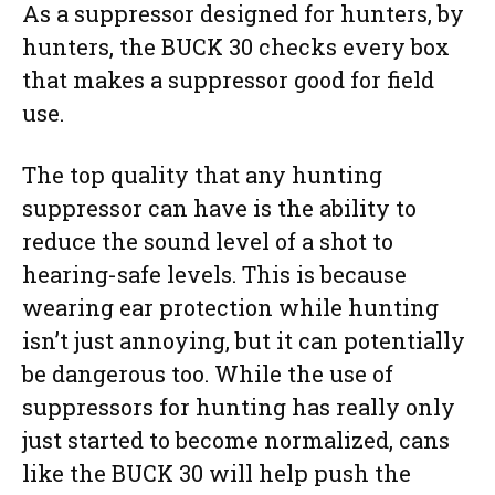
As a suppressor designed for hunters, by
hunters, the BUCK 30 checks every box
that makes a suppressor good for field
use.
The top quality that any hunting
suppressor can have is the ability to
reduce the sound level of a shot to
hearing-safe levels. This is because
wearing ear protection while hunting
isn’t just annoying, but it can potentially
be dangerous too. While the use of
suppressors for hunting has really only
just started to become normalized, cans
like the BUCK 30 will help push the