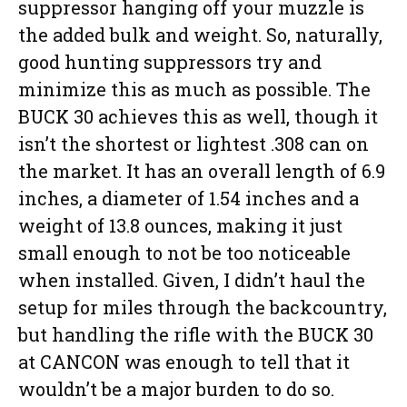
suppressor hanging off your muzzle is
the added bulk and weight. So, naturally,
good hunting suppressors try and
minimize this as much as possible. The
BUCK 30 achieves this as well, though it
isn’t the shortest or lightest .308 can on
the market. It has an overall length of 6.9
inches, a diameter of 1.54 inches and a
weight of 13.8 ounces, making it just
small enough to not be too noticeable
when installed. Given, I didn’t haul the
setup for miles through the backcountry,
but handling the rifle with the BUCK 30
at CANCON was enough to tell that it
wouldn’t be a major burden to do so.