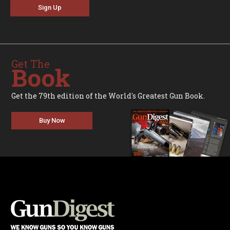
Sign Up
Get The
Book
Get the 79th edition of the World's Greatest Gun Book.
Buy Now