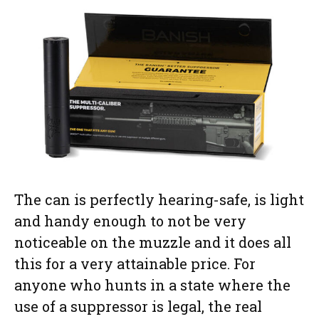
The can is perfectly hearing-safe, is light
and handy enough to not be very
noticeable on the muzzle and it does all
this for a very attainable price. For
anyone who hunts in a state where the
use of a suppressor is legal, the real