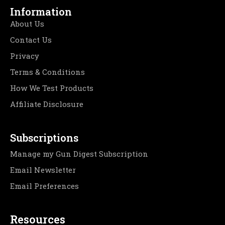
Information
About Us
Contact Us
Privacy
Terms & Conditions
How We Test Products
Affiliate Disclosure
Subscriptions
Manage my Gun Digest Subscription
Email Newsletter
Email Preferences
Resources