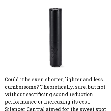
Could it be even shorter, lighter and less
cumbersome? Theoretically, sure, but not
without sacrificing sound reduction
performance or increasing its cost.
Silencer Central aimed for the sweet spot