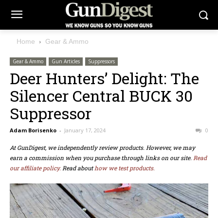
Home
Gear & Ammo
Gear & Ammo
Gun Articles
Suppressors
Deer Hunters’ Delight: The
Silencer Central BUCK 30
Suppressor
Adam Borisenko
-
January 17, 2024
0
At GunDigest, we independently review products. However, we may
earn a commission when you purchase through links on our site.
Read
our affiliate policy.
Read about
how we test products.