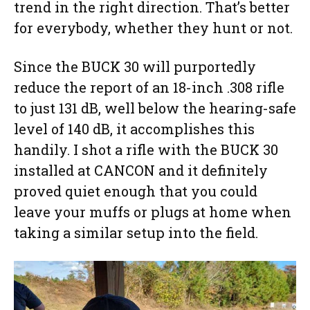
trend in the right direction. That’s better
for everybody, whether they hunt or not.
Since the BUCK 30 will purportedly
reduce the report of an 18-inch .308 rifle
to just 131 dB, well below the hearing-safe
level of 140 dB, it accomplishes this
handily. I shot a rifle with the BUCK 30
installed at CANCON and it definitely
proved quiet enough that you could
leave your muffs or plugs at home when
taking a similar setup into the field.