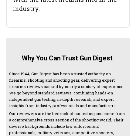
industry.
Why You Can Trust Gun Digest
Since 1944, Gun Digest has been a trusted authority on
firearms, shooting and shooting gear, delivering expert
firearms reviews backed by nearly a century of experience.
We go beyond standard reviews, combining hands-on
independent gun testing, in-depth research, and expert
insights from industry professionals and manufacturers.
Our reviewers are the bedrock of our testing and come from
a comprehensive cross section of the shooting world. Their
diverse backgrounds include law enforcement
professionals, military veterans, competitive shooters,