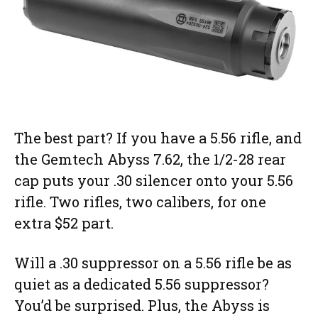
The best part? If you have a 5.56 rifle, and
the Gemtech Abyss 7.62, the 1/2-28 rear
cap puts your .30 silencer onto your 5.56
rifle. Two rifles, two calibers, for one
extra $52 part.
Will a .30 suppressor on a 5.56 rifle be as
quiet as a dedicated 5.56 suppressor?
You’d be surprised. Plus, the Abyss is