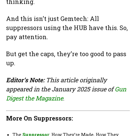
thinking.
And this isn’t just Gemtech: All
suppressors using the HUB have this. So,
pay attention.
But get the caps, they’re too good to pass
up.
Editor’s Note:
This article originally
appeared in the January 2025 issue of
Gun
Digest the Magazine
.
More On Suppressors:
The
Suppressor
: How They’re Made, How They