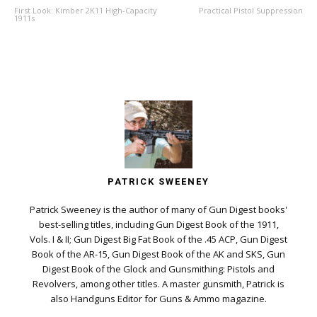
First Look: Kimber 2K11 High-Capacity
Practical Pistol Suppression
1911s
PATRICK SWEENEY
Patrick Sweeney is the author of many of Gun Digest books'
best-selling titles, including Gun Digest Book of the 1911,
Vols. I & II; Gun Digest Big Fat Book of the .45 ACP, Gun Digest
Book of the AR-15, Gun Digest Book of the AK and SKS, Gun
Digest Book of the Glock and Gunsmithing: Pistols and
Revolvers, among other titles. A master gunsmith, Patrick is
also Handguns Editor for Guns & Ammo magazine.