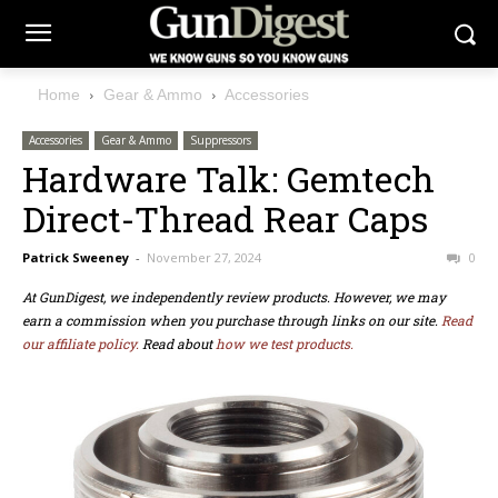
Home
Gear & Ammo
Accessories
Accessories
Gear & Ammo
Suppressors
Hardware Talk: Gemtech
Direct-Thread Rear Caps
Patrick Sweeney
-
November 27, 2024
0
At GunDigest, we independently review products. However, we may
earn a commission when you purchase through links on our site.
Read
our affiliate policy.
Read about
how we test products.