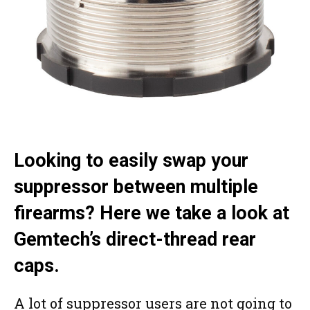
Looking to easily swap your
suppressor between multiple
firearms? Here we take a look at
Gemtech’s direct-thread rear
caps.
A lot of suppressor users are not going to