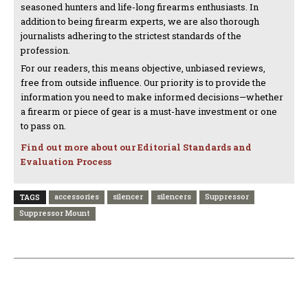
seasoned hunters and life-long firearms enthusiasts. In
addition to being firearm experts, we are also thorough
journalists adhering to the strictest standards of the
profession.
For our readers, this means objective, unbiased reviews,
free from outside influence. Our priority is to provide the
information you need to make informed decisions—whether
a firearm or piece of gear is a must-have investment or one
to pass on.
Find out more about our Editorial Standards and
Evaluation Process
accessories
silencer
silencers
Suppressor
TAGS
Suppressor Mount
PREVIOUS ARTICLE
NEXT ARTICLE