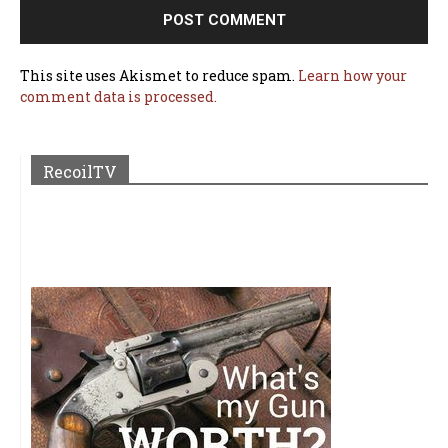
This site uses Akismet to reduce spam.
Learn how your
comment data is processed.
RecoilTV