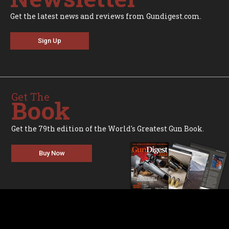
Get the latest news and reviews from Gundigest.com.
Sign Up
Get The
Book
Get the 79th edition of the World's Greatest Gun Book.
Buy Now