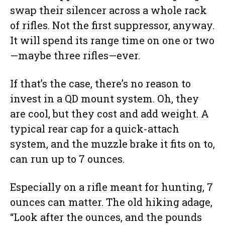
swap their silencer across a whole rack
of rifles. Not the first suppressor, anyway.
It will spend its range time on one or two
—maybe three rifles—ever.
If that’s the case, there’s no reason to
invest in a QD mount system. Oh, they
are cool, but they cost and add weight. A
typical rear cap for a quick-attach
system, and the muzzle brake it fits on to,
can run up to 7 ounces.
Especially on a rifle meant for hunting, 7
ounces can matter. The old hiking adage,
“Look after the ounces, and the pounds