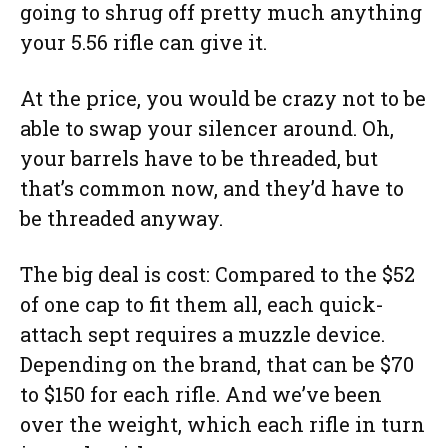
going to shrug off pretty much anything
your 5.56 rifle can give it.
At the price, you would be crazy not to be
able to swap your silencer around. Oh,
your barrels have to be threaded, but
that’s common now, and they’d have to
be threaded anyway.
The big deal is cost: Compared to the $52
of one cap to fit them all, each quick-
attach sept requires a muzzle device.
Depending on the brand, that can be $70
to $150 for each rifle. And we’ve been
over the weight, which each rifle in turn