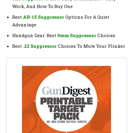
Work, And How To Buy One
Best
AR-15 Suppressor
Options For A Quiet
Advantage
Handgun Gear: Best
9mm Suppressor
Choices
Best
.22 Suppressor
Choices To Mute Your Plinker