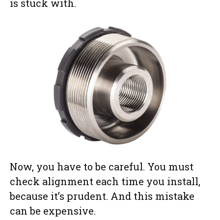
is stuck with.
Now, you have to be careful. You must
check alignment each time you install,
because it’s prudent. And this mistake
can be expensive.