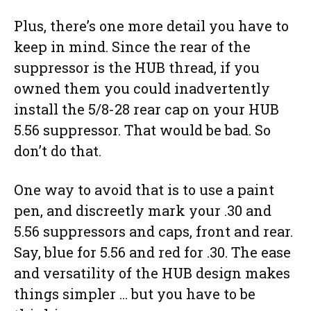
Plus, there’s one more detail you have to
keep in mind. Since the rear of the
suppressor is the HUB thread, if you
owned them you could inadvertently
install the 5/8-28 rear cap on your HUB
5.56 suppressor. That would be bad. So
don’t do that.
One way to avoid that is to use a paint
pen, and discreetly mark your .30 and
5.56 suppressors and caps, front and rear.
Say, blue for 5.56 and red for .30. The ease
and versatility of the HUB design makes
things simpler … but you have to be