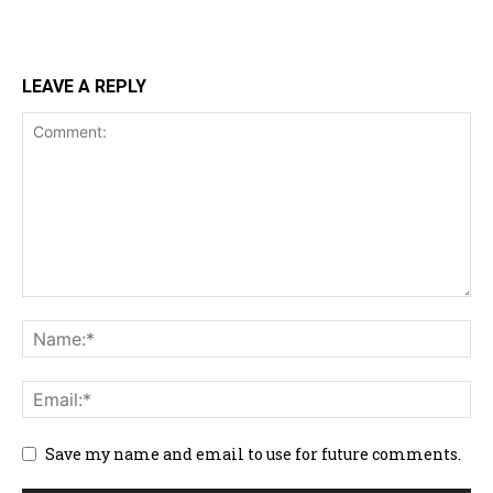
LEAVE A REPLY
Save my name and email to use for future comments.