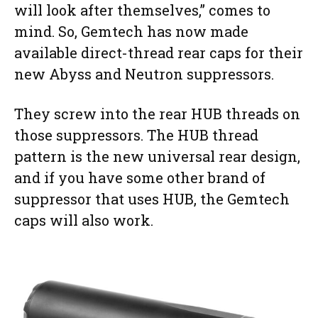
will look after themselves,” comes to
mind. So, Gemtech has now made
available direct-thread rear caps for their
new Abyss and Neutron suppressors.
They screw into the rear HUB threads on
those suppressors. The HUB thread
pattern is the new universal rear design,
and if you have some other brand of
suppressor that uses HUB, the Gemtech
caps will also work.