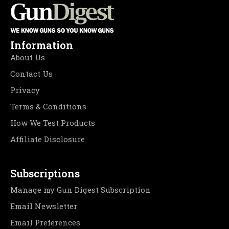
Information
About Us
Contact Us
Privacy
Terms & Conditions
How We Test Products
Affiliate Disclosure
Subscriptions
Manage my Gun Digest Subscription
Email Newsletter
Email Preferences