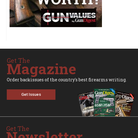
Get The
Magazine
Order backissues of the country's best firearms writing.
Get Issues
Get The
Newsletter