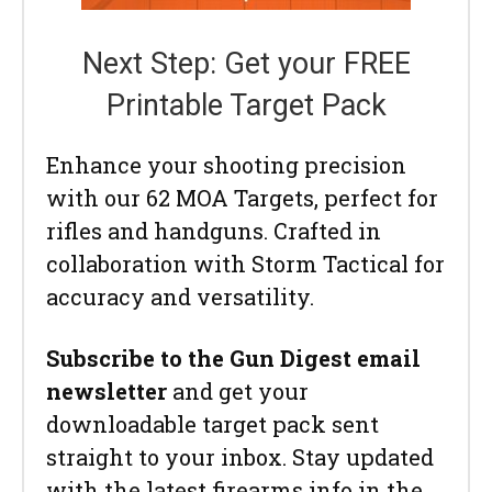
Next Step: Get your FREE
Printable Target Pack
Enhance your shooting precision
with our 62 MOA Targets, perfect for
rifles and handguns. Crafted in
collaboration with Storm Tactical for
accuracy and versatility.
Subscribe to the Gun Digest email
newsletter
and get your
downloadable target pack sent
straight to your inbox. Stay updated
with the latest firearms info in the