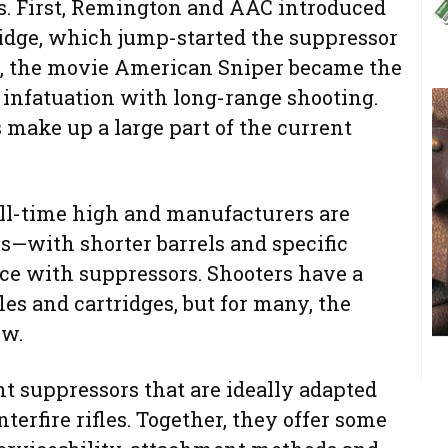
ds. First, Remington and AAC introduced
ridge, which jump-started the suppressor
er, the movie American Sniper became the
 infatuation with long-range shooting.
make up a large part of the current
all-time high and manufacturers are
s—with shorter barrels and specific
ace with suppressors. Shooters have a
les and cartridges, but for many, the
ew.
ent suppressors that are ideally adapted
erfire rifles. Together, they offer some