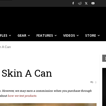
IFLES
GEAR
FEATURES
VIDEOS
STORE
n A Can
 Skin A Can
0
ts. However, we may earn a commission when you purchase through
about
how we test products.