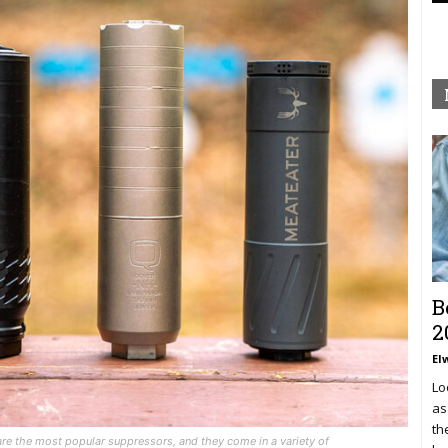
B
2
El
Lo
as
th
are the most popular suppressors, and they come in a variety of