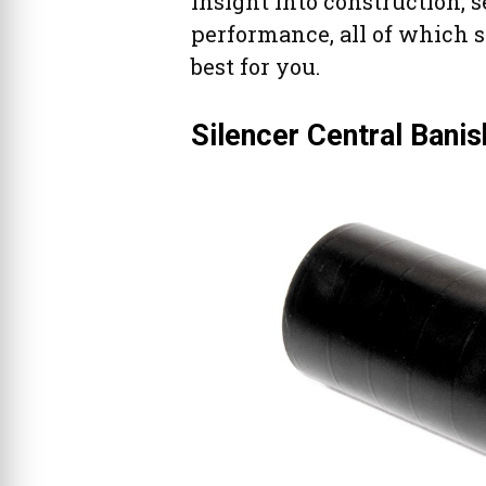
insight into construction, 
performance, all of which 
best for you.
Silencer Central Bani