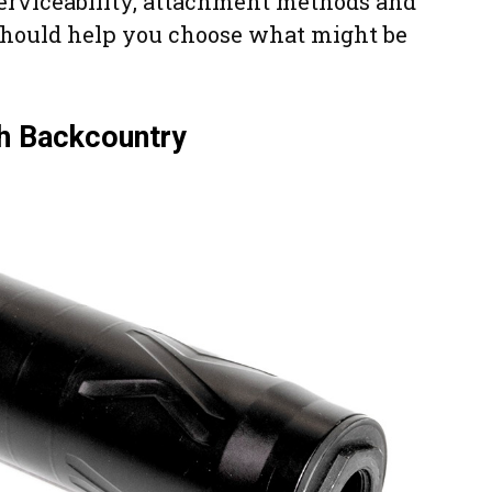
serviceability, attachment methods and
should help you choose what might be
sh Backcountry