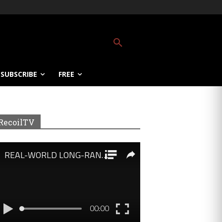
SUBSCRIBE
FREE
RecoilTV