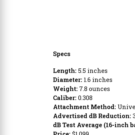
Specs
Length:
5.5 inches
Diameter:
1.6 inches
Weight:
7.8 ounces
Caliber:
0.308
Attachment Method
:
Unive
Advertised dB Reduction:
dB Test Average (16-inch b
Price:
$1,099