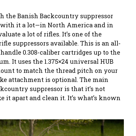
th the Banish Backcountry suppressor
 with it a lot—in North America and in
luate a lot of rifles. It’s one of the
fle suppressors available. This is an all-
 handle 0.308-caliber cartridges up to the
m. It uses the 1.375×24 universal HUB
ount to match the thread pitch on your
ake attachment is optional. The main
country suppressor is that it’s not
 it apart and clean it. It’s what’s known