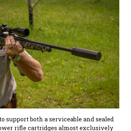
o support both a serviceable and sealed
wer rifle cartridges almost exclusively