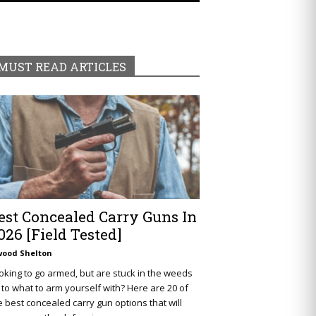
MUST READ ARTICLES
est Concealed Carry Guns In
026 [Field Tested]
wood Shelton
oking to go armed, but are stuck in the weeds
 to what to arm yourself with? Here are 20 of
e best concealed carry gun options that will