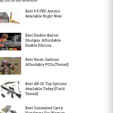
ep you on the defensive.
Best 6.5 PRC Ammo
Available Right Now
Best Double-Barrel
Shotgun: Affordable
Double Edition
Best 9mm Carbine:
Affordable PCCs [Tested]
Best AR-15: Top Options
Available Today [Field
Tested]
Best Concealed Carry
Handguns For Women