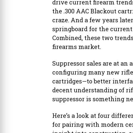
drive current firearm tren
the .300 AAC Blackout cart
craze. And a few years lat
springboard for the current
Combined, these two trends 
firearms market.
Suppressor sales are at an 
configuring many new rifle
cartridges—to better interf
decent understanding of rif
suppressor is something n
Here’s a look at four differ
for pairing with modern cent