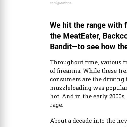
configurations.
We hit the range with 
the MeatEater, Backco
Bandit—to see how th
Throughout time, various tr
of firearms. While these tr
consumers are the driving fo
muzzleloading was popular.
hot. And in the early 2000s,
rage.
About a decade into the n