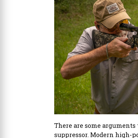
There are some arguments t
suppressor. Modern high-po