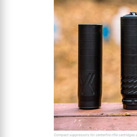
Compact suppressors for centerfire rifle cartridges 