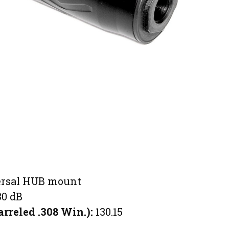
rsal HUB mount
30 dB
arreled .308 Win.):
130.15