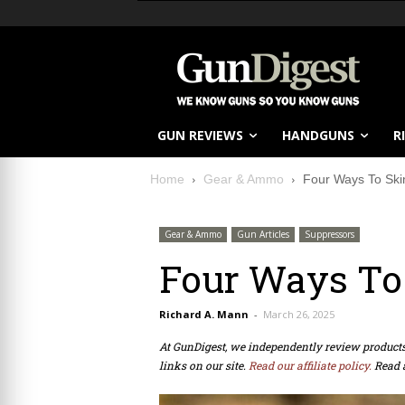
GUN REVIEWS
HANDGUNS
R
Home
Gear & Ammo
Four Ways To Ski
Gear & Ammo
Gun Articles
Suppressors
Four Ways To
Richard A. Mann
-
March 26, 2025
At GunDigest, we independently review produc
links on our site.
Read our affiliate policy.
Read 