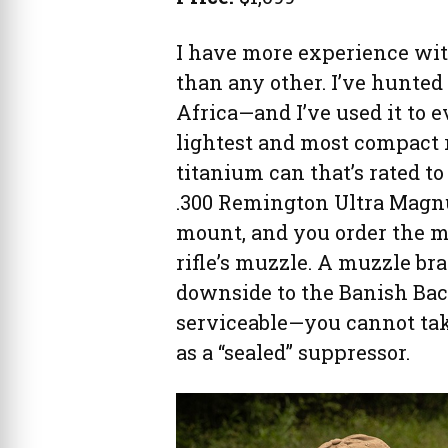
I have more experience wi
than any other. I’ve hunted
Africa—and I’ve used it to eva
lightest and most compact ri
titanium can that’s rated to
.300 Remington Ultra Magnu
mount, and you order the m
rifle’s muzzle. A muzzle br
downside to the Banish Back
serviceable—you cannot take
as a “sealed” suppressor.