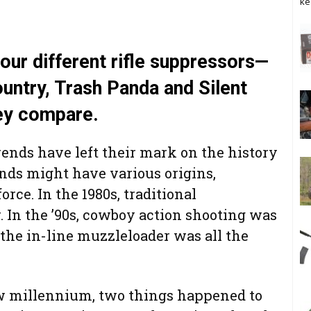
ke
four different rifle suppressors—
untry, Trash Panda and Silent
ey compare.
ends have left their mark on the history
ends might have various origins,
rce. In the 1980s, traditional
 In the ’90s, cowboy action shooting was
 the in-line muzzleloader was all the
ew millennium, two things happened to