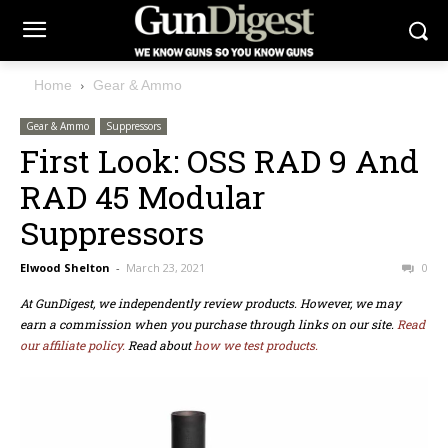
Home
Gear & Ammo
Gear & Ammo
Suppressors
First Look: OSS RAD 9 And
RAD 45 Modular
Suppressors
Elwood Shelton
-
March 23, 2021
0
At GunDigest, we independently review products. However, we may
earn a commission when you purchase through links on our site.
Read
our affiliate policy.
Read about
how we test products.