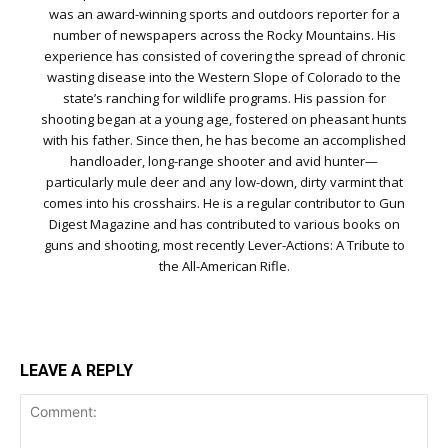
was an award-winning sports and outdoors reporter for a
number of newspapers across the Rocky Mountains. His
experience has consisted of covering the spread of chronic
wasting disease into the Western Slope of Colorado to the
state’s ranching for wildlife programs. His passion for
shooting began at a young age, fostered on pheasant hunts
with his father. Since then, he has become an accomplished
handloader, long-range shooter and avid hunter—
particularly mule deer and any low-down, dirty varmint that
comes into his crosshairs. He is a regular contributor to Gun
Digest Magazine and has contributed to various books on
guns and shooting, most recently Lever-Actions: A Tribute to
the All-American Rifle.
LEAVE A REPLY