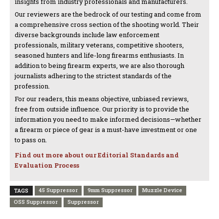
insights from industry professionals and manufacturers.
Our reviewers are the bedrock of our testing and come from
a comprehensive cross section of the shooting world. Their
diverse backgrounds include law enforcement
professionals, military veterans, competitive shooters,
seasoned hunters and life-long firearms enthusiasts. In
addition to being firearm experts, we are also thorough
journalists adhering to the strictest standards of the
profession.
For our readers, this means objective, unbiased reviews,
free from outside influence. Our priority is to provide the
information you need to make informed decisions—whether
a firearm or piece of gear is a must-have investment or one
to pass on.
Find out more about our Editorial Standards and
Evaluation Process
45 Suppressor
9mm Suppressor
Muzzle Device
TAGS
OSS Suppressor
Suppressor