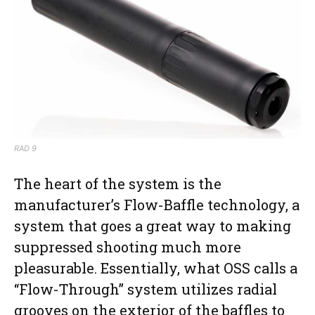
RAD 9
The heart of the system is the
manufacturer’s Flow-Baffle technology, a
system that goes a great way to making
suppressed shooting much more
pleasurable. Essentially, what OSS calls a
“Flow-Through” system utilizes radial
grooves on the exterior of the baffles to