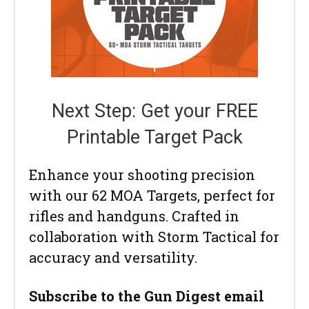
Next Step: Get your FREE
Printable Target Pack
Enhance your shooting precision
with our 62 MOA Targets, perfect for
rifles and handguns. Crafted in
collaboration with Storm Tactical for
accuracy and versatility.
Subscribe to the Gun Digest email