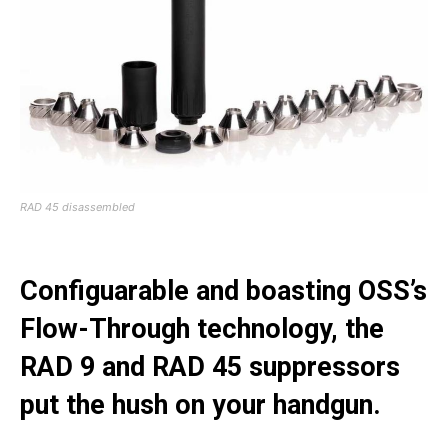
RAD 45 disassembled
Configuarable and boasting OSS’s
Flow-Through technology, the
RAD 9 and RAD 45 suppressors
put the hush on your handgun.