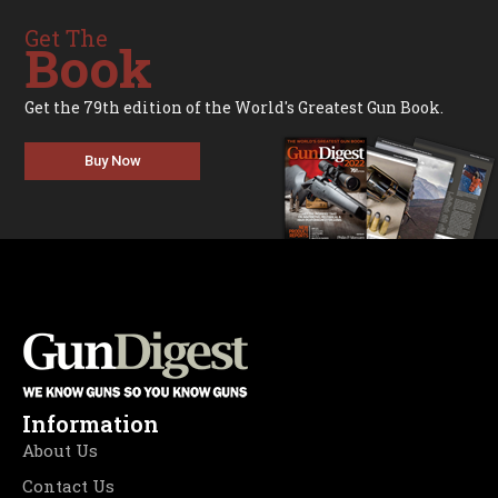
Get The
Book
Get the 79th edition of the World's Greatest Gun Book.
Buy Now
Information
About Us
Contact Us