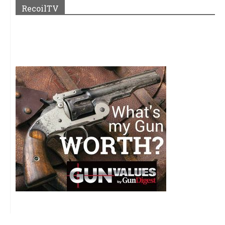
RecoilTV