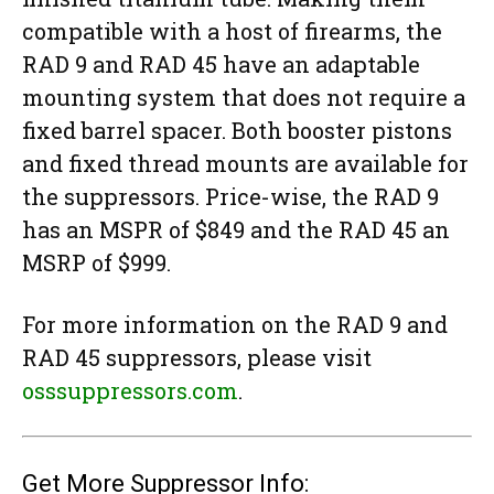
compatible with a host of firearms, the
RAD 9 and RAD 45 have an adaptable
mounting system that does not require a
fixed barrel spacer. Both booster pistons
and fixed thread mounts are available for
the suppressors. Price-wise, the RAD 9
has an MSPR of $849 and the RAD 45 an
MSRP of $999.
For more information on the RAD 9 and
RAD 45 suppressors, please visit
osssuppressors.com
.
Get More Suppressor Info: