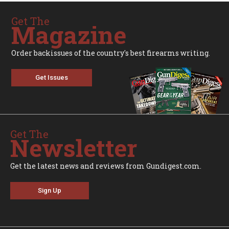
Get The
Magazine
Order backissues of the country's best firearms writing.
Get Issues
Get The
Newsletter
Get the latest news and reviews from Gundigest.com.
Sign Up