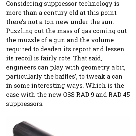
Considering suppressor technology is
more than a century old at this point
there’s not a ton new under the sun.
Puzzling out the mass of gas coming out
the muzzle of a gun and the volume
required to deaden its report and lessen
its recoil is fairly rote. That said,
engineers can play with geometry a bit,
particularly the baffles’, to tweak a can
in some interesting ways. Which is the
case with the new OSS RAD 9 and RAD 45
suppressors.