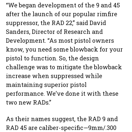
“We began development of the 9 and 45
after the launch of our popular rimfire
suppressor, the RAD 22,” said David
Sanders, Director of Research and
Development. “As most pistol owners
know, you need some blowback for your
pistol to function. So, the design
challenge was to mitigate the blowback
increase when suppressed while
maintaining superior pistol
performance. We’ve done it with these
two new RADs.”
As their names suggest, the RAD 9 and
RAD 45 are caliber-specific—9mm/.300