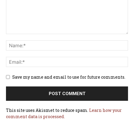
Save my name and email to use for future comments.
This site uses Akismet to reduce spam.
Learn how your
comment data is processed.