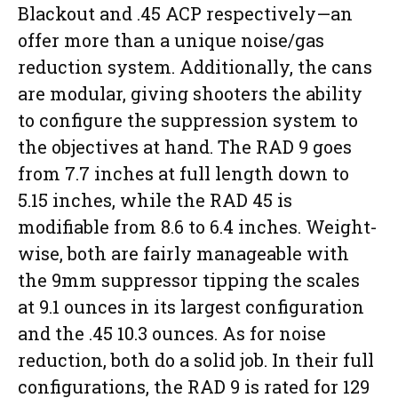
Blackout and .45 ACP respectively—an
offer more than a unique noise/gas
reduction system. Additionally, the cans
are modular, giving shooters the ability
to configure the suppression system to
the objectives at hand. The RAD 9 goes
from 7.7 inches at full length down to
5.15 inches, while the RAD 45 is
modifiable from 8.6 to 6.4 inches. Weight-
wise, both are fairly manageable with
the 9mm suppressor tipping the scales
at 9.1 ounces in its largest configuration
and the .45 10.3 ounces. As for noise
reduction, both do a solid job. In their full
configurations, the RAD 9 is rated for 129