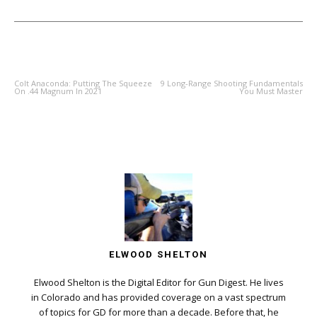
PREVIOUS ARTICLE
NEXT ARTICLE
Colt Anaconda: Putting The Squeeze
9 Long-Range Shooting Fundamentals
On .44 Magnum In 2021
You Must Master
ELWOOD SHELTON
Elwood Shelton is the Digital Editor for Gun Digest. He lives
in Colorado and has provided coverage on a vast spectrum
of topics for GD for more than a decade. Before that, he