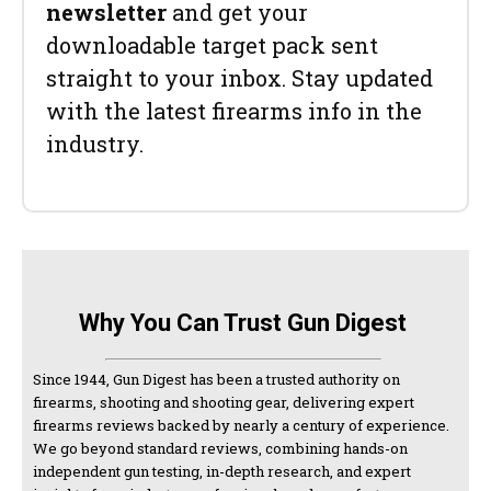
newsletter
and get your
downloadable target pack sent
straight to your inbox. Stay updated
with the latest firearms info in the
industry.
Why You Can Trust Gun Digest
Since 1944, Gun Digest has been a trusted authority on
firearms, shooting and shooting gear, delivering expert
firearms reviews backed by nearly a century of experience.
We go beyond standard reviews, combining hands-on
independent gun testing, in-depth research, and expert