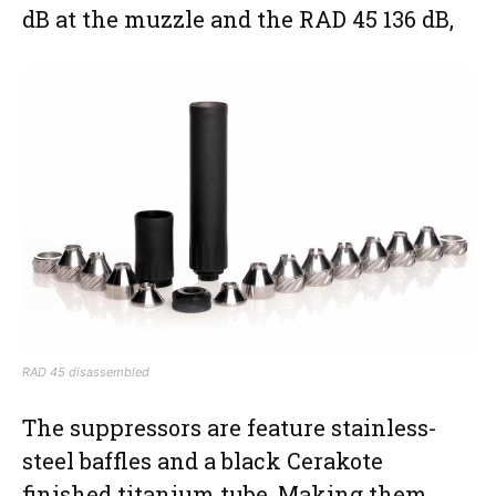
dB at the muzzle and the RAD 45 136 dB,
RAD 45 disassembled
The suppressors are feature stainless-
steel baffles and a black Cerakote
finished titanium tube. Making them