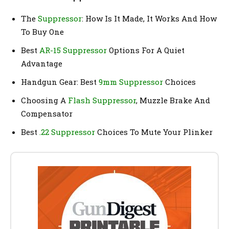
The
Suppressor
: How Is It Made, It Works And How
To Buy One
Best
AR-15 Suppressor
Options For A Quiet
Advantage
Handgun Gear: Best
9mm Suppressor
Choices
Choosing A
Flash Suppressor
, Muzzle Brake And
Compensator
Best
.22 Suppressor
Choices To Mute Your Plinker