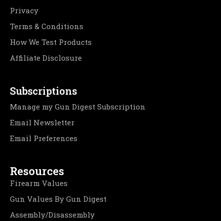
Privacy
Terms & Conditions
How We Test Products
Affiliate Disclosure
Subscriptions
Manage my Gun Digest Subscription
Email Newsletter
Email Preferences
Resources
Firearm Values
Gun Values By Gun Digest
Assembly/Disassembly