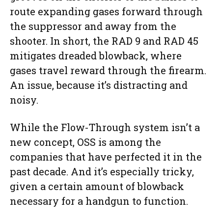
route expanding gases forward through
the suppressor and away from the
shooter. In short, the RAD 9 and RAD 45
mitigates dreaded blowback, where
gases travel reward through the firearm.
An issue, because it’s distracting and
noisy.
While the Flow-Through system isn’t a
new concept, OSS is among the
companies that have perfected it in the
past decade. And it’s especially tricky,
given a certain amount of blowback
necessary for a handgun to function.