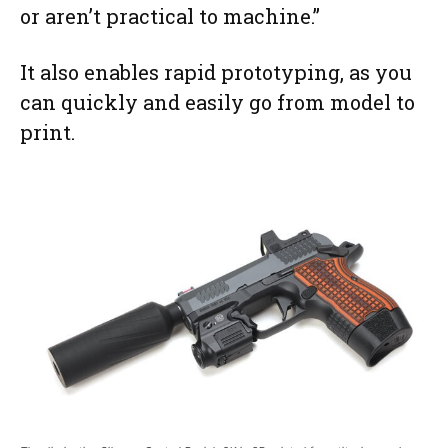
or aren’t practical to machine.”
It also enables rapid prototyping, as you
can quickly and easily go from model to
print.