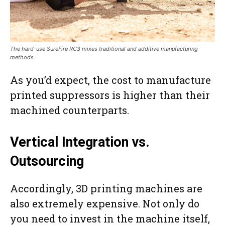
The hard-use SureFire RC3 mixes traditional and additive manufacturing
methods.
As you’d expect, the cost to manufacture
printed suppressors is higher than their
machined counterparts.
Vertical Integration vs.
Outsourcing
Accordingly, 3D printing machines are
also extremely expensive. Not only do
you need to invest in the machine itself,