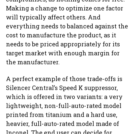
Making a change to optimize one factor
will typically affect others. And
everything needs to balanced against the
cost to manufacture the product, as it
needs to be priced appropriately for its
target market with enough margin for
the manufacturer.
A perfect example of those trade-offs is
Silencer Central’s Speed K suppressor,
which is offered in two variants: a very
lightweight, non-full-auto-rated model
printed from titanium and a hard use,
heavier, full-auto-rated model made of
Inconel. The end user can decide for