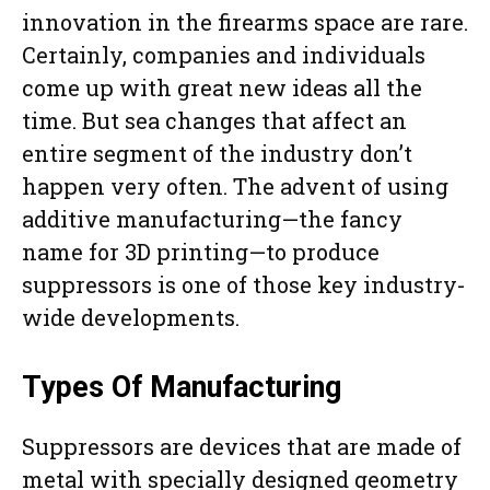
innovation in the firearms space are rare.
Certainly, companies and individuals
come up with great new ideas all the
time. But sea changes that affect an
entire segment of the industry don’t
happen very often. The advent of using
additive manufacturing—the fancy
name for 3D printing—to produce
suppressors is one of those key industry-
wide developments.
Types Of Manufacturing
Suppressors are devices that are made of
metal with specially designed geometry