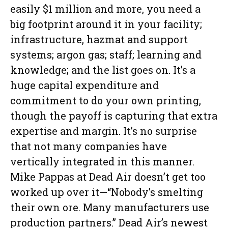
easily $1 million and more, you need a
big footprint around it in your facility;
infrastructure, hazmat and support
systems; argon gas; staff; learning and
knowledge; and the list goes on. It’s a
huge capital expenditure and
commitment to do your own printing,
though the payoff is capturing that extra
expertise and margin. It’s no surprise
that not many companies have
vertically integrated in this manner.
Mike Pappas at Dead Air doesn’t get too
worked up over it—“Nobody’s smelting
their own ore. Many manufacturers use
production partners.” Dead Air’s newest