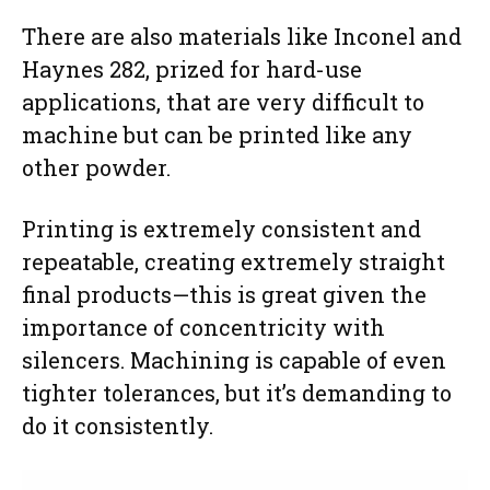
There are also materials like Inconel and
Haynes 282, prized for hard-use
applications, that are very difficult to
machine but can be printed like any
other powder.
Printing is extremely consistent and
repeatable, creating extremely straight
final products—this is great given the
importance of concentricity with
silencers. Machining is capable of even
tighter tolerances, but it’s demanding to
do it consistently.