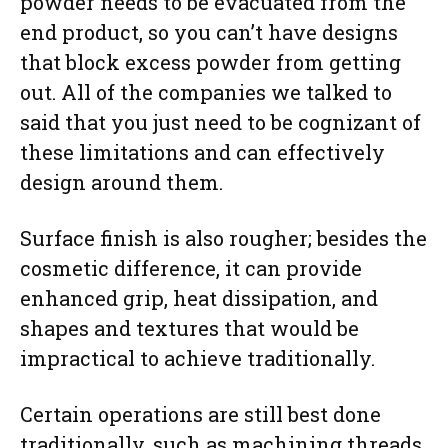
powder needs to be evacuated from the
end product, so you can’t have designs
that block excess powder from getting
out. All of the companies we talked to
said that you just need to be cognizant of
these limitations and can effectively
design around them.
Surface finish is also rougher; besides the
cosmetic difference, it can provide
enhanced grip, heat dissipation, and
shapes and textures that would be
impractical to achieve traditionally.
Certain operations are still best done
traditionally, such as machining threads