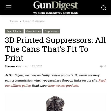
Home
Gear & Ammo
Gear & Ammo
Gun Articles
Suppressors
3D Printed Suppressors: All
The Cans That’s Fit To
Print
Steven Kuo
-
April 22, 2025
0
At GunDigest, we independently review products. However, we may
earn a commission when you purchase through links on our site.
Read
our affiliate policy.
Read about
how we test products.