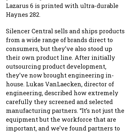
Lazarus 6 is printed with ultra-durable
Haynes 282.
Silencer Central sells and ships products
from a wide range of brands direct to
consumers, but they’ve also stood up
their own product line. After initially
outsourcing product development,
they’ve now brought engineering in-
house. Lukas VanLaecken, director of
engineering, described how extremely
carefully they screened and selected
manufacturing partners. “It’s not just the
equipment but the workforce that are
important, and we’ve found partners to