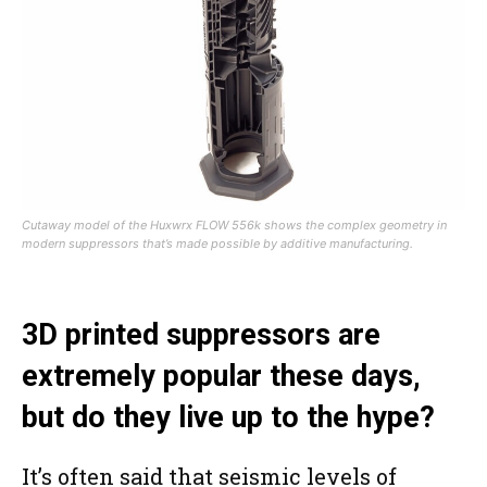
Cutaway model of the Huxwrx FLOW 556k shows the complex geometry in
modern suppressors that’s made possible by additive manufacturing.
3D printed suppressors are
extremely popular these days,
but do they live up to the hype?
It’s often said that seismic levels of