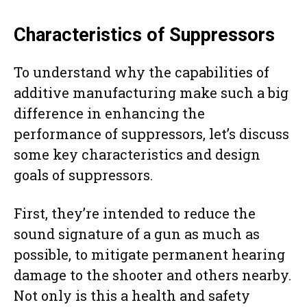
Characteristics of Suppressors
To understand why the capabilities of
additive manufacturing make such a big
difference in enhancing the
performance of suppressors, let’s discuss
some key characteristics and design
goals of suppressors.
First, they’re intended to reduce the
sound signature of a gun as much as
possible, to mitigate permanent hearing
damage to the shooter and others nearby.
Not only is this a health and safety