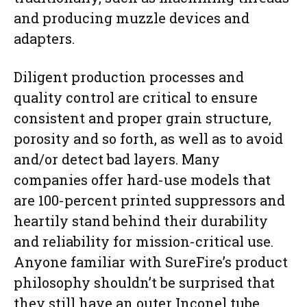
and producing muzzle devices and
adapters.
Diligent production processes and
quality control are critical to ensure
consistent and proper grain structure,
porosity and so forth, as well as to avoid
and/or detect bad layers. Many
companies offer hard-use models that
are 100-percent printed suppressors and
heartily stand behind their durability
and reliability for mission-critical use.
Anyone familiar with SureFire’s product
philosophy shouldn’t be surprised that
they still have an outer Inconel tube