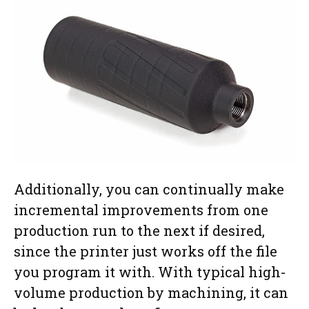
Additionally, you can continually make
incremental improvements from one
production run to the next if desired,
since the printer just works off the file
you program it with. With typical high-
volume production by machining, it can