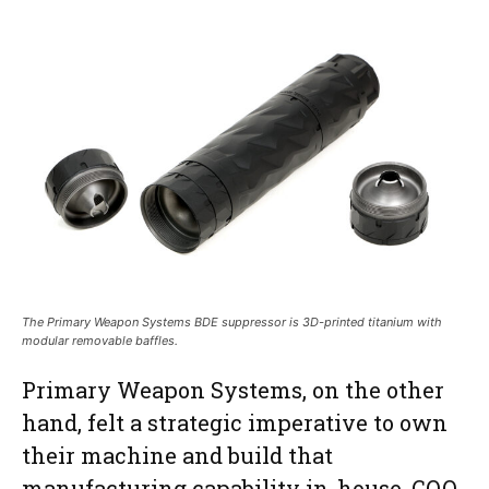
The Primary Weapon Systems BDE suppressor is 3D-printed titanium with
modular removable baffles.
Primary Weapon Systems, on the other
hand, felt a strategic imperative to own
their machine and build that
manufacturing capability in-house. COO