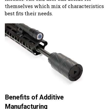
themselves which mix of characteristics
best fits their needs.
Benefits of Additive
Manufacturing