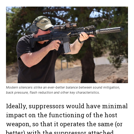
Modern silencers strike an ever-better balance between sound mitigation,
back pressure, flash reduction and other key characteristics.
Ideally, suppressors would have minimal
impact on the functioning of the host
weapon, so that it operates the same (or
better) with the suppressor attached