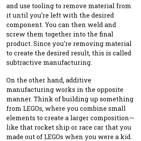
and use tooling to remove material from
it until you’re left with the desired
component. You can then weld and
screw them together into the final
product. Since you’re removing material
to create the desired result, this is called
subtractive manufacturing.
On the other hand, additive
manufacturing works in the opposite
manner. Think of building up something
from LEGOs, where you combine small
elements to create a larger composition—
like that rocket ship or race car that you
made out of LEGOs when you were a kid.