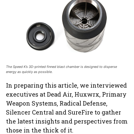
The Speed K’s 3D-printed finned blast chamber is designed to disperse
energy as quickly as possible.
In preparing this article, we interviewed
executives at Dead Air, Huxwrx, Primary
Weapon Systems, Radical Defense,
Silencer Central and SureFire to gather
the latest insights and perspectives from
those in the thick of it.