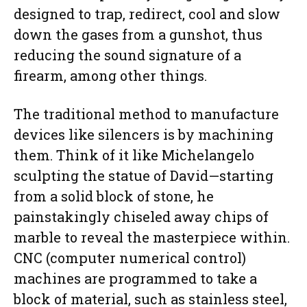
designed to trap, redirect, cool and slow
down the gases from a gunshot, thus
reducing the sound signature of a
firearm, among other things.
The traditional method to manufacture
devices like silencers is by machining
them. Think of it like Michelangelo
sculpting the statue of David—starting
from a solid block of stone, he
painstakingly chiseled away chips of
marble to reveal the masterpiece within.
CNC (computer numerical control)
machines are programmed to take a
block of material, such as stainless steel,