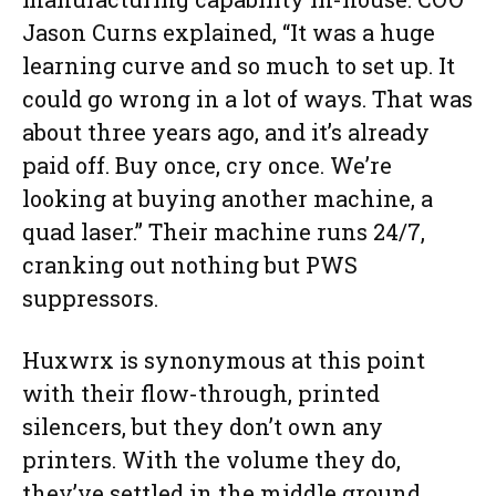
Jason Curns explained, “It was a huge
learning curve and so much to set up. It
could go wrong in a lot of ways. That was
about three years ago, and it’s already
paid off. Buy once, cry once. We’re
looking at buying another machine, a
quad laser.” Their machine runs 24/7,
cranking out nothing but PWS
suppressors.
Huxwrx is synonymous at this point
with their flow-through, printed
silencers, but they don’t own any
printers. With the volume they do,
they’ve settled in the middle ground,