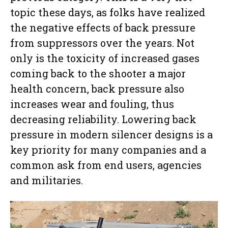
topic these days, as folks have realized
the negative effects of back pressure
from suppressors over the years. Not
only is the toxicity of increased gases
coming back to the shooter a major
health concern, back pressure also
increases wear and fouling, thus
decreasing reliability. Lowering back
pressure in modern silencer designs is a
key priority for many companies and a
common ask from end users, agencies
and militaries.