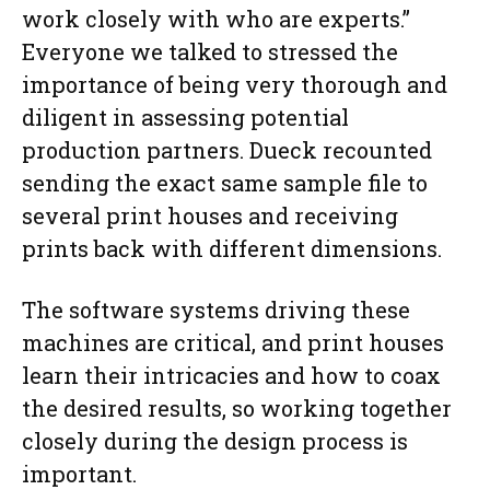
work closely with who are experts.”
Everyone we talked to stressed the
importance of being very thorough and
diligent in assessing potential
production partners. Dueck recounted
sending the exact same sample file to
several print houses and receiving
prints back with different dimensions.
The software systems driving these
machines are critical, and print houses
learn their intricacies and how to coax
the desired results, so working together
closely during the design process is
important.