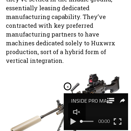
essentially leasing dedicated
manufacturing capability. They’ve
contracted with key preferred
manufacturing partners to have
machines dedicated solely to Huxwrx
production, sort of a hybrid form of
vertical integration.
×