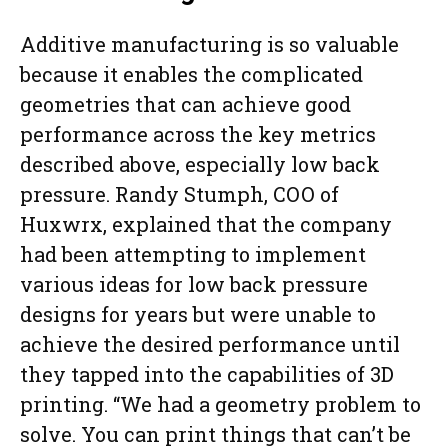
Additive manufacturing is so valuable
because it enables the complicated
geometries that can achieve good
performance across the key metrics
described above, especially low back
pressure. Randy Stumph, COO of
Huxwrx, explained that the company
had been attempting to implement
various ideas for low back pressure
designs for years but were unable to
achieve the desired performance until
they tapped into the capabilities of 3D
printing. “We had a geometry problem to
solve. You can print things that can’t be