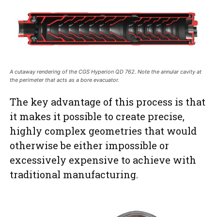
A cutaway rendering of the CGS Hyperion QD 762. Note the annular cavity at
the perimeter that acts as a bore evacuator.
The key advantage of this process is that
it makes it possible to create precise,
highly complex geometries that would
otherwise be either impossible or
excessively expensive to achieve with
traditional manufacturing.