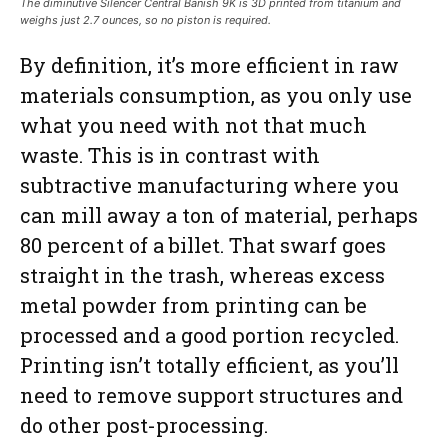
The diminutive Silencer Central Banish 9K is 3D printed from titanium and
weighs just 2.7 ounces, so no piston is required.
By definition, it’s more efficient in raw
materials consumption, as you only use
what you need with not that much
waste. This is in contrast with
subtractive manufacturing where you
can mill away a ton of material, perhaps
80 percent of a billet. That swarf goes
straight in the trash, whereas excess
metal powder from printing can be
processed and a good portion recycled.
Printing isn’t totally efficient, as you’ll
need to remove support structures and
do other post-processing.