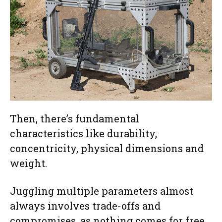
Then, there’s fundamental
characteristics like durability,
concentricity, physical dimensions and
weight.
Juggling multiple parameters almost
always involves trade-offs and
compromises, as nothing comes for free.