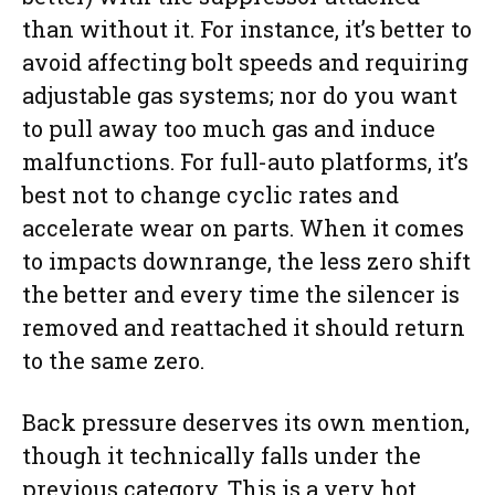
than without it. For instance, it’s better to
avoid affecting bolt speeds and requiring
adjustable gas systems; nor do you want
to pull away too much gas and induce
malfunctions. For full-auto platforms, it’s
best not to change cyclic rates and
accelerate wear on parts. When it comes
to impacts downrange, the less zero shift
the better and every time the silencer is
removed and reattached it should return
to the same zero.
Back pressure deserves its own mention,
though it technically falls under the
previous category. This is a very hot