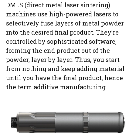
DMLS (direct metal laser sintering)
machines use high-powered lasers to
selectively fuse layers of metal powder
into the desired final product. They’re
controlled by sophisticated software,
forming the end product out of the
powder, layer by layer. Thus, you start
from nothing and keep adding material
until you have the final product, hence
the term additive manufacturing.