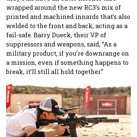
wrapped around the new RC3’s mix of
printed and machined innards that’s also
welded to the front and back, acting as a
fail-safe. Barry Dueck, their VP of
suppressors and weapons, said, “As a
military product, if you’re downrange on
a mission, even if something happens to
break, it’ll still all hold together.”