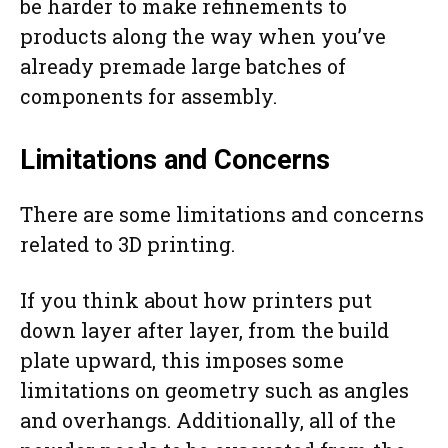
be harder to make refinements to
products along the way when you’ve
already premade large batches of
components for assembly.
Limitations and Concerns
There are some limitations and concerns
related to 3D printing.
If you think about how printers put
down layer after layer, from the build
plate upward, this imposes some
limitations on geometry such as angles
and overhangs. Additionally, all of the