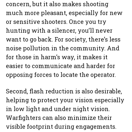
concern, but it also makes shooting
much more pleasant, especially for new
or sensitive shooters. Once you try
hunting with a silencer, you’ll never
want to go back. For society, there’s less
noise pollution in the community. And
for those in harm’s way, it makes it
easier to communicate and harder for
opposing forces to locate the operator.
Second, flash reduction is also desirable,
helping to protect your vision especially
in low light and under night vision.
Warfighters can also minimize their
visible footprint during engagements.