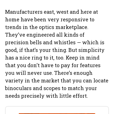
Manufacturers east, west and here at
home have been very responsive to
trends in the optics marketplace.
They’ve engineered all kinds of
precision bells and whistles — which is
good, if that’s your thing. But simplicity
has a nice ring to it, too. Keep in mind
that you don’t have to pay for features
you will never use. There’s enough
variety in the market that you can locate
binoculars and scopes to match your
needs precisely with little effort.