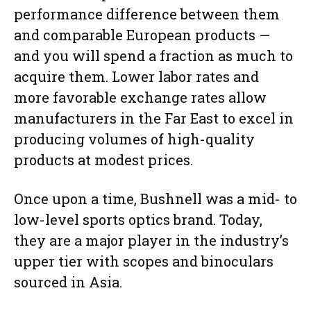
performance difference between them
and comparable European products —
and you will spend a fraction as much to
acquire them. Lower labor rates and
more favorable exchange rates allow
manufacturers in the Far East to excel in
producing volumes of high-quality
products at modest prices.
Once upon a time, Bushnell was a mid- to
low-level sports optics brand. Today,
they are a major player in the industry’s
upper tier with scopes and binoculars
sourced in Asia.