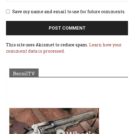
Save my name and email to use for future comments.
This site uses Akismet to reduce spam.
Learn how your
comment data is processed.
RecoilTV