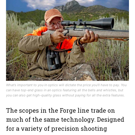
What’s important to you in optics will dictate the price you’ll have to pay. You
can have top-end glass in an optics featuring all the bells and whistles, but
you can also get high-quality glass without paying for all the extra features.
The scopes in the Forge line trade on
much of the same technology. Designed
for a variety of precision shooting