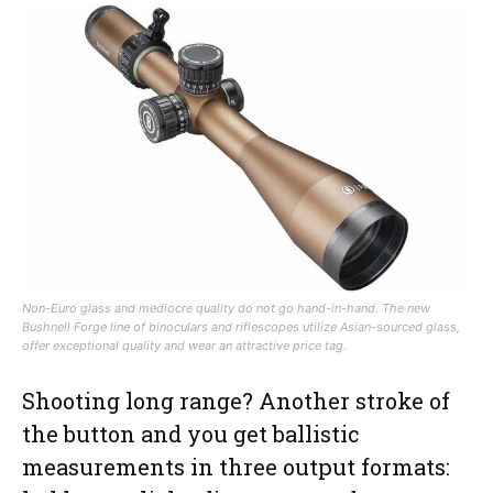
Non-Euro glass and mediocre quality do not go hand-in-hand. The new
Bushnell Forge line of binoculars and riflescopes utilize Asian-sourced glass,
offer exceptional quality and wear an attractive price tag.
Shooting long range? Another stroke of
the button and you get ballistic
measurements in three output formats: