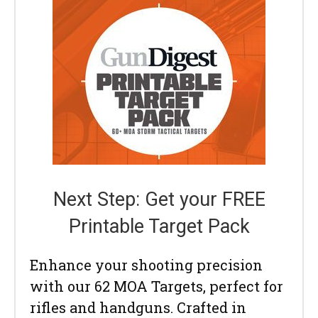
Next Step: Get your FREE
Printable Target Pack
Enhance your shooting precision
with our 62 MOA Targets, perfect for
rifles and handguns. Crafted in