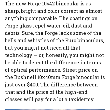
The new Forge 10×42 binocular is as
sharp, bright and color correct as almost
anything comparable. The coatings on
Forge glass repel water, oil, dust and
debris. Sure, the Forge lacks some of the
bells and whistles of the Euro binoculars,
but you might not need all that
technology — or, honestly, you might not
be able to detect the difference in terms
of optical performance. Street price on
the Bushnell 10x40mm Forge binocular is
just over $400. The difference between
that and the price of the high-end
glasses will pay for a lot a taxidermy.