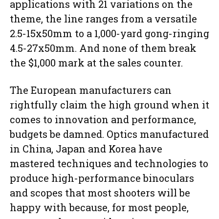
applications with 21 variations on the
theme, the line ranges from a versatile
2.5-15x50mm to a 1,000-yard gong-ringing
4.5-27x50mm. And none of them break
the $1,000 mark at the sales counter.
The European manufacturers can
rightfully claim the high ground when it
comes to innovation and performance,
budgets be damned. Optics manufactured
in China, Japan and Korea have
mastered techniques and technologies to
produce high-performance binoculars
and scopes that most shooters will be
happy with because, for most people,