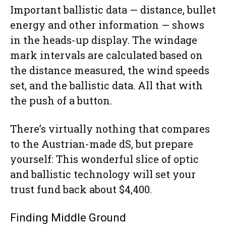
Important ballistic data — distance, bullet
energy and other information — shows
in the heads-up display. The windage
mark intervals are calculated based on
the distance measured, the wind speeds
set, and the ballistic data. All that with
the push of a button.
There’s virtually nothing that compares
to the Austrian-made dS, but prepare
yourself: This wonderful slice of optic
and ballistic technology will set your
trust fund back about $4,400.
Finding Middle Ground