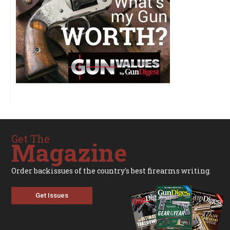
Get The
Magazine
Order backissues of the country's best firearms writing.
Get Issues