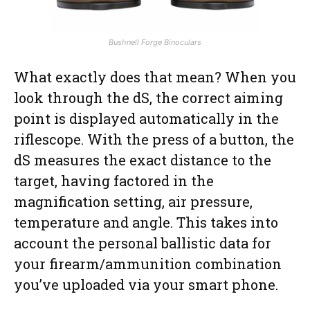
Bushnell Forge Binoculars
What exactly does that mean? When you
look through the dS, the correct aiming
point is displayed automatically in the
riflescope. With the press of a button, the
dS measures the exact distance to the
target, having factored in the
magnification setting, air pressure,
temperature and angle. This takes into
account the personal ballistic data for
your firearm/ammunition combination
you’ve uploaded via your smart phone.