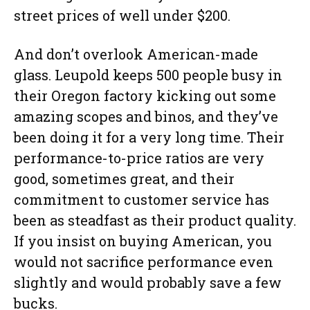
street prices of well under $200.
And don’t overlook American-made
glass. Leupold keeps 500 people busy in
their Oregon factory kicking out some
amazing scopes and binos, and they’ve
been doing it for a very long time. Their
performance-to-price ratios are very
good, sometimes great, and their
commitment to customer service has
been as steadfast as their product quality.
If you insist on buying American, you
would not sacrifice performance even
slightly and would probably save a few
bucks.