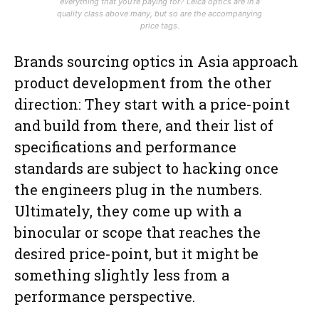
everything that you’re paying for? Leica optics are in a
quality class above many, but so are the accompanying
price tags.
Brands sourcing optics in Asia approach
product development from the other
direction: They start with a price-point
and build from there, and their list of
specifications and performance
standards are subject to hacking once
the engineers plug in the numbers.
Ultimately, they come up with a
binocular or scope that reaches the
desired price-point, but it might be
something slightly less from a
performance perspective.