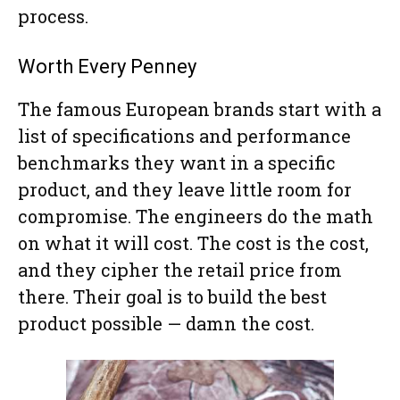
process.
Worth Every Penney
The famous European brands start with a
list of specifications and performance
benchmarks they want in a specific
product, and they leave little room for
compromise. The engineers do the math
on what it will cost. The cost is the cost,
and they cipher the retail price from
there. Their goal is to build the best
product possible — damn the cost.