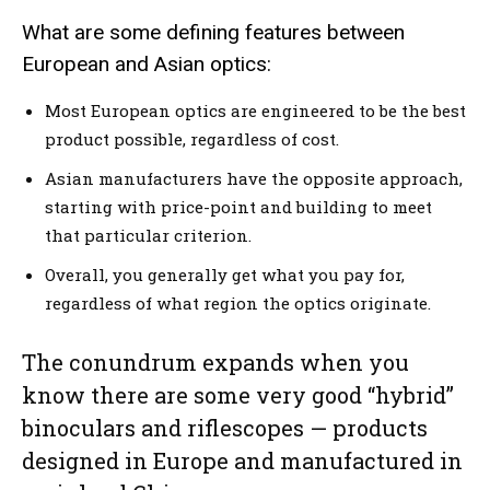
What are some defining features between
European and Asian optics:
Most European optics are engineered to be the best
product possible, regardless of cost.
Asian manufacturers have the opposite approach,
starting with price-point and building to meet
that particular criterion.
Overall, you generally get what you pay for,
regardless of what region the optics originate.
The conundrum expands when you
know there are some very good “hybrid”
binoculars and riflescopes — products
designed in Europe and manufactured in