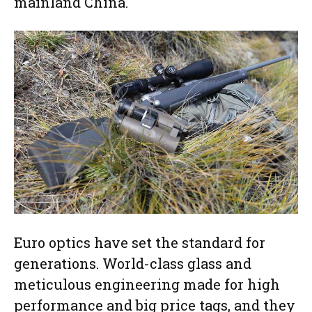
mainland China.
Euro optics have set the standard for
generations. World-class glass and
meticulous engineering made for high
performance and big price tags, and they