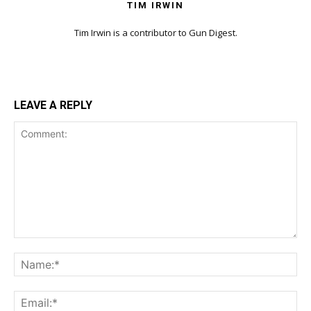
TIM IRWIN
Tim Irwin is a contributor to Gun Digest.
LEAVE A REPLY