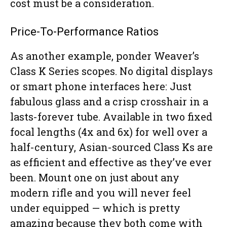
cost must be a consideration.
Price-To-Performance Ratios
As another example, ponder Weaver’s
Class K Series scopes. No digital displays
or smart phone interfaces here: Just
fabulous glass and a crisp crosshair in a
lasts-forever tube. Available in two fixed
focal lengths (4x and 6x) for well over a
half-century, Asian-sourced Class Ks are
as efficient and effective as they’ve ever
been. Mount one on just about any
modern rifle and you will never feel
under equipped — which is pretty
amazing because they both come with