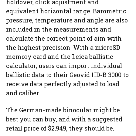
holdover, click adjustment and
equivalent horizontal range. Barometric
pressure, temperature and angle are also
included in the measurements and
calculate the correct point of aim with
the highest precision. With a microSD
memory card and the Leica ballistic
calculator, users can import individual
ballistic data to their Geovid HD-B 3000 to
receive data perfectly adjusted to load
and caliber.
The German-made binocular might be
best you can buy, and with a suggested
retail price of $2,949, they should be.