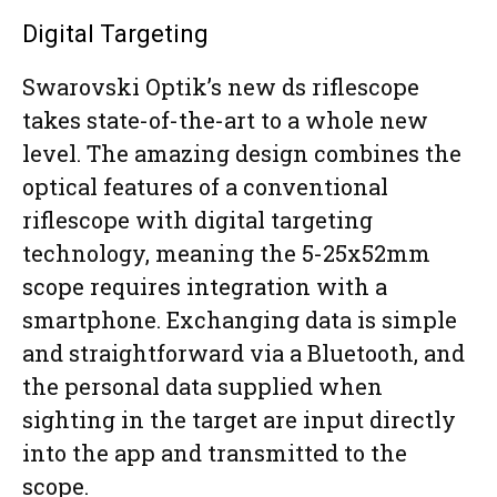
Digital Targeting
Swarovski Optik’s new ds riflescope
takes state-of-the-art to a whole new
level. The amazing design combines the
optical features of a conventional
riflescope with digital targeting
technology, meaning the 5-25x52mm
scope requires integration with a
smartphone. Exchanging data is simple
and straightforward via a Bluetooth, and
the personal data supplied when
sighting in the target are input directly
into the app and transmitted to the
scope.