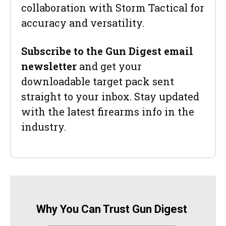
collaboration with Storm Tactical for
accuracy and versatility.
Subscribe to the Gun Digest email
newsletter
and get your
downloadable target pack sent
straight to your inbox. Stay updated
with the latest firearms info in the
industry.
Why You Can Trust Gun Digest