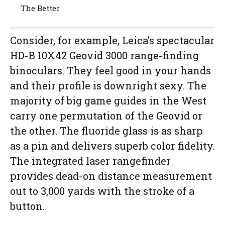
The Better
Consider, for example, Leica’s spectacular
HD-B 10X42 Geovid 3000 range-finding
binoculars. They feel good in your hands
and their profile is downright sexy. The
majority of big game guides in the West
carry one permutation of the Geovid or
the other. The fluoride glass is as sharp
as a pin and delivers superb color fidelity.
The integrated laser rangefinder
provides dead-on distance measurement
out to 3,000 yards with the stroke of a
button.