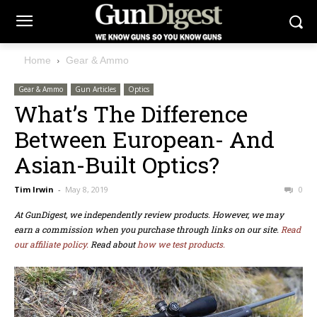
Home
Gear & Ammo
Gear & Ammo
Gun Articles
Optics
What’s The Difference
Between European- And
Asian-Built Optics?
Tim Irwin
-
May 8, 2019
0
At GunDigest, we independently review products. However, we may
earn a commission when you purchase through links on our site.
Read
our affiliate policy.
Read about
how we test products.