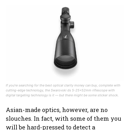
If you’re searching for the best optical clarity money can buy, complete with
cutting-edge technology, the Swarovski ds 5-25x52mm riflescope with
digital targeting technology is it — but there might be some sticker shock.
Asian-made optics, however, are no
slouches. In fact, with some of them you
will be hard-pressed to detect a