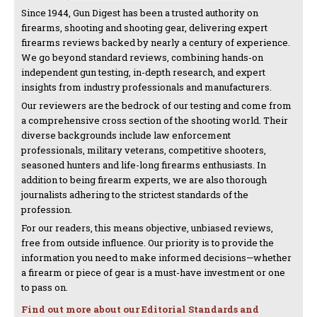
Since 1944, Gun Digest has been a trusted authority on
firearms, shooting and shooting gear, delivering expert
firearms reviews backed by nearly a century of experience.
We go beyond standard reviews, combining hands-on
independent gun testing, in-depth research, and expert
insights from industry professionals and manufacturers.
Our reviewers are the bedrock of our testing and come from
a comprehensive cross section of the shooting world. Their
diverse backgrounds include law enforcement
professionals, military veterans, competitive shooters,
seasoned hunters and life-long firearms enthusiasts. In
addition to being firearm experts, we are also thorough
journalists adhering to the strictest standards of the
profession.
For our readers, this means objective, unbiased reviews,
free from outside influence. Our priority is to provide the
information you need to make informed decisions—whether
a firearm or piece of gear is a must-have investment or one
to pass on.
Find out more about our Editorial Standards and