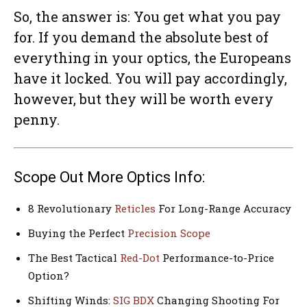
So, the answer is: You get what you pay
for. If you demand the absolute best of
everything in your optics, the Europeans
have it locked. You will pay accordingly,
however, but they will be worth every
penny.
Scope Out More Optics Info:
8 Revolutionary
Reticles
For Long-Range Accuracy
Buying the Perfect
Precision Scope
The Best Tactical
Red-Dot
Performance-to-Price
Option?
Shifting Winds:
SIG BDX
Changing Shooting For