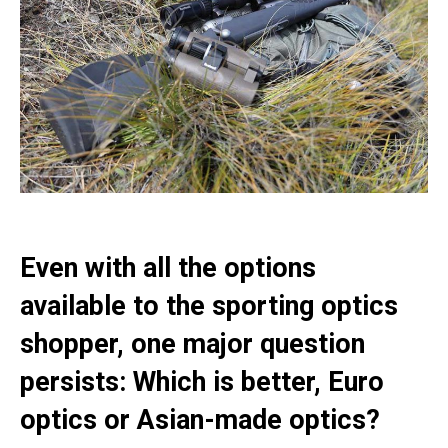
Even with all the options
available to the sporting optics
shopper, one major question
persists: Which is better, Euro
optics or Asian-made optics?