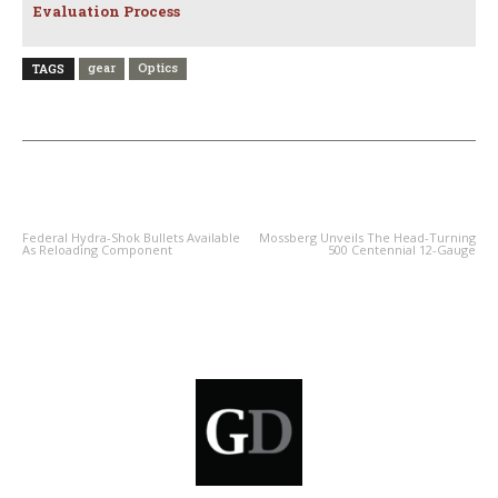
Evaluation Process
gear
Optics
TAGS
PREVIOUS ARTICLE
NEXT ARTICLE
Federal Hydra-Shok Bullets Available
Mossberg Unveils The Head-Turning
As Reloading Component
500 Centennial 12-Gauge