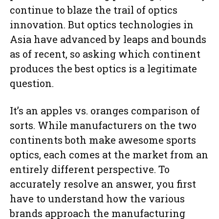
continue to blaze the trail of optics
innovation. But optics technologies in
Asia have advanced by leaps and bounds
as of recent, so asking which continent
produces the best optics is a legitimate
question.
It’s an apples vs. oranges comparison of
sorts. While manufacturers on the two
continents both make awesome sports
optics, each comes at the market from an
entirely different perspective. To
accurately resolve an answer, you first
have to understand how the various
brands approach the manufacturing