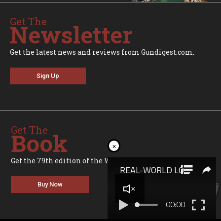
Get The
Newsletter
Get the latest news and reviews from Gundigest.com.
Sign Up
Get The
Book
×
Get the 79th edition of the World's Greatest Gun Book.
Buy Now