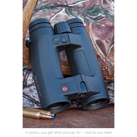
In optics, you get what you pay for — but do you need