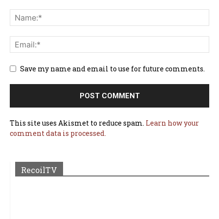
Save my name and email to use for future comments.
This site uses Akismet to reduce spam.
Learn how your
comment data is processed.
RecoilTV