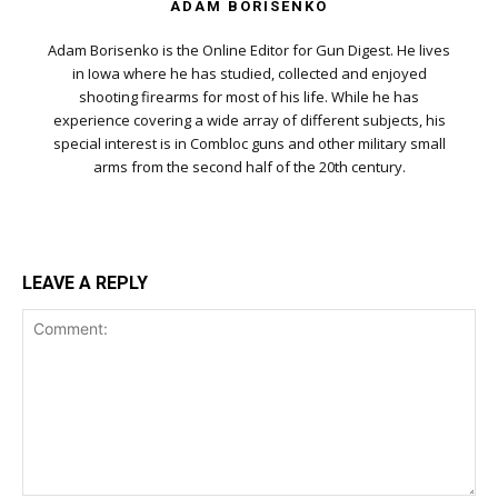
ADAM BORISENKO
Adam Borisenko is the Online Editor for Gun Digest. He lives
in Iowa where he has studied, collected and enjoyed
shooting firearms for most of his life. While he has
experience covering a wide array of different subjects, his
special interest is in Combloc guns and other military small
arms from the second half of the 20th century.
LEAVE A REPLY