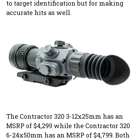
to target identification but for making
accurate hits as well.
The Contractor 320 3-12x25mm has an
MSRP of $4,299 while the Contractor 320
6-24x50mm has an MSRP of $4,799. Both