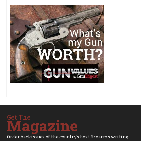
Get The
Magazine
Order backissues of the country's best firearms writing.