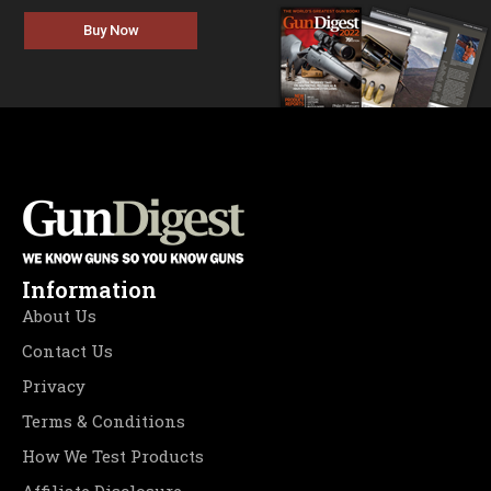
Buy Now
Information
About Us
Contact Us
Privacy
Terms & Conditions
How We Test Products