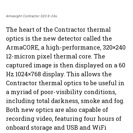
Armasight Contractor 320 6-24x.
The heart of the Contractor thermal
optics is the new detector called the
ArmaCORE, a high-performance, 320×240
12-micron pixel thermal core. The
captured image is then displayed on a 60
Hz 1024×768 display. This allows the
Contractor thermal optics to be useful in
a myriad of poor-visibility conditions,
including total darkness, smoke and fog.
Both new optics are also capable of
recording video, featuring four hours of
onboard storage and USB and WiFi