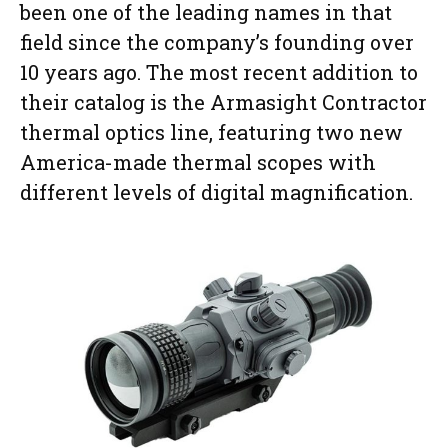
been one of the leading names in that
field since the company’s founding over
10 years ago. The most recent addition to
their catalog is the Armasight Contractor
thermal optics line, featuring two new
America-made thermal scopes with
different levels of digital magnification.