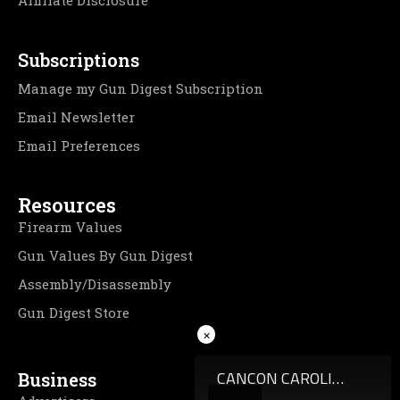
Affiliate Disclosure
Subscriptions
Manage my Gun Digest Subscription
Email Newsletter
Email Preferences
Resources
Firearm Values
Gun Values By Gun Digest
Assembly/Disassembly
Gun Digest Store
×
Business