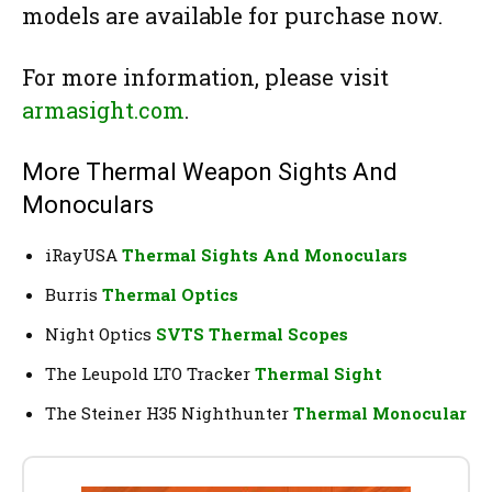
models are available for purchase now.
For more information, please visit
armasight.com
.
More Thermal Weapon Sights And
Monoculars
iRayUSA
Thermal Sights And Monoculars
Burris
Thermal Optics
Night Optics
SVTS Thermal Scopes
The Leupold LTO Tracker
Thermal Sight
The Steiner H35 Nighthunter
Thermal Monocular