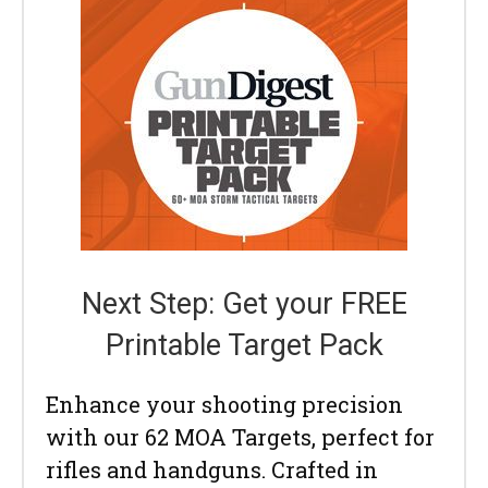
Next Step: Get your FREE
Printable Target Pack
Enhance your shooting precision
with our 62 MOA Targets, perfect for
rifles and handguns. Crafted in