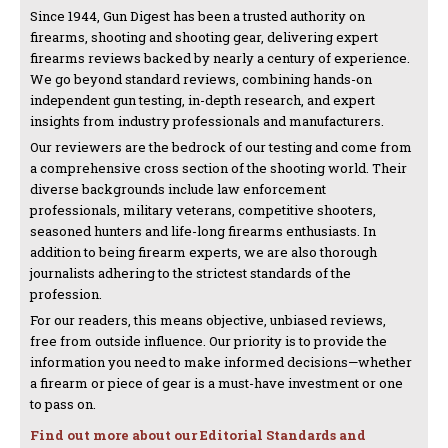
Since 1944, Gun Digest has been a trusted authority on
firearms, shooting and shooting gear, delivering expert
firearms reviews backed by nearly a century of experience.
We go beyond standard reviews, combining hands-on
independent gun testing, in-depth research, and expert
insights from industry professionals and manufacturers.
Our reviewers are the bedrock of our testing and come from
a comprehensive cross section of the shooting world. Their
diverse backgrounds include law enforcement
professionals, military veterans, competitive shooters,
seasoned hunters and life-long firearms enthusiasts. In
addition to being firearm experts, we are also thorough
journalists adhering to the strictest standards of the
profession.
For our readers, this means objective, unbiased reviews,
free from outside influence. Our priority is to provide the
information you need to make informed decisions—whether
a firearm or piece of gear is a must-have investment or one
to pass on.
Find out more about our Editorial Standards and