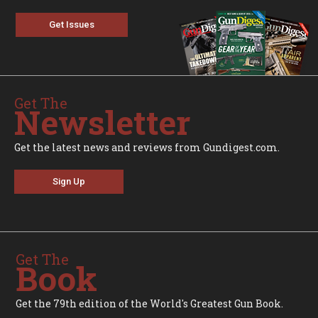
Get Issues
Get The
Newsletter
Get the latest news and reviews from Gundigest.com.
Sign Up
Get The
Book
Get the 79th edition of the World's Greatest Gun Book.