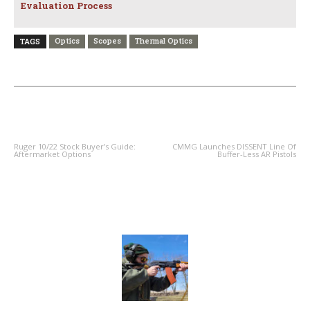
Evaluation Process
Optics
Scopes
Thermal Optics
TAGS
PREVIOUS ARTICLE
NEXT ARTICLE
Ruger 10/22 Stock Buyer’s Guide:
CMMG Launches DISSENT Line Of
Aftermarket Options
Buffer-Less AR Pistols