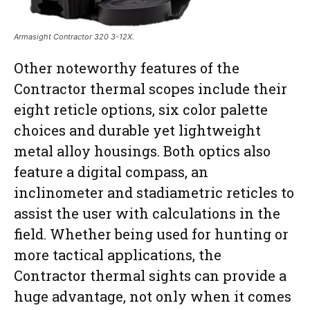
Armasight Contractor 320 3-12X.
Other noteworthy features of the
Contractor thermal scopes include their
eight reticle options, six color palette
choices and durable yet lightweight
metal alloy housings. Both optics also
feature a digital compass, an
inclinometer and stadiametric reticles to
assist the user with calculations in the
field. Whether being used for hunting or
more tactical applications, the
Contractor thermal sights can provide a
huge advantage, not only when it comes