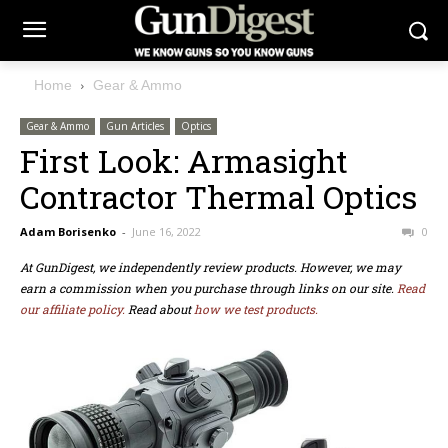
Home
Gear & Ammo
Gear & Ammo
Gun Articles
Optics
First Look: Armasight
Contractor Thermal Optics
Adam Borisenko
-
June 16, 2022
0
At GunDigest, we independently review products. However, we may
earn a commission when you purchase through links on our site.
Read
our affiliate policy.
Read about
how we test products.