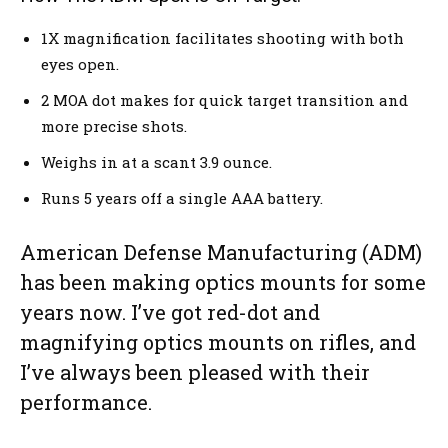
1X magnification facilitates shooting with both
eyes open.
2 MOA dot makes for quick target transition and
more precise shots.
Weighs in at a scant 3.9 ounce.
Runs 5 years off a single AAA battery.
American Defense Manufacturing (ADM)
has been making optics mounts for some
years now. I’ve got red-dot and
magnifying optics mounts on rifles, and
I’ve always been pleased with their
performance.