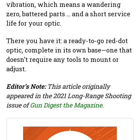
vibration, which means a wandering
zero, battered parts … and a short service
life for your optic.
There you have it: a ready-to-go red-dot
optic, complete in its own base—one that
doesn’t require any tools to mount or
adjust.
Editor’s Note:
This article originally
appeared in the 2021 Long-Range Shooting
issue of
Gun Digest the Magazine
.