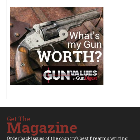
Get The
Magazine
Order backissues of the country's best firearms writing.