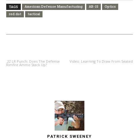
American Defense Manufacturing
AR-15
Optics
TAGS
red dot
tactical
PREVIOUS ARTICLE
NEXT ARTICLE
.22 LR Punch: Does The Defense
Video: Learning To Draw From Seated
Rimfire Ammo Stack Up?
PATRICK SWEENEY