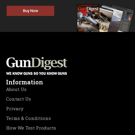
Buy Now
Information
About Us
Contact Us
Privacy
Terms & Conditions
How We Test Products