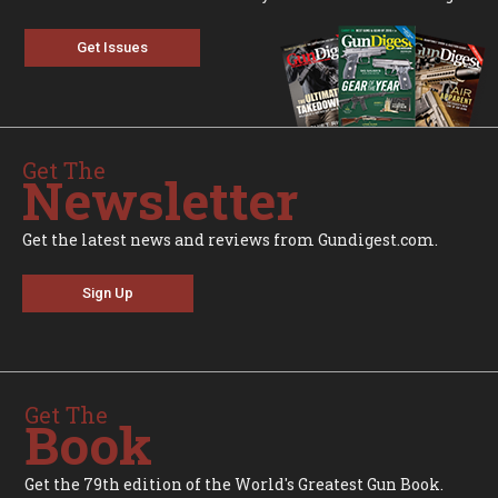
Get Issues
Get The
Newsletter
Get the latest news and reviews from Gundigest.com.
Sign Up
Get The
Book
Get the 79th edition of the World's Greatest Gun Book.