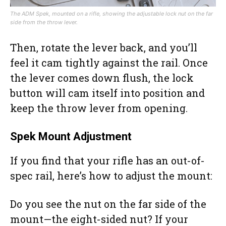
The ADM Spek, mounted on a rifle, showing the adjustable lock nut on the far
side from the throw lever.
Then, rotate the lever back, and you’ll
feel it cam tightly against the rail. Once
the lever comes down flush, the lock
button will cam itself into position and
keep the throw lever from opening.
Spek Mount Adjustment
If you find that your rifle has an out-of-
spec rail, here’s how to adjust the mount:
Do you see the nut on the far side of the
mount—the eight-sided nut? If your