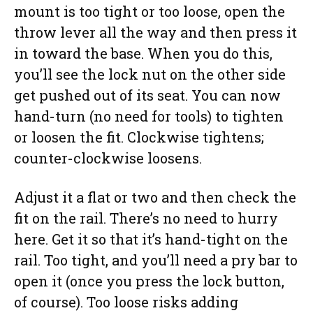
mount is too tight or too loose, open the
throw lever all the way and then press it
in toward the base. When you do this,
you’ll see the lock nut on the other side
get pushed out of its seat. You can now
hand-turn (no need for tools) to tighten
or loosen the fit. Clockwise tightens;
counter-clockwise loosens.
Adjust it a flat or two and then check the
fit on the rail. There’s no need to hurry
here. Get it so that it’s hand-tight on the
rail. Too tight, and you’ll need a pry bar to
open it (once you press the lock button,
of course). Too loose risks adding