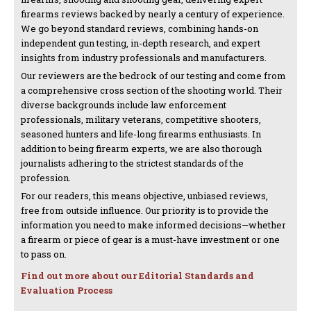
firearms reviews backed by nearly a century of experience.
We go beyond standard reviews, combining hands-on
independent gun testing, in-depth research, and expert
insights from industry professionals and manufacturers.
Our reviewers are the bedrock of our testing and come from
a comprehensive cross section of the shooting world. Their
diverse backgrounds include law enforcement
professionals, military veterans, competitive shooters,
seasoned hunters and life-long firearms enthusiasts. In
addition to being firearm experts, we are also thorough
journalists adhering to the strictest standards of the
profession.
For our readers, this means objective, unbiased reviews,
free from outside influence. Our priority is to provide the
information you need to make informed decisions—whether
a firearm or piece of gear is a must-have investment or one
to pass on.
Find out more about our Editorial Standards and
Evaluation Process