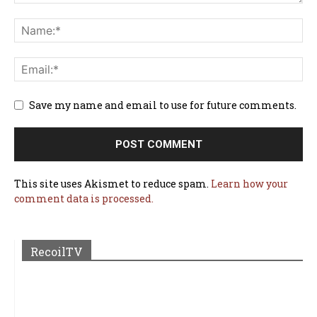
Save my name and email to use for future comments.
This site uses Akismet to reduce spam.
Learn how your
comment data is processed.
RecoilTV