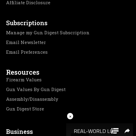
Affiliate Disclosure
Subscriptions
Manage my Gun Digest Subscription
Email Newsletter
Email Preferences
Resources
Firearm Values
Gun Values By Gun Digest
Assembly/Disassembly
Gun Digest Store
×
Business