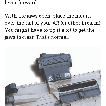
lever forward.
With the jaws open, place the mount
over the rail of your AR (or other firearm).
You might have to tip it a bit to get the
jaws to clear. That’s normal.