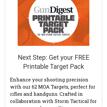
Next Step: Get your FREE
Printable Target Pack
Enhance your shooting precision
with our 62 MOA Targets, perfect for
rifles and handguns. Crafted in
collaboration with Storm Tactical for