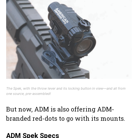
The Spek, with the throw lever and its locking button in view—and all from
one source, pre-assembled!
But now, ADM is also offering ADM-
branded red-dots to go with its mounts.
ADM Spek Specs