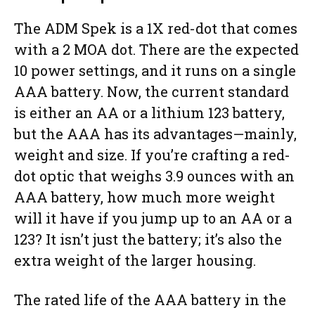
The ADM Spek is a 1X red-dot that comes
with a 2 MOA dot. There are the expected
10 power settings, and it runs on a single
AAA battery. Now, the current standard
is either an AA or a lithium 123 battery,
but the AAA has its advantages—mainly,
weight and size. If you’re crafting a red-
dot optic that weighs 3.9 ounces with an
AAA battery, how much more weight
will it have if you jump up to an AA or a
123? It isn’t just the battery; it’s also the
extra weight of the larger housing.
The rated life of the AAA battery in the