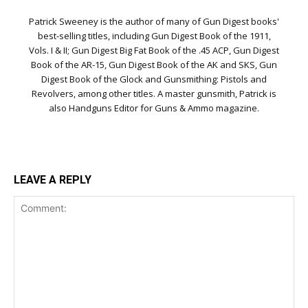
Patrick Sweeney is the author of many of Gun Digest books'
best-selling titles, including Gun Digest Book of the 1911,
Vols. I & II; Gun Digest Big Fat Book of the .45 ACP, Gun Digest
Book of the AR-15, Gun Digest Book of the AK and SKS, Gun
Digest Book of the Glock and Gunsmithing: Pistols and
Revolvers, among other titles. A master gunsmith, Patrick is
also Handguns Editor for Guns & Ammo magazine.
LEAVE A REPLY