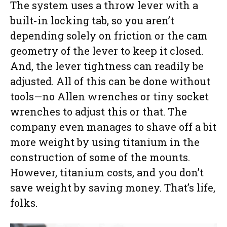
The system uses a throw lever with a
built-in locking tab, so you aren’t
depending solely on friction or the cam
geometry of the lever to keep it closed.
And, the lever tightness can readily be
adjusted. All of this can be done without
tools—no Allen wrenches or tiny socket
wrenches to adjust this or that. The
company even manages to shave off a bit
more weight by using titanium in the
construction of some of the mounts.
However, titanium costs, and you don’t
save weight by saving money. That’s life,
folks.