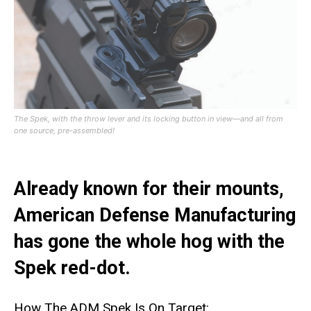
The Spek, with the throw lever and its locking button in view—and all from
one source, pre-assembled!
Already known for their mounts,
American Defense Manufacturing
has gone the whole hog with the
Spek red-dot.
How The ADM Spek Is On Target: