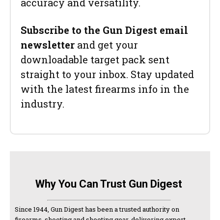
accuracy and versatility.
Subscribe to the Gun Digest email
newsletter
and get your
downloadable target pack sent
straight to your inbox. Stay updated
with the latest firearms info in the
industry.
Why You Can Trust Gun Digest
Since 1944, Gun Digest has been a trusted authority on
firearms, shooting and shooting gear, delivering expert