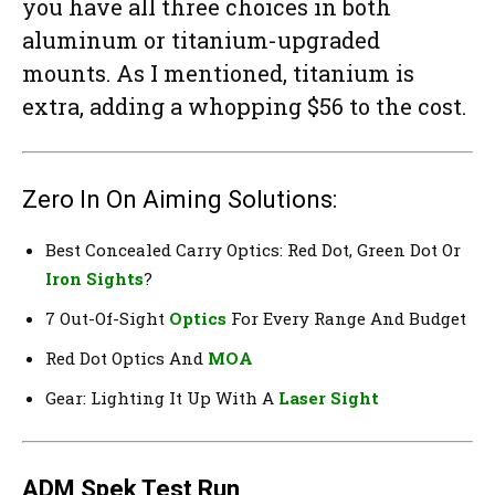
you have all three choices in both
aluminum or titanium-upgraded
mounts. As I mentioned, titanium is
extra, adding a whopping $56 to the cost.
Zero In On Aiming Solutions:
Best Concealed Carry Optics: Red Dot, Green Dot Or
Iron Sights
?
7 Out-Of-Sight
Optics
For Every Range And Budget
Red Dot Optics And
MOA
Gear: Lighting It Up With A
Laser Sight
ADM Spek Test Run