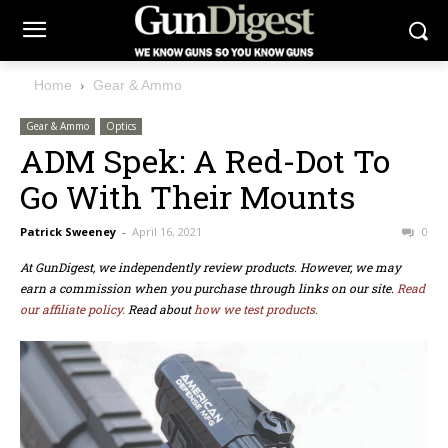
Home
Gear & Ammo
Gear & Ammo
Optics
ADM Spek: A Red-Dot To
Go With Their Mounts
Patrick Sweeney
-
April 16, 2021
0
At GunDigest, we independently review products. However, we may
earn a commission when you purchase through links on our site.
Read
our affiliate policy.
Read about
how we test products.