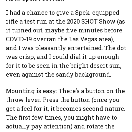
I had a chance to give a Spek-equipped
rifle a test run at the 2020 SHOT Show (as
it turned out, maybe five minutes before
COVID-19 overran the Las Vegas area),
and I was pleasantly entertained. The dot
was crisp, and I could dial it up enough
for it to be seen in the bright desert sun,
even against the sandy background.
Mounting is easy: There’s a button on the
throw lever. Press the button (once you
get a feel for it, it becomes second nature.
The first few times, you might have to
actually pay attention) and rotate the