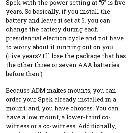
Spek with the power setting at “5” is five
years. So basically, if you install the
battery and leave it set at 5, you can
change the battery during each
presidential election cycle and not have
to worry about it running out on you.
(Five years? I’ll lose the package that has
the other three or seven AAA batteries
before then!)
Because ADM makes mounts, you can
order your Spek already installed in a
mount; and, you have choices. You can
have a low mount, a lower-third co-
witness or a co-witness. Additionally,