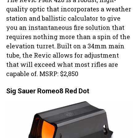
quality optic that incorporates a weather
station and ballistic calculator to give
you an instantaneous fire solution that
requires nothing more than a spin of the
elevation turret. Built on a 34mm main
tube, the Revic allows for adjustment
that will exceed what most rifles are
capable of. MSRP: $2,850
Sig Sauer Romeo8 Red Dot