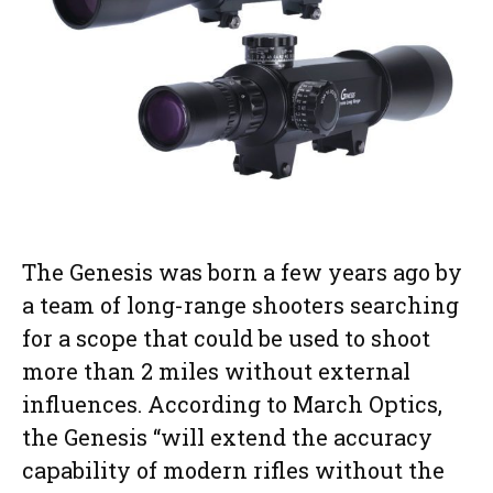
The Genesis was born a few years ago by
a team of long-range shooters searching
for a scope that could be used to shoot
more than 2 miles without external
influences. According to March Optics,
the Genesis “will extend the accuracy
capability of modern rifles without the