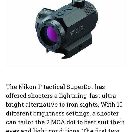
The Nikon P tactical SuperDot has
offered shooters a lightning-fast ultra-
bright alternative to iron sights. With 10
different brightness settings, a shooter
can tailor the 2 MOA dot to best suit their
eyes and light conditions. The first two