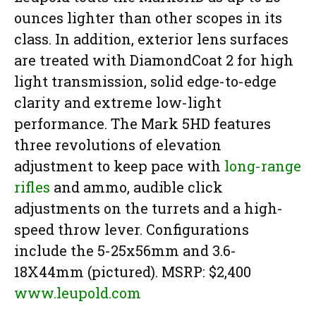
ounces lighter than other scopes in its
class. In addition, exterior lens surfaces
are treated with DiamondCoat 2 for high
light transmission, solid edge-to-edge
clarity and extreme low-light
performance. The Mark 5HD features
three revolutions of elevation
adjustment to keep pace with
long-range
rifles
and ammo, audible click
adjustments on the turrets and a high-
speed throw lever. Configurations
include the 5-25x56mm and 3.6-
18X44mm (pictured). MSRP: $2,400
www.leupold.com