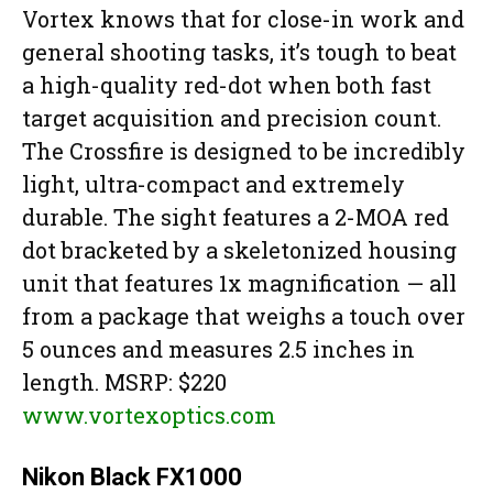
Vortex knows that for close-in work and
general shooting tasks, it’s tough to beat
a high-quality red-dot when both fast
target acquisition and precision count.
The Crossfire is designed to be incredibly
light, ultra-compact and extremely
durable. The sight features a 2-MOA red
dot bracketed by a skeletonized housing
unit that features 1x magnification — all
from a package that weighs a touch over
5 ounces and measures 2.5 inches in
length. MSRP: $220
www.vortexoptics.com
Nikon Black FX1000