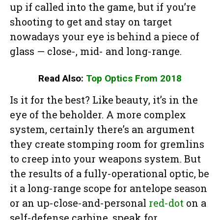
up if called into the game, but if you’re
shooting to get and stay on target
nowadays your eye is behind a piece of
glass — close-, mid- and long-range.
Read Also:
Top Optics From 2018
Is it for the best? Like beauty, it’s in the
eye of the beholder. A more complex
system, certainly there’s an argument
they create stomping room for gremlins
to creep into your weapons system. But
the results of a fully-operational optic, be
it a long-range scope for antelope season
or an up-close-and-personal
red-dot
on a
self-defense carbine, speak for