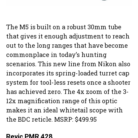
The M5 is built on a robust 30mm tube
that gives it enough adjustment to reach
out to the long ranges that have become
commonplace in today’s hunting
scenarios. This new line from Nikon also
incorporates its spring-loaded turret cap
system for tool-less resets once a shooter
has achieved zero. The 4x zoom of the 3-
12x magnification range of this optic
makes it an ideal whitetail scope with
the BDC reticle. MSRP: $499.95
Revic PMR 428