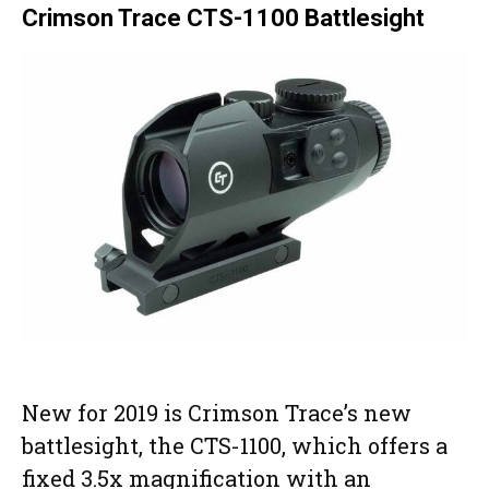
Crimson Trace CTS-1100 Battlesight
New for 2019 is Crimson Trace’s new
battlesight, the CTS-1100, which offers a
fixed 3.5x magnification with an