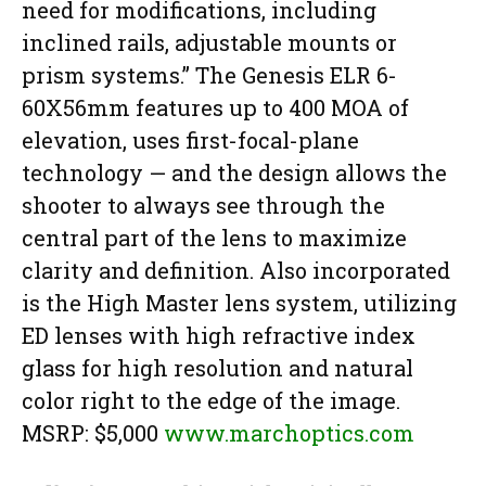
need for modifications, including
inclined rails, adjustable mounts or
prism systems.” The Genesis ELR 6-
60X56mm features up to 400 MOA of
elevation, uses first-focal-plane
technology — and the design allows the
shooter to always see through the
central part of the lens to maximize
clarity and definition. Also incorporated
is the High Master lens system, utilizing
ED lenses with high refractive index
glass for high resolution and natural
color right to the edge of the image.
MSRP: $5,000
www.marchoptics.com