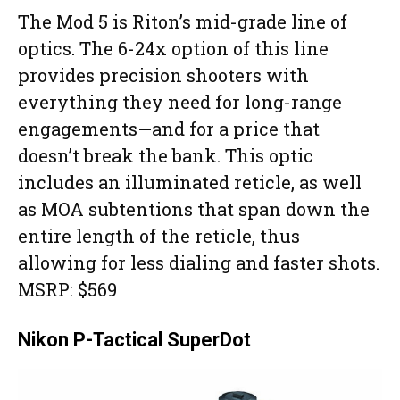
The Mod 5 is Riton’s mid-grade line of
optics. The 6-24x option of this line
provides precision shooters with
everything they need for long-range
engagements—and for a price that
doesn’t break the bank. This optic
includes an illuminated reticle, as well
as MOA subtentions that span down the
entire length of the reticle, thus
allowing for less dialing and faster shots.
MSRP: $569
Nikon P-Tactical SuperDot