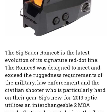
The Sig Sauer Romeo8 is the latest
evolution of its signature red-dot line.
The Romeo8 was designed to meet and
exceed the ruggedness requirements of
the military, law enforcement and the
civilian shooter who is particularly hard
on their gear. Sig’s new-for-2019 optic
utilizes an interchangeable 2 MOA