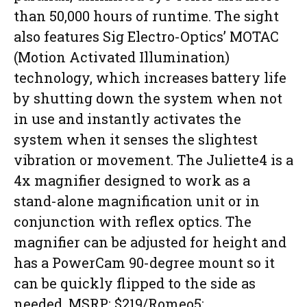
than 50,000 hours of runtime. The sight
also features Sig Electro-Optics’ MOTAC
(Motion Activated Illumination)
technology, which increases battery life
by shutting down the system when not
in use and instantly activates the
system when it senses the slightest
vibration or movement. The Juliette4 is a
4x magnifier designed to work as a
stand-alone magnification unit or in
conjunction with reflex optics. The
magnifier can be adjusted for height and
has a PowerCam 90-degree mount so it
can be quickly flipped to the side as
needed. MSRP: $219/Romeo5;