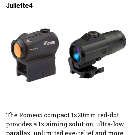
Juliette4
The Romeo5 compact 1x20mm red-dot
provides a 1x aiming solution, ultra-low
parallax, unlimited eye-relief and more