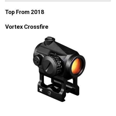
Top From 2018
Vortex Crossfire