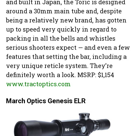
and built in Japan, the Toric is designed
around a 30mm main tube and, despite
being a relatively new brand, has gotten
up to speed very quickly in regard to
packing in all the bells and whistles
serious shooters expect — and even a few
features that setting the bar, including a
very unique reticle system. They’re
definitely worth a look. MSRP: $1,154
www.tractoptics.com
March Optics Genesis ELR