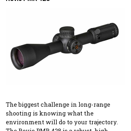
The biggest challenge in long-range
shooting is knowing what the
environment will do to your trajectory.
The Revic PMR 428 is a robust, high-