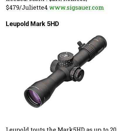
$479/Juliette4
www.sigsauer.com
Leupold Mark 5HD
Leupold touts the Mark5HD as up to 20