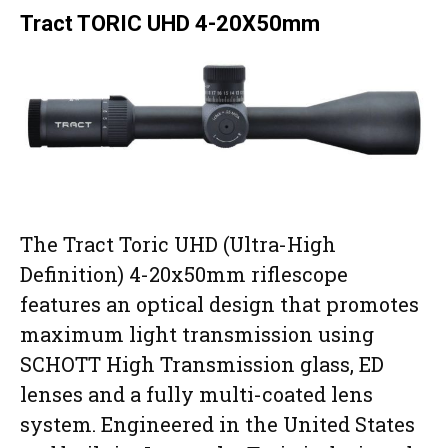
Tract TORIC UHD 4-20X50mm
The Tract Toric UHD (Ultra-High
Definition) 4-20x50mm riflescope
features an optical design that promotes
maximum light transmission using
SCHOTT High Transmission glass, ED
lenses and a fully multi-coated lens
system. Engineered in the United States