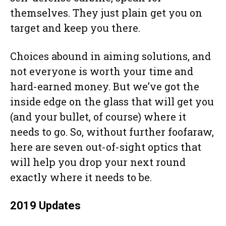
themselves. They just plain get you on
target and keep you there.
Choices abound in aiming solutions, and
not everyone is worth your time and
hard-earned money. But we’ve got the
inside edge on the glass that will get you
(and your bullet, of course) where it
needs to go. So, without further foofaraw,
here are seven out-of-sight optics that
will help you drop your next round
exactly where it needs to be.
2019 Updates