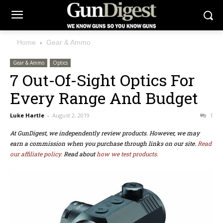
Home
Gear & Ammo
Gear & Ammo
Optics
7 Out-Of-Sight Optics For
Every Range And Budget
Luke Hartle
-
August 2, 2019
1
At GunDigest, we independently review products. However, we may
earn a commission when you purchase through links on our site.
Read
our affiliate policy.
Read about
how we test products.