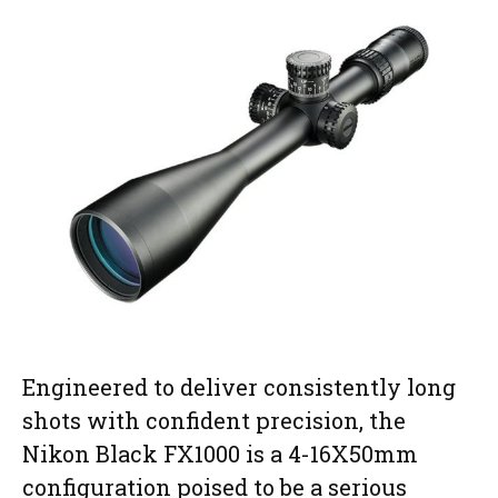
Engineered to deliver consistently long
shots with confident precision, the
Nikon Black FX1000 is a 4-16X50mm
configuration poised to be a serious