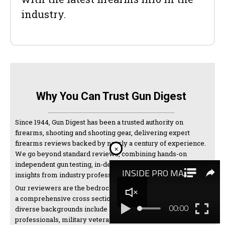
industry.
Why You Can Trust Gun Digest
Since 1944, Gun Digest has been a trusted authority on
firearms, shooting and shooting gear, delivering expert
firearms reviews backed by nearly a century of experience.
×
We go beyond standard reviews, combining hands-on
independent gun testing, in-depth research, and expert
insights from industry professionals and manufacturers.
Our reviewers are the bedrock of our testing and come from
a comprehensive cross section of the shooting world. Their
diverse backgrounds include law enforcement
professionals, military veterans, competitive shooters,