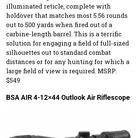
illuminated reticle, complete with
holdover that matches most 5.56 rounds
out to 500 yards when fired out of a
carbine-length barrel. This is a terrific
solution for engaging a field of full-sized
silhouettes out to standard combat
distances or for any hunting for which a
large field of view is required. MSRP:
$549
BSA AIR 4-12×44 Outlook Air Riflescope