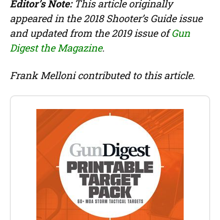
Editor’s Note:
This article originally
appeared in the 2018 Shooter’s Guide issue
and updated from the 2019 issue of
Gun
Digest the Magazine
.
Frank Melloni contributed to this article.