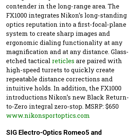
contender in the long-range area. The
FX1000 integrates Nikon’s long-standing
optics reputation into a first-focal-plane
system to create sharp images and
ergonomic dialing functionality at any
magnification and at any distance. Glass-
etched tactical
reticles
are paired with
high-speed turrets to quickly create
repeatable distance corrections and
intuitive holds. In addition, the FX1000
introductions Nikon’s new Black Return-
to-Zero integral zero-stop. MSRP: $650
www.nikonsportoptics.com
SIG Electro-Optics Romeo5 and