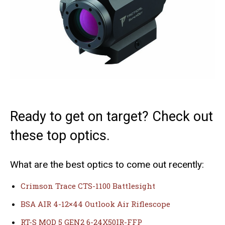
Ready to get on target? Check out
these top optics.
What are the best optics to come out recently:
Crimson Trace CTS-1100 Battlesight
BSA AIR 4-12×44 Outlook Air Riflescope
RT-S MOD 5 GEN2 6-24X50IR-FFP