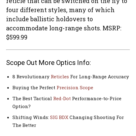
reticle that can be switched on the fly to
four different styles, many of which
include ballistic holdovers to
accommodate long-range shots. MSRP:
$599.99
Scope Out More Optics Info:
8 Revolutionary
Reticles
For Long-Range Accuracy
Buying the Perfect
Precision Scope
The Best Tactical
Red-Dot
Performance-to-Price
Option?
Shifting Winds:
SIG BDX
Changing Shooting For
The Better