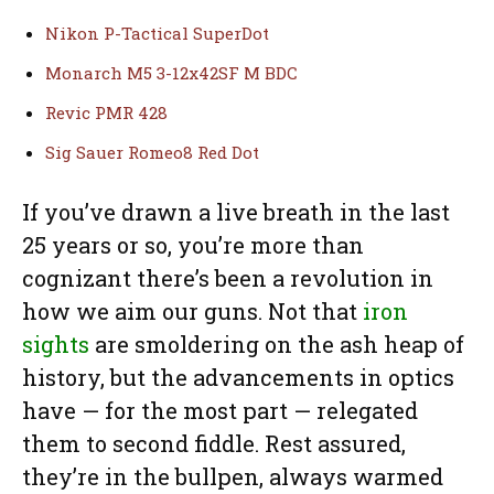
Nikon P-Tactical SuperDot
Monarch M5 3-12x42SF M BDC
Revic PMR 428
Sig Sauer Romeo8 Red Dot
If you’ve drawn a live breath in the last
25 years or so, you’re more than
cognizant there’s been a revolution in
how we aim our guns. Not that
iron
sights
are smoldering on the ash heap of
history, but the advancements in optics
have — for the most part — relegated
them to second fiddle. Rest assured,
they’re in the bullpen, always warmed