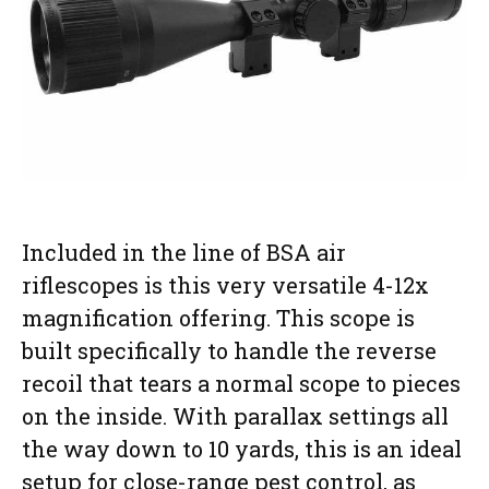
Included in the line of BSA air
riflescopes is this very versatile 4-12x
magnification offering. This scope is
built specifically to handle the reverse
recoil that tears a normal scope to pieces
on the inside. With parallax settings all
the way down to 10 yards, this is an ideal
setup for close-range pest control, as