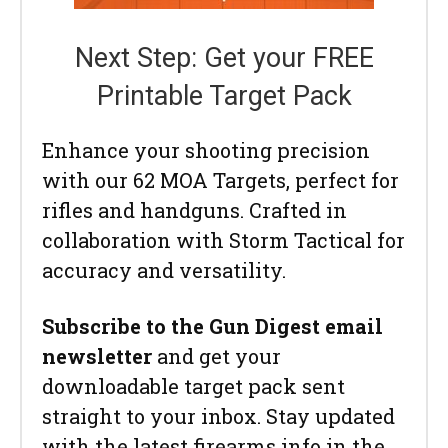
Next Step: Get your FREE
Printable Target Pack
Enhance your shooting precision
with our 62 MOA Targets, perfect for
rifles and handguns. Crafted in
collaboration with Storm Tactical for
accuracy and versatility.
Subscribe to the Gun Digest email
newsletter
and get your
downloadable target pack sent
straight to your inbox. Stay updated
with the latest firearms info in the