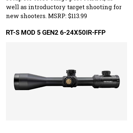
well as introductory target shooting for
new shooters. MSRP: $113.99
RT-S MOD 5 GEN2 6-24X50IR-FFP