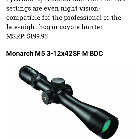
settings are even night vision-
compatible for the professional or the
late-night hog or coyote hunter.
MSRP: $199.95
Monarch M5 3-12x42SF M BDC