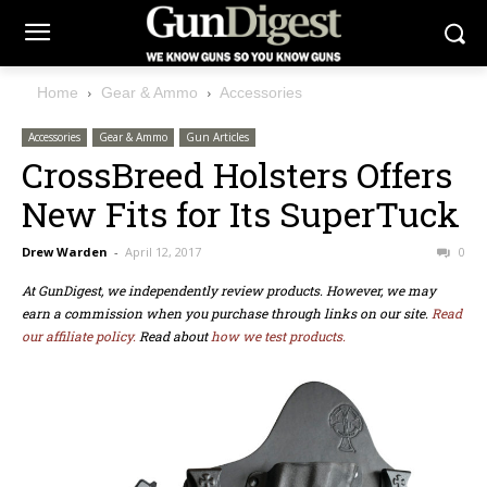
Home
Gear & Ammo
Accessories
Accessories
Gear & Ammo
Gun Articles
CrossBreed Holsters Offers
New Fits for Its SuperTuck
Drew Warden
-
April 12, 2017
0
At GunDigest, we independently review products. However, we may
earn a commission when you purchase through links on our site.
Read
our affiliate policy.
Read about
how we test products.