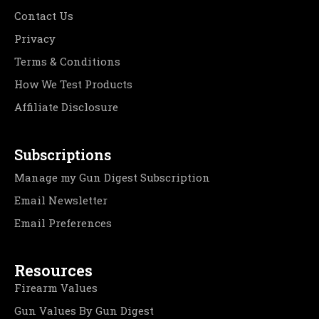
Contact Us
Privacy
Terms & Conditions
How We Test Products
Affiliate Disclosure
Subscriptions
Manage my Gun Digest Subscription
Email Newsletter
Email Preferences
Resources
Firearm Values
Gun Values By Gun Digest