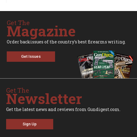
Get The
Magazine
Order backissues of the country's best firearms writing.
Get Issues
Get The
Newsletter
Get the latest news and reviews from Gundigest.com.
Sign Up