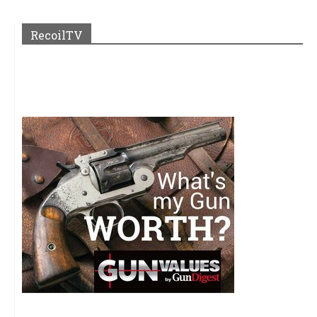
RecoilTV