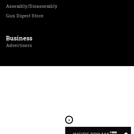
Assembly/Disassembly
Gun Digest Store
Business
Advertisers
×