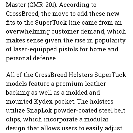
Master (CMR-201). According to
CrossBreed, the move to add these new
fits to the SuperTuck line came from an
overwhelming customer demand, which
makes sense given the rise in popularity
of laser-equipped pistols for home and
personal defense.
All of the CrossBreed Holsters SuperTuck
models feature a premium leather
backing as well as a molded and
mounted Kydex pocket. The holsters
utilize SnapLok powder-coated steel belt
clips, which incorporate a modular
design that allows users to easily adjust