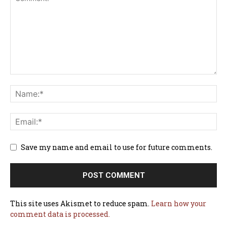
Save my name and email to use for future comments.
This site uses Akismet to reduce spam.
Learn how your
comment data is processed.