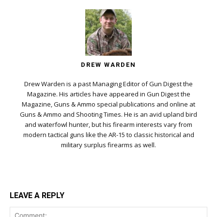
DREW WARDEN
Drew Warden is a past Managing Editor of Gun Digest the
Magazine. His articles have appeared in Gun Digest the
Magazine, Guns & Ammo special publications and online at
Guns & Ammo and Shooting Times. He is an avid upland bird
and waterfowl hunter, but his firearm interests vary from
modern tactical guns like the AR-15 to classic historical and
military surplus firearms as well.
LEAVE A REPLY