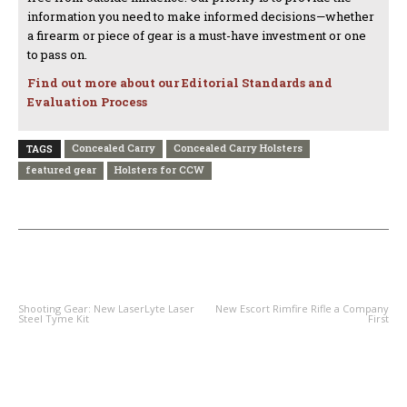
information you need to make informed decisions—whether
a firearm or piece of gear is a must-have investment or one
to pass on.
Find out more about our Editorial Standards and
Evaluation Process
Concealed Carry
Concealed Carry Holsters
TAGS
featured gear
Holsters for CCW
PREVIOUS ARTICLE
NEXT ARTICLE
Shooting Gear: New LaserLyte Laser
New Escort Rimfire Rifle a Company
Steel Tyme Kit
First