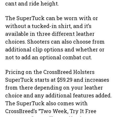
cant and ride height.
The SuperTuck can be worn with or
without a tucked-in shirt, and it’s
available in three different leather
choices. Shooters can also choose from
additional clip options and whether or
not to add an optional combat cut.
Pricing on the CrossBreed Holsters
SuperTuck starts at $59.29 and increases
from there depending on your leather
choice and any additional features added.
The SuperTuck also comes with
CrossBreed’s “Two Week, Try It Free