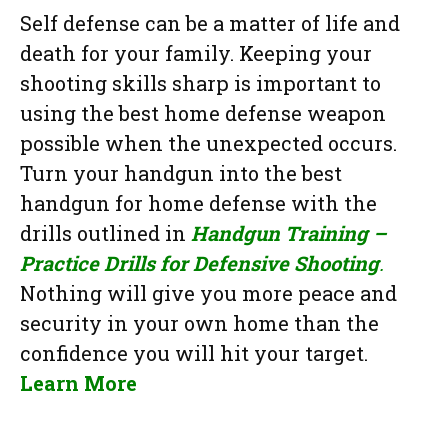
Self defense can be a matter of life and
death for your family. Keeping your
shooting skills sharp is important to
using the best home defense weapon
possible when the unexpected occurs.
Turn your handgun into the best
handgun for home defense with the
drills outlined in
Handgun Training –
Practice Drills for Defensive Shooting
.
Nothing will give you more peace and
security in your own home than the
confidence you will hit your target.
Learn More