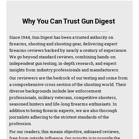
Why You Can Trust Gun Digest
Since 1944, Gun Digest has been a trusted authority on
firearms, shooting and shooting gear, delivering expert
firearms reviews backed by nearly a century of experience.
We go beyond standard reviews, combining hands-on
independent gun testing, in-depth research, and expert
insights from industry professionals and manufacturers.
Our reviewers are the bedrock of our testing and come from
a comprehensive cross section of the shooting world. Their
diverse backgrounds include law enforcement
professionals, military veterans, competitive shooters,
seasoned hunters and life-long firearms enthusiasts. In
addition to being firearm experts, we are also thorough
journalists adhering to the strictest standards of the
profession.
For our readers, this means objective, unbiased reviews,
free from outside influence. Our priority is to provide the