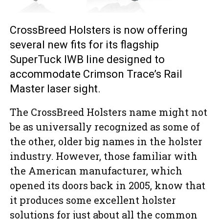
CrossBreed Holsters is now offering
several new fits for its flagship
SuperTuck IWB line designed to
accommodate Crimson Trace’s Rail
Master laser sight.
The CrossBreed Holsters name might not
be as universally recognized as some of
the other, older big names in the holster
industry. However, those familiar with
the American manufacturer, which
opened its doors back in 2005, know that
it produces some excellent holster
solutions for just about all the common