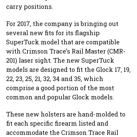
carry positions.
For 2017, the company is bringing out
several new fits for its flagship
SuperTuck model that are compatible
with Crimson Trace’s Rail Master (CMR-
201) laser sight. The new SuperTuck
models are designed to fit the Glock 17, 19,
22, 23, 25, 21, 32, 34 and 35, which
comprise a good portion of the most
common and popular Glock models.
These new holsters are hand-molded to
fit each specific firearm listed and
accommodate the Crimson Trace Rail