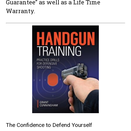
Guarantee” as well as a Life Time
Warranty.
The Confidence to Defend Yourself