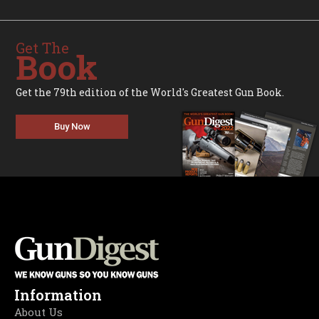
Get The
Book
Get the 79th edition of the World's Greatest Gun Book.
Buy Now
Information
About Us