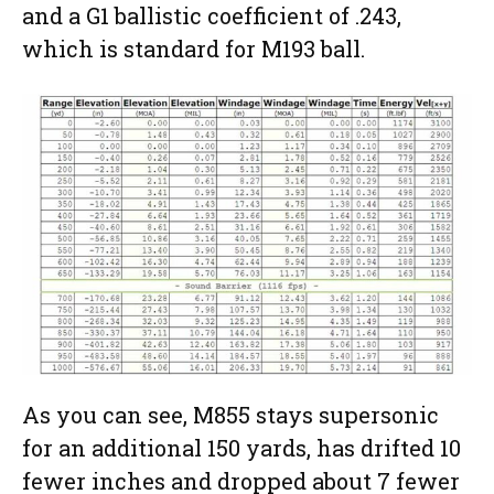
and a G1 ballistic coefficient of .243,
which is standard for M193 ball.
As you can see, M855 stays supersonic
for an additional 150 yards, has drifted 10
fewer inches and dropped about 7 fewer