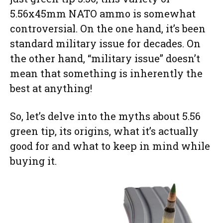
5.56x45mm NATO ammo is somewhat
controversial. On the one hand, it’s been
standard military issue for decades. On
the other hand, “military issue” doesn’t
mean that something is inherently the
best at anything!
So, let’s delve into the myths about 5.56
green tip, its origins, what it’s actually
good for and what to keep in mind while
buying it.