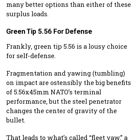
many better options than either of these
surplus loads.
Green Tip
5.56 For Defense
Frankly, green tip 5.56 is a lousy choice
for self-defense.
Fragmentation and yawing (tumbling)
on impact are ostensibly the big benefits
of 5.56x45mm NATO’s terminal
performance, but the steel penetrator
changes the center of gravity of the
bullet.
That leads to what’s called “fleet yaw,” a