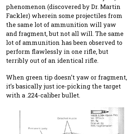
phenomenon (discovered by Dr. Martin
Fackler) wherein some projectiles from
the same lot of ammunition will yaw
and fragment, but not all will. The same
lot of ammunition has been observed to
perform flawlessly in one rifle, but
terribly out of an identical rifle.
When green tip doesn’t yaw or fragment,
it’s basically just ice-picking the target
with a .224-caliber bullet.