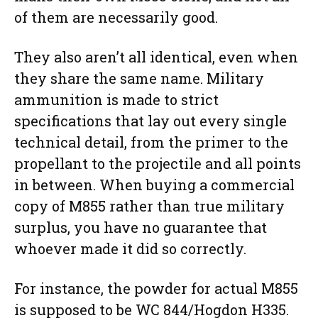
of them are necessarily good.
They also aren’t all identical, even when
they share the same name. Military
ammunition is made to strict
specifications that lay out every single
technical detail, from the primer to the
propellant to the projectile and all points
in between. When buying a commercial
copy of M855 rather than true military
surplus, you have no guarantee that
whoever made it did so correctly.
For instance, the powder for actual M855
is supposed to be WC 844/Hogdon H335.