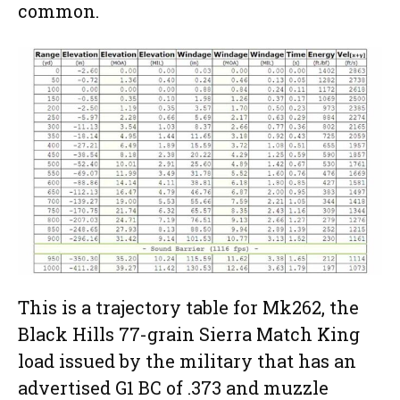
common.
This is a trajectory table for Mk262, the
Black Hills 77-grain Sierra Match King
load issued by the military that has an
advertised G1 BC of .373 and muzzle