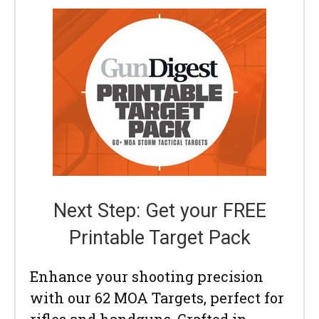
Next Step: Get your FREE
Printable Target Pack
Enhance your shooting precision
with our 62 MOA Targets, perfect for