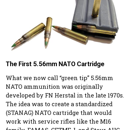
The First 5.56mm NATO Cartridge
What we now call “green tip” 5.56mm
NATO ammunition was originally
developed by FN Herstal in the late 1970s.
The idea was to create a standardized
(STANAG) NATO cartridge that would
work with service rifles like the M16