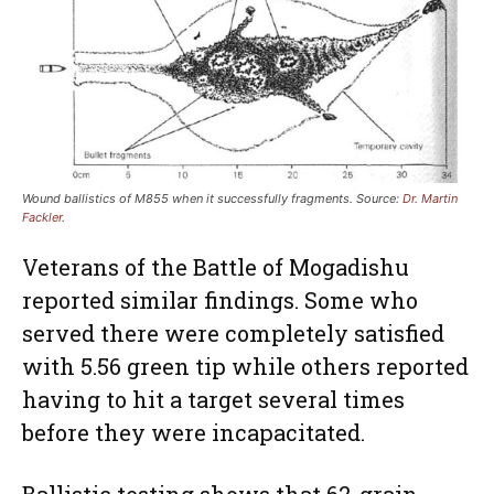
Wound ballistics of M855 when it successfully fragments. Source:
Dr. Martin
Fackler
.
Veterans of the Battle of Mogadishu
reported similar findings. Some who
served there were completely satisfied
with 5.56 green tip while others reported
having to hit a target several times
before they were incapacitated.
Ballistic testing shows that 62-grain