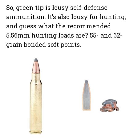
So, green tip is lousy self-defense
ammunition. It’s also lousy for hunting,
and guess what the recommended
5.56mm hunting loads are? 55- and 62-
grain bonded soft points.