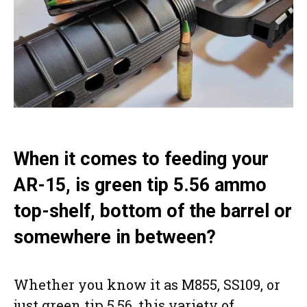
When it comes to feeding your
AR-15, is green tip 5.56 ammo
top-shelf, bottom of the barrel or
somewhere in between?
Whether you know it as M855, SS109, or
just green tip 5.56, this variety of