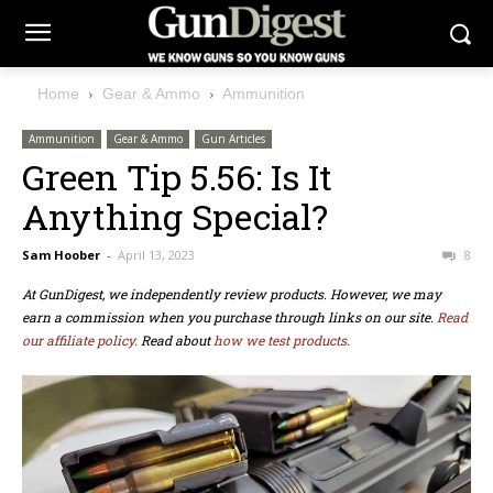
Home
Gear & Ammo
Ammunition
Ammunition
Gear & Ammo
Gun Articles
Green Tip 5.56: Is It
Anything Special?
Sam Hoober
-
April 13, 2023
8
At GunDigest, we independently review products. However, we may
earn a commission when you purchase through links on our site.
Read
our affiliate policy.
Read about
how we test products.