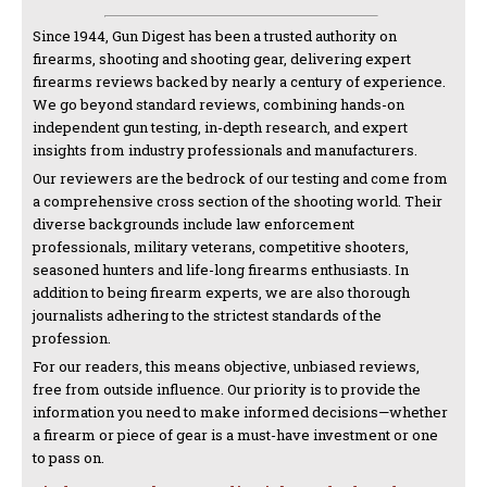
Since 1944, Gun Digest has been a trusted authority on
firearms, shooting and shooting gear, delivering expert
firearms reviews backed by nearly a century of experience.
We go beyond standard reviews, combining hands-on
independent gun testing, in-depth research, and expert
insights from industry professionals and manufacturers.
Our reviewers are the bedrock of our testing and come from
a comprehensive cross section of the shooting world. Their
diverse backgrounds include law enforcement
professionals, military veterans, competitive shooters,
seasoned hunters and life-long firearms enthusiasts. In
addition to being firearm experts, we are also thorough
journalists adhering to the strictest standards of the
profession.
For our readers, this means objective, unbiased reviews,
free from outside influence. Our priority is to provide the
information you need to make informed decisions—whether
a firearm or piece of gear is a must-have investment or one
to pass on.