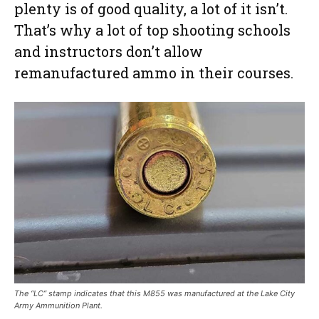
plenty is of good quality, a lot of it isn’t.
That’s why a lot of top shooting schools
and instructors don’t allow
remanufactured ammo in their courses.
The “LC” stamp indicates that this M855 was manufactured at the Lake City
Army Ammunition Plant.