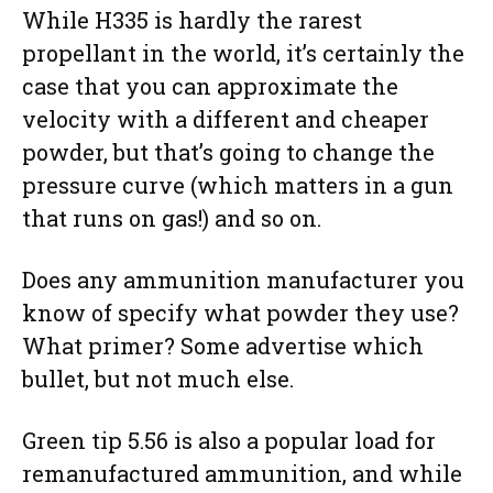
While H335 is hardly the rarest
propellant in the world, it’s certainly the
case that you can approximate the
velocity with a different and cheaper
powder, but that’s going to change the
pressure curve (which matters in a gun
that runs on gas!) and so on.
Does any ammunition manufacturer you
know of specify what powder they use?
What primer? Some advertise which
bullet, but not much else.
Green tip 5.56 is also a popular load for
remanufactured ammunition, and while