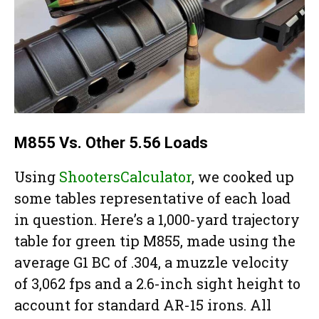
M855 Vs. Other 5.56 Loads
Using
ShootersCalculator
, we cooked up
some tables representative of each load
in question. Here’s a 1,000-yard trajectory
table for green tip M855, made using the
average G1 BC of .304, a muzzle velocity
of 3,062 fps and a 2.6-inch sight height to
account for standard AR-15 irons. All