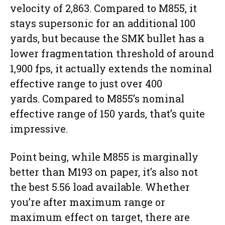
velocity of 2,863. Compared to M855, it
stays supersonic for an additional 100
yards, but because the SMK bullet has a
lower fragmentation threshold of around
1,900 fps, it actually extends the nominal
effective range to just over 400
yards. Compared to M855’s nominal
effective range of 150 yards, that’s quite
impressive.
Point being, while M855 is marginally
better than M193 on paper, it’s also not
the best 5.56 load available. Whether
you’re after maximum range or
maximum effect on target, there are