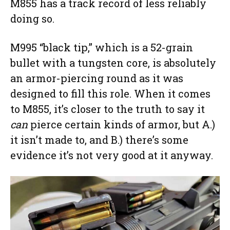
M855 has a track record of less reliably
doing so.
M995 “black tip,” which is a 52-grain
bullet with a tungsten core, is absolutely
an armor-piercing round as it was
designed to fill this role. When it comes
to M855, it’s closer to the truth to say it
can
pierce certain kinds of armor, but A.)
it isn’t made to, and B.) there’s some
evidence it’s not very good at it anyway.