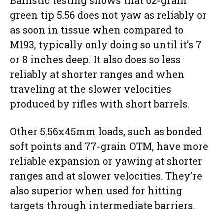
green tip 5.56 does not yaw as reliably or
as soon in tissue when compared to
M193, typically only doing so until it’s 7
or 8 inches deep. It also does so less
reliably at shorter ranges and when
traveling at the slower velocities
produced by rifles with short barrels.
Other 5.56x45mm loads, such as bonded
soft points and 77-grain OTM, have more
reliable expansion or yawing at shorter
ranges and at slower velocities. They’re
also superior when used for hitting
targets through intermediate barriers.