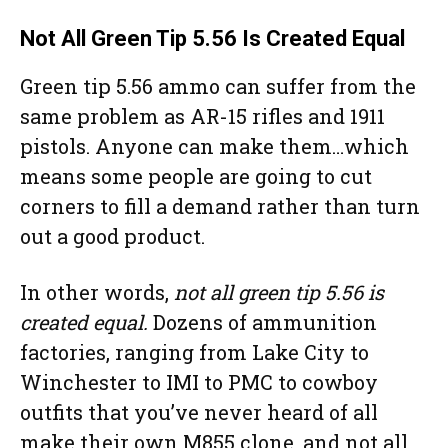
Not All Green Tip 5.56 Is Created Equal
Green tip 5.56 ammo can suffer from the
same problem as AR-15 rifles and 1911
pistols. Anyone can make them…which
means some people are going to cut
corners to fill a demand rather than turn
out a good product.
In other words,
not all green tip 5.56 is
created equal.
Dozens of ammunition
factories, ranging from Lake City to
Winchester to IMI to PMC to cowboy
outfits that you’ve never heard of all
make their own M855 clone, and not all