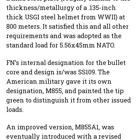
thickness/metallurgy of a .135-inch
thick USGI steel helmet from WWII) at
800 meters. It satisfied this and all other
requirements and was adopted as the
standard load for 5.56x45mm NATO.
FN’s internal designation for the bullet
core and design is/was SS109. The
American military gave it its own
designation, M855, and painted the tip
green to distinguish it from other issued
loads.
An improved version, M855A1, was
eventually introduced with a revised