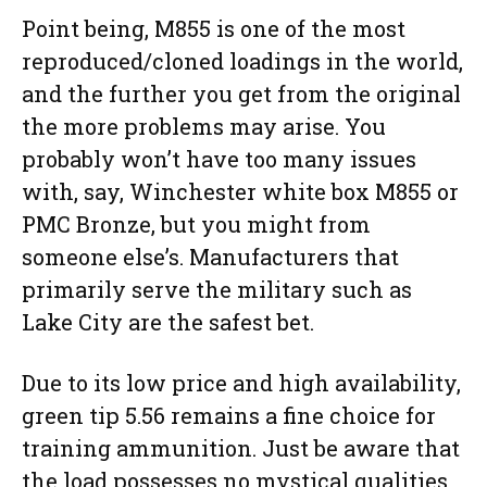
Point being, M855 is one of the most
reproduced/cloned loadings in the world,
and the further you get from the original
the more problems may arise. You
probably won’t have too many issues
with, say, Winchester white box M855 or
PMC Bronze, but you might from
someone else’s. Manufacturers that
primarily serve the military such as
Lake City are the safest bet.
Due to its low price and high availability,
green tip 5.56 remains a fine choice for
training ammunition. Just be aware that
the load possesses no mystical qualities