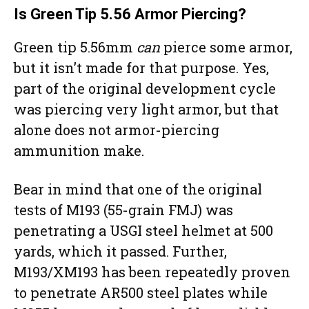
Is
Green Tip
5.56 Armor Piercing?
Green tip 5.56mm
can
pierce some armor,
but it isn’t made for that purpose. Yes,
part of the original development cycle
was piercing very light armor, but that
alone does not armor-piercing
ammunition make.
Bear in mind that one of the original
tests of M193 (55-grain FMJ) was
penetrating a USGI steel helmet at 500
yards, which it passed. Further,
M193/XM193 has been repeatedly proven
to penetrate AR500 steel plates while