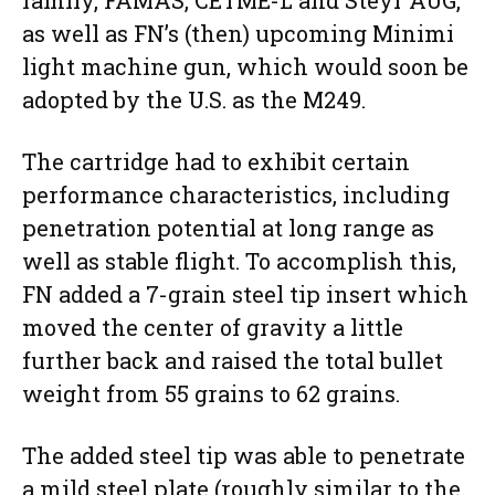
family, FAMAS, CETME-L and Steyr AUG,
as well as FN’s (then) upcoming Minimi
light machine gun, which would soon be
adopted by the U.S. as the M249.
The cartridge had to exhibit certain
performance characteristics, including
penetration potential at long range as
well as stable flight. To accomplish this,
FN added a 7-grain steel tip insert which
moved the center of gravity a little
further back and raised the total bullet
weight from 55 grains to 62 grains.
The added steel tip was able to penetrate
a mild steel plate (roughly similar to the