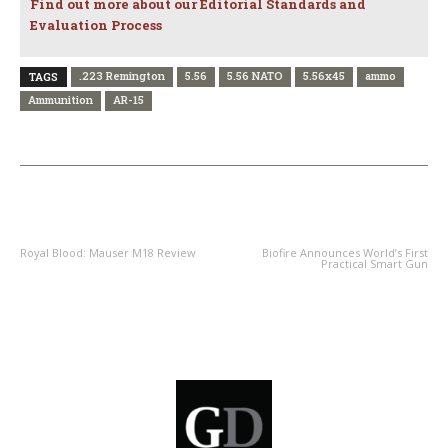
Find out more about our Editorial Standards and
Evaluation Process
.223 Remington
5.56
5.56 NATO
5.56x45
ammo
TAGS
Ammunition
AR-15
PREVIOUS ARTICLE
NEXT ARTICLE
Royal Blood: Mauser M18 Review
Biofire Announces World’s First
Practical Smart Gun