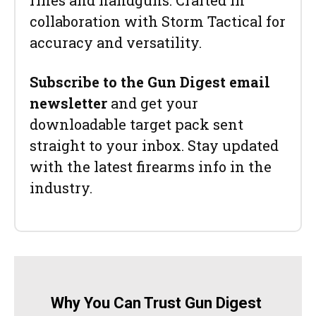
rifles and handguns. Crafted in
collaboration with Storm Tactical for
accuracy and versatility.
Subscribe to the Gun Digest email
newsletter
and get your
downloadable target pack sent
straight to your inbox. Stay updated
with the latest firearms info in the
industry.
Why You Can Trust Gun Digest