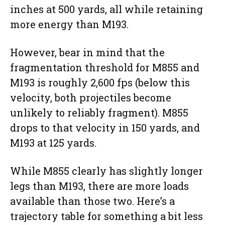
inches at 500 yards, all while retaining
more energy than M193.
However, bear in mind that the
fragmentation threshold for M855 and
M193 is roughly 2,600 fps (below this
velocity, both projectiles become
unlikely to reliably fragment). M855
drops to that velocity in 150 yards, and
M193 at 125 yards.
While M855 clearly has slightly longer
legs than M193, there are more loads
available than those two. Here’s a
trajectory table for something a bit less