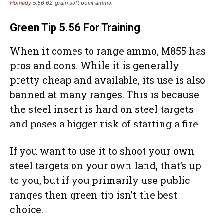
Hornady
5.56 62-grain soft point ammo.
Green Tip
5.56 For Training
When it comes to range ammo, M855 has
pros and cons. While it is generally
pretty cheap and available, its use is also
banned at many ranges. This is because
the steel insert is hard on steel targets
and poses a bigger risk of starting a fire.
If you want to use it to shoot your own
steel targets on your own land, that’s up
to you, but if you primarily use public
ranges then green tip isn’t the best
choice.