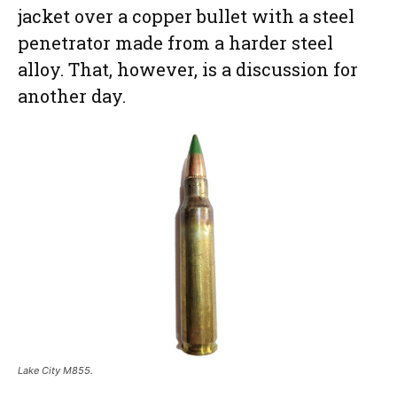
jacket over a copper bullet with a steel
penetrator made from a harder steel
alloy. That, however, is a discussion for
another day.
Lake City M855.