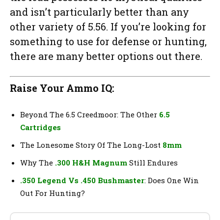
and isn’t particularly better than any
other variety of 5.56. If you’re looking for
something to use for defense or hunting,
there are many better options out there.
Raise Your Ammo IQ:
Beyond The 6.5 Creedmoor: The Other
6.5
Cartridges
The Lonesome Story Of The Long-Lost
8mm
Why The
.300 H&H Magnum
Still Endures
.350 Legend Vs .450 Bushmaster
: Does One Win
Out For Hunting?