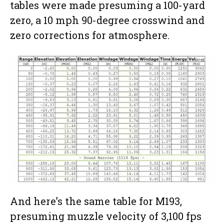
tables were made presuming a 100-yard
zero, a 10 mph 90-degree crosswind and
zero corrections for atmosphere.
And here’s the same table for M193,
presuming muzzle velocity of 3,100 fps