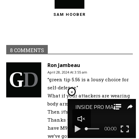
SAM HOOBER
8 COMMENTS
Ron Jambeau
April 28, 2024 At 3:55 am
“green tip 5.56 is a lousy choice for
self-defense.”
×
What if your attackers are wearing
body armor? (e.g. Ruby Ridge, Waco)
Then it’s not so lousy, I’d guess.
Thanks to Olympic Arms, we can’t
have M995 in 5.56, so green tip is all
we’ve got.