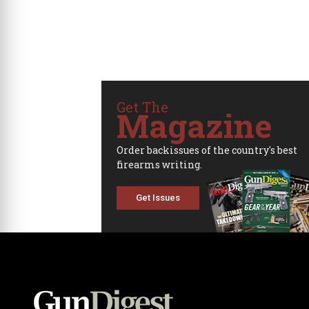
Get The
Magazine
Order backissues of the country's best
firearms writing.
Get Issues