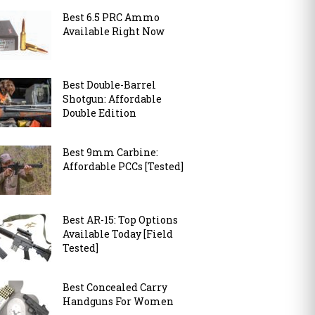
Best 6.5 PRC Ammo
Available Right Now
Best Double-Barrel
Shotgun: Affordable
Double Edition
Best 9mm Carbine:
Affordable PCCs [Tested]
Best AR-15: Top Options
Available Today [Field
Tested]
Best Concealed Carry
Handguns For Women