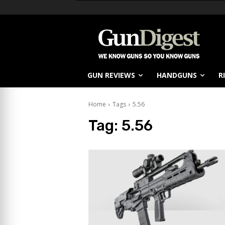
GUN REVIEWS
HANDGUNS
R
Home
Tags
5.56
Tag:
5.56