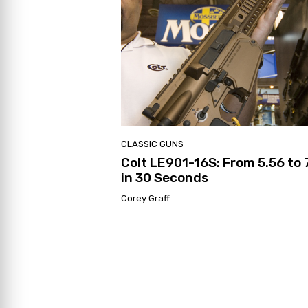
CLASSIC GUNS
Colt LE901-16S: From 5.56 to 
in 30 Seconds
Corey Graff