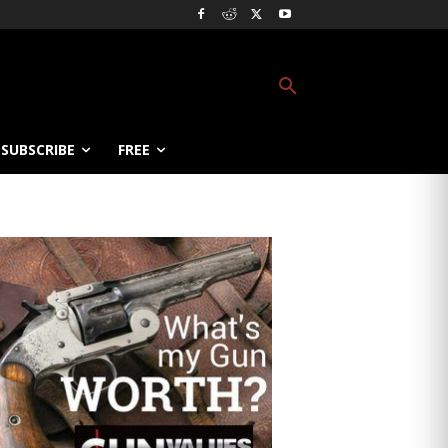
SUBSCRIBE
FREE