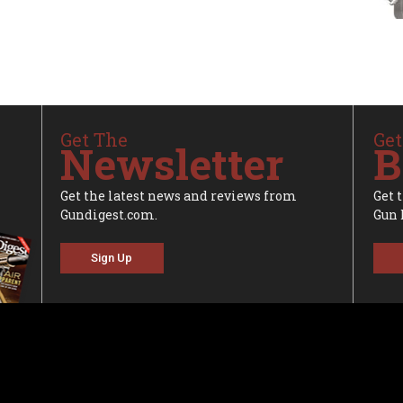
Get The
Get
Newsletter
B
Get the latest news and reviews from
Get 
Gundigest.com.
Gun 
Sign Up