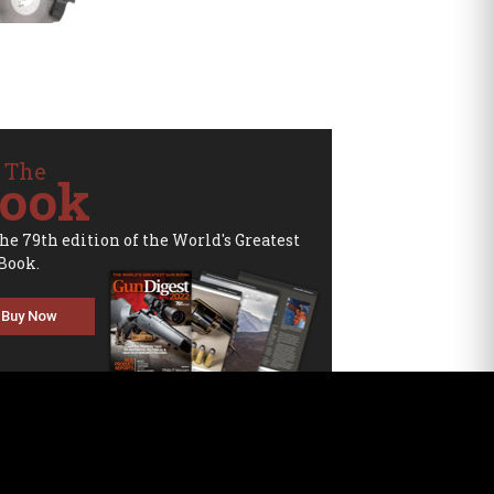
 The
ook
the 79th edition of the World's Greatest
Book.
Buy Now