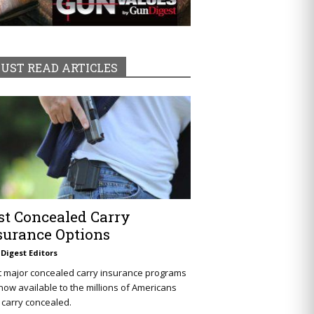
UST READ ARTICLES
st Concealed Carry
surance Options
Digest Editors
t major concealed carry insurance programs
now available to the millions of Americans
carry concealed.