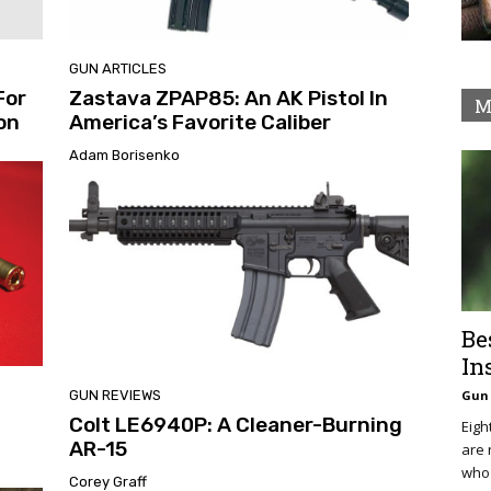
GUN ARTICLES
For
Zastava ZPAP85: An AK Pistol In
M
ion
America’s Favorite Caliber
Adam Borisenko
Be
In
GUN REVIEWS
Gun 
Colt LE6940P: A Cleaner-Burning
Eigh
AR-15
are 
who 
Corey Graff