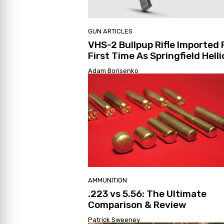
GUN ARTICLES
VHS-2 Bullpup Rifle Imported 
First Time As Springfield Hell
Adam Borisenko
AMMUNITION
.223 vs 5.56: The Ultimate
Comparison & Review
Patrick Sweeney