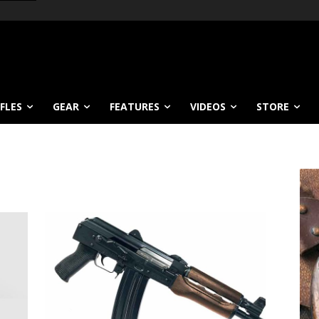
IFLES
GEAR
FEATURES
VIDEOS
STORE