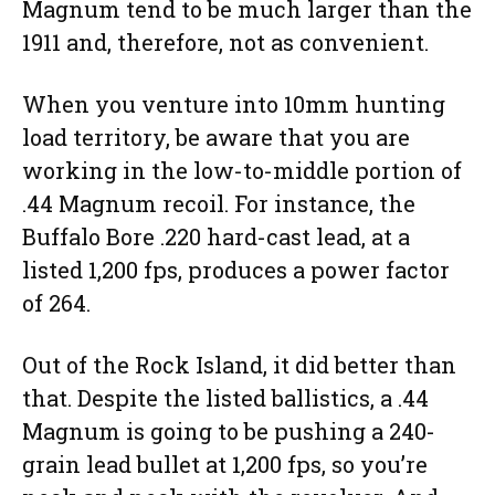
Magnum tend to be much larger than the
1911 and, therefore, not as convenient.
When you venture into 10mm hunting
load territory, be aware that you are
working in the low-to-middle portion of
.44 Magnum recoil. For instance, the
Buffalo Bore .220 hard-cast lead, at a
listed 1,200 fps, produces a power factor
of 264.
Out of the Rock Island, it did better than
that. Despite the listed ballistics, a .44
Magnum is going to be pushing a 240-
grain lead bullet at 1,200 fps, so you’re