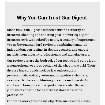
Why You Can Trust Gun Digest
Since 1944, Gun Digest has been a trusted authority on
firearms, shooting and shooting gear, delivering expert
firearms reviews backed by nearly a century of experience.
We go beyond standard reviews, combining hands-on
independent gun testing, in-depth research, and expert
insights from industry professionals and manufacturers.
Our reviewers are the bedrock of our testing and come from
a comprehensive cross section of the shooting world. Their
diverse backgrounds include law enforcement
professionals, military veterans, competitive shooters,
seasoned hunters and life-long firearms enthusiasts. In
addition to being firearm experts, we are also thorough
journalists adhering to the strictest standards of the
profession.
For our readers, this means objective, unbiased reviews,