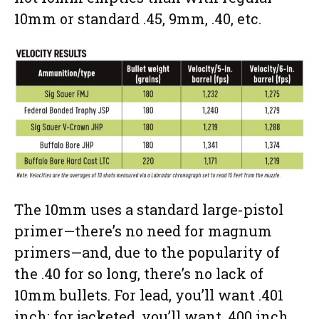
10mm or standard .45, 9mm, .40, etc.
The 10mm uses a standard large-pistol
primer—there’s no need for magnum
primers—and, due to the popularity of
the .40 for so long, there’s no lack of
10mm bullets. For lead, you’ll want .401
inch; for jacketed, you’ll want .400 inch.