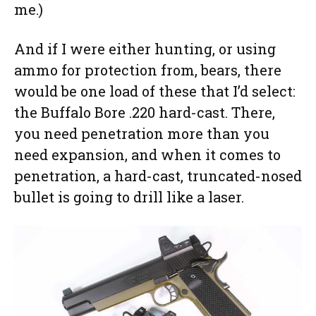
me.)
And if I were either hunting, or using
ammo for protection from, bears, there
would be one load of these that I’d select:
the Buffalo Bore .220 hard-cast. There,
you need penetration more than you
need expansion, and when it comes to
penetration, a hard-cast, truncated-nosed
bullet is going to drill like a laser.