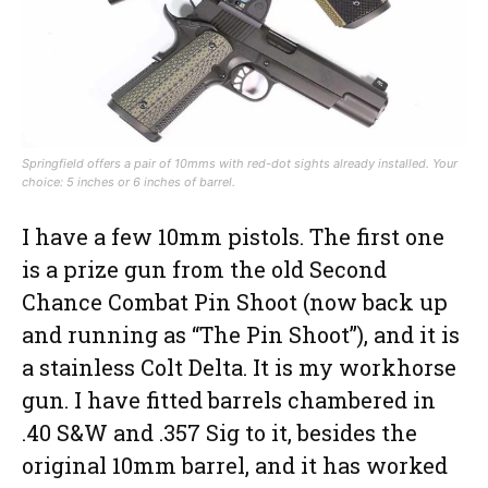
Springfield offers a pair of 10mms with red-dot sights already installed. Your
choice: 5 inches or 6 inches of barrel.
I have a few 10mm pistols. The first one
is a prize gun from the old Second
Chance Combat Pin Shoot (now back up
and running as “The Pin Shoot”), and it is
a stainless Colt Delta. It is my workhorse
gun. I have fitted barrels chambered in
.40 S&W and .357 Sig to it, besides the
original 10mm barrel, and it has worked