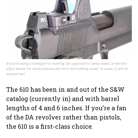
If you’re using a handgun for hunting (as opposed to camp wear), a red-dot
sight allows for more-precise aim from the hunting stand. In camp, it will be
wicked fast.
The 610 has been in and out of the S&W
catalog (currently in) and with barrel
lengths of 4 and 6 inches. If you’re a fan
of the DA revolver rather than pistols,
the 610 is a first-class choice.