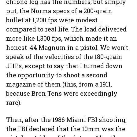
chrono log has the numbers; but simply
put, the Norma specs of a 200-grain
bullet at 1,200 fps were modest …
compared to real life. The load delivered
more like 1,300 fps, which made it an
honest .44 Magnum in a pistol. We won’t
speak of the velocities of the 180-grain
JHPs, except to say that I turned down
the opportunity to shoot a second
magazine of them (this, from a 1911,
because Bren Tens were exceedingly
rare).
Then, after the 1986 Miami FBI shooting,
the FBI declared that the 10mm was the