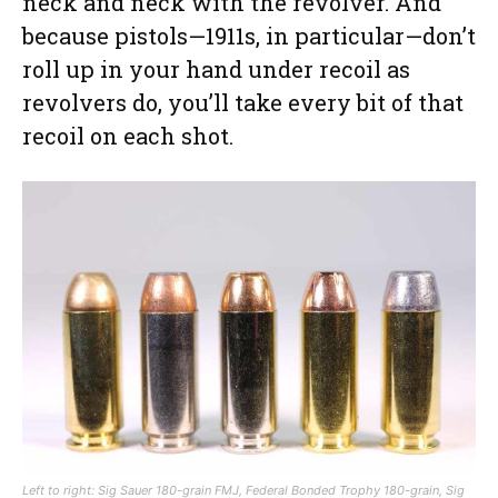
neck and neck with the revolver. And
because pistols—1911s, in particular—don’t
roll up in your hand under recoil as
revolvers do, you’ll take every bit of that
recoil on each shot.
Left to right: Sig Sauer 180-grain FMJ, Federal Bonded Trophy 180-grain, Sig