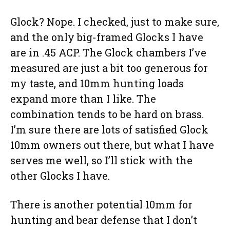
Glock? Nope. I checked, just to make sure,
and the only big-framed Glocks I have
are in .45 ACP. The Glock chambers I’ve
measured are just a bit too generous for
my taste, and 10mm hunting loads
expand more than I like. The
combination tends to be hard on brass.
I’m sure there are lots of satisfied Glock
10mm owners out there, but what I have
serves me well, so I’ll stick with the
other Glocks I have.
There is another potential 10mm for
hunting and bear defense that I don’t