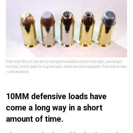
From the FMJ on the left to the lead truncated cone on the right, you’ve got
choices. One is best for a given task; some are more versatile. Pick one or two
—and practice.
10MM defensive loads have
come a long way in a short
amount of time.