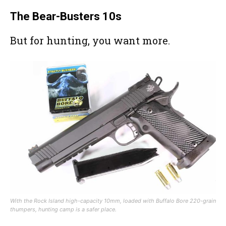
The Bear-Busters 10s
But for hunting, you want more.
With the Rock Island high-capacity 10mm, loaded with Buffalo Bore 220-grain
thumpers, hunting camp is a safer place.