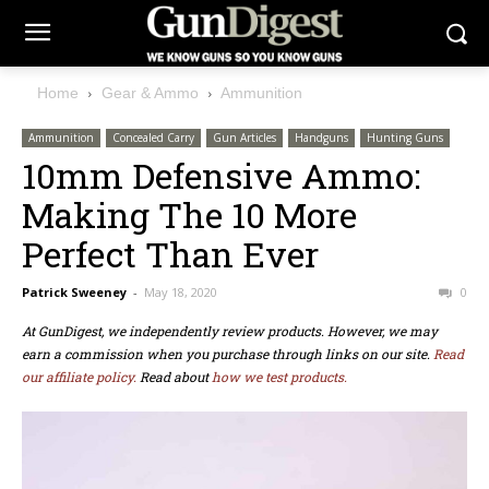
Home
Gear & Ammo
Ammunition
Ammunition
Concealed Carry
Gun Articles
Handguns
Hunting Guns
10mm Defensive Ammo:
Making The 10 More
Perfect Than Ever
Patrick Sweeney
-
May 18, 2020
0
At GunDigest, we independently review products. However, we may
earn a commission when you purchase through links on our site.
Read
our affiliate policy.
Read about
how we test products.