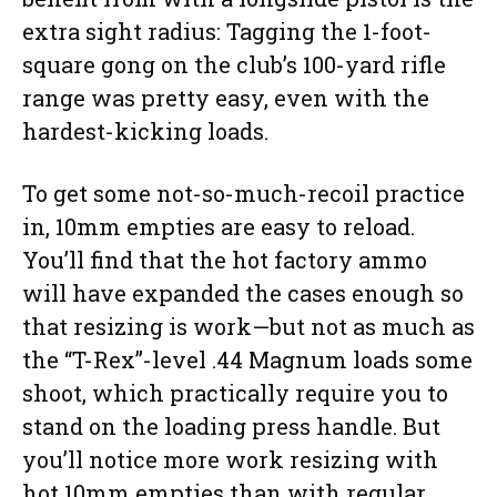
extra sight radius: Tagging the 1-foot-
square gong on the club’s 100-yard rifle
range was pretty easy, even with the
hardest-kicking loads.
To get some not-so-much-recoil practice
in, 10mm empties are easy to reload.
You’ll find that the hot factory ammo
will have expanded the cases enough so
that resizing is work—but not as much as
the “T-Rex”-level .44 Magnum loads some
shoot, which practically require you to
stand on the loading press handle. But
you’ll notice more work resizing with
hot 10mm empties than with regular