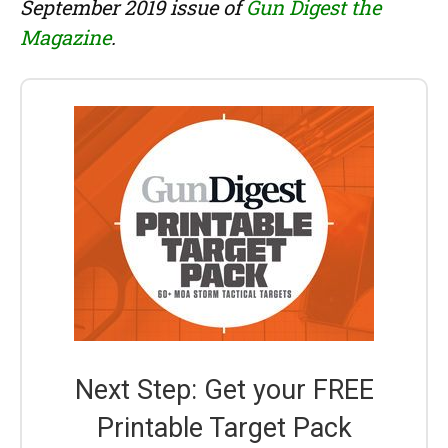
September 2019 issue of
Gun Digest the
Magazine
.
Next Step: Get your FREE
Printable Target Pack