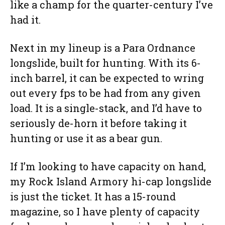
like a champ for the quarter-century I’ve
had it.
Next in my lineup is a Para Ordnance
longslide, built for hunting. With its 6-
inch barrel, it can be expected to wring
out every fps to be had from any given
load. It is a single-stack, and I’d have to
seriously de-horn it before taking it
hunting or use it as a bear gun.
If I’m looking to have capacity on hand,
my Rock Island Armory hi-cap longslide
is just the ticket. It has a 15-round
magazine, so I have plenty of capacity