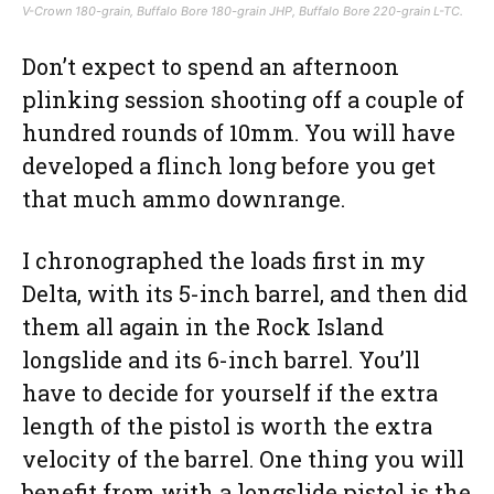
V-Crown 180-grain, Buffalo Bore 180-grain JHP, Buffalo Bore 220-grain L-TC.
Don’t expect to spend an afternoon
plinking session shooting off a couple of
hundred rounds of 10mm. You will have
developed a flinch long before you get
that much ammo downrange.
I chronographed the loads first in my
Delta, with its 5-inch barrel, and then did
them all again in the Rock Island
longslide and its 6-inch barrel. You’ll
have to decide for yourself if the extra
length of the pistol is worth the extra
velocity of the barrel. One thing you will
benefit from with a longslide pistol is the