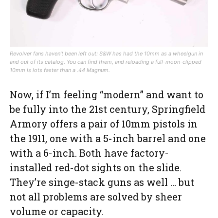
Revolver fans haven’t been left out: S&W has had the 10mm as a wheelgun in
and out of its catalog. You can find them, and reloading a full-moon-clipped
10mm is lots faster than a .44 Magnum.
Now, if I’m feeling “modern” and want to
be fully into the 21st century, Springfield
Armory offers a pair of 10mm pistols in
the 1911, one with a 5-inch barrel and one
with a 6-inch. Both have factory-
installed red-dot sights on the slide.
They’re singe-stack guns as well … but
not all problems are solved by sheer
volume or capacity.