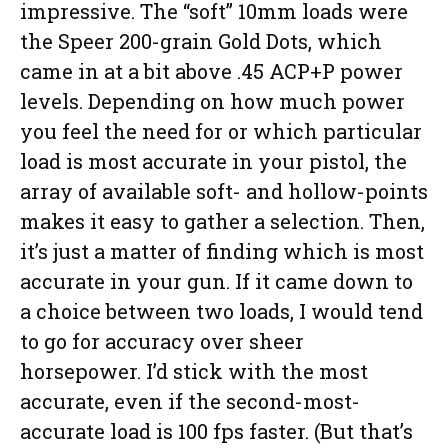
impressive. The “soft” 10mm loads were
the Speer 200-grain Gold Dots, which
came in at a bit above .45 ACP+P power
levels. Depending on how much power
you feel the need for or which particular
load is most accurate in your pistol, the
array of available soft- and hollow-points
makes it easy to gather a selection. Then,
it’s just a matter of finding which is most
accurate in your gun. If it came down to
a choice between two loads, I would tend
to go for accuracy over sheer
horsepower. I’d stick with the most
accurate, even if the second-most-
accurate load is 100 fps faster. (But that’s