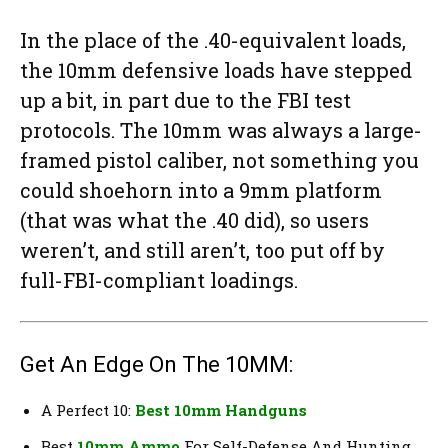
In the place of the .40-equivalent loads,
the 10mm defensive loads have stepped
up a bit, in part due to the FBI test
protocols. The 10mm was always a large-
framed pistol caliber, not something you
could shoehorn into a 9mm platform
(that was what the .40 did), so users
weren’t, and still aren’t, too put off by
full-FBI-compliant loadings.
Get An Edge On The 10MM:
A Perfect 10:
Best 10mm Handguns
Best
10mm Ammo
For Self-Defense And Hunting