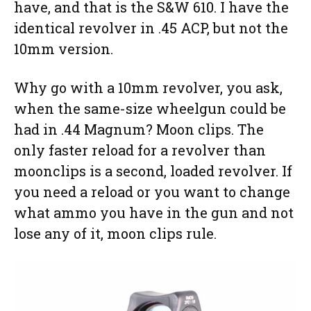
have, and that is the S&W 610. I have the
identical revolver in .45 ACP, but not the
10mm version.
Why go with a 10mm revolver, you ask,
when the same-size wheelgun could be
had in .44 Magnum? Moon clips. The
only faster reload for a revolver than
moonclips is a second, loaded revolver. If
you need a reload or you want to change
what ammo you have in the gun and not
lose any of it, moon clips rule.