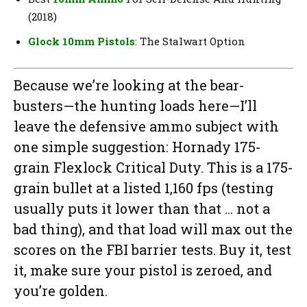
(2018)
Glock 10mm Pistols
: The Stalwart Option
Because we’re looking at the bear-
busters—the hunting loads here—I’ll
leave the defensive ammo subject with
one simple suggestion: Hornady 175-
grain Flexlock Critical Duty. This is a 175-
grain bullet at a listed 1,160 fps (testing
usually puts it lower than that … not a
bad thing), and that load will max out the
scores on the FBI barrier tests. Buy it, test
it, make sure your pistol is zeroed, and
you’re golden.