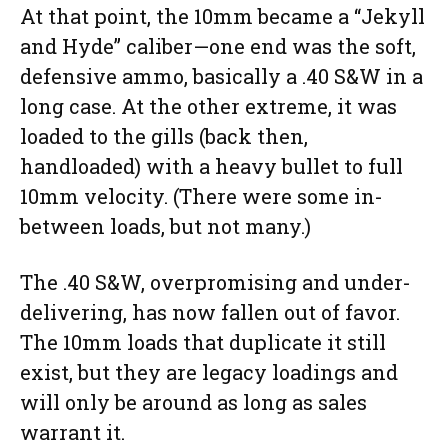
At that point, the 10mm became a “Jekyll
and Hyde” caliber—one end was the soft,
defensive ammo, basically a .40 S&W in a
long case. At the other extreme, it was
loaded to the gills (back then,
handloaded) with a heavy bullet to full
10mm velocity. (There were some in-
between loads, but not many.)
The .40 S&W, overpromising and under-
delivering, has now fallen out of favor.
The 10mm loads that duplicate it still
exist, but they are legacy loadings and
will only be around as long as sales
warrant it.