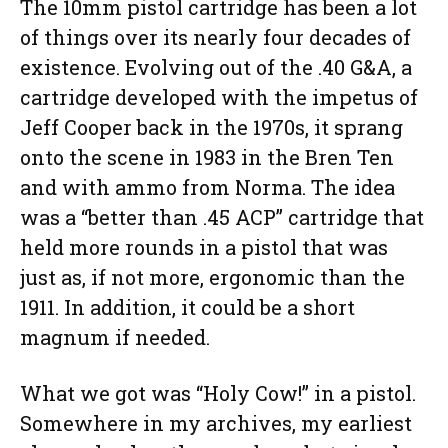
The 10mm pistol cartridge has been a lot
of things over its nearly four decades of
existence. Evolving out of the .40 G&A, a
cartridge developed with the impetus of
Jeff Cooper back in the 1970s, it sprang
onto the scene in 1983 in the Bren Ten
and with ammo from Norma. The idea
was a “better than .45 ACP” cartridge that
held more rounds in a pistol that was
just as, if not more, ergonomic than the
1911. In addition, it could be a short
magnum if needed.
What we got was “Holy Cow!” in a pistol.
Somewhere in my archives, my earliest