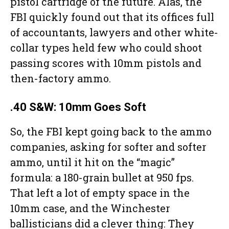
pistol cartridge of the future. Alas, the
FBI quickly found out that its offices full
of accountants, lawyers and other white-
collar types held few who could shoot
passing scores with 10mm pistols and
then-factory ammo.
.40 S&W: 10mm Goes Soft
So, the FBI kept going back to the ammo
companies, asking for softer and softer
ammo, until it hit on the “magic”
formula: a 180-grain bullet at 950 fps.
That left a lot of empty space in the
10mm case, and the Winchester
ballisticians did a clever thing: They