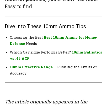
Easy to find.
Dive Into These 10mm Ammo Tips
Choosing the Best
Best 10mm Ammo for Home-
Defense
Needs
Which Cartridge Performs Better?
10mm Ballistics
vs .45 ACP
10mm Effective Range
– Pushing the Limits of
Accuracy
The article originally appeared in the