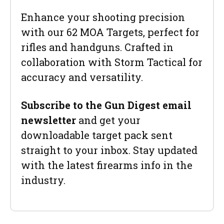
Enhance your shooting precision
with our 62 MOA Targets, perfect for
rifles and handguns. Crafted in
collaboration with Storm Tactical for
accuracy and versatility.
Subscribe to the Gun Digest email
newsletter
and get your
downloadable target pack sent
straight to your inbox. Stay updated
with the latest firearms info in the
industry.