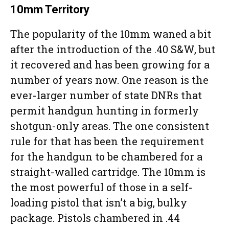
10mm Territory
The popularity of the 10mm waned a bit
after the introduction of the .40 S&W, but
it recovered and has been growing for a
number of years now. One reason is the
ever-larger number of state DNRs that
permit handgun hunting in formerly
shotgun-only areas. The one consistent
rule for that has been the requirement
for the handgun to be chambered for a
straight-walled cartridge. The 10mm is
the most powerful of those in a self-
loading pistol that isn’t a big, bulky
package. Pistols chambered in .44