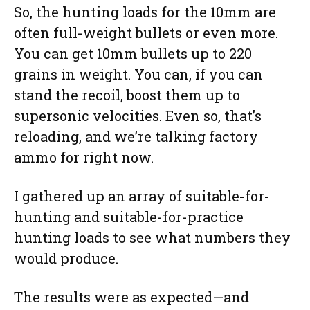
So, the hunting loads for the 10mm are
often full-weight bullets or even more.
You can get 10mm bullets up to 220
grains in weight. You can, if you can
stand the recoil, boost them up to
supersonic velocities. Even so, that’s
reloading, and we’re talking factory
ammo for right now.
I gathered up an array of suitable-for-
hunting and suitable-for-practice
hunting loads to see what numbers they
would produce.
The results were as expected—and