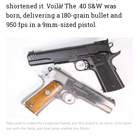
shortened it. Voilà! The .40 S&W was
born, delivering a 180-grain bullet and
950 fps in a 9mm-sized pistol.
Para used to make the Longslide Hunter, but this brand is no more. Colt came
out with the Delta, and that jump-started the 10mm.