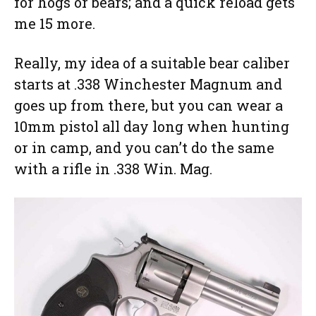
for hogs or bears; and a quick reload gets
me 15 more.
Really, my idea of a suitable bear caliber
starts at .338 Winchester Magnum and
goes up from there, but you can wear a
10mm pistol all day long when hunting
or in camp, and you can’t do the same
with a rifle in .338 Win. Mag.