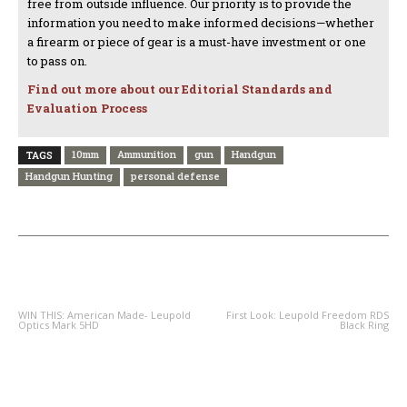
free from outside influence. Our priority is to provide the
information you need to make informed decisions—whether
a firearm or piece of gear is a must-have investment or one
to pass on.
Find out more about our Editorial Standards and
Evaluation Process
10mm
Ammunition
gun
Handgun
TAGS
Handgun Hunting
personal defense
PREVIOUS ARTICLE
NEXT ARTICLE
WIN THIS: American Made- Leupold
First Look: Leupold Freedom RDS
Optics Mark 5HD
Black Ring