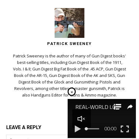
PATRICK SWEENEY
Patrick Sweeney is the author of many of Gun Digest books'
best-selling titles, including Gun Digest Book of the 1911,
Vols. I & II; Gun Digest Big Fat Book of the .45 ACP, Gun Digest
Book of the AR-15, Gun Digest Book of the AK and SKS, Gun
Digest Book of the Glock and Gunsmithing: Pistols and
Revolvers, among other titles. A master gunsmith, Patrick is
×
also Handguns Editor for Guns & Ammo magazine.
LEAVE A REPLY