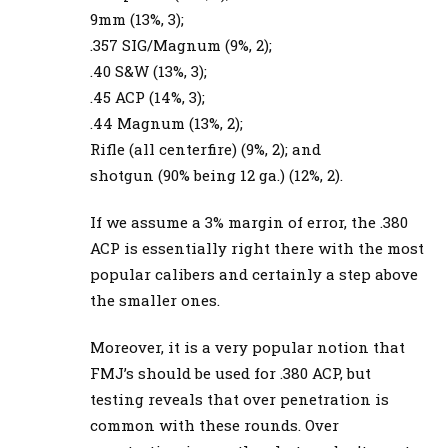
9mm (13%, 3);
.357 SIG/Magnum (9%, 2);
.40 S&W (13%, 3);
.45 ACP (14%, 3);
.44 Magnum (13%, 2);
Rifle (all centerfire) (9%, 2); and
shotgun (90% being 12 ga.) (12%, 2).
If we assume a 3% margin of error, the .380
ACP is essentially right there with the most
popular calibers and certainly a step above
the smaller ones.
Moreover, it is a very popular notion that
FMJ’s should be used for .380 ACP, but
testing reveals that over penetration is
common with these rounds. Over