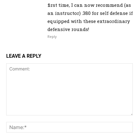
first time, I can now recommend (as
an instructor) .380 for self defense if
equipped with these extraordinary
defensive rounds!
Reply
LEAVE A REPLY