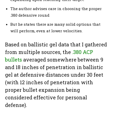
The author advises care in choosing the proper
.380 defensive round
But he states there are many solid options that
will perform, even at lower velocities.
Based on ballistic gel data that I gathered
from multiple sources, the
.380 ACP
bullets
averaged somewhere between 9
and 18 inches of penetration in ballistic
gel at defensive distances under 30 feet
(with 12 inches of penetration with
proper bullet expansion being
considered effective for personal
defense).