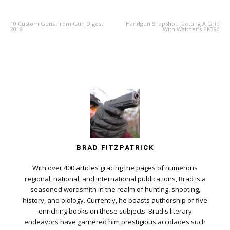
10 Custom Guns From Gun Digest
Handgun Snapshot: Getting A Grip
2018
With Walther’s PK380
BRAD FITZPATRICK
With over 400 articles gracing the pages of numerous
regional, national, and international publications, Brad is a
seasoned wordsmith in the realm of hunting, shooting,
history, and biology. Currently, he boasts authorship of five
enriching books on these subjects. Brad's literary
endeavors have garnered him prestigious accolades such