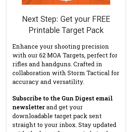
Next Step: Get your FREE
Printable Target Pack
Enhance your shooting precision
with our 62 MOA Targets, perfect for
rifles and handguns. Crafted in
collaboration with Storm Tactical for
accuracy and versatility.
Subscribe to the Gun Digest email
newsletter
and get your
downloadable target pack sent
straight to your inbox. Stay updated