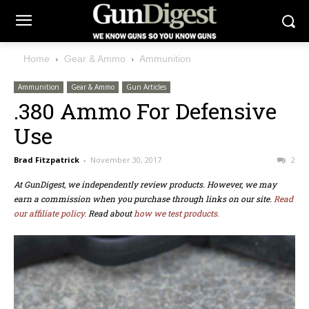
Home
Gear & Ammo
Ammunition
Ammunition
Gear & Ammo
Gun Articles
.380 Ammo For Defensive
Use
Brad Fitzpatrick
-
November 30, 2017
2
At GunDigest, we independently review products. However, we may
earn a commission when you purchase through links on our site.
Read
our affiliate policy.
Read about
how we test products.