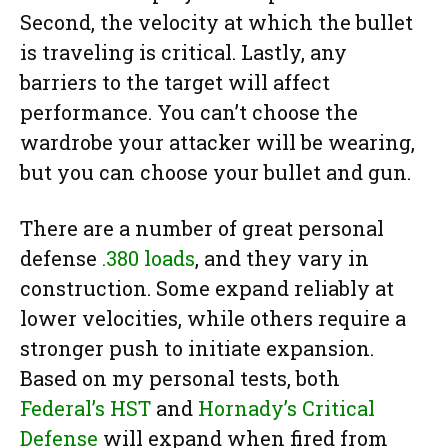
Second, the velocity at which the bullet
is traveling is critical. Lastly, any
barriers to the target will affect
performance. You can’t choose the
wardrobe your attacker will be wearing,
but you can choose your bullet and gun.
There are a number of great personal
defense
.380 loads
, and they vary in
construction. Some expand reliably at
lower velocities, while others require a
stronger push to initiate expansion.
Based on my personal tests, both
Federal’s HST
and
Hornady’s Critical
Defense
will expand when fired from