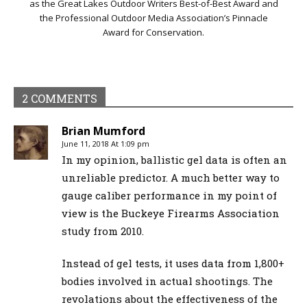
as the Great Lakes Outdoor Writers Best-of-Best Award and
the Professional Outdoor Media Association’s Pinnacle
Award for Conservation.
2 COMMENTS
Brian Mumford
June 11, 2018 At 1:09 pm
In my opinion, ballistic gel data is often an
unreliable predictor. A much better way to
gauge caliber performance in my point of
view is the Buckeye Firearms Association
study from 2010.
Instead of gel tests, it uses data from 1,800+
bodies involved in actual shootings. The
revolations about the effectiveness of the