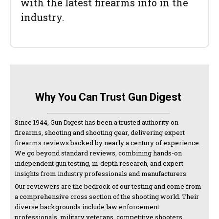
with the latest firearms info in the
industry.
Why You Can Trust Gun Digest
Since 1944, Gun Digest has been a trusted authority on
firearms, shooting and shooting gear, delivering expert
firearms reviews backed by nearly a century of experience.
We go beyond standard reviews, combining hands-on
independent gun testing, in-depth research, and expert
insights from industry professionals and manufacturers.
Our reviewers are the bedrock of our testing and come from
a comprehensive cross section of the shooting world. Their
diverse backgrounds include law enforcement
professionals, military veterans, competitive shooters,