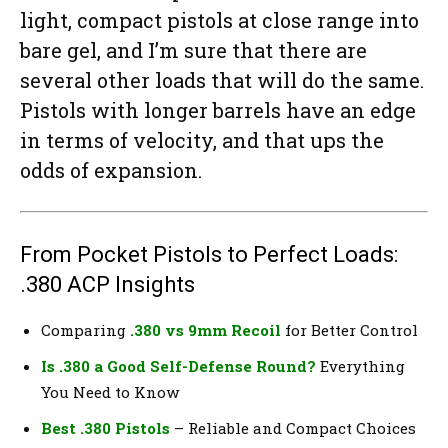
light, compact pistols at close range into
bare gel, and I’m sure that there are
several other loads that will do the same.
Pistols with longer barrels have an edge
in terms of velocity, and that ups the
odds of expansion.
From Pocket Pistols to Perfect Loads:
.380 ACP Insights
Comparing
.380 vs 9mm Recoil
for Better Control
Is .380 a Good Self-Defense Round?
Everything
You Need to Know
Best .380 Pistols
– Reliable and Compact Choices