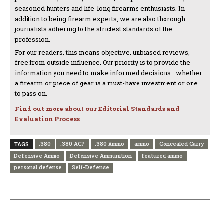
seasoned hunters and life-long firearms enthusiasts. In
addition to being firearm experts, we are also thorough
journalists adhering to the strictest standards of the
profession.
For our readers, this means objective, unbiased reviews,
free from outside influence. Our priority is to provide the
information you need to make informed decisions—whether
a firearm or piece of gear is a must-have investment or one
to pass on.
Find out more about our Editorial Standards and
Evaluation Process
.380
.380 ACP
.380 Ammo
ammo
Concealed Carry
TAGS
Defensive Ammo
Defensive Ammunition
featured ammo
personal defense
Self-Defense
PREVIOUS ARTICLE
NEXT ARTICLE