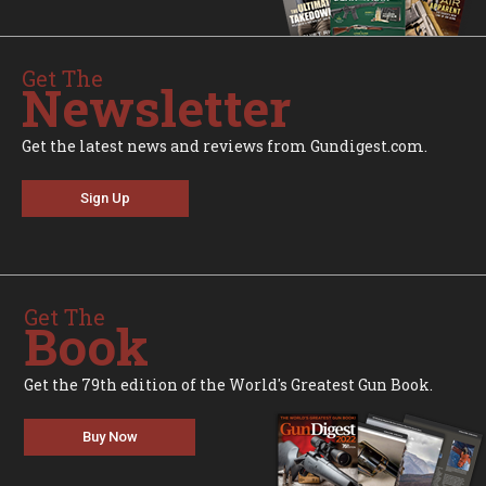
Get The
Newsletter
Get the latest news and reviews from Gundigest.com.
Sign Up
Get The
Book
Get the 79th edition of the World's Greatest Gun Book.
Buy Now