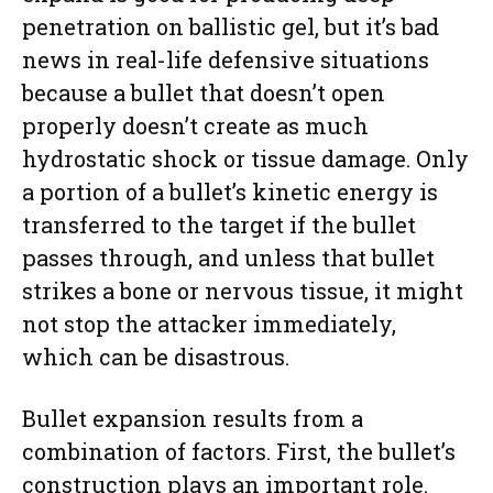
penetration on ballistic gel, but it’s bad
news in real-life defensive situations
because a bullet that doesn’t open
properly doesn’t create as much
hydrostatic shock or tissue damage. Only
a portion of a bullet’s kinetic energy is
transferred to the target if the bullet
passes through, and unless that bullet
strikes a bone or nervous tissue, it might
not stop the attacker immediately,
which can be disastrous.
Bullet expansion results from a
combination of factors. First, the bullet’s
construction plays an important role.