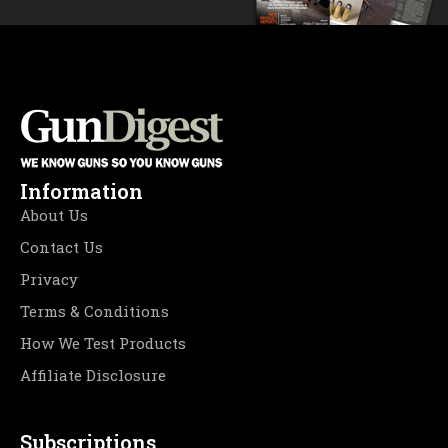
Information
About Us
Contact Us
Privacy
Terms & Conditions
How We Test Products
Affiliate Disclosure
Subscriptions