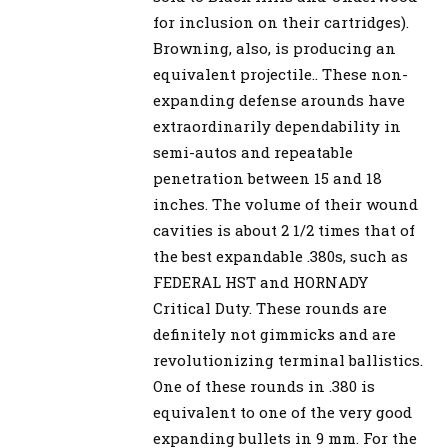
for inclusion on their cartridges).
Browning, also, is producing an
equivalent projectile.. These non-
expanding defense arounds have
extraordinarily dependability in
semi-autos and repeatable
penetration between 15 and 18
inches. The volume of their wound
cavities is about 2 1/2 times that of
the best expandable .380s, such as
FEDERAL HST and HORNADY
Critical Duty. These rounds are
definitely not gimmicks and are
revolutionizing terminal ballistics.
One of these rounds in .380 is
equivalent to one of the very good
expanding bullets in 9 mm. For the