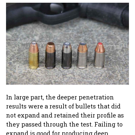
In large part, the deeper penetration
results were a result of bullets that did
not expand and retained their profile as
they passed through the test. Failing to
expand is good for producing deep