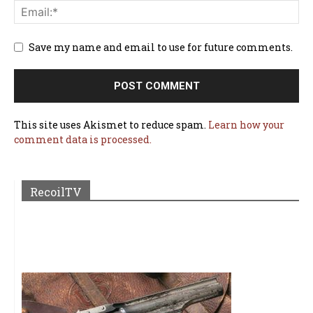
Save my name and email to use for future comments.
This site uses Akismet to reduce spam.
Learn how your
comment data is processed.
RecoilTV