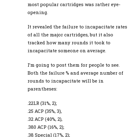
most popular cartridges was rather eye-
opening.
It revealed the failure to incapacitate rates
of all the major cartridges, but it also
tracked how many rounds it took to
incapacitate someone on average.
I’m going to post them for people to see.
Both the failure % and average number of
rounds to incapacitate will be in
parentheses:
.22LR (31%, 2);
.25 ACP (35%, 3),
.32 ACP (40%, 2),
.380 ACP (16%, 2);
.38 Special (17%, 2);