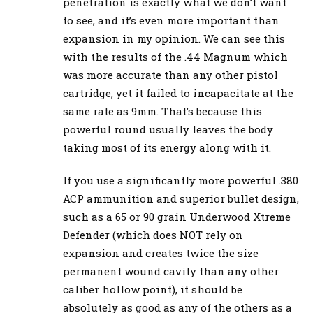
penetration is exactly what we don’t want
to see, and it’s even more important than
expansion in my opinion. We can see this
with the results of the .44 Magnum which
was more accurate than any other pistol
cartridge, yet it failed to incapacitate at the
same rate as 9mm. That’s because this
powerful round usually leaves the body
taking most of its energy along with it.
If you use a significantly more powerful .380
ACP ammunition and superior bullet design,
such as a 65 or 90 grain Underwood Xtreme
Defender (which does NOT rely on
expansion and creates twice the size
permanent wound cavity than any other
caliber hollow point), it should be
absolutely as good as any of the others as a