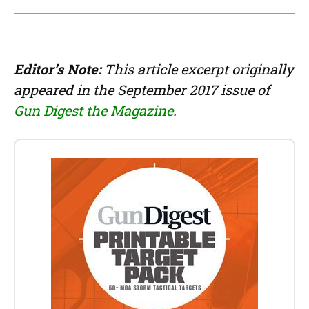
Editor’s Note:
This article excerpt originally
appeared in the September 2017 issue of
Gun Digest the Magazine
.