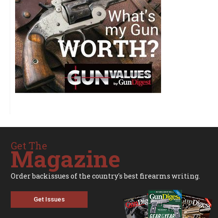
Get The
Magazine
Order backissues of the country's best firearms writing.
Get Issues