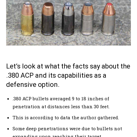
Let’s look at what the facts say about the
.380 ACP and its capabilities as a
defensive option.
.380 ACP bullets averaged 9 to 18 inches of
penetration at distances less than 30 feet.
This is according to data the author gathered.
Some deep penetrations were due to bullets not
expanding upon reaching their target.