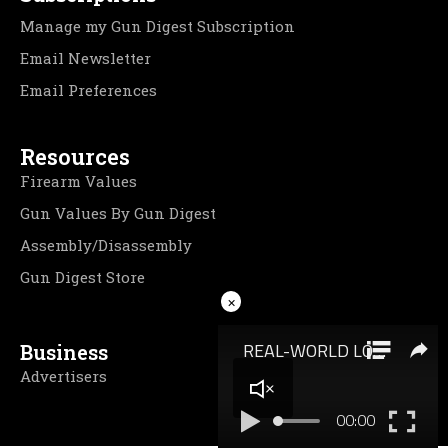
Manage my Gun Digest Subscription
Email Newsletter
Email Preferences
Resources
Firearm Values
Gun Values By Gun Digest
Assembly/Disassembly
Gun Digest Store
×
Business
Advertisers