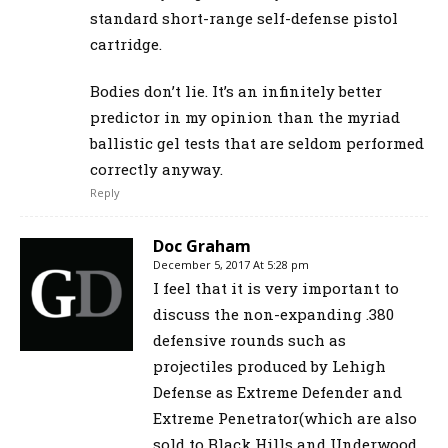
standard short-range self-defense pistol
cartridge.
Bodies don’t lie. It’s an infinitely better
predictor in my opinion than the myriad
ballistic gel tests that are seldom performed
correctly anyway.
Reply
Doc Graham
December 5, 2017 At 5:28 pm
I feel that it is very important to
discuss the non-expanding .380
defensive rounds such as
projectiles produced by Lehigh
Defense as Extreme Defender and
Extreme Penetrator(which are also
sold to Black Hills and Underwood