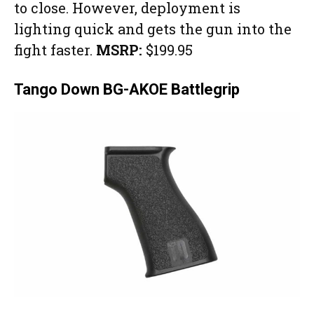
to close. However, deployment is
lighting quick and gets the gun into the
fight faster.
MSRP:
$199.95
Tango Down BG-AKOE Battlegrip