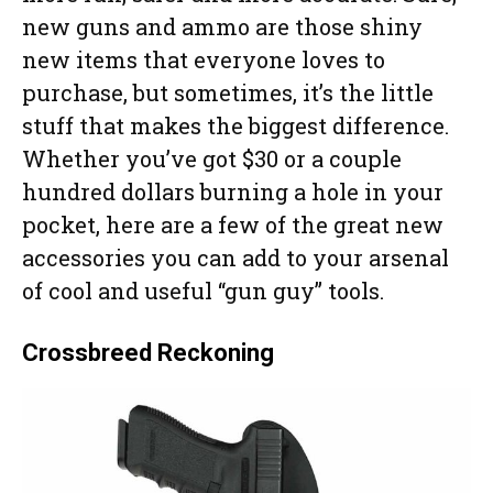
new guns and ammo are those shiny
new items that everyone loves to
purchase, but sometimes, it’s the little
stuff that makes the biggest difference.
Whether you’ve got $30 or a couple
hundred dollars burning a hole in your
pocket, here are a few of the great new
accessories you can add to your arsenal
of cool and useful “gun guy” tools.
Crossbreed Reckoning