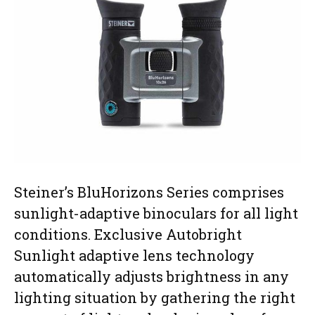
Steiner’s BluHorizons Series comprises
sunlight-adaptive binoculars for all light
conditions. Exclusive Autobright
Sunlight adaptive lens technology
automatically adjusts brightness in any
lighting situation by gathering the right