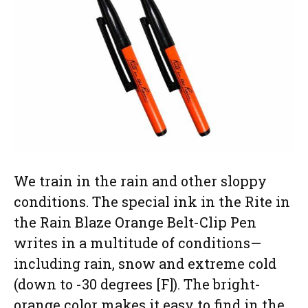
We train in the rain and other sloppy
conditions. The special ink in the Rite in
the Rain Blaze Orange Belt-Clip Pen
writes in a multitude of conditions—
including rain, snow and extreme cold
(down to -30 degrees [F]). The bright-
orange color makes it easy to find in the