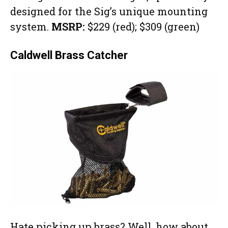
designed for the Sig’s unique mounting
system.
MSRP:
$229 (red); $309 (green)
Caldwell Brass Catcher
Hate picking up brass? Well, how about