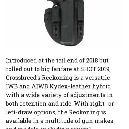
Introduced at the tail end of 2018 but
rolled out to big fanfare at SHOT 2019,
Crossbreed’s Reckoning is a versatile
IWB and AIWB Kydex-leather hybrid
with a wide variety of adjustments in
both retention and ride. With right- or
left-draw options, the Reckoning is
available in a multitude of gun makes