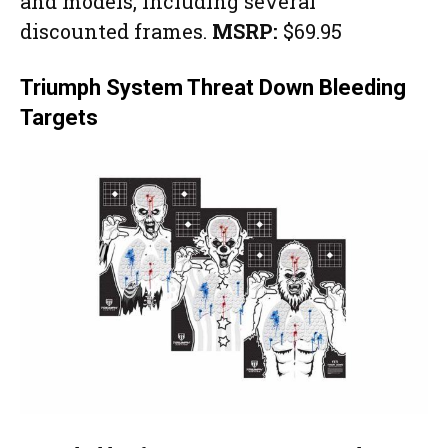
and models, including several
discounted frames.
MSRP:
$69.95
Triumph System Threat Down Bleeding
Targets