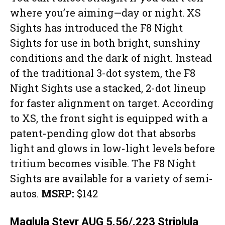
where you’re aiming—day or night. XS
Sights has introduced the F8 Night
Sights for use in both bright, sunshiny
conditions and the dark of night. Instead
of the traditional 3-dot system, the F8
Night Sights use a stacked, 2-dot lineup
for faster alignment on target. According
to XS, the front sight is equipped with a
patent-pending glow dot that absorbs
light and glows in low-light levels before
tritium becomes visible. The F8 Night
Sights are available for a variety of semi-
autos.
MSRP:
$142
Maglula Steyr AUG 5.56/.223 Striplula