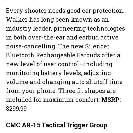
Every shooter needs good ear protection.
Walker has long been known as an
industry leader, pioneering technologies
in both over-the-ear and earbud active
noise-cancelling. The new Silencer
Bluetooth Rechargeable Earbuds offer a
new level of user control—including
monitoring battery levels, adjusting
volume and changing auto shutoff time
from your phone. Three fit shapes are
included for maximum comfort.
MSRP:
$299.99
CMC AR-15 Tactical Trigger Group