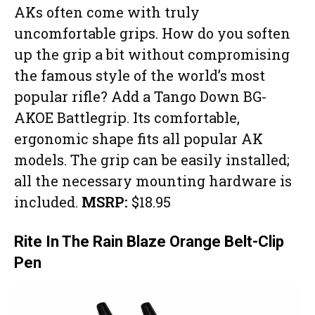
AKs often come with truly
uncomfortable grips. How do you soften
up the grip a bit without compromising
the famous style of the world’s most
popular rifle? Add a Tango Down BG-
AKOE Battlegrip. Its comfortable,
ergonomic shape fits all popular AK
models. The grip can be easily installed;
all the necessary mounting hardware is
included.
MSRP:
$18.95
Rite In The Rain Blaze Orange Belt-Clip
Pen