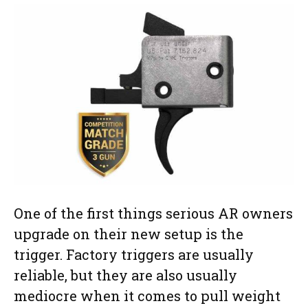
One of the first things serious AR owners
upgrade on their new setup is the
trigger. Factory triggers are usually
reliable, but they are also usually
mediocre when it comes to pull weight