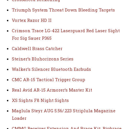
Triumph System Threat Down Bleeding Targets
Vortex Razor HD II
Crimson Trace LG-422 Laserguard Red Laser Sight
For Sig Sauer P365
Caldwell Brass Catcher
Steiner’s Bluhorizons Series
Walker’s Silencer Bluetooth Earbuds
CMC AR-15 Tactical Trigger Group
Real Avid AR-15 Armorer’s Master Kit
XS Sights F8 Night Sights
Maglula Steyr AUG 5.56/.223 Striplula Magazine
Loader
CMMG Receiver Extension And Brace Kit, Ripbrace,