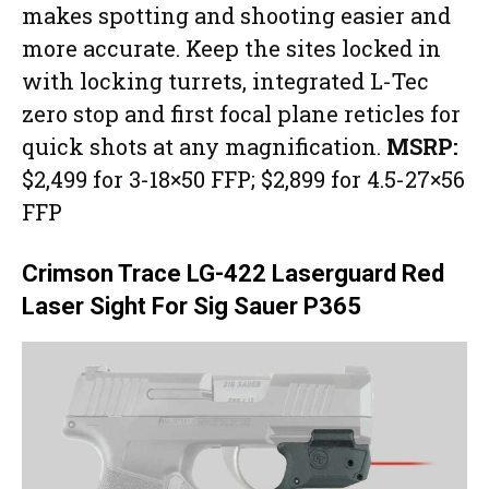
makes spotting and shooting easier and
more accurate. Keep the sites locked in
with locking turrets, integrated L-Tec
zero stop and first focal plane reticles for
quick shots at any magnification.
MSRP:
$2,499 for 3-18×50 FFP; $2,899 for 4.5-27×56
FFP
Crimson Trace LG-422 Laserguard Red
Laser Sight For Sig Sauer P365