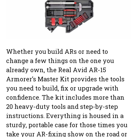
Whether you build ARs or need to
change a few things on the one you
already own, the Real Avid AR-15
Armorer’s Master Kit provides the tools
you need to build, fix or upgrade with
confidence. The kit includes more than
20 heavy-duty tools and step-by-step
instructions. Everything is housed in a
sturdy, portable case for those times you
take your AR-fixing show on the road or