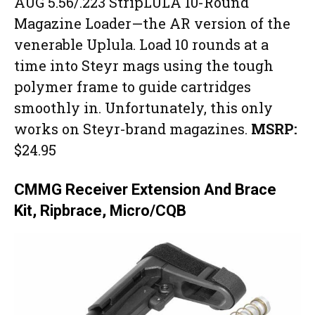
AUG 5.56/.223 StripLULA 10-Round
Magazine Loader—the AR version of the
venerable Uplula. Load 10 rounds at a
time into Steyr mags using the tough
polymer frame to guide cartridges
smoothly in. Unfortunately, this only
works on Steyr-brand magazines.
MSRP:
$24.95
CMMG Receiver Extension And Brace
Kit, Ripbrace, Micro/CQB