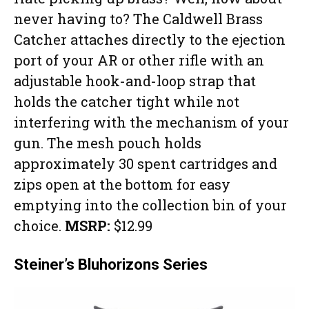
never having to? The Caldwell Brass
Catcher attaches directly to the ejection
port of your AR or other rifle with an
adjustable hook-and-loop strap that
holds the catcher tight while not
interfering with the mechanism of your
gun. The mesh pouch holds
approximately 30 spent cartridges and
zips open at the bottom for easy
emptying into the collection bin of your
choice.
MSRP:
$12.99
Steiner’s Bluhorizons Series