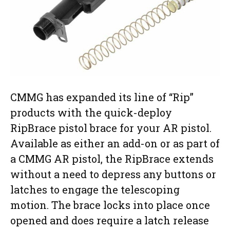
CMMG has expanded its line of “Rip”
products with the quick-deploy
RipBrace pistol brace for your AR pistol.
Available as either an add-on or as part of
a CMMG AR pistol, the RipBrace extends
without a need to depress any buttons or
latches to engage the telescoping
motion. The brace locks into place once
opened and does require a latch release