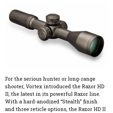
For the serious hunter or long-range
shooter, Vortex introduced the Razor HD
II, the latest in its powerful Razor line.
With a hard-anodized “Stealth” finish
and three reticle options, the Razor HD II