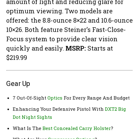
amount of light and reducing glare for
optimum viewing. Two models are
offered: the 8.8-ounce 8×22 and 10.6-ounce
10×26. Both feature Steiner’s Fast-Close-
Focus system to provide clear vision
quickly and easily.
MSRP:
Starts at
$219.99
Gear Up
7 Out-Of-Sight
Optics
For Every Range And Budget
Enhancing Your Defensive Pistol With
DXT2 Big
Dot Night Sights
What Is The
Best Concealed Carry Holster
?