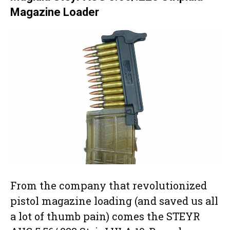
Magazine Loader
From the company that revolutionized
pistol magazine loading (and saved us all
a lot of thumb pain) comes the STEYR