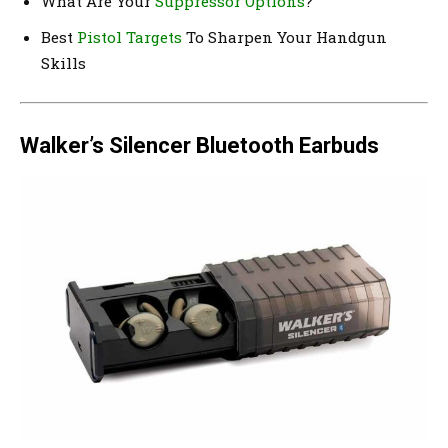
What Are Your
Suppressor Options
?
Best
Pistol Targets
To Sharpen Your Handgun
Skills
Walker’s Silencer Bluetooth Earbuds