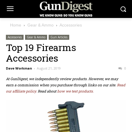
Home
Gear & Ammo
Accessories
Accessories
Gear & Ammo
Gun Articles
Top 19 Firearms
Accessories
Dave Workman
-
August 21, 2019
0
At GunDigest, we independently review products. However, we may
earn a commission when you purchase through links on our site.
Read
our affiliate policy.
Read about
how we test products.