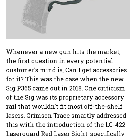
Whenever a new gun hits the market,
the first question in every potential
customer’s mind is, Can I get accessories
for it? This was the case when the new
Sig P365 came out in 2018. One criticism
of the Sig was its proprietary accessory
rail that wouldn’t fit most off-the-shelf
lasers. Crimson Trace smartly addressed
this with the introduction of the LG-422
Laserguard Red Laser Sight, specifically