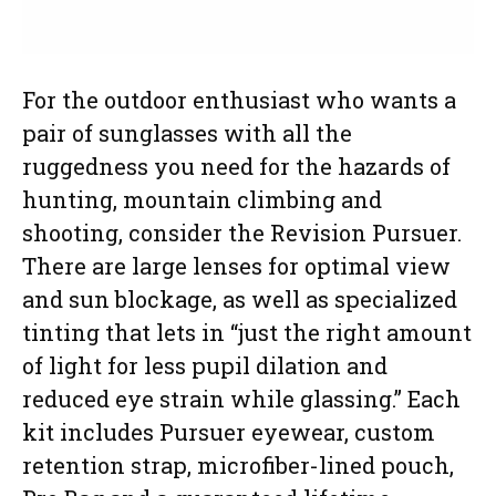
For the outdoor enthusiast who wants a
pair of sunglasses with all the
ruggedness you need for the hazards of
hunting, mountain climbing and
shooting, consider the Revision Pursuer.
There are large lenses for optimal view
and sun blockage, as well as specialized
tinting that lets in “just the right amount
of light for less pupil dilation and
reduced eye strain while glassing.” Each
kit includes Pursuer eyewear, custom
retention strap, microfiber-lined pouch,