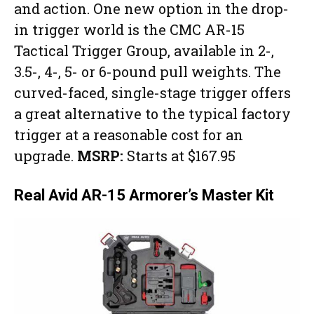
and action. One new option in the drop-
in trigger world is the CMC AR-15
Tactical Trigger Group, available in 2-,
3.5-, 4-, 5- or 6-pound pull weights. The
curved-faced, single-stage trigger offers
a great alternative to the typical factory
trigger at a reasonable cost for an
upgrade.
MSRP:
Starts at $167.95
Real Avid AR-15 Armorer’s Master Kit