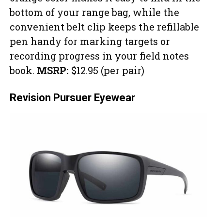
bottom of your range bag, while the
convenient belt clip keeps the refillable
pen handy for marking targets or
recording progress in your field notes
book.
MSRP:
$12.95 (per pair)
Revision Pursuer Eyewear