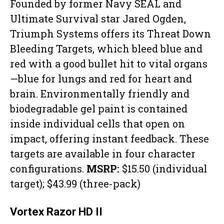
Founded by former Navy SEAL and
Ultimate Survival star Jared Ogden,
Triumph Systems offers its Threat Down
Bleeding Targets, which bleed blue and
red with a good bullet hit to vital organs
—blue for lungs and red for heart and
brain. Environmentally friendly and
biodegradable gel paint is contained
inside individual cells that open on
impact, offering instant feedback. These
targets are available in four character
configurations.
MSRP:
$15.50 (individual
target); $43.99 (three-pack)
Vortex Razor HD II