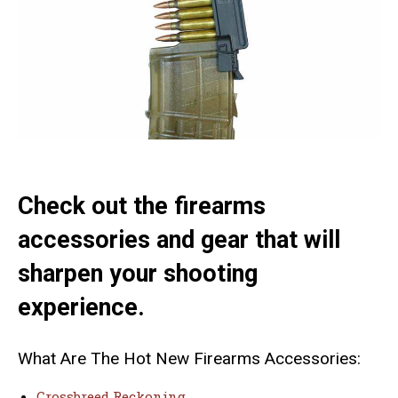
Check out the firearms
accessories and gear that will
sharpen your shooting
experience.
What Are The Hot New Firearms Accessories:
Crossbreed Reckoning