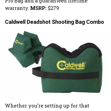
Pro Bag and a guaranteed lifetime
warranty.
MSRP:
$279
Caldwell Deadshot Shooting Bag Combo
Whether you’re setting up for that