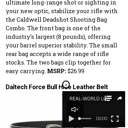
ultimate long-range shot or sighting in
your new optic, stabilize your rifle with
the Caldwell Deadshot Shooting Bag
Combo. The front bag is one of the
industry’s largest (8 pounds), offering
your barrel superior stability. The small
rear bag accepts a wide range of rifle
stocks. The two bags clip together for
easy carrying.
MSRP:
$26.99
×
Daltech Force Bull Hide Leather Belt