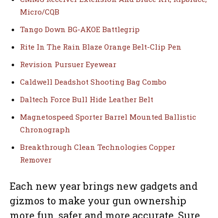
Micro/CQB
Tango Down BG-AKOE Battlegrip
Rite In The Rain Blaze Orange Belt-Clip Pen
Revision Pursuer Eyewear
Caldwell Deadshot Shooting Bag Combo
Daltech Force Bull Hide Leather Belt
Magnetospeed Sporter Barrel Mounted Ballistic
Chronograph
Breakthrough Clean Technologies Copper
Remover
Each new year brings new gadgets and
gizmos to make your gun ownership
more fun, safer and more accurate. Sure,