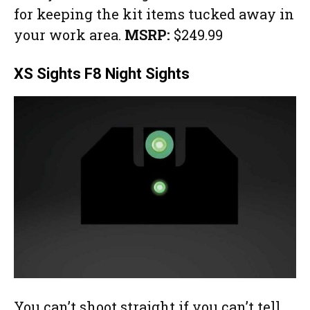
for keeping the kit items tucked away in
your work area.
MSRP:
$249.99
XS Sights F8 Night Sights
You can’t shoot straight if you can’t tell