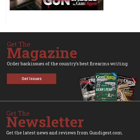
Get The
Magazine
Order backissues of the country's best firearms writing.
Get Issues
Get The
Newsletter
Get the latest news and reviews from Gundigest.com.