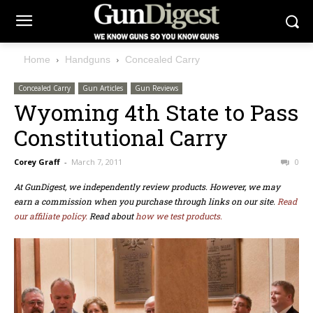
Home
Handguns
Concealed Carry
Concealed Carry
Gun Articles
Gun Reviews
Wyoming 4th State to Pass
Constitutional Carry
Corey Graff
-
March 7, 2011
0
At GunDigest, we independently review products. However, we may
earn a commission when you purchase through links on our site.
Read
our affiliate policy.
Read about
how we test products.