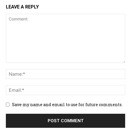
LEAVE A REPLY
Save my name and email to use for future comments.