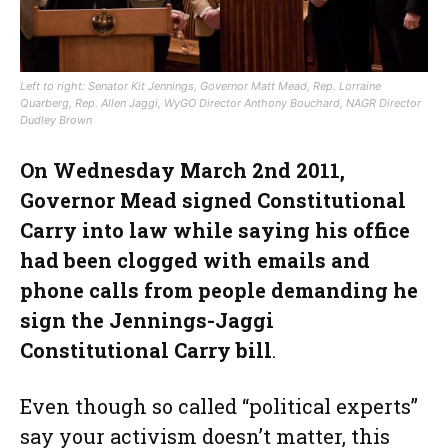
Left to right: Senator Kit Jennings, Governor Matt Mead, Rep. Lorraine
Quarberg, Rep. Allen Jaggi, WyGO Director Anthony Bouchard, NAGR Director
Dudley Brown
On Wednesday March 2nd 2011,
Governor Mead signed Constitutional
Carry into law while saying his office
had been clogged with emails and
phone calls from people demanding he
sign the Jennings-Jaggi
Constitutional Carry bill
.
Even though so called “political experts”
say your activism doesn’t matter, this