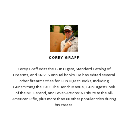
COREY GRAFF
Corey Graff edits the Gun Digest, Standard Catalog of
Firearms, and KNIVES annual books. He has edited several
other firearms titles for Gun Digest Books, including
Gunsmithing the 1911: The Bench Manual, Gun Digest Book
of the M1 Garand, and Lever-Actions: A Tribute to the All-
American Rifle, plus more than 60 other popular titles during
his career.