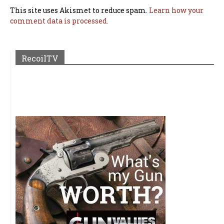
This site uses Akismet to reduce spam.
Learn how your
comment data is processed.
RecoilTV