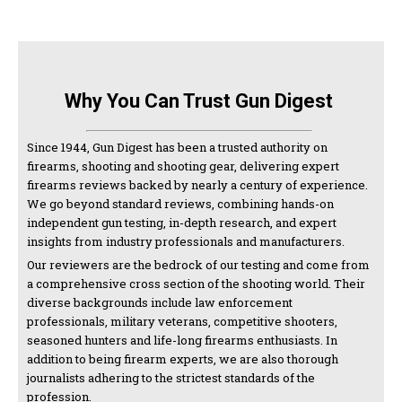
Why You Can Trust Gun Digest
Since 1944, Gun Digest has been a trusted authority on
firearms, shooting and shooting gear, delivering expert
firearms reviews backed by nearly a century of experience.
We go beyond standard reviews, combining hands-on
independent gun testing, in-depth research, and expert
insights from industry professionals and manufacturers.
Our reviewers are the bedrock of our testing and come from
a comprehensive cross section of the shooting world. Their
diverse backgrounds include law enforcement
professionals, military veterans, competitive shooters,
seasoned hunters and life-long firearms enthusiasts. In
addition to being firearm experts, we are also thorough
journalists adhering to the strictest standards of the
profession.