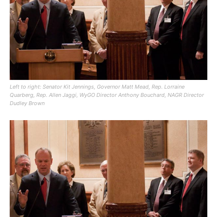
Left to right: Senator Kit Jennings, Governor Matt Mead, Rep. Lorraine
Quarberg, Rep. Allen Jaggi, WyGO Director Anthony Bouchard, NAGR Director
Dudley Brown