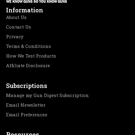
Information
About Us
Contact Us
Privacy
Terms & Conditions
How We Test Products
Affiliate Disclosure
Subscriptions
Manage my Gun Digest Subscription
Email Newsletter
Email Preferences
Resources