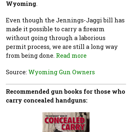
Wyoming
.
Even though the Jennings-Jaggi bill has
made it possible to carry a firearm
without going through a laborious
permit process, we are still a long way
from being done.
Read more
Source:
Wyoming Gun Owners
Recommended gun books for those who
carry concealed handguns: