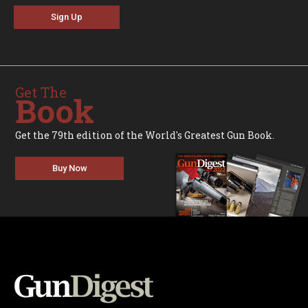
Sign Up
Get The
Book
Get the 79th edition of the World's Greatest Gun Book.
Buy Now