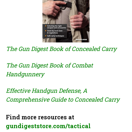
The Gun Digest Book of Concealed Carry
The Gun Digest Book of Combat
Handgunnery
Effective Handgun Defense, A
Comprehensive Guide to Concealed Carry
Find more resources at
gundigeststore.com/tactical