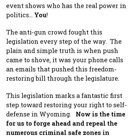
event shows who has the real power in
politics…
You
!
The anti-gun crowd fought this
legislation every step of the way. The
plain and simple truth is when push
came to shove, it was your phone calls
an emails that pushed this freedom-
restoring bill through the legislature.
This legislation marks a fantastic first
step toward restoring your right to self-
defense in Wyoming.
Now is the time
for us to forge ahead and repeal the
numerous criminal safe zones in