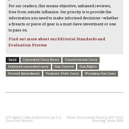
For our readers, this means objective, unbiased reviews,
free from outside influence. Our priority is to provide the
information you need to make informed decisions—whether
a firearm or piece of gear is a must-have investment or one
to pass on.
Find out more about our Editorial Standards and
Evaluation Process
Concealed Carry News
Constitutional Carry
TAGS
featured concealed carry
Gun Control
Gun Rights
Second Amendment
Vermont-Style Carry
Wyoming Gun Laws
PREVIOUS ARTICLE
NEXT ARTICLE
ATF Agent: I Was Ordered to Let U.S.
Video: Documents Point to ATF “Gun
Guns into Mexico
Running” Since 2008