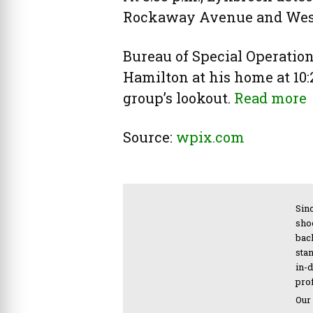
Rockaway Avenue and West
Bureau of Special Operations
Hamilton at his home at 10:
group’s lookout.
Read more
Source:
wpix.com
Sinc
sho
bac
sta
in-
pro
Our