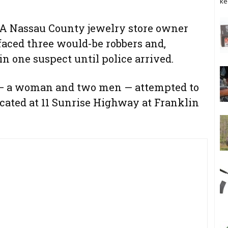
ke
 Nassau County jewelry store owner
 faced three would-be robbers and,
in one suspect until police arrived.
ts — a woman and two men — attempted to
cated at 11 Sunrise Highway at Franklin