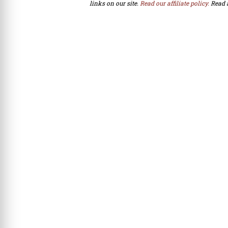
links on our site.
Read our affiliate policy.
Read 