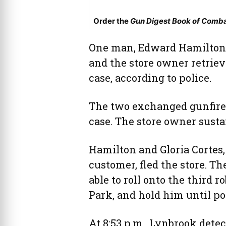
Order the
Gun Digest Book of Comb
One man, Edward Hamilton, 
and the store owner retrie
case, according to police.
The two exchanged gunfire
case. The store owner susta
Hamilton and Gloria Cortes,
customer, fled the store. T
able to roll onto the third 
Park, and hold him until pol
At 8:53 p.m., Lynbrook detec