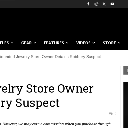
IFLES
GEAR
FEATURES
VIDEOS
STORE
ounded Jewelry Store Owner Detains Robbery Suspect
lry Store Owner
ry Suspect
0
ts. However, we may earn a commission when you purchase through