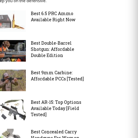
ep you on the defensive.
Best 6.5 PRC Ammo
Available Right Now
Best Double-Barrel
Shotgun: Affordable
Double Edition
Best 9mm Carbine:
Affordable PCCs [Tested]
Best AR-15: Top Options
Available Today [Field
Tested]
Best Concealed Carry
Handguns For Women