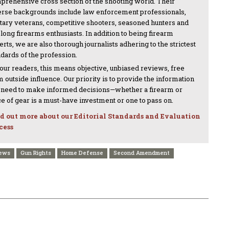
prehensive cross section of the shooting world. Their
erse backgrounds include law enforcement professionals,
itary veterans, competitive shooters, seasoned hunters and
-long firearms enthusiasts. In addition to being firearm
rts, we are also thorough journalists adhering to the strictest
ndards of the profession.
 our readers, this means objective, unbiased reviews, free
 outside influence. Our priority is to provide the information
 need to make informed decisions—whether a firearm or
ce of gear is a must-have investment or one to pass on.
d out more about our Editorial Standards and Evaluation
cess
News
Gun Rights
Home Defense
Second Amendment
NEXT ARTICLE