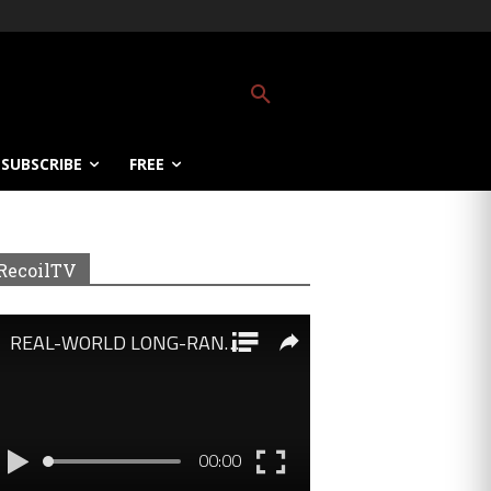
SUBSCRIBE
FREE
RecoilTV