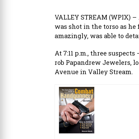
VALLEY STREAM (WPIX) – A
was shot in the torso as he
amazingly, was able to deta
At 7:11 p.m., three suspec
rob Papandrew Jewelers, lo
Avenue in Valley Stream.