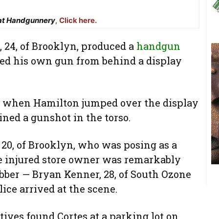
at Handgunnery
,
Click here.
24, of Brooklyn, produced a
handgun
ved his own gun from behind a display
 when Hamilton jumped over the display
ined a gunshot in the torso.
 20, of Brooklyn, who was posing as a
he injured store owner was remarkably
robber — Bryan Kenner, 28, of South Ozone
ice arrived at the scene.
tives found Cortes at a parking lot on