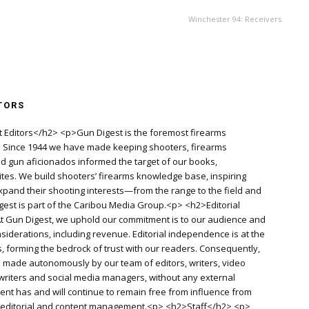
Winchester 94: Receivers
TORS
 Editors</h2> <p>Gun Digest is the foremost firearms
d. Since 1944 we have made keeping shooters, firearms
old gun aficionados informed the target of our books,
es. We build shooters’ firearms knowledge base, inspiring
pand their shooting interests—from the range to the field and
igest is part of the Caribou Media Group.<p> <h2>Editorial
 Gun Digest, we uphold our commitment is to our audience and
siderations, including revenue. Editorial independence is at the
, forming the bedrock of trust with our readers. Consequently,
re made autonomously by our team of editors, writers, video
writers and social media managers, without any external
ent has and will continue to remain free from influence from
f editorial and content management.<p> <h2>Staff</h2> <p>