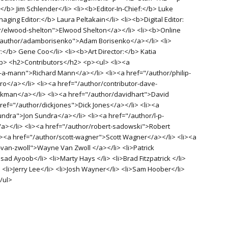
</b> Jim Schlender</li> <li><b>Editor-In-Chief:</b> Luke
aging Editor:</b> Laura Peltakain</li> <li><b>Digital Editor:
r/elwood-shelton">Elwood Shelton</a></li> <li><b>Online
"/author/adamborisenko">Adam Borisenko</a></li> <li>
r:</b> Gene Coo</li> <li><b>Art Director:</b> Katia
<p> <h2>Contributors</h2> <p><ul> <li><a
-a-mann">Richard Mann</a></li> <li><a href="/author/philip-
o</a></li> <li><a href="/author/contributor-dave-
man</a></li> <li><a href="/author/davidhart">David
href="/author/dickjones">Dick Jones</a></li> <li><a
undra">Jon Sundra</a></li> <li><a href="/author/l-p-
/a></li> <li><a href="/author/robert-sadowski">Robert
i><a href="/author/scott-wagner">Scott Wagner</a></li> <li><a
van-zwoll">Wayne Van Zwoll </a></li> <li>Patrick
d Ayoob</li> <li>Marty Hays </li> <li>Brad Fitzpatrick </li>
 <li>Jerry Lee</li> <li>Josh Wayner</li> <li>Sam Hoober</li>
/ul>