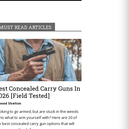
MUST READ ARTICLES
est Concealed Carry Guns In
026 [Field Tested]
wood Shelton
oking to go armed, but are stuck in the weeds
 to what to arm yourself with? Here are 20 of
e best concealed carry gun options that will