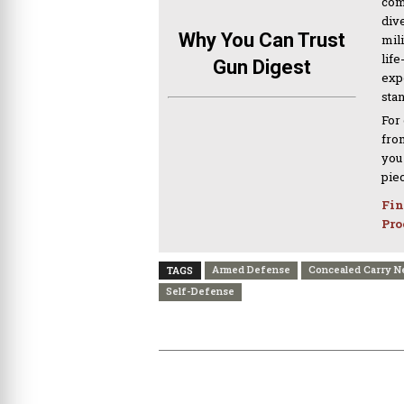
com
div
Why You Can Trust
mil
life
Gun Digest
expe
sta
For
from
you
pie
Fin
Pro
Armed Defense
Concealed Carry 
TAGS
Self-Defense
PREVIOUS ARTICLE