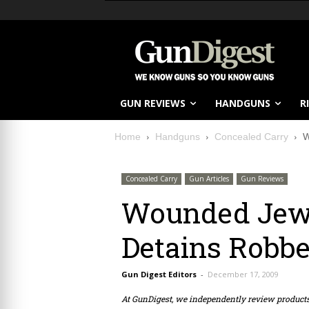
GUN REVIEWS
HANDGUNS
R
Home
Handguns
Concealed Carry
W
Concealed Carry
Gun Articles
Gun Reviews
Wounded Jewe
Detains Robbe
Gun Digest Editors
-
December 17, 2009
At GunDigest, we independently review produc