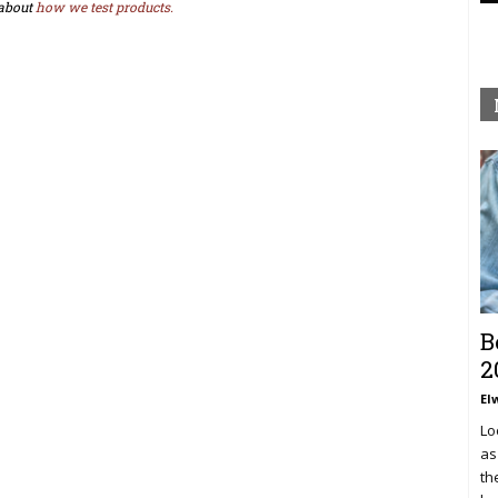
about
how we test products.
B
2
El
Lo
as
th