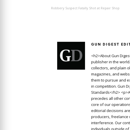
Robbery Suspect Fatally Shot at Repair Shop
GUN DIGEST EDI
<h2>About Gun Digest
publisher in the worl
collectors, and plain 
magazines, and websit
them to pursue and ex
in competition. Gun D
Standards</h2> <p>At
precedes all other con
core of our operations
editorial decisions a
producers, freelance 
interference. Our cont
individuals outside o