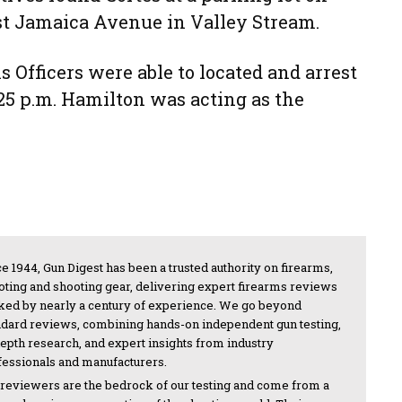
 Jamaica Avenue in Valley Stream.
 Officers were able to located and arrest
25 p.m. Hamilton was acting as the
e 1944, Gun Digest has been a trusted authority on firearms,
oting and shooting gear, delivering expert firearms reviews
ked by nearly a century of experience. We go beyond
ndard reviews, combining hands-on independent gun testing,
depth research, and expert insights from industry
fessionals and manufacturers.
 reviewers are the bedrock of our testing and come from a