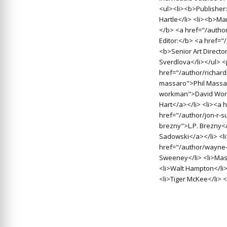
<ul><li><b>Publisher:
Hartle</li> <li><b>Man
</b> <a href="/autho
Editor:</b> <a href=
<b>Senior Art Directo
Sverdlova</li></ul> 
href="/author/richard
massaro">Phil Massar
workman">David Work
Hart</a></li> <li><a 
href="/author/jon-r-s
brezny">L.P. Brezny<
Sadowski</a></li> <l
href="/author/wayne-
Sweeney</li> <li>Massa
<li>Walt Hampton</li>
<li>Tiger McKee</li> <