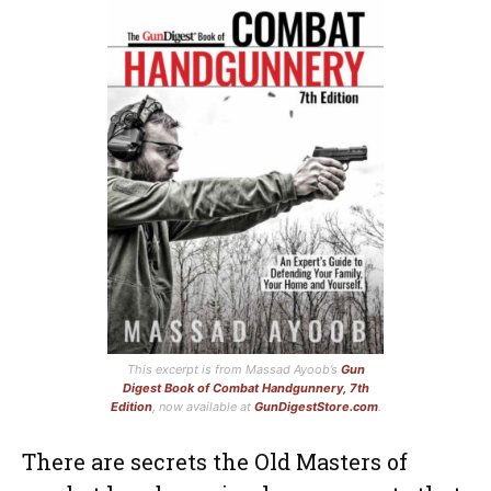
This excerpt is from Massad Ayoob’s
Gun
Digest Book of Combat Handgunnery, 7th
Edition
, now available at
GunDigestStore.com
.
There are secrets the Old Masters of