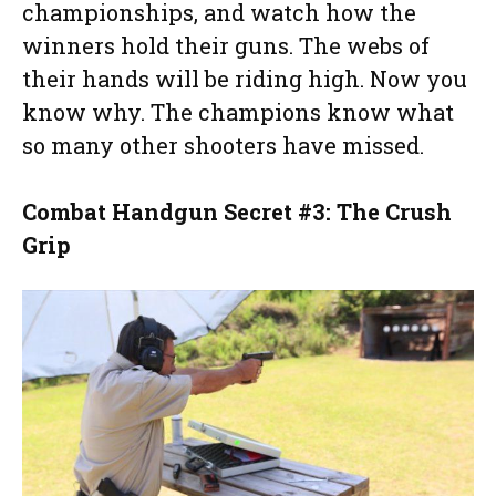
championships, and watch how the
winners hold their guns. The webs of
their hands will be riding high. Now you
know why. The champions know what
so many other shooters have missed.
Combat Handgun Secret #3: The Crush
Grip