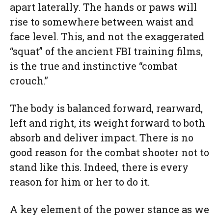
apart laterally. The hands or paws will
rise to somewhere between waist and
face level. This, and not the exaggerated
“squat” of the ancient FBI training films,
is the true and instinctive “combat
crouch.”
The body is balanced forward, rearward,
left and right, its weight forward to both
absorb and deliver impact. There is no
good reason for the combat shooter not to
stand like this. Indeed, there is every
reason for him or her to do it.
A key element of the power stance as we