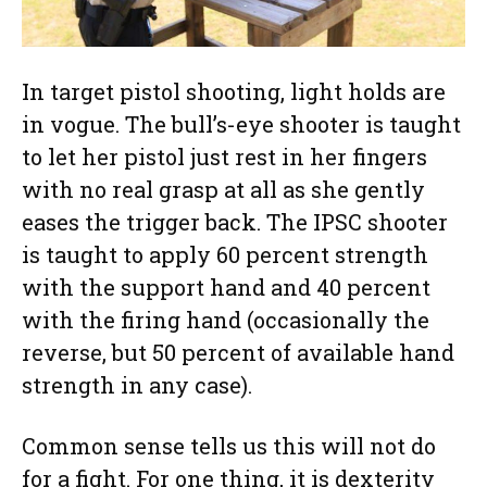
In target pistol shooting, light holds are
in vogue. The bull’s-eye shooter is taught
to let her pistol just rest in her fingers
with no real grasp at all as she gently
eases the trigger back. The IPSC shooter
is taught to apply 60 percent strength
with the support hand and 40 percent
with the firing hand (occasionally the
reverse, but 50 percent of available hand
strength in any case).
Common sense tells us this will not do
for a fight. For one thing, it is dexterity