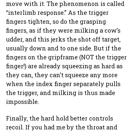
move with it. The phenomenon is called
“interlimb response.” As the trigger
fingers tighten, so do the grasping
fingers, as if they were milking a cow’s
udder, and this jerks the shot off target,
usually down and to one side. But if the
fingers on the gripframe (NOT the trigger
finger!) are already squeezing as hard as
they can, they can’t squeeze any more
when the index finger separately pulls
the trigger, and milking is thus made
impossible.
Finally, the hard hold better controls
recoil. If you had me by the throat and