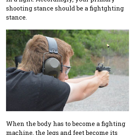
shooting stance should be a fightghting
stance.
When the body has to become a fighting
machine, the legs and feet become its