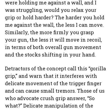
were holding me against a wall, and I
was struggling, would you relax your
grip or hold harder? The harder you hold
me against the wall, the less I can move.
Similarly, the more firmly you grasp
your gun, the less it will move in recoil,
in terms of both overall gun movement
and the stocks shifting in your hand.
Detractors of the concept call this “gorilla
grip,” and warn that it interferes with
delicate movement of the trigger finger
and can cause small tremors. Those of us
who advocate crush grip answer, “So
what?” Delicate manipulation of the