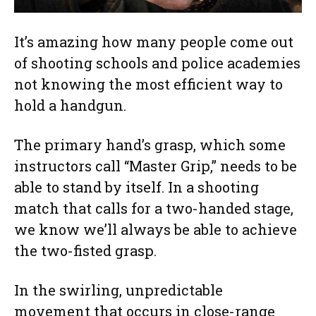
It’s amazing how many people come out
of shooting schools and police academies
not knowing the most efficient way to
hold a handgun.
The primary hand’s grasp, which some
instructors call “Master Grip,” needs to be
able to stand by itself. In a shooting
match that calls for a two-handed stage,
we know we’ll always be able to achieve
the two-fisted grasp.
In the swirling, unpredictable
movement that occurs in close-range