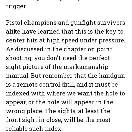
trigger.
Pistol champions and gunfight survivors
alike have learned that this is the key to
center hits at high speed under pressure.
As discussed in the chapter on point
shooting, you don’t need the perfect
sight picture of the marksmanship
manual. But remember that the handgun
is a remote control drill, and it must be
indexed with where we want the hole to
appear, or the hole will appear in the
wrong place. The sights, at least the
front sight in close, will be the most
reliable such index.