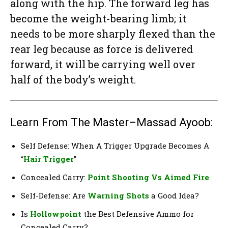
along with the hip. The forward leg has
become the weight-bearing limb; it
needs to be more sharply flexed than the
rear leg because as force is delivered
forward, it will be carrying well over
half of the body’s weight.
Learn From The Master–Massad Ayoob:
Self Defense: When A Trigger Upgrade Becomes A
“
Hair Trigger
”
Concealed Carry:
Point Shooting Vs Aimed Fire
Self-Defense: Are
Warning Shots
a Good Idea?
Is
Hollowpoint
the Best Defensive Ammo for
Concealed Carry?