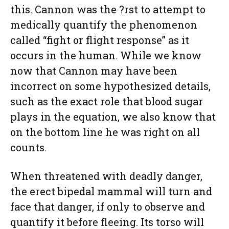
this. Cannon was the ?rst to attempt to
medically quantify the phenomenon
called “fight or flight response” as it
occurs in the human. While we know
now that Cannon may have been
incorrect on some hypothesized details,
such as the exact role that blood sugar
plays in the equation, we also know that
on the bottom line he was right on all
counts.
When threatened with deadly danger,
the erect bipedal mammal will turn and
face that danger, if only to observe and
quantify it before fleeing. Its torso will