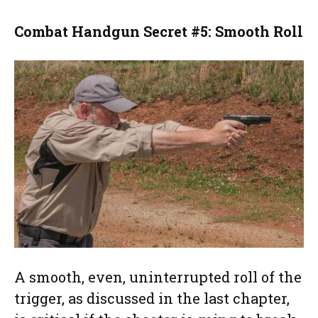
Combat Handgun Secret #5: Smooth Roll
A smooth, even, uninterrupted roll of the
trigger, as discussed in the last chapter,