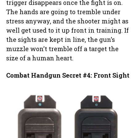
trigger disappears once the fight is on.
The hands are going to tremble under
stress anyway, and the shooter might as
well get used to it up front in training. If
the sights are kept in line, the gun’s
muzzle won’t tremble off a target the
size of a human heart.
Combat Handgun Secret #4: Front Sight