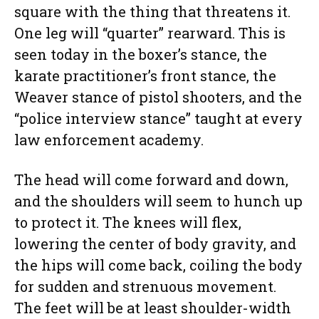
square with the thing that threatens it.
One leg will “quarter” rearward. This is
seen today in the boxer’s stance, the
karate practitioner’s front stance, the
Weaver stance of pistol shooters, and the
“police interview stance” taught at every
law enforcement academy.
The head will come forward and down,
and the shoulders will seem to hunch up
to protect it. The knees will flex,
lowering the center of body gravity, and
the hips will come back, coiling the body
for sudden and strenuous movement.
The feet will be at least shoulder-width