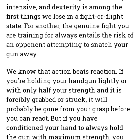
intensive, and dexterity is among the
first things we lose in a fight-or-flight
state. For another, the genuine fight you
are training for always entails the risk of
an opponent attempting to snatch your
gun away.
We know that action beats reaction. If
you’re holding your handgun lightly or
with only half your strength and it is
forcibly grabbed or struck, it will
probably be gone from your grasp before
you can react. But if you have
conditioned your hand to always hold
the gun with maximum strength, you