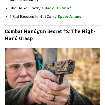
Should You Carry a
Back-Up Gun
?
6 Bad Excuses to Not Carry
Spare Ammo
Combat Handgun Secret #2: The High-
Hand Grasp