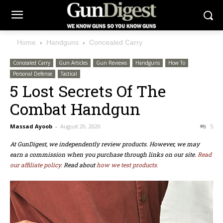
Home
Handguns
Concealed Carry
Concealed Carry
Gun Articles
Gun Reviews
Handguns
How To
Personal Defense
Tactical
5 Lost Secrets Of The
Combat Handgun
Massad Ayoob
-
August 20, 2020
5
At GunDigest, we independently review products. However, we may
earn a commission when you purchase through links on our site.
Read
our affiliate policy.
Read about
how we test products.