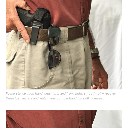
Power stance, high hand, crush grip and front sight, smooth roll – recover
these lost secrets and watch your combat handgun skill increase.