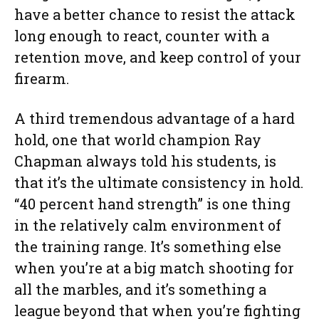
have a better chance to resist the attack
long enough to react, counter with a
retention move, and keep control of your
firearm.
A third tremendous advantage of a hard
hold, one that world champion Ray
Chapman always told his students, is
that it’s the ultimate consistency in hold.
“40 percent hand strength” is one thing
in the relatively calm environment of
the training range. It’s something else
when you’re at a big match shooting for
all the marbles, and it’s something a
league beyond that when you’re fighting