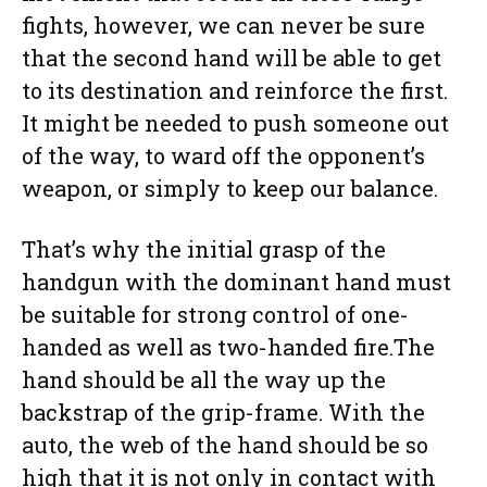
fights, however, we can never be sure
that the second hand will be able to get
to its destination and reinforce the first.
It might be needed to push someone out
of the way, to ward off the opponent’s
weapon, or simply to keep our balance.
That’s why the initial grasp of the
handgun with the dominant hand must
be suitable for strong control of one-
handed as well as two-handed fire.The
hand should be all the way up the
backstrap of the grip-frame. With the
auto, the web of the hand should be so
high that it is not only in contact with