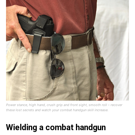
Power stance, high hand, crush grip and front sight, smooth roll – recover
these lost secrets and watch your combat handgun skill increase.
Wielding a combat handgun