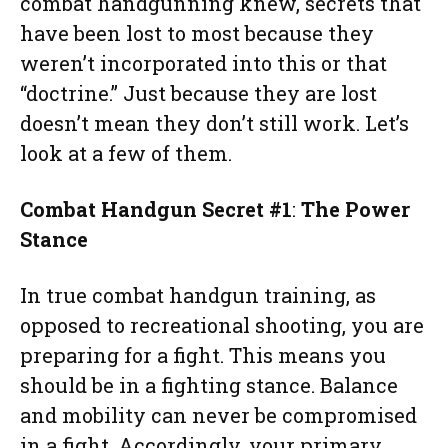
combat handgunning knew, secrets that
have been lost to most because they
weren’t incorporated into this or that
“doctrine.” Just because they are lost
doesn’t mean they don’t still work. Let’s
look at a few of them.
Combat Handgun Secret #1
:
The Power
Stance
In true combat handgun training, as
opposed to recreational shooting, you are
preparing for a fight. This means you
should be in a fighting stance. Balance
and mobility can never be compromised
in a fight. Accordingly, your primary