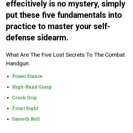
effecitively is no mystery, simply
put these five fundamentals into
practice to master your self-
defense sidearm.
What Are The Five Lost Secrets To The Combat
Handgun:
Power Stance
High-Hand Grasp
Crush Grip
Front Sight
Smooth Roll