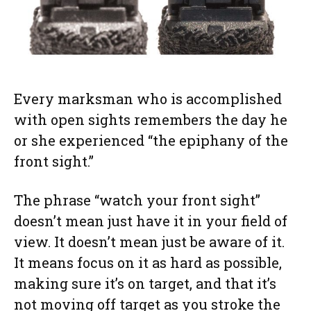
Every marksman who is accomplished
with open sights remembers the day he
or she experienced “the epiphany of the
front sight.”
The phrase “watch your front sight”
doesn’t mean just have it in your field of
view. It doesn’t mean just be aware of it.
It means focus on it as hard as possible,
making sure it’s on target, and that it’s
not moving off target as you stroke the