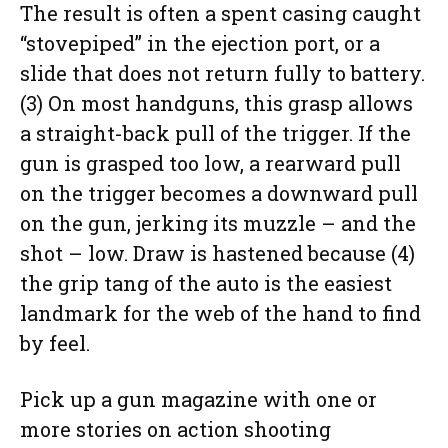
The result is often a spent casing caught
“stovepiped” in the ejection port, or a
slide that does not return fully to battery.
(3) On most handguns, this grasp allows
a straight-back pull of the trigger. If the
gun is grasped too low, a rearward pull
on the trigger becomes a downward pull
on the gun, jerking its muzzle – and the
shot – low. Draw is hastened because (4)
the grip tang of the auto is the easiest
landmark for the web of the hand to find
by feel.
Pick up a gun magazine with one or
more stories on action shooting