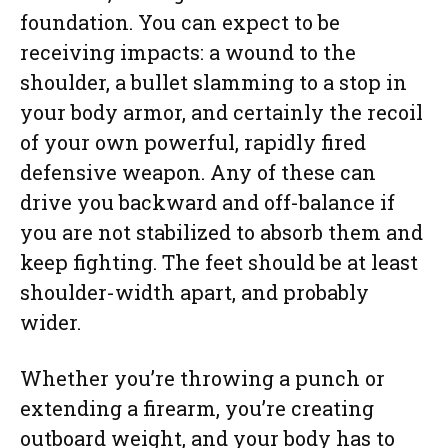
foundation. You can expect to be
receiving impacts: a wound to the
shoulder, a bullet slamming to a stop in
your body armor, and certainly the recoil
of your own powerful, rapidly fired
defensive weapon. Any of these can
drive you backward and off-balance if
you are not stabilized to absorb them and
keep fighting. The feet should be at least
shoulder-width apart, and probably
wider.
Whether you’re throwing a punch or
extending a firearm, you’re creating
outboard weight, and your body has to