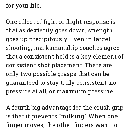
for your life.
One effect of fight or flight response is
that as dexterity goes down, strength
goes up precipitously. Even in target
shooting, marksmanship coaches agree
that a consistent hold is a key element of
consistent shot placement. There are
only two possible grasps that can be
guaranteed to stay truly consistent: no
pressure at all, or maximum pressure.
A fourth big advantage for the crush grip
is that it prevents “milking.” When one
finger moves, the other fingers want to