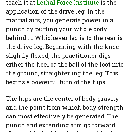
teach it at
Lethal Force Institute
is the
application of the drive leg. In the
martial arts, you generate power in a
punch by putting your whole body
behind it. Whichever leg is to the rear is
the drive leg. Beginning with the knee
slightly flexed, the practitioner digs
either the heel or the ball of the foot into
the ground, straightening the leg. This
begins a powerful turn of the hips.
The hips are the center of body gravity
and the point from which body strength
can most effectively be generated. The
punch and extending arm go forward