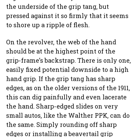
the underside of the grip tang, but
pressed against it so firmly that it seems
to shore up a ripple of flesh.
On the revolver, the web of the hand
should be at the highest point of the
grip-frame’s backstrap. There is only one,
easily fixed potential downside to a high
hand grip. If the grip tang has sharp
edges, as on the older versions of the 1911,
this can dig painfully and even lacerate
the hand. Sharp-edged slides on very
small autos, like the Walther PPK, can do
the same. Simply rounding off sharp
edges or installing a beavertail grip