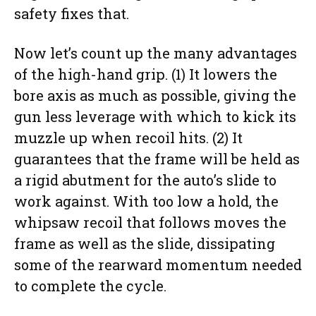
safety fixes that.
Now let’s count up the many advantages
of the high-hand grip. (1) It lowers the
bore axis as much as possible, giving the
gun less leverage with which to kick its
muzzle up when recoil hits. (2) It
guarantees that the frame will be held as
a rigid abutment for the auto’s slide to
work against. With too low a hold, the
whipsaw recoil that follows moves the
frame as well as the slide, dissipating
some of the rearward momentum needed
to complete the cycle.