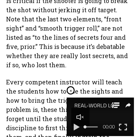
is critical if the shooter is going to break
the shot without jerking it off target.
Note that the last two elements, “front
sight” and “smooth trigger roll,” are not
listed as “to the lines of secrets four and
five, prior.” This is because it’s debatable
whether they are really lost secrets, and
if so, who lost them.
Every competent instructor will teach
the students how to use the sights and
×
how to bring the trigger back. The
problem is, these things are very easy to
forget until the student develops the
discipline to first think about doing
them, and then finally ingrain the