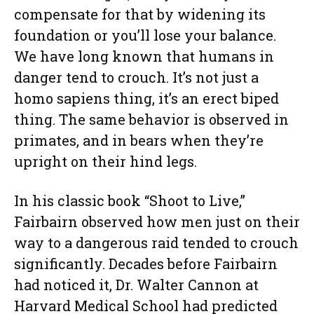
compensate for that by widening its
foundation or you’ll lose your balance.
We have long known that humans in
danger tend to crouch. It’s not just a
homo sapiens thing, it’s an erect biped
thing. The same behavior is observed in
primates, and in bears when they’re
upright on their hind legs.
In his classic book “Shoot to Live,”
Fairbairn observed how men just on their
way to a dangerous raid tended to crouch
significantly. Decades before Fairbairn
had noticed it, Dr. Walter Cannon at
Harvard Medical School had predicted