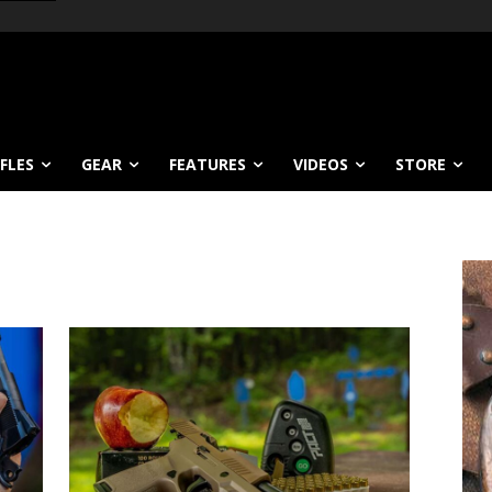
IFLES
GEAR
FEATURES
VIDEOS
STORE