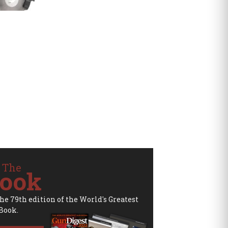
 The
ook
the 79th edition of the World's Greatest
Book.