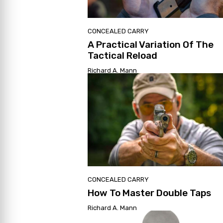
CONCEALED CARRY
A Practical Variation Of The
Tactical Reload
Richard A. Mann
CONCEALED CARRY
How To Master Double Taps
Richard A. Mann