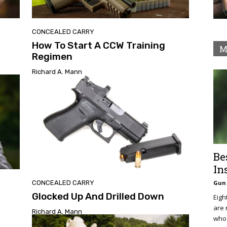
CONCEALED CARRY
How To Start A CCW Training
M
Regimen
Richard A. Mann
Be
In
CONCEALED CARRY
Gun 
Glocked Up And Drilled Down
Eigh
are 
Richard A. Mann
who 