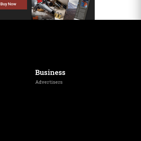
Buy Now
Business
Advertisers