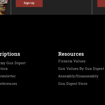
Sign Up
riptions
Resources
Firearm Values
my Gun Digest
ption
Gun Values By Gun Digest
ewsletter
Assembly/Disassembly
references
Gun Digest Store