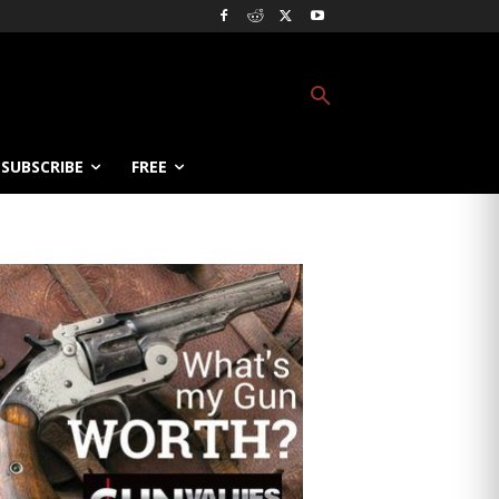
SUBSCRIBE
FREE