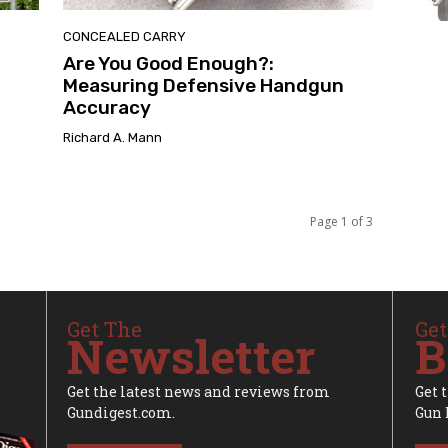
CONCEALED CARRY
Are You Good Enough?:
Measuring Defensive Handgun
Accuracy
Richard A. Mann
Page 1 of 3
Get The
Get
Newsletter
B
Get the latest news and reviews from
Get 
Gundigest.com.
Gun 