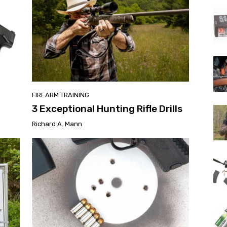
FIREARM TRAINING
3 Exceptional Hunting Rifle Drills
Richard A. Mann