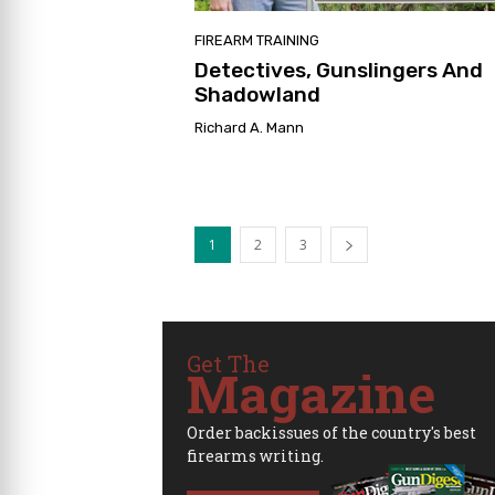
FIREARM TRAINING
Detectives, Gunslingers And
Shadowland
Richard A. Mann
1
2
3
Get The
Magazine
Order backissues of the country's best
firearms writing.