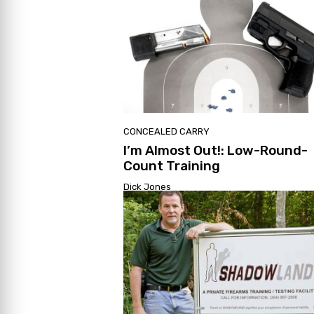
CONCEALED CARRY
I’m Almost Out!: Low-Round-
Count Training
Dick Jones