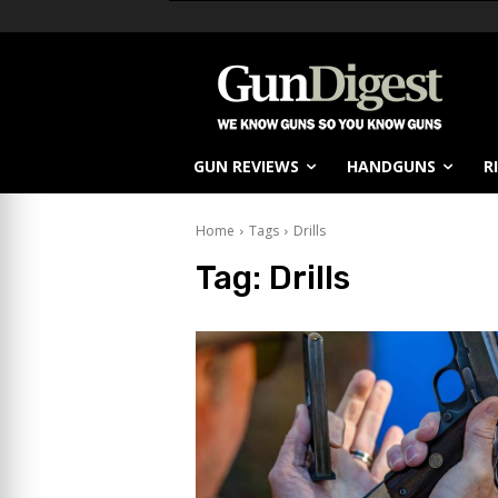
GUN REVIEWS
HANDGUNS
R
Home
Tags
Drills
Tag:
Drills