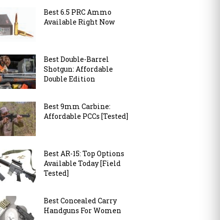
Best 6.5 PRC Ammo
Available Right Now
Best Double-Barrel
Shotgun: Affordable
Double Edition
Best 9mm Carbine:
Affordable PCCs [Tested]
Best AR-15: Top Options
Available Today [Field
Tested]
Best Concealed Carry
Handguns For Women