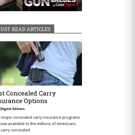
UST READ ARTICLES
st Concealed Carry
surance Options
Digest Editors
t major concealed carry insurance programs
now available to the millions of Americans
carry concealed.