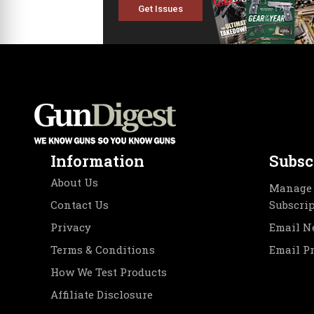
Get Issues
Information
Subsc
About Us
Manage 
Contact Us
Subscri
Privacy
Email N
Terms & Conditions
Email P
How We Test Products
Affiliate Disclosure