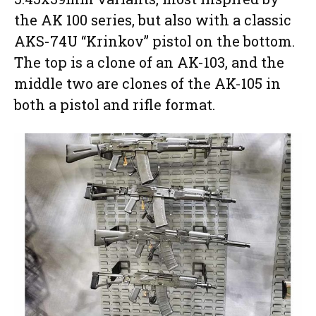
the AK 100 series, but also with a classic
AKS-74U “Krinkov” pistol on the bottom.
The top is a clone of an AK-103, and the
middle two are clones of the AK-105 in
both a pistol and rifle format.