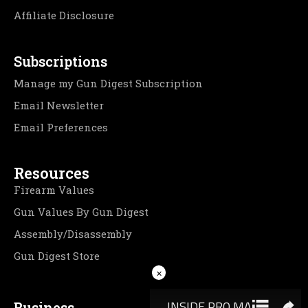
Affiliate Disclosure
Subscriptions
Manage my Gun Digest Subscription
Email Newsletter
Email Preferences
Resources
Firearm Values
Gun Values By Gun Digest
Assembly/Disassembly
Gun Digest Store
×
Business