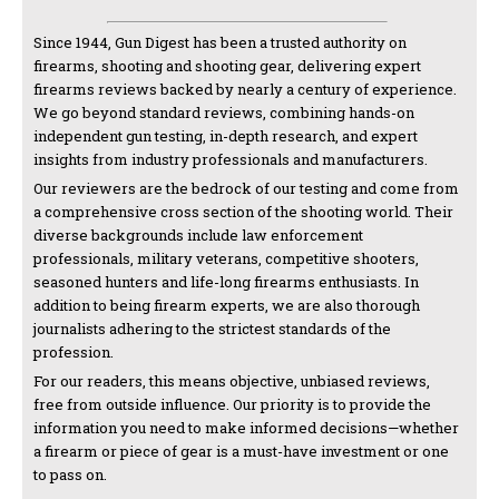
Since 1944, Gun Digest has been a trusted authority on
firearms, shooting and shooting gear, delivering expert
firearms reviews backed by nearly a century of experience.
We go beyond standard reviews, combining hands-on
independent gun testing, in-depth research, and expert
insights from industry professionals and manufacturers.
Our reviewers are the bedrock of our testing and come from
a comprehensive cross section of the shooting world. Their
diverse backgrounds include law enforcement
professionals, military veterans, competitive shooters,
seasoned hunters and life-long firearms enthusiasts. In
addition to being firearm experts, we are also thorough
journalists adhering to the strictest standards of the
profession.
For our readers, this means objective, unbiased reviews,
free from outside influence. Our priority is to provide the
information you need to make informed decisions—whether
a firearm or piece of gear is a must-have investment or one
to pass on.