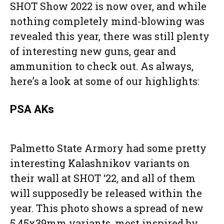
SHOT Show 2022 is now over, and while
nothing completely mind-blowing was
revealed this year, there was still plenty
of interesting new guns, gear and
ammunition to check out. As always,
here’s a look at some of our highlights:
PSA AKs
Palmetto State Armory had some pretty
interesting Kalashnikov variants on
their wall at SHOT ‘22, and all of them
will supposedly be released within the
year. This photo shows a spread of new
5.45x39mm variants, most inspired by