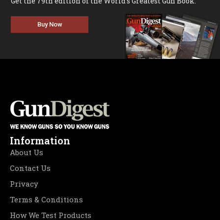
Get the 79th edition of the World's Greatest Gun Book.
Buy Now
Information
About Us
Contact Us
Privacy
Terms & Conditions
How We Test Products