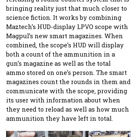
bringing reality just that much closer to
science fiction. It works by combining
Maztech’s HUD-display LPVO scope with
Magpul’s new smart magazines. When
combined, the scope’s HUD will display
both a count of the ammunition in a
gun’s magazine as well as the total
ammo stored on one’s person. The smart
magazines count the rounds in them and
communicate with the scope, providing
its user with information about when
they need to reload as well as how much
ammunition they have left in total.