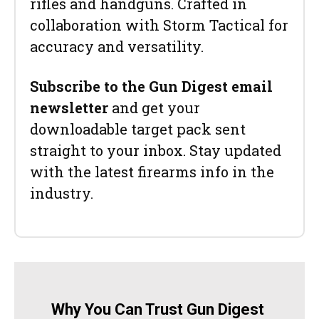
rifles and handguns. Crafted in
collaboration with Storm Tactical for
accuracy and versatility.
Subscribe to the Gun Digest email
newsletter
and get your
downloadable target pack sent
straight to your inbox. Stay updated
with the latest firearms info in the
industry.
Why You Can Trust Gun Digest