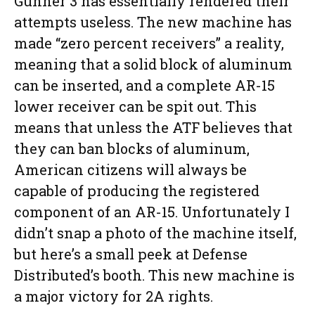
Gunner 3 has essentially rendered their
attempts useless. The new machine has
made “zero percent receivers” a reality,
meaning that a solid block of aluminum
can be inserted, and a complete AR-15
lower receiver can be spit out. This
means that unless the ATF believes that
they can ban blocks of aluminum,
American citizens will always be
capable of producing the registered
component of an AR-15. Unfortunately I
didn’t snap a photo of the machine itself,
but here’s a small peek at Defense
Distributed’s booth. This new machine is
a major victory for 2A rights.