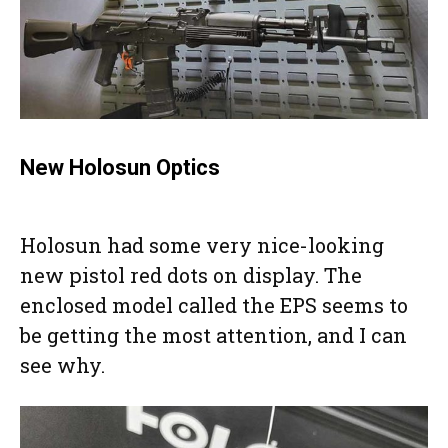
New Holosun Optics
Holosun had some very nice-looking
new pistol red dots on display. The
enclosed model called the EPS seems to
be getting the most attention, and I can
see why.