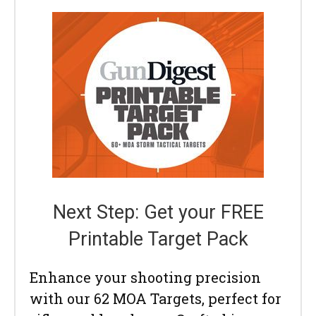
Next Step: Get your FREE
Printable Target Pack
Enhance your shooting precision
with our 62 MOA Targets, perfect for