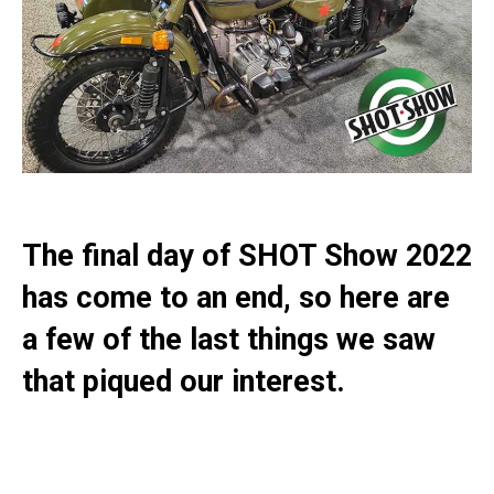
The final day of SHOT Show 2022
has come to an end, so here are
a few of the last things we saw
that piqued our interest.