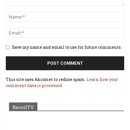
Save my name and email to use for future comments.
This site uses Akismet to reduce spam.
Learn how your
comment data is processed.
RecoilTV