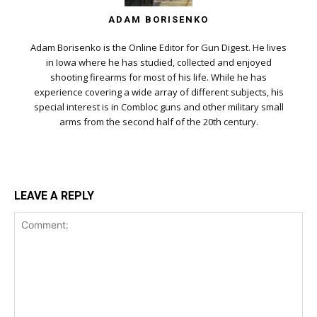
ADAM BORISENKO
Adam Borisenko is the Online Editor for Gun Digest. He lives
in Iowa where he has studied, collected and enjoyed
shooting firearms for most of his life. While he has
experience covering a wide array of different subjects, his
special interest is in Combloc guns and other military small
arms from the second half of the 20th century.
LEAVE A REPLY