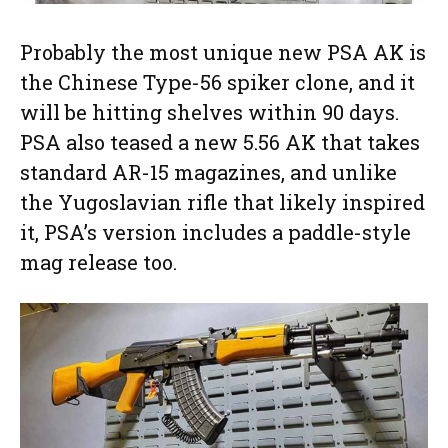
Probably the most unique new PSA AK is
the Chinese Type-56 spiker clone, and it
will be hitting shelves within 90 days.
PSA also teased a new 5.56 AK that takes
standard AR-15 magazines, and unlike
the Yugoslavian rifle that likely inspired
it, PSA’s version includes a paddle-style
mag release too.