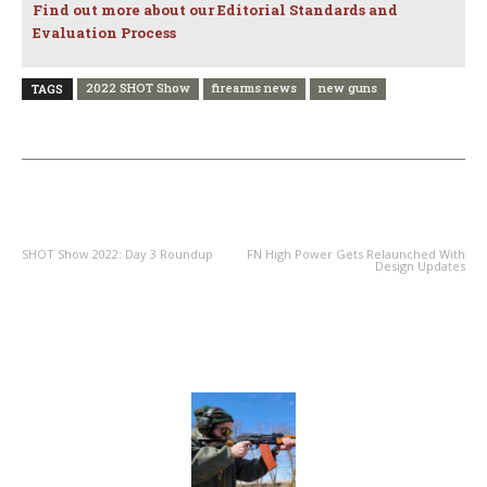
Find out more about our Editorial Standards and
Evaluation Process
2022 SHOT Show
firearms news
new guns
TAGS
PREVIOUS ARTICLE
NEXT ARTICLE
SHOT Show 2022: Day 3 Roundup
FN High Power Gets Relaunched With
Design Updates