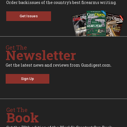
Order backissues of the country's best firearms writing.
Get Issues
Get The
Newsletter
Get the latest news and reviews from Gundigest.com.
Sign Up
Get The
Book