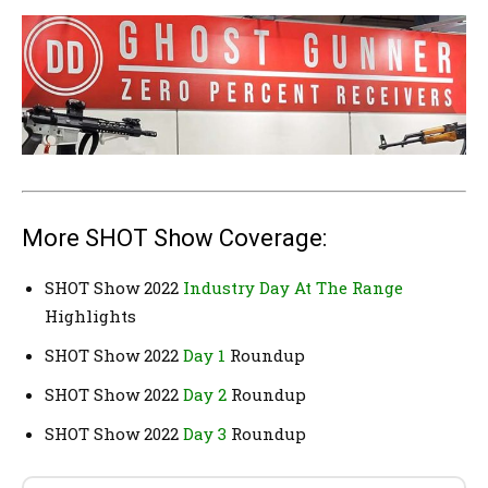
More SHOT Show Coverage:
SHOT Show 2022
Industry Day At The Range
Highlights
SHOT Show 2022
Day 1
Roundup
SHOT Show 2022
Day 2
Roundup
SHOT Show 2022
Day 3
Roundup