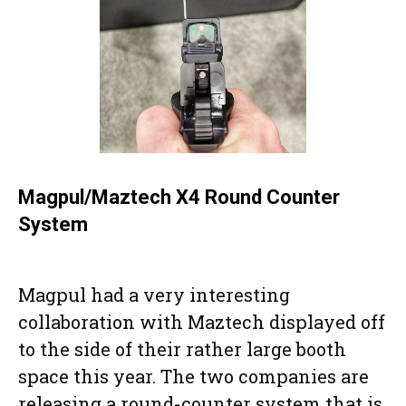
Magpul/Maztech X4 Round Counter
System
Magpul had a very interesting
collaboration with Maztech displayed off
to the side of their rather large booth
space this year. The two companies are
releasing a round-counter system that is