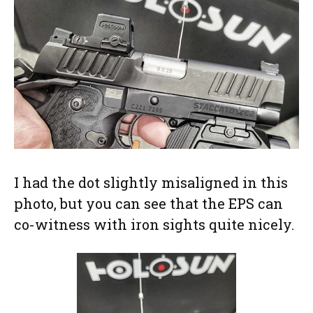
I had the dot slightly misaligned in this
photo, but you can see that the EPS can
co-witness with iron sights quite nicely.