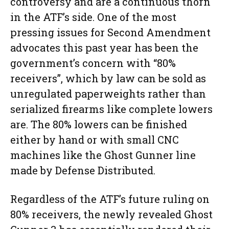
controversy and are a continuous thorn
in the ATF’s side. One of the most
pressing issues for Second Amendment
advocates this past year has been the
government’s concern with “80%
receivers”, which by law can be sold as
unregulated paperweights rather than
serialized firearms like complete lowers
are. The 80% lowers can be finished
either by hand or with small CNC
machines like the Ghost Gunner line
made by Defense Distributed.
Regardless of the ATF’s future ruling on
80% receivers, the newly revealed Ghost