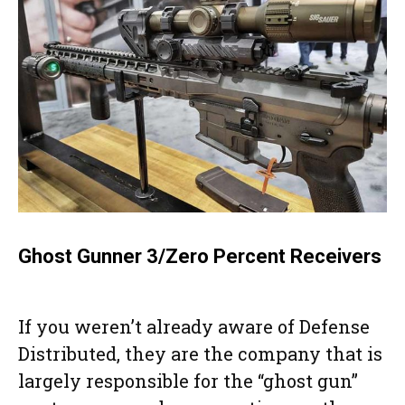
Ghost Gunner 3/Zero Percent Receivers
If you weren’t already aware of Defense
Distributed, they are the company that is
largely responsible for the “ghost gun”