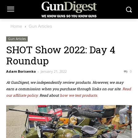
Home
Gun Articles
Gun Articles
SHOT Show 2022: Day 4
Roundup
Adam Borisenko
-
January 21, 2022
0
At GunDigest, we independently review products. However, we may
earn a commission when you purchase through links on our site.
Read
our affiliate policy.
Read about
how we test products.