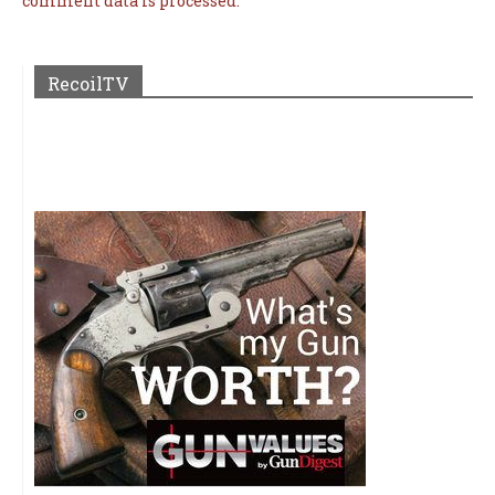
comment data is processed.
RecoilTV