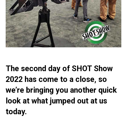
The second day of SHOT Show
2022 has come to a close, so
we’re bringing you another quick
look at what jumped out at us
today.