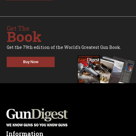
Get The
Book
Get the 79th edition of the World's Greatest Gun Book.
Buy Now
Information