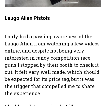
Laugo Alien Pistols
I only had a passing awareness of the
Laugo Alien from watching a few videos
online, and despite not being very
interested in fancy competition race
guns I stopped by their booth to check it
out. It felt very well made, which should
be expected for its price tag, but it was
the trigger that compelled me to share
the experience.