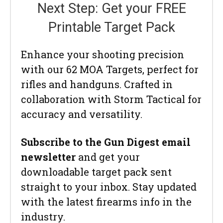
Next Step: Get your FREE
Printable Target Pack
Enhance your shooting precision
with our 62 MOA Targets, perfect for
rifles and handguns. Crafted in
collaboration with Storm Tactical for
accuracy and versatility.
Subscribe to the Gun Digest email
newsletter
and get your
downloadable target pack sent
straight to your inbox. Stay updated
with the latest firearms info in the
industry.