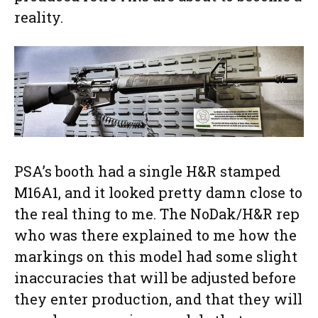
reality.
PSA’s booth had a single H&R stamped
M16A1, and it looked pretty damn close to
the real thing to me. The NoDak/H&R rep
who was there explained to me how the
markings on this model had some slight
inaccuracies that will be adjusted before
they enter production, and that they will