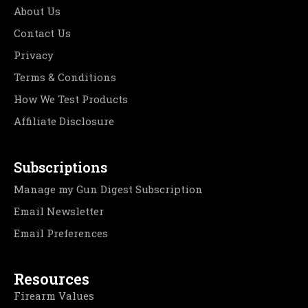
About Us
Contact Us
Privacy
Terms & Conditions
How We Test Products
Affiliate Disclosure
Subscriptions
Manage my Gun Digest Subscription
Email Newsletter
Email Preferences
Resources
Firearm Values