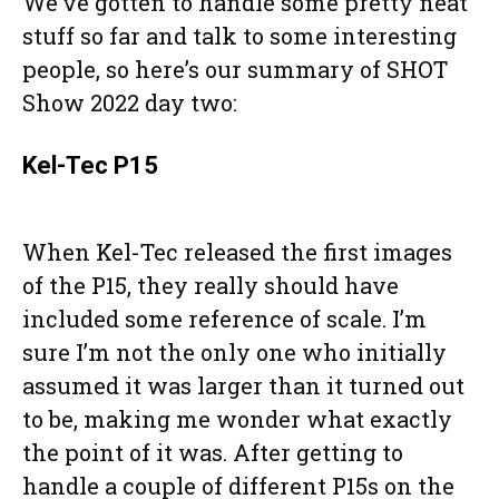
We’ve gotten to handle some pretty neat
stuff so far and talk to some interesting
people, so here’s our summary of SHOT
Show 2022 day two:
Kel-Tec P15
When Kel-Tec released the first images
of the P15, they really should have
included some reference of scale. I’m
sure I’m not the only one who initially
assumed it was larger than it turned out
to be, making me wonder what exactly
the point of it was. After getting to
handle a couple of different P15s on the