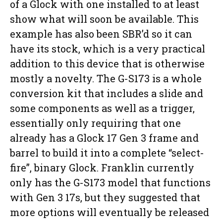
of a Glock with one installed to at least
show what will soon be available. This
example has also been SBR’d so it can
have its stock, which is a very practical
addition to this device that is otherwise
mostly a novelty. The G-S173 is a whole
conversion kit that includes a slide and
some components as well as a trigger,
essentially only requiring that one
already has a Glock 17 Gen 3 frame and
barrel to build it into a complete “select-
fire”, binary Glock. Franklin currently
only has the G-S173 model that functions
with Gen 3 17s, but they suggested that
more options will eventually be released