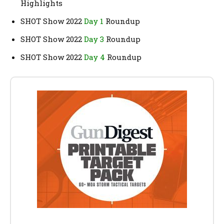
Highlights
SHOT Show 2022
Day 1
Roundup
SHOT Show 2022
Day 3
Roundup
SHOT Show 2022
Day 4
Roundup