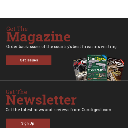
Get The
Magazine
Order backissues of the country's best firearms writing.
Get Issues
Get The
Newsletter
Get the latest news and reviews from Gundigest.com.
Sign Up