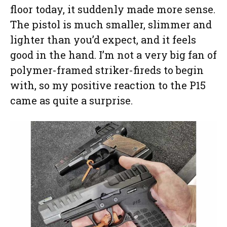
floor today, it suddenly made more sense.
The pistol is much smaller, slimmer and
lighter than you’d expect, and it feels
good in the hand. I’m not a very big fan of
polymer-framed striker-fireds to begin
with, so my positive reaction to the P15
came as quite a surprise.