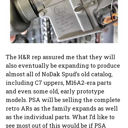
The H&R rep assured me that they will
also eventually be expanding to produce
almost all of NoDak Spud’s old catalog,
including C7 uppers, M16A2-era parts
and even some old, early prototype
models. PSA will be selling the complete
retro ARs as the family expands as well
as the individual parts. What I’d like to
see most out of this would be if PSA