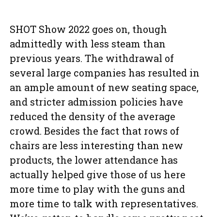
SHOT Show 2022 goes on, though
admittedly with less steam than
previous years. The withdrawal of
several large companies has resulted in
an ample amount of new seating space,
and stricter admission policies have
reduced the density of the average
crowd. Besides the fact that rows of
chairs are less interesting than new
products, the lower attendance has
actually helped give those of us here
more time to play with the guns and
more time to talk with representatives.