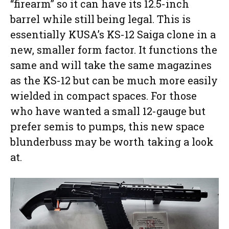
“firearm” so it can have its 12.5-inch
barrel while still being legal. This is
essentially KUSA’s KS-12 Saiga clone in a
new, smaller form factor. It functions the
same and will take the same magazines
as the KS-12 but can be much more easily
wielded in compact spaces. For those
who have wanted a small 12-gauge but
prefer semis to pumps, this new space
blunderbuss may be worth taking a look
at.