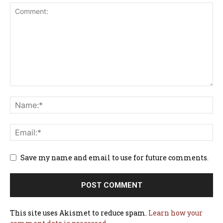
Save my name and email to use for future comments.
This site uses Akismet to reduce spam.
Learn how your