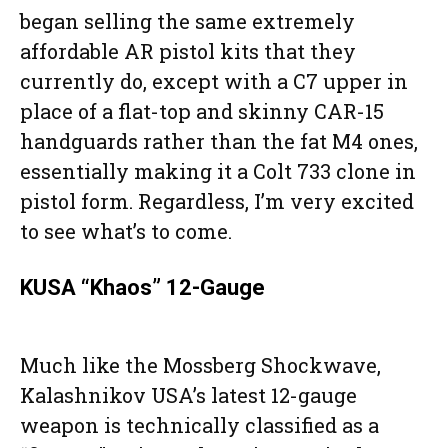
began selling the same extremely
affordable AR pistol kits that they
currently do, except with a C7 upper in
place of a flat-top and skinny CAR-15
handguards rather than the fat M4 ones,
essentially making it a Colt 733 clone in
pistol form. Regardless, I’m very excited
to see what’s to come.
KUSA “Khaos” 12-Gauge
Much like the Mossberg Shockwave,
Kalashnikov USA’s latest 12-gauge
weapon is technically classified as a