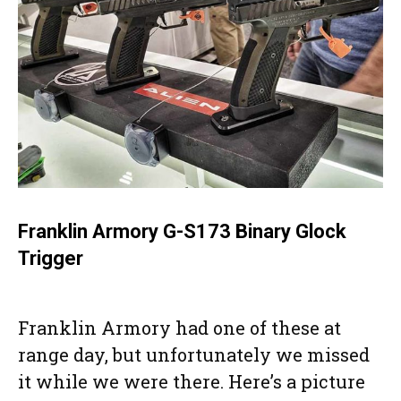
Franklin Armory G-S173 Binary Glock
Trigger
Franklin Armory had one of these at
range day, but unfortunately we missed
it while we were there. Here’s a picture