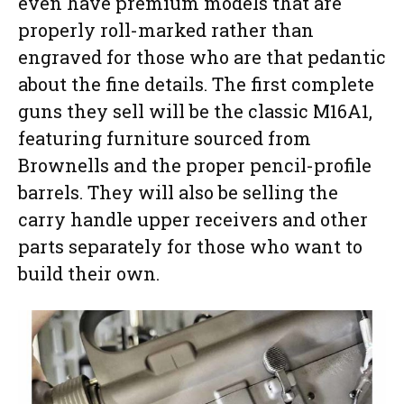
even have premium models that are
properly roll-marked rather than
engraved for those who are that pedantic
about the fine details. The first complete
guns they sell will be the classic M16A1,
featuring furniture sourced from
Brownells and the proper pencil-profile
barrels. They will also be selling the
carry handle upper receivers and other
parts separately for those who want to
build their own.