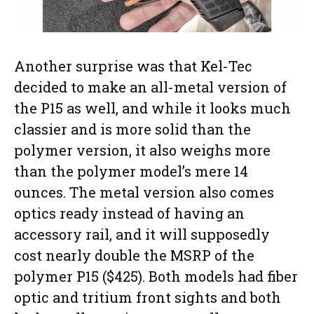
Another surprise was that Kel-Tec
decided to make an all-metal version of
the P15 as well, and while it looks much
classier and is more solid than the
polymer version, it also weighs more
than the polymer model’s mere 14
ounces. The metal version also comes
optics ready instead of having an
accessory rail, and it will supposedly
cost nearly double the MSRP of the
polymer P15 ($425). Both models had fiber
optic and tritium front sights and both