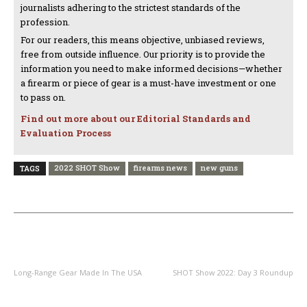
journalists adhering to the strictest standards of the
profession.
For our readers, this means objective, unbiased reviews,
free from outside influence. Our priority is to provide the
information you need to make informed decisions—whether
a firearm or piece of gear is a must-have investment or one
to pass on.
Find out more about our Editorial Standards and
Evaluation Process
2022 SHOT Show
firearms news
new guns
TAGS
PREVIOUS ARTICLE
NEXT ARTICLE
Long-Range Gear Made In The USA
SHOT Show 2022: Day 3 Roundup