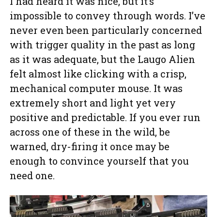
I had heard it was nice, but it’s
impossible to convey through words. I’ve
never even been particularly concerned
with trigger quality in the past as long
as it was adequate, but the Laugo Alien
felt almost like clicking with a crisp,
mechanical computer mouse. It was
extremely short and light yet very
positive and predictable. If you ever run
across one of these in the wild, be
warned, dry-firing it once may be
enough to convince yourself that you
need one.