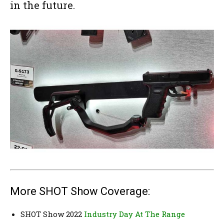
in the future.
More SHOT Show Coverage:
SHOT Show 2022
Industry Day At The Range