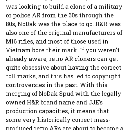
was looking to build a clone of a military
or police AR from the 60s through the
80s, NoDak was the place to go. H&R was
also one of the original manufacturers of
M16 rifles, and most of those used in
Vietnam bore their mark. If you weren’t
already aware, retro AR cloners can get
quite obsessive about having the correct
roll marks, and this has led to copyright
controversies in the past. With this
merging of NoDak Spud with the legally
owned H&R brand name and JJE’s
production capacities, it means that
some very historically correct mass-
produced retro ARs are about to become a