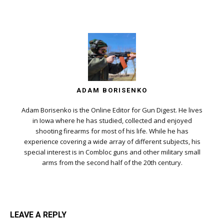
ADAM BORISENKO
Adam Borisenko is the Online Editor for Gun Digest. He lives
in Iowa where he has studied, collected and enjoyed
shooting firearms for most of his life. While he has
experience covering a wide array of different subjects, his
special interest is in Combloc guns and other military small
arms from the second half of the 20th century.
LEAVE A REPLY