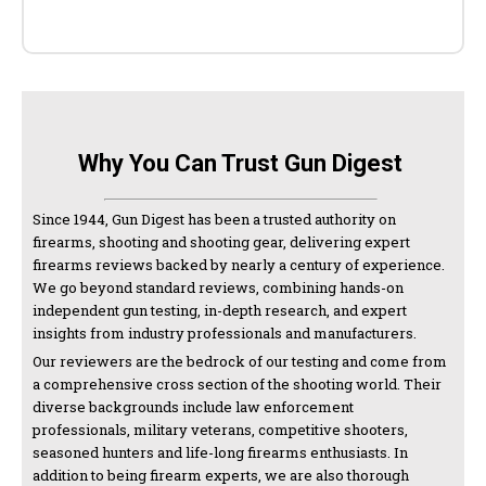
Why You Can Trust Gun Digest
Since 1944, Gun Digest has been a trusted authority on
firearms, shooting and shooting gear, delivering expert
firearms reviews backed by nearly a century of experience.
We go beyond standard reviews, combining hands-on
independent gun testing, in-depth research, and expert
insights from industry professionals and manufacturers.
Our reviewers are the bedrock of our testing and come from
a comprehensive cross section of the shooting world. Their
diverse backgrounds include law enforcement
professionals, military veterans, competitive shooters,
seasoned hunters and life-long firearms enthusiasts. In
addition to being firearm experts, we are also thorough