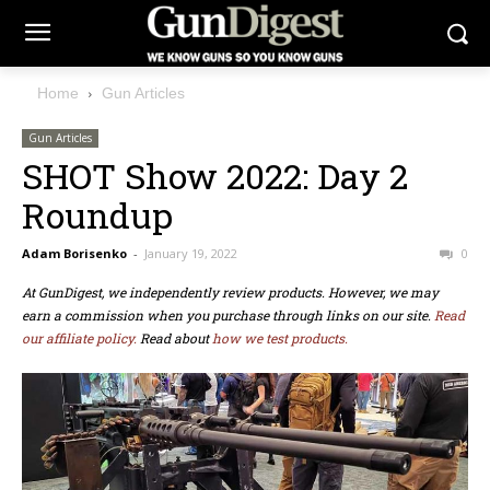
Home
Gun Articles
Gun Articles
SHOT Show 2022: Day 2
Roundup
Adam Borisenko
-
January 19, 2022
0
At GunDigest, we independently review products. However, we may
earn a commission when you purchase through links on our site.
Read
our affiliate policy.
Read about
how we test products.