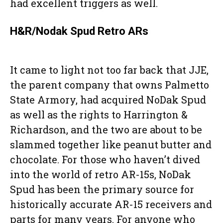
had excellent triggers as well.
H&R/Nodak Spud Retro ARs
It came to light not too far back that JJE,
the parent company that owns Palmetto
State Armory, had acquired NoDak Spud
as well as the rights to Harrington &
Richardson, and the two are about to be
slammed together like peanut butter and
chocolate. For those who haven’t dived
into the world of retro AR-15s, NoDak
Spud has been the primary source for
historically accurate AR-15 receivers and
parts for many years. For anyone who