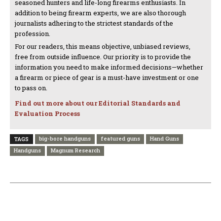
seasoned hunters and life-long firearms enthusiasts. In
addition to being firearm experts, we are also thorough
journalists adhering to the strictest standards of the
profession.
For our readers, this means objective, unbiased reviews,
free from outside influence. Our priority is to provide the
information you need to make informed decisions—whether
a firearm or piece of gear is a must-have investment or one
to pass on.
Find out more about our Editorial Standards and
Evaluation Process
big-bore handguns
featured guns
Hand Guns
TAGS
Handguns
Magnum Research
PREVIOUS ARTICLE
NEXT ARTICLE