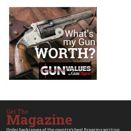
Get The
Magazine
Order backissues of the country's best firearms writing.