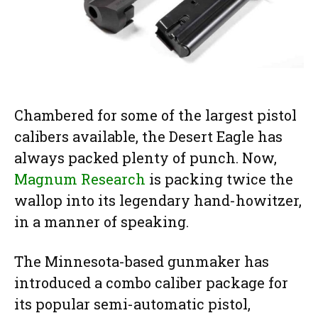
Chambered for some of the largest pistol
calibers available, the Desert Eagle has
always packed plenty of punch. Now,
Magnum Research
is packing twice the
wallop into its legendary hand-howitzer,
in a manner of speaking.
The Minnesota-based gunmaker has
introduced a combo caliber package for
its popular semi-automatic pistol,