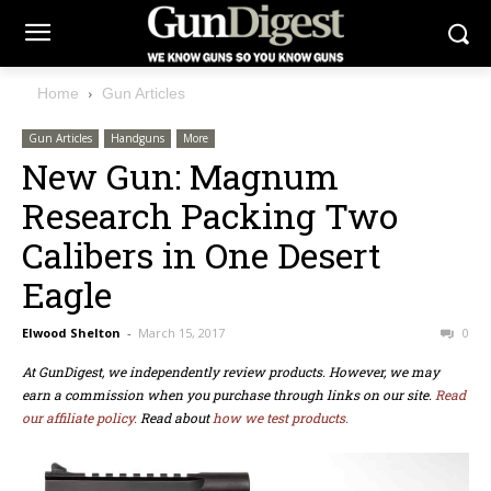
Home
Gun Articles
Gun Articles
Handguns
More
New Gun: Magnum
Research Packing Two
Calibers in One Desert
Eagle
Elwood Shelton
-
March 15, 2017
0
At GunDigest, we independently review products. However, we may
earn a commission when you purchase through links on our site.
Read
our affiliate policy.
Read about
how we test products.