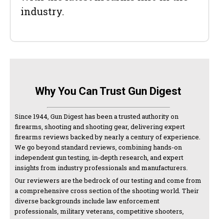
industry.
Why You Can Trust Gun Digest
Since 1944, Gun Digest has been a trusted authority on
firearms, shooting and shooting gear, delivering expert
firearms reviews backed by nearly a century of experience.
We go beyond standard reviews, combining hands-on
independent gun testing, in-depth research, and expert
insights from industry professionals and manufacturers.
Our reviewers are the bedrock of our testing and come from
a comprehensive cross section of the shooting world. Their
diverse backgrounds include law enforcement
professionals, military veterans, competitive shooters,