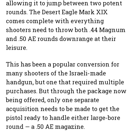
allowing it to jump between two potent
rounds. The Desert Eagle Mark XIX
comes complete with everything
shooters need to throw both .44 Magnum
and .50 AE rounds downrange at their
leisure.
This has been a popular conversion for
many shooters of the Israeli-made
handgun, but one that required multiple
purchases. But through the package now
being offered, only one separate
acquisition needs to be made to get the
pistol ready to handle either large-bore
round — a .50 AE magazine.