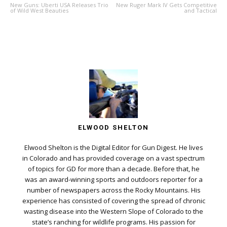
New Guns: Uberti USA Releases Trio
New Ruger Mark IV Gets Competitive
of Wild West Beauties
and Tactical
ELWOOD SHELTON
Elwood Shelton is the Digital Editor for Gun Digest. He lives
in Colorado and has provided coverage on a vast spectrum
of topics for GD for more than a decade. Before that, he
was an award-winning sports and outdoors reporter for a
number of newspapers across the Rocky Mountains. His
experience has consisted of covering the spread of chronic
wasting disease into the Western Slope of Colorado to the
state’s ranching for wildlife programs. His passion for