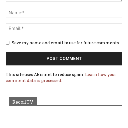
Save my name and email to use for future comments.
This site uses Akismet to reduce spam.
Learn how your
comment data is processed.
RecoilTV