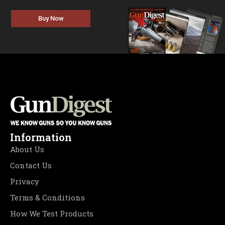
Buy Now
Information
About Us
Contact Us
Privacy
Terms & Conditions
How We Test Products