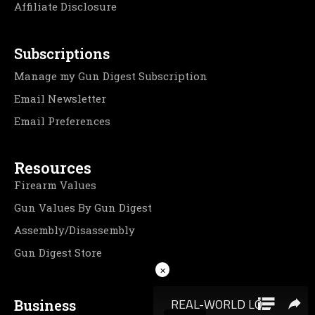
Affiliate Disclosure
Subscriptions
Manage my Gun Digest Subscription
Email Newsletter
Email Preferences
Resources
Firearm Values
Gun Values By Gun Digest
Assembly/Disassembly
Gun Digest Store
×
Business