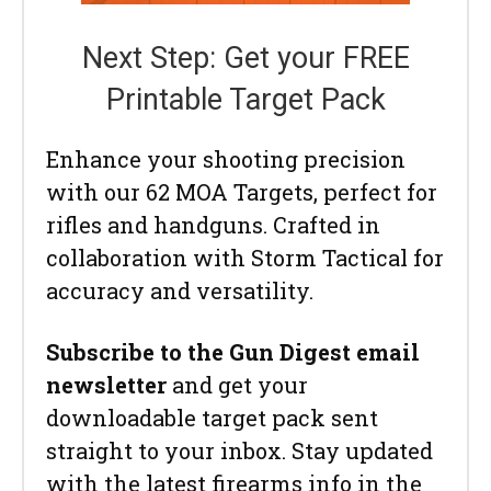
Next Step: Get your FREE
Printable Target Pack
Enhance your shooting precision
with our 62 MOA Targets, perfect for
rifles and handguns. Crafted in
collaboration with Storm Tactical for
accuracy and versatility.
Subscribe to the Gun Digest email
newsletter
and get your
downloadable target pack sent
straight to your inbox. Stay updated
with the latest firearms info in the