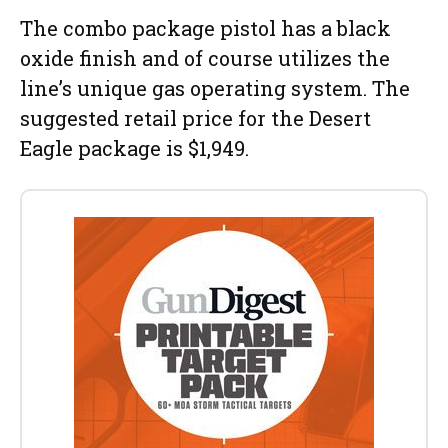
The combo package pistol has a black
oxide finish and of course utilizes the
line’s unique gas operating system. The
suggested retail price for the Desert
Eagle package is $1,949.