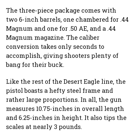
The three-piece package comes with
two 6-inch barrels, one chambered for .44
Magnum and one for .50 AE, and a .44
Magnum magazine. The caliber
conversion takes only seconds to
accomplish, giving shooters plenty of
bang for their buck.
Like the rest of the Desert Eagle line, the
pistol boasts a hefty steel frame and
rather large proportions. In all, the gun
measures 10.75-inches in overall length
and 6.25-inches in height. It also tips the
scales at nearly 3 pounds.