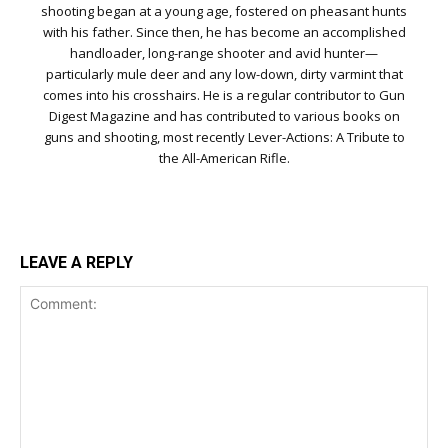
shooting began at a young age, fostered on pheasant hunts
with his father. Since then, he has become an accomplished
handloader, long-range shooter and avid hunter—
particularly mule deer and any low-down, dirty varmint that
comes into his crosshairs. He is a regular contributor to Gun
Digest Magazine and has contributed to various books on
guns and shooting, most recently Lever-Actions: A Tribute to
the All-American Rifle.
LEAVE A REPLY