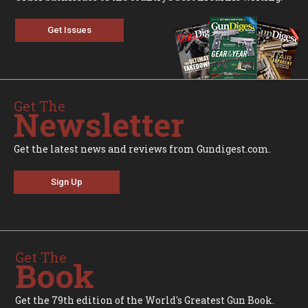
Get Issues
Get The
Newsletter
Get the latest news and reviews from Gundigest.com.
Sign Up
Get The
Book
Get the 79th edition of the World's Greatest Gun Book.