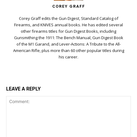
COREY GRAFF
Corey Graff edits the Gun Digest, Standard Catalog of
Firearms, and KNIVES annual books. He has edited several
other firearms titles for Gun Digest Books, including
Gunsmithing the 1911: The Bench Manual, Gun Digest Book
of the M1 Garand, and Lever-Actions: A Tribute to the All-
American Rifle, plus more than 60 other popular titles during
his career.
LEAVE A REPLY