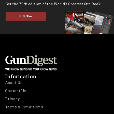
Get the 79th edition of the World's Greatest Gun Book.
Buy Now
Information
About Us
Contact Us
Privacy
Terms & Conditions