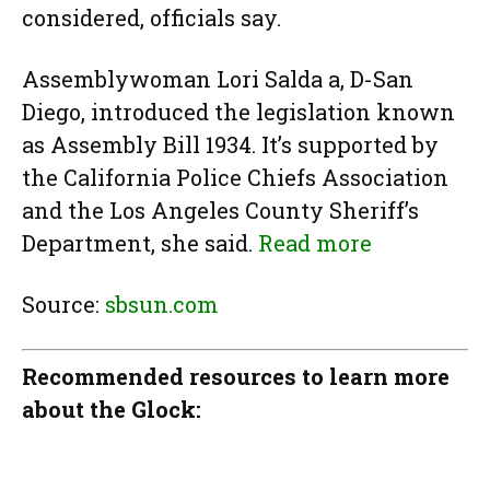
considered, officials say.
Assemblywoman Lori Salda a, D-San
Diego, introduced the legislation known
as Assembly Bill 1934. It’s supported by
the California Police Chiefs Association
and the Los Angeles County Sheriff’s
Department, she said.
Read more
Source:
sbsun.com
Recommended resources to learn more
about the Glock: