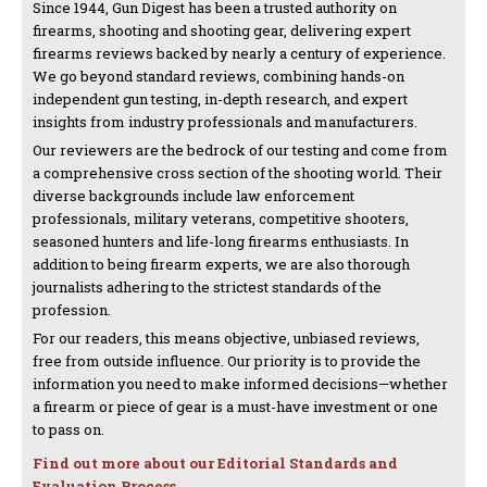
Since 1944, Gun Digest has been a trusted authority on
firearms, shooting and shooting gear, delivering expert
firearms reviews backed by nearly a century of experience.
We go beyond standard reviews, combining hands-on
independent gun testing, in-depth research, and expert
insights from industry professionals and manufacturers.
Our reviewers are the bedrock of our testing and come from
a comprehensive cross section of the shooting world. Their
diverse backgrounds include law enforcement
professionals, military veterans, competitive shooters,
seasoned hunters and life-long firearms enthusiasts. In
addition to being firearm experts, we are also thorough
journalists adhering to the strictest standards of the
profession.
For our readers, this means objective, unbiased reviews,
free from outside influence. Our priority is to provide the
information you need to make informed decisions—whether
a firearm or piece of gear is a must-have investment or one
to pass on.
Find out more about our Editorial Standards and
Evaluation Process