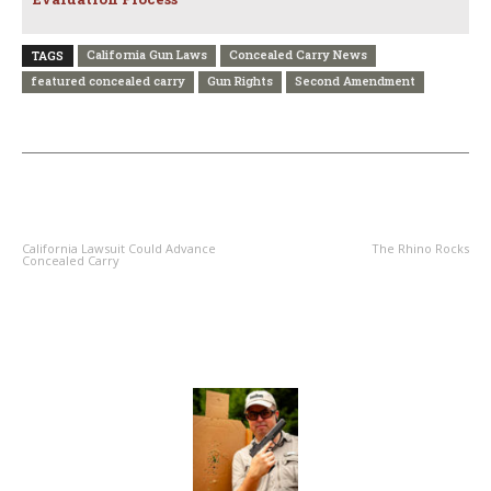
California Gun Laws
Concealed Carry News
TAGS
featured concealed carry
Gun Rights
Second Amendment
PREVIOUS ARTICLE
NEXT ARTICLE
California Lawsuit Could Advance
The Rhino Rocks
Concealed Carry