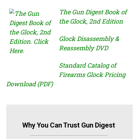
The Gun Digest Book of
the Glock, 2nd Edition
Glock Disassembly &
Reassembly DVD
Standard Catalog of
Firearms Glock Pricing
Download (PDF)
Why You Can Trust Gun Digest