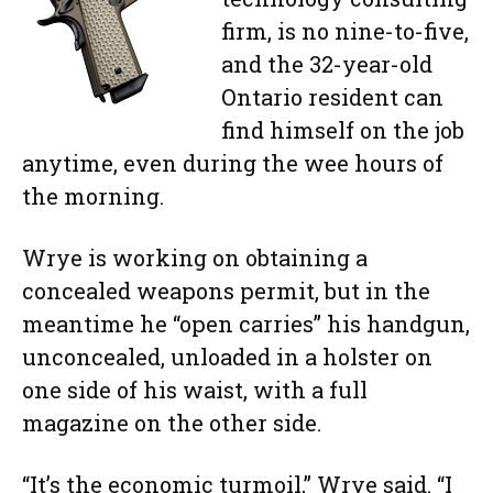
firm, is no nine-to-five,
and the 32-year-old
Ontario resident can
find himself on the job
anytime, even during the wee hours of
the morning.
Wrye is working on obtaining a
concealed weapons permit, but in the
meantime he “open carries” his handgun,
unconcealed, unloaded in a holster on
one side of his waist, with a full
magazine on the other side.
“It’s the economic turmoil,” Wrye said. “I