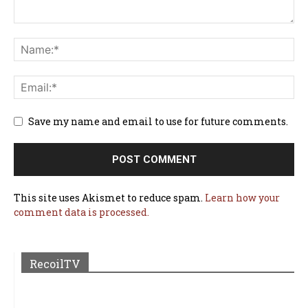
Save my name and email to use for future comments.
This site uses Akismet to reduce spam.
Learn how your
comment data is processed.
RecoilTV