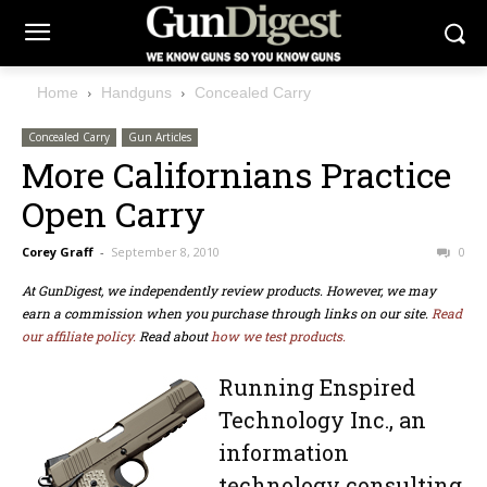
Home
Handguns
Concealed Carry
Concealed Carry
Gun Articles
More Californians Practice
Open Carry
Corey Graff
-
September 8, 2010
0
At GunDigest, we independently review products. However, we may
earn a commission when you purchase through links on our site.
Read
our affiliate policy.
Read about
how we test products.
Running Enspired
Technology Inc., an
information
technology consulting