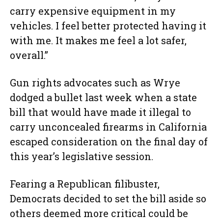
carry expensive equipment in my
vehicles. I feel better protected having it
with me. It makes me feel a lot safer,
overall.”
Gun rights advocates such as Wrye
dodged a bullet last week when a state
bill that would have made it illegal to
carry unconcealed firearms in California
escaped consideration on the final day of
this year’s legislative session.
Fearing a Republican filibuster,
Democrats decided to set the bill aside so
others deemed more critical could be