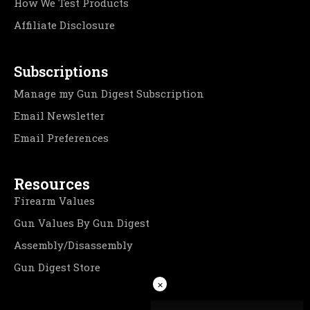
How We Test Products
Affiliate Disclosure
Subscriptions
Manage my Gun Digest Subscription
Email Newsletter
Email Preferences
Resources
Firearm Values
Gun Values By Gun Digest
Assembly/Disassembly
Gun Digest Store
×