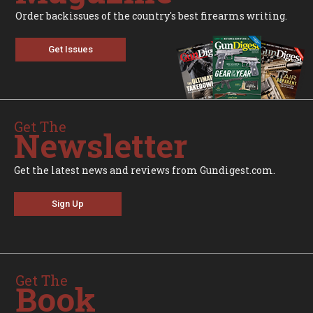
Order backissues of the country's best firearms writing.
Get Issues
Get The
Newsletter
Get the latest news and reviews from Gundigest.com.
Sign Up
Get The
Book