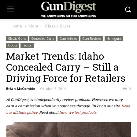
Home
More
Classic Guns
Classic Guns
Concealed Carry
Gun Articles
Gun Reviews
Handguns
Optics
Tactical
Market Trends: Idaho
Concealed Carry – Still a
Driving Force for Retailers
Brian McCombie
-
October 8, 2014
0
At GunDigest, we independently review products. However, we may
earn a commission when you purchase through links on our site.
Read
our affiliate policy.
Read about
how we test products.