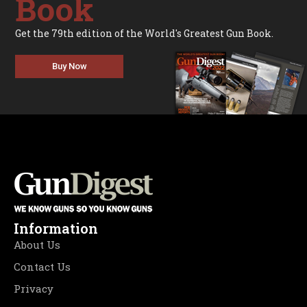
Book
Get the 79th edition of the World's Greatest Gun Book.
Buy Now
Information
About Us
Contact Us
Privacy