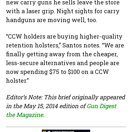
new carry guns he sells leave the store
with a laser grip. Night sights for carry
handguns are moving well, too.
“CCW holders are buying higher-quality
retention holsters,” Santos notes. “We are
finally getting away from the cheaper,
less-secure alternatives and people are
now spending $75 to $100 on a CCW
holster.”
Editor’s Note: This brief originally appeared
in the May 15, 2014 edition of
Gun Digest
the Magazine
.