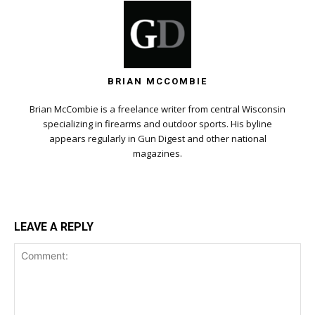
BRIAN MCCOMBIE
Brian McCombie is a freelance writer from central Wisconsin
specializing in firearms and outdoor sports. His byline
appears regularly in Gun Digest and other national
magazines.
LEAVE A REPLY