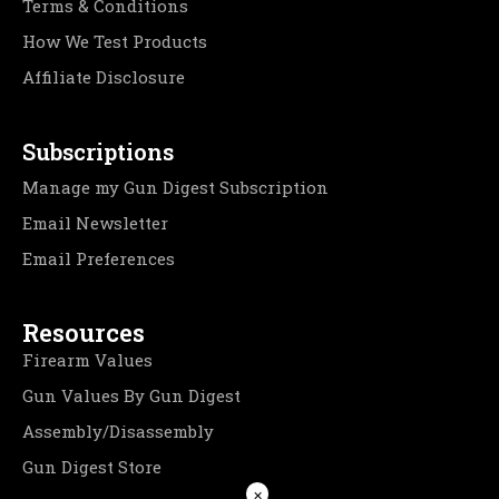
Terms & Conditions
How We Test Products
Affiliate Disclosure
Subscriptions
Manage my Gun Digest Subscription
Email Newsletter
Email Preferences
Resources
Firearm Values
Gun Values By Gun Digest
Assembly/Disassembly
Gun Digest Store
×