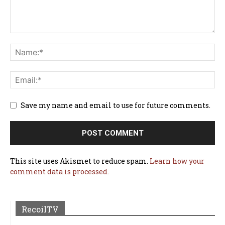
Save my name and email to use for future comments.
This site uses Akismet to reduce spam.
Learn how your
comment data is processed.
RecoilTV