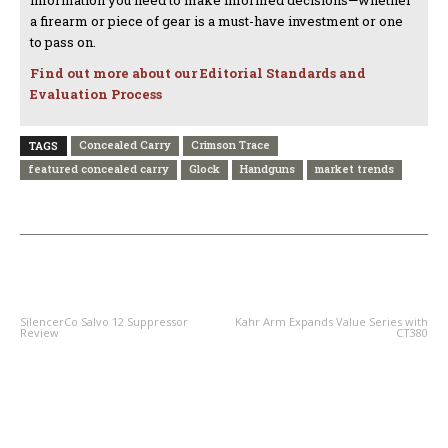
a firearm or piece of gear is a must-have investment or one
to pass on.
Find out more about our Editorial Standards and
Evaluation Process
Concealed Carry
Crimson Trace
TAGS
featured concealed carry
Glock
Handguns
market trends
PREVIOUS ARTICLE
NEXT ARTICLE
SilencerCo Salvo 12 Suppressor
Kahr Arm Expands Value Series with
Review
CT380