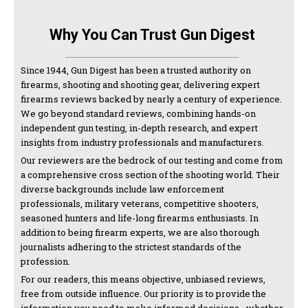
Why You Can Trust Gun Digest
Since 1944, Gun Digest has been a trusted authority on
firearms, shooting and shooting gear, delivering expert
firearms reviews backed by nearly a century of experience.
We go beyond standard reviews, combining hands-on
independent gun testing, in-depth research, and expert
insights from industry professionals and manufacturers.
Our reviewers are the bedrock of our testing and come from
a comprehensive cross section of the shooting world. Their
diverse backgrounds include law enforcement
professionals, military veterans, competitive shooters,
seasoned hunters and life-long firearms enthusiasts. In
addition to being firearm experts, we are also thorough
journalists adhering to the strictest standards of the
profession.
For our readers, this means objective, unbiased reviews,
free from outside influence. Our priority is to provide the
information you need to make informed decisions—whether