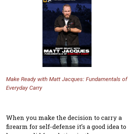
Make Ready with Matt Jacques: Fundamentals of
Everyday Carry
When you make the decision to carry a
firearm for self-defense it’s a good idea to