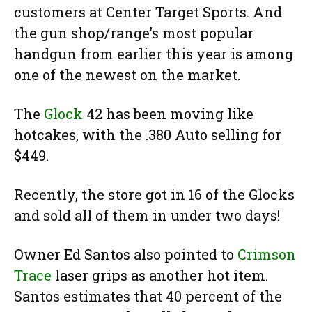
customers at Center Target Sports. And
the gun shop/range’s most popular
handgun from earlier this year is among
one of the newest on the market.
The
Glock
42 has been moving like
hotcakes, with the .380 Auto selling for
$449.
Recently, the store got in 16 of the Glocks
and sold all of them in under two days!
Owner Ed Santos also pointed to
Crimson
Trace
laser grips as another hot item.
Santos estimates that 40 percent of the