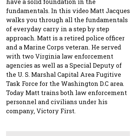
have a solid foundation in the
fundamentals. In this video Matt Jacques
walks you through all the fundamentals
of everyday carry in a step by step
approach. Matt is a retired police officer
and a Marine Corps veteran. He served
with two Virginia law enforcement
agencies as well as a Special Deputy of
the U. S. Marshal Capital Area Fugitive
Task Force for the Washington D.C area.
Today Matt trains both law enforcement
personnel and civilians under his
company, Victory First.