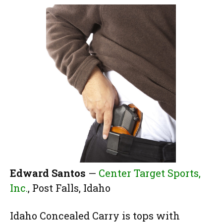
Edward Santos
—
Center Target Sports,
Inc.
, Post Falls, Idaho
Idaho Concealed Carry is tops with