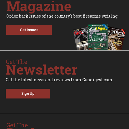
Magazine
Order backissues of the country's best firearms writing.
Get Issues
Get The
Newsletter
Get the latest news and reviews from Gundigest.com.
Sign Up
Get The