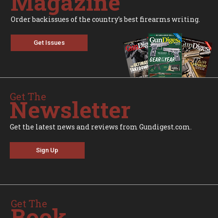
Magazine
Order backissues of the country's best firearms writing.
Get Issues
Get The
Newsletter
Get the latest news and reviews from Gundigest.com.
Sign Up
Get The
Book