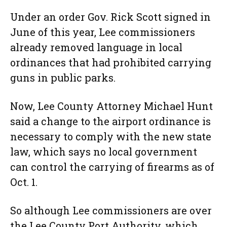
Under an order Gov. Rick Scott signed in
June of this year, Lee commissioners
already removed language in local
ordinances that had prohibited carrying
guns in public parks.
Now, Lee County Attorney Michael Hunt
said a change to the airport ordinance is
necessary to comply with the new state
law, which says no local government
can control the carrying of firearms as of
Oct. 1.
So although Lee commissioners are over
the Lee County Port Authority, which