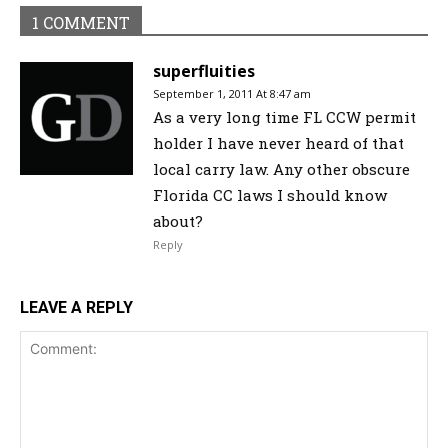
1 COMMENT
superfluities
September 1, 2011 At 8:47 am
As a very long time FL CCW permit
holder I have never heard of that
local carry law. Any other obscure
Florida CC laws I should know
about?
Reply
LEAVE A REPLY