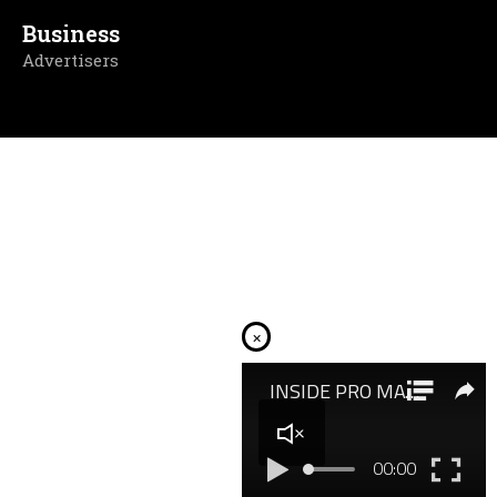
Business
Advertisers
×