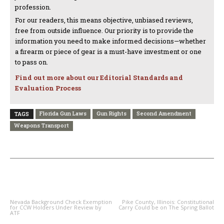
profession.
For our readers, this means objective, unbiased reviews,
free from outside influence. Our priority is to provide the
information you need to make informed decisions—whether
a firearm or piece of gear is a must-have investment or one
to pass on.
Find out more about our Editorial Standards and
Evaluation Process
Florida Gun Laws
Gun Rights
Second Amendment
TAGS
Weapons Transport
PREVIOUS ARTICLE
NEXT ARTICLE
Nevada Background Check Exemption
Pike County, Illinois: Constitutional
for CCW Holders Under Review by
Carry Could be on The Spring Ballot
ATF