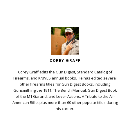
COREY GRAFF
Corey Graff edits the Gun Digest, Standard Catalog of
Firearms, and KNIVES annual books. He has edited several
other firearms titles for Gun Digest Books, including
Gunsmithing the 1911: The Bench Manual, Gun Digest Book
of the M1 Garand, and Lever-Actions: A Tribute to the All-
American Rifle, plus more than 60 other popular titles during
his career.