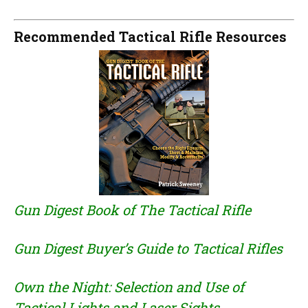
Recommended Tactical Rifle Resources
Gun Digest Book of The Tactical Rifle
Gun Digest Buyer’s Guide to Tactical Rifles
Own the Night: Selection and Use of
Tactical Lights and Laser Sights