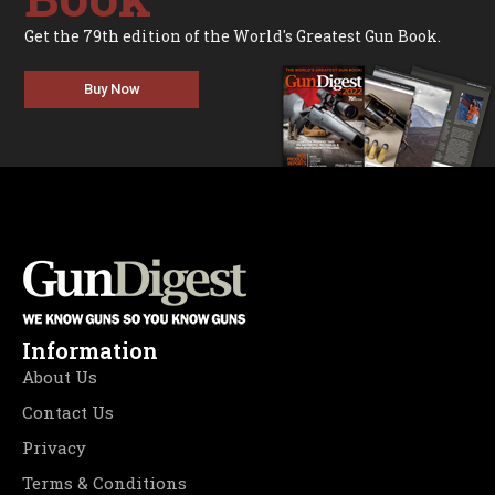
Get the 79th edition of the World's Greatest Gun Book.
Buy Now
Information
About Us
Contact Us
Privacy
Terms & Conditions