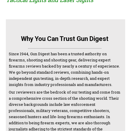
Why You Can Trust Gun Digest
Since 1944, Gun Digest has been a trusted authority on
firearms, shooting and shooting gear, delivering expert
firearms reviews backed by nearly a century of experience.
We go beyond standard reviews, combining hands-on
independent gun testing, in-depth research, and expert
insights from industry professionals and manufacturers.
Our reviewers are the bedrock of our testing and come from
a comprehensive cross section of the shooting world. Their
diverse backgrounds include law enforcement
professionals, military veterans, competitive shooters,
seasoned hunters and life-long firearms enthusiasts. In
addition to being firearm experts, we are also thorough
journalists adhering to the strictest standards of the