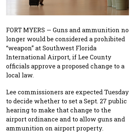
FORT MYERS — Guns and ammunition no
longer would be considered a prohibited
“weapon” at Southwest Florida
International Airport, if Lee County
officials approve a proposed change to a
local law.
Lee commissioners are expected Tuesday
to decide whether to set a Sept. 27 public
hearing to make that change to the
airport ordinance and to allow guns and
ammunition on airport property.