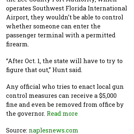
operates Southwest Florida International
Airport, they wouldn’t be able to control
whether someone can enter the
passenger terminal with a permitted
firearm.
“After Oct. 1, the state will have to try to
figure that out,” Hunt said.
Any official who tries to enact local gun
control measures can receive a $5,000
fine and even be removed from office by
the governor.
Read more
Source:
naplesnews.com