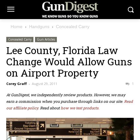
Home
Handguns
Concealed Carry
Concealed Carry
Gun Articles
Lee County, Florida Law
Change Would Allow Guns
on Airport Property
Corey Graff
-
August 29, 2011
1
At GunDigest, we independently review products. However, we may
earn a commission when you purchase through links on our site.
Read
our affiliate policy.
Read about
how we test products.