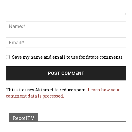
Save my name and email to use for future comments.
This site uses Akismet to reduce spam.
Learn how your
comment data is processed.
RecoilTV