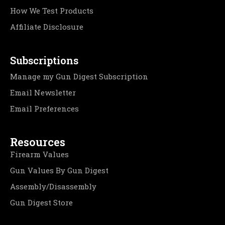
How We Test Products
Affiliate Disclosure
Subscriptions
Manage my Gun Digest Subscription
Email Newsletter
Email Preferences
Resources
Firearm Values
Gun Values By Gun Digest
Assembly/Disassembly
Gun Digest Store