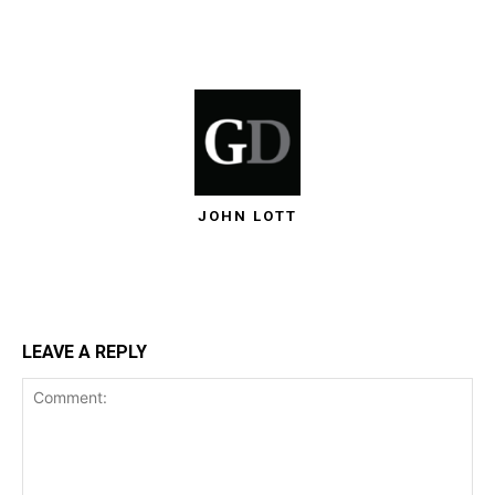
JOHN LOTT
LEAVE A REPLY