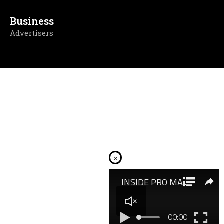
Business
Advertisers
×