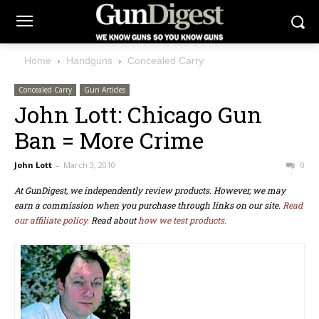
Home
Handguns
Concealed Carry
Concealed Carry
Gun Articles
John Lott: Chicago Gun
Ban = More Crime
John Lott
-
March 3, 2010
0
At GunDigest, we independently review products. However, we may
earn a commission when you purchase through links on our site.
Read
our affiliate policy.
Read about
how we test products.