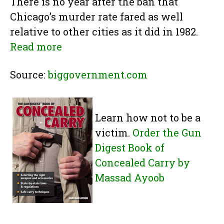
There is no year after the ban that
Chicago’s murder rate fared as well
relative to other cities as it did in 1982.
Read more
Source:
biggovernment.com
Learn how not to be a
victim.
Order the Gun
Digest Book of
Concealed Carry by
Massad Ayoob