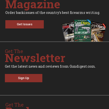
Magazine
Order backissues of the country's best firearms writing.
Get Issues
Get The
Newsletter
Get the latest news and reviews from Gundigest.com.
Sign Up
Get The