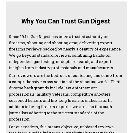
Why You Can Trust Gun Digest
Since 1944, Gun Digest has been a trusted authority on
firearms, shooting and shooting gear, delivering expert
firearms reviews backed by nearly a century of experience.
We go beyond standard reviews, combining hands-on
independent gun testing, in-depth research, and expert
insights from industry professionals and manufacturers.
Our reviewers are the bedrock of our testing and come from
a comprehensive cross section of the shooting world. Their
diverse backgrounds include law enforcement
professionals, military veterans, competitive shooters,
seasoned hunters and life-long firearms enthusiasts. In
addition to being firearm experts, we are also thorough
journalists adhering to the strictest standards of the
profession.
For our readers, this means objective, unbiased reviews,