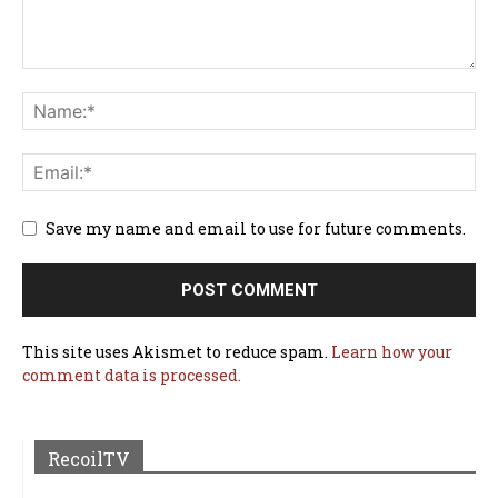
Save my name and email to use for future comments.
This site uses Akismet to reduce spam.
Learn how your
comment data is processed.
RecoilTV