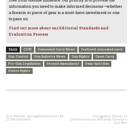
free from outside influence. Our priority is to provide the
information you need to make informed decisions—whether
a firearm or piece of gear is a must-have investment or one
to pass on.
Find out more about our Editorial Standards and
Evaluation Process
CCW
Concealed Carry News
featured concealed carry
TAGS
Gun Control
Gun Industry News
Gun Rights
Open Carry
Pro-Gun Legislation
Second Amendment
Semi-Auto Ban
States Rights
PREVIOUS ARTICLE
NEXT ARTICLE
Gun Review: Springfield Armory’s M-
Chicagoans: Stories of
25 Whitefeather
Defenselessness Will Help Overturn
Gun Ban