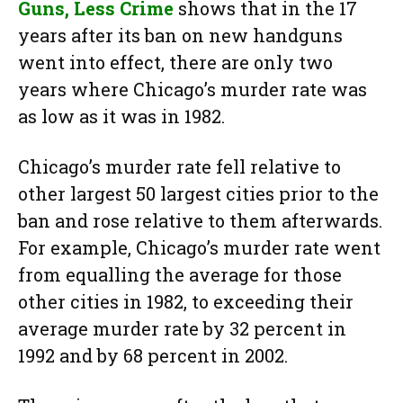
Guns, Less Crime
shows that in the 17
years after its ban on new handguns
went into effect, there are only two
years where Chicago’s murder rate was
as low as it was in 1982.
Chicago’s murder rate fell relative to
other largest 50 largest cities prior to the
ban and rose relative to them afterwards.
For example, Chicago’s murder rate went
from equalling the average for those
other cities in 1982, to exceeding their
average murder rate by 32 percent in
1992 and by 68 percent in 2002.