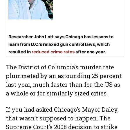
Researcher John Lott says Chicago has lessons to
learn from D.C.’s relaxed gun control laws, which
resulted in
reduced crime rates
after one year.
The District of Columbia’s murder rate
plummeted by an astounding 25 percent
last year, much faster than for the US as
a whole or for similarly sized cities.
If you had asked Chicago’s Mayor Daley,
that wasn’t supposed to happen. The
Supreme Court’s 2008 decision to strike