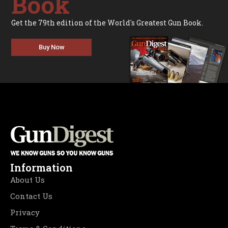
Book
Get the 79th edition of the World's Greatest Gun Book.
Buy Now
Information
About Us
Contact Us
Privacy