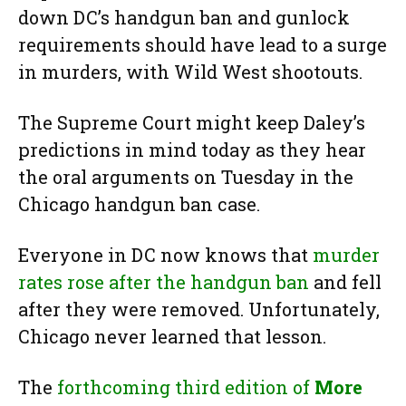
down DC’s handgun ban and gunlock
requirements should have lead to a surge
in murders, with Wild West shootouts.
The Supreme Court might keep Daley’s
predictions in mind today as they hear
the oral arguments on Tuesday in the
Chicago handgun ban case.
Everyone in DC now knows that
murder
rates rose after the handgun ban
and fell
after they were removed. Unfortunately,
Chicago never learned that lesson.
The
forthcoming third edition of
More