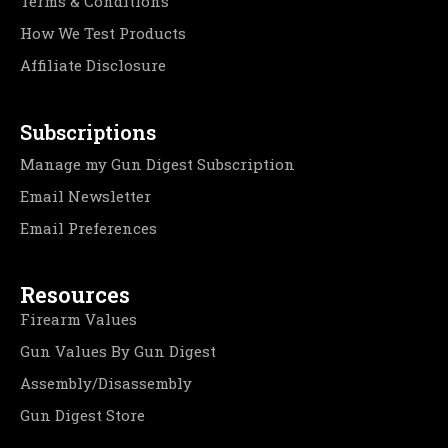
Terms & Conditions
How We Test Products
Affiliate Disclosure
Subscriptions
Manage my Gun Digest Subscription
Email Newsletter
Email Preferences
Resources
Firearm Values
Gun Values By Gun Digest
Assembly/Disassembly
Gun Digest Store