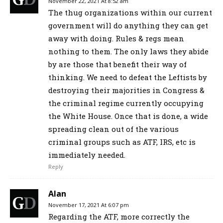
November 22, 2021 At 8:52 am
The thug organizations within our current
government will do anything they can get
away with doing. Rules & regs mean
nothing to them. The only laws they abide
by are those that benefit their way of
thinking. We need to defeat the Leftists by
destroying their majorities in Congress &
the criminal regime currently occupying
the White House. Once that is done, a wide
spreading clean out of the various
criminal groups such as ATF, IRS, etc is
immediately needed.
Reply
Alan
November 17, 2021 At 6:07 pm
Regarding the ATF, more correctly the