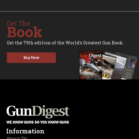
Get The
Book
Get the 79th edition of the World's Greatest Gun Book.
Buy Now
Information
About Us