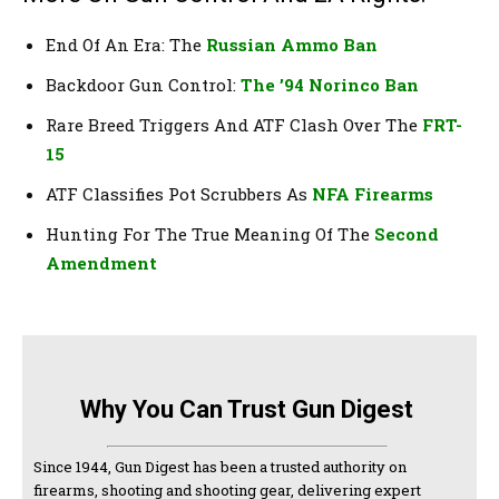
End Of An Era: The
Russian Ammo Ban
Backdoor Gun Control:
The ’94 Norinco Ban
Rare Breed Triggers And ATF Clash Over The
FRT-
15
ATF Classifies Pot Scrubbers As
NFA Firearms
Hunting For The True Meaning Of The
Second
Amendment
Why You Can Trust Gun Digest
Since 1944, Gun Digest has been a trusted authority on
firearms, shooting and shooting gear, delivering expert