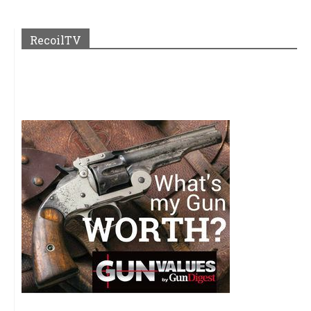
RecoilTV