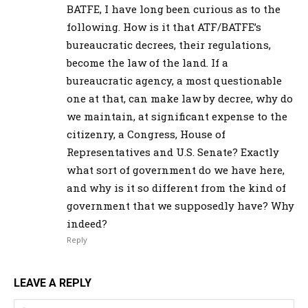
BATFE, I have long been curious as to the
following. How is it that ATF/BATFE’s
bureaucratic decrees, their regulations,
become the law of the land. If a
bureaucratic agency, a most questionable
one at that, can make law by decree, why do
we maintain, at significant expense to the
citizenry, a Congress, House of
Representatives and U.S. Senate? Exactly
what sort of government do we have here,
and why is it so different from the kind of
government that we supposedly have? Why
indeed?
Reply
LEAVE A REPLY