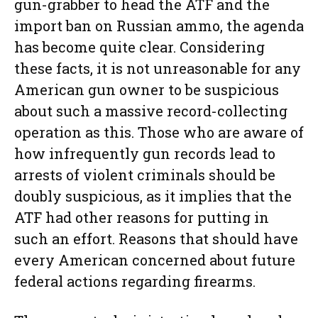
gun-grabber to head the ATF and the
import ban on Russian ammo, the agenda
has become quite clear. Considering
these facts, it is not unreasonable for any
American gun owner to be suspicious
about such a massive record-collecting
operation as this. Those who are aware of
how infrequently gun records lead to
arrests of violent criminals should be
doubly suspicious, as it implies that the
ATF had other reasons for putting in
such an effort. Reasons that should have
every American concerned about future
federal actions regarding firearms.