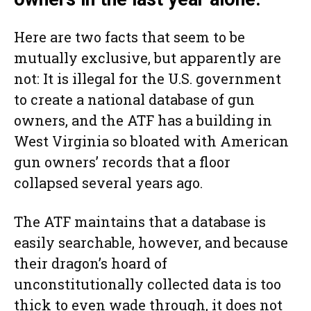
Here are two facts that seem to be
mutually exclusive, but apparently are
not: It is illegal for the U.S. government
to create a national database of gun
owners, and the ATF has a building in
West Virginia so bloated with American
gun owners’ records that a floor
collapsed several years ago.
The ATF maintains that a database is
easily searchable, however, and because
their dragon’s hoard of
unconstitutionally collected data is too
thick to even wade through, it does not