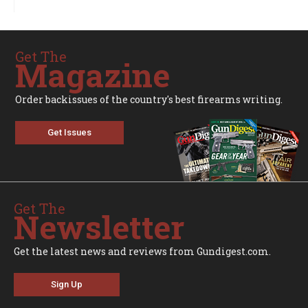
Get The
Magazine
Order backissues of the country's best firearms writing.
Get Issues
Get The
Newsletter
Get the latest news and reviews from Gundigest.com.
Sign Up