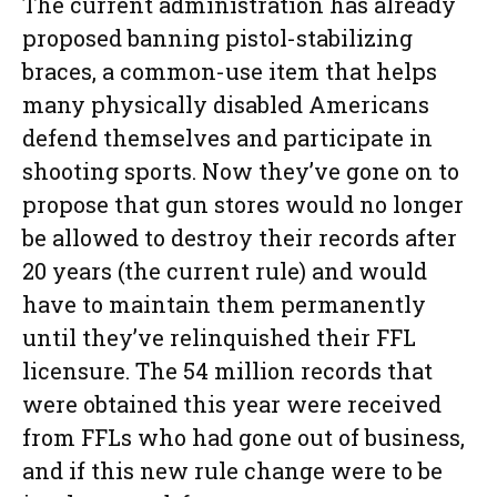
The current administration has already
proposed banning pistol-stabilizing
braces, a common-use item that helps
many physically disabled Americans
defend themselves and participate in
shooting sports. Now they’ve gone on to
propose that gun stores would no longer
be allowed to destroy their records after
20 years (the current rule) and would
have to maintain them permanently
until they’ve relinquished their FFL
licensure. The 54 million records that
were obtained this year were received
from FFLs who had gone out of business,
and if this new rule change were to be