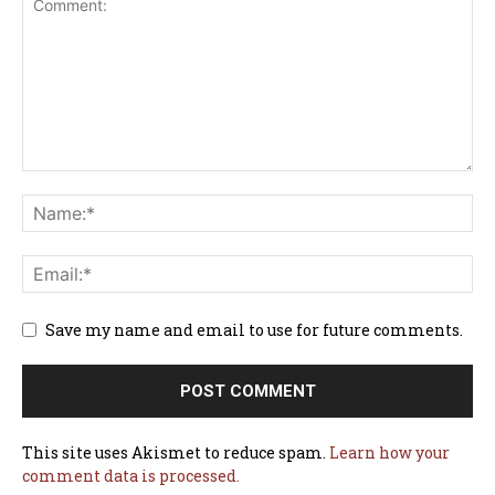
Save my name and email to use for future comments.
This site uses Akismet to reduce spam.
Learn how your
comment data is processed.