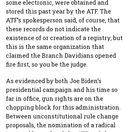
some electronic, were obtained and
stored this past year by the ATF. The
ATF’s spokesperson said, of course, that
these records do not indicate the
existence of or creation of a registry, but
this is the same organization that
claimed the Branch Davidians opened
fire first, so you be the judge.
As evidenced by both Joe Biden’s
presidential campaign and his time so
far in office, gun rights are on the
chopping block for this administration.
Between unconstitutional rule change
proposals, the nomination of a radical