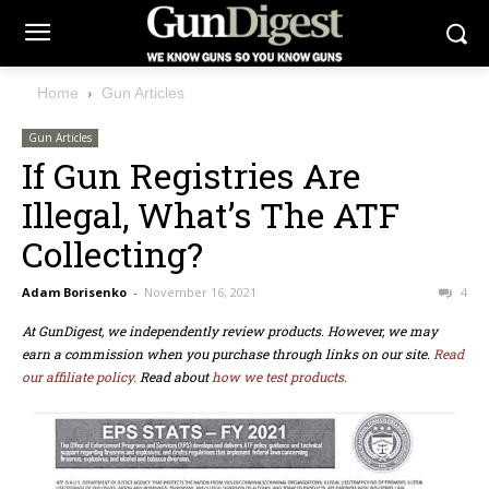
Home
Gun Articles
Gun Articles
If Gun Registries Are
Illegal, What’s The ATF
Collecting?
Adam Borisenko
-
November 16, 2021
4
At GunDigest, we independently review products. However, we may
earn a commission when you purchase through links on our site.
Read
our affiliate policy.
Read about
how we test products.