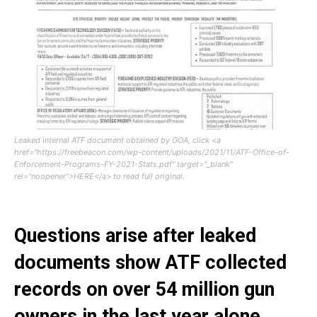
Leaked internal ATF document obtained by GOA, click <a
href="https://freebeacon.com/wp-content/uploads/2021/11/ATF-Office-of-
Enforcement-Programs-FY-2021-Stats.pdf" target="_blank"
rel="noopener">HERE</a> to read full original.
Questions arise after leaked
documents show ATF collected
records on over 54 million gun
owners in the last year alone.