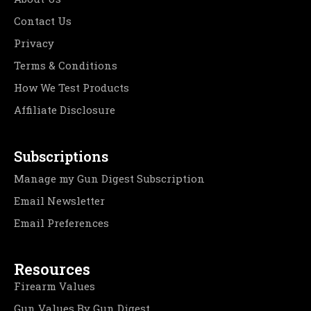
Contact Us
Privacy
Terms & Conditions
How We Test Products
Affiliate Disclosure
Subscriptions
Manage my Gun Digest Subscription
Email Newsletter
Email Preferences
Resources
Firearm Values
Gun Values By Gun Digest