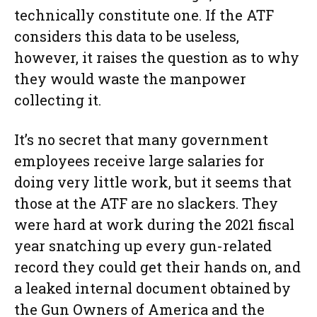
technically constitute one. If the ATF
considers this data to be useless,
however, it raises the question as to why
they would waste the manpower
collecting it.
It’s no secret that many government
employees receive large salaries for
doing very little work, but it seems that
those at the ATF are no slackers. They
were hard at work during the 2021 fiscal
year snatching up every gun-related
record they could get their hands on, and
a leaked internal document obtained by
the Gun Owners of America and the