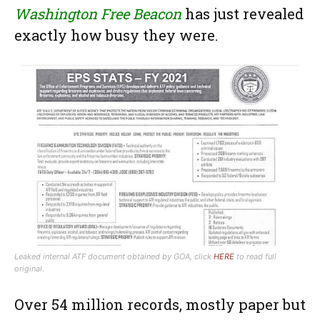
Washington Free Beacon
has just revealed
exactly how busy they were.
Leaked internal ATF document obtained by GOA, click
HERE
to read full
original.
Over 54 million records, mostly paper but