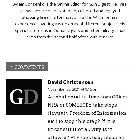
Adam Borisenko is the Online Editor for Gun Digest. He lives
in Iowa where he has studied, collected and enjoyed
shooting firearms for most of his life. While he has
experience covering a wide array of different subjects, his
special interest is in Combloc guns and other military small
arms from the second half of the 20th century.
4 COMMENTS
David Christensen
November 22, 2021 At 9:15 pm
At what point in time does GOA or
NRA or SOMEBODY take steps
(lawsuit, Freedom of Information,
etc.) to stop this crap? If it is
unconstitutional, why is it
allowed? ATF took baby steps for