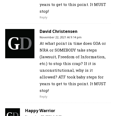
years to get to this point. It MUST
stop!
Reply
David Christensen
November 22, 2021 At 9:14 pm
At what point in time does GOA or
NRA or SOMEBODY take steps
(lawsuit, Freedom of Information,
etc.) to stop this crap? If it is
unconstitutional, why is it
allowed? ATF took baby steps for
years to get to this point. It MUST
stop!
Reply
Happy Warrior