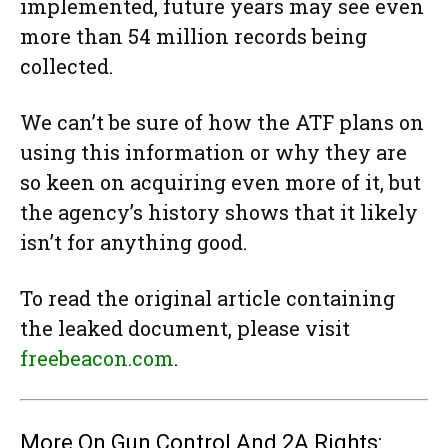
implemented, future years may see even
more than 54 million records being
collected.
We can’t be sure of how the ATF plans on
using this information or why they are
so keen on acquiring even more of it, but
the agency’s history shows that it likely
isn’t for anything good.
To read the original article containing
the leaked document, please visit
freebeacon.com
.
More On Gun Control And 2A Rights: