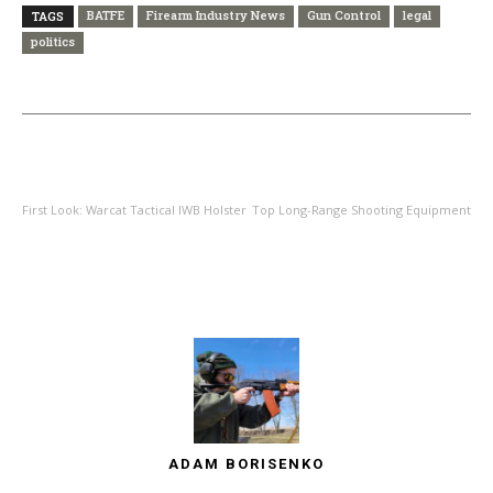
BATFE
Firearm Industry News
Gun Control
legal
TAGS
politics
PREVIOUS ARTICLE
NEXT ARTICLE
First Look: Warcat Tactical IWB Holster
Top Long-Range Shooting Equipment
ADAM BORISENKO