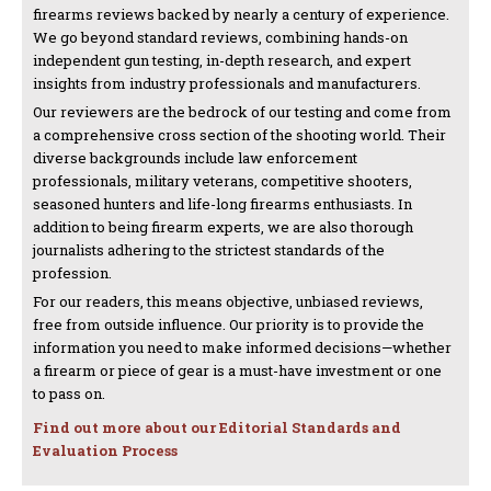
firearms reviews backed by nearly a century of experience.
We go beyond standard reviews, combining hands-on
independent gun testing, in-depth research, and expert
insights from industry professionals and manufacturers.
Our reviewers are the bedrock of our testing and come from
a comprehensive cross section of the shooting world. Their
diverse backgrounds include law enforcement
professionals, military veterans, competitive shooters,
seasoned hunters and life-long firearms enthusiasts. In
addition to being firearm experts, we are also thorough
journalists adhering to the strictest standards of the
profession.
For our readers, this means objective, unbiased reviews,
free from outside influence. Our priority is to provide the
information you need to make informed decisions—whether
a firearm or piece of gear is a must-have investment or one
to pass on.
Find out more about our Editorial Standards and
Evaluation Process