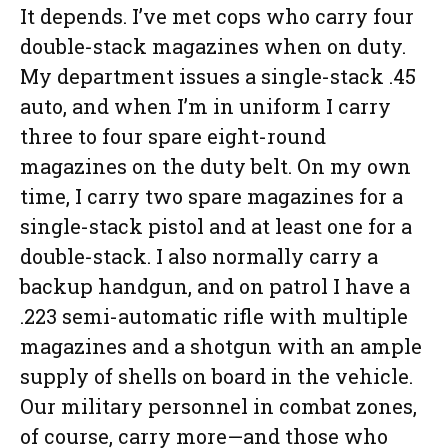
It depends. I’ve met cops who carry four
double-stack magazines when on duty.
My department issues a single-stack .45
auto, and when I’m in uniform I carry
three to four spare eight-round
magazines on the duty belt. On my own
time, I carry two spare magazines for a
single-stack pistol and at least one for a
double-stack. I also normally carry a
backup handgun, and on patrol I have a
.223 semi-automatic rifle with multiple
magazines and a shotgun with an ample
supply of shells on board in the vehicle.
Our military personnel in combat zones,
of course, carry more—and those who