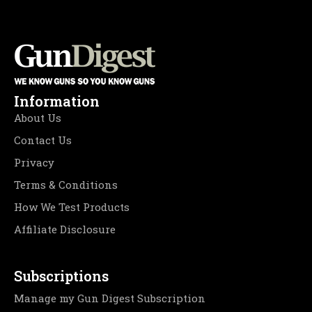
Information
About Us
Contact Us
Privacy
Terms & Conditions
How We Test Products
Affiliate Disclosure
Subscriptions
Manage my Gun Digest Subscription