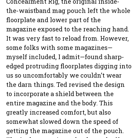
Concealment Rig, the original inside-
the-waistband mag pouch left the whole
floorplate and lower part of the
magazine exposed to the reaching hand.
It was very fast to reload from. However,
some folks with some magazines—
myself included, I admit—found sharp-
edged protruding floorplates digging into
us so uncomfortably we couldn’t wear
the darn things. Ted revised the design
to incorporate a shield between the
entire magazine and the body. This
greatly increased comfort, but also
somewhat slowed down the speed of
getting the magazine out of the pouch.