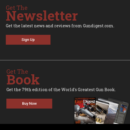
Get The
Newsletter
Get the latest news and reviews from Gundigest.com.
Sign Up
Get The
Book
Get the 79th edition of the World's Greatest Gun Book.
Buy Now