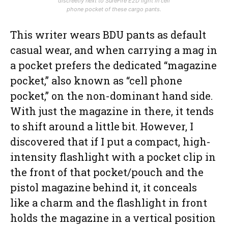
discreetly next to SureFire E2D light in cell
phone pocket of these cargo pants.
This writer wears BDU pants as default
casual wear, and when carrying a mag in
a pocket prefers the dedicated “magazine
pocket,” also known as “cell phone
pocket,” on the non-dominant hand side.
With just the magazine in there, it tends
to shift around a little bit. However, I
discovered that if I put a compact, high-
intensity flashlight with a pocket clip in
the front of that pocket/pouch and the
pistol magazine behind it, it conceals
like a charm and the flashlight in front
holds the magazine in a vertical position