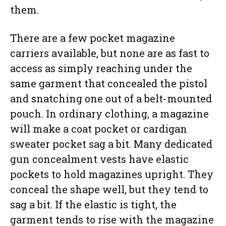
them.
There are a few pocket magazine
carriers available, but none are as fast to
access as simply reaching under the
same garment that concealed the pistol
and snatching one out of a belt-mounted
pouch. In ordinary clothing, a magazine
will make a coat pocket or cardigan
sweater pocket sag a bit. Many dedicated
gun concealment vests have elastic
pockets to hold magazines upright. They
conceal the shape well, but they tend to
sag a bit. If the elastic is tight, the
garment tends to rise with the magazine