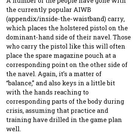
A number of the people have gone with
the currently popular AIWB
(appendix/inside-the-waistband) carry,
which places the holstered pistol on the
dominant-hand side of their navel. Those
who carry the pistol like this will often
place the spare magazine pouch at a
corresponding point on the other side of
the navel. Again, it’s a matter of
“balance,” and also keys in a little bit
with the hands reaching to
corresponding parts of the body during
crisis, assuming that practice and
training have drilled in the game plan
well.