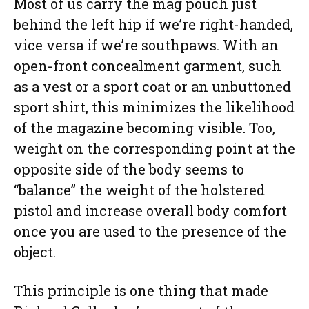
Most of us carry the mag pouch just
behind the left hip if we’re right-handed,
vice versa if we’re southpaws. With an
open-front concealment garment, such
as a vest or a sport coat or an unbuttoned
sport shirt, this minimizes the likelihood
of the magazine becoming visible. Too,
weight on the corresponding point at the
opposite side of the body seems to
“balance” the weight of the holstered
pistol and increase overall body comfort
once you are used to the presence of the
object.
This principle is one thing that made