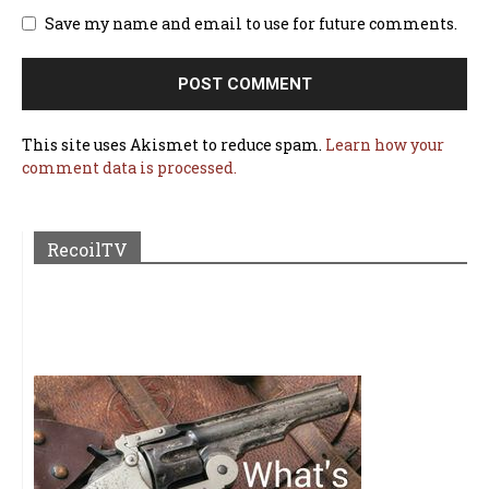
Save my name and email to use for future comments.
This site uses Akismet to reduce spam.
Learn how your
comment data is processed.
RecoilTV