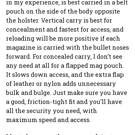
in my experience, is best carried in a belt
pouch on the side of the body opposite
the holster. Vertical carry is best for
concealment and fastest for access, and
reloading will be more positive if each
magazine is carried with the bullet noses
forward. For concealed carry, I don’t see
any need at all for a flapped mag pouch.
It slows down access, and the extra flap
of leather or nylon adds unnecessary
bulk and bulge. Just make sure you have
a good, friction-tight fit and you’ll have
all the security you need, with
maximum speed and access.