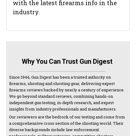
with the latest firearms info in the
industry.
Why You Can Trust Gun Digest
Since 1944, Gun Digest has been a trusted authority on
firearms, shooting and shooting gear, delivering expert
firearms reviews backed by nearly a century of experience.
We go beyond standard reviews, combining hands-on
independent gun testing, in-depth research, and expert
insights from industry professionals and manufacturers.
Our reviewers are the bedrock of our testing and come from
a comprehensive cross section of the shooting world. Their
diverse backgrounds include law enforcement