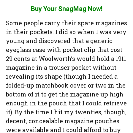
Buy Your SnagMag Now!
Some people carry their spare magazines
in their pockets. I did so when I was very
young and discovered that a generic
eyeglass case with pocket clip that cost
29 cents at Woolworth’s would hold a 1911
magazine in a trouser pocket without
revealing its shape (though I needed a
folded-up matchbook cover or two in the
bottom of it to get the magazine up high
enough in the pouch that I could retrieve
it). By the time I hit my twenties, though,
decent, concealable magazine pouches
were available and I could afford to buy