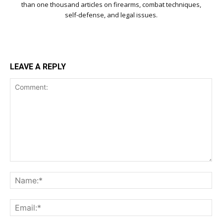
than one thousand articles on firearms, combat techniques,
self-defense, and legal issues.
LEAVE A REPLY