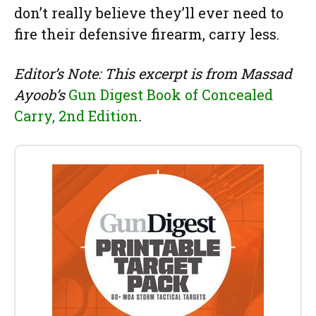
don’t really believe they’ll ever need to
fire their defensive firearm, carry less.
Editor’s Note: This excerpt is from Massad
Ayoob’s
Gun Digest Book of Concealed
Carry, 2nd Edition
.