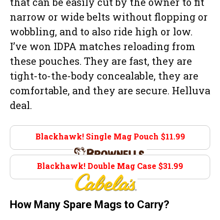
that can be easily cut by the owner to fit
narrow or wide belts without flopping or
wobbling, and to also ride high or low.
I’ve won IDPA matches reloading from
these pouches. They are fast, they are
tight-to-the-body concealable, they are
comfortable, and they are secure. Helluva
deal.
Blackhawk! Single Mag Pouch $11.99
Brownells.com
Blackhawk! Double Mag Case $31.99
Cabelas.com
How Many Spare Mags to Carry?