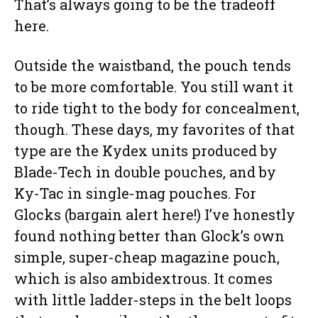
That’s always going to be the tradeoff
here.
Outside the waistband, the pouch tends
to be more comfortable. You still want it
to ride tight to the body for concealment,
though. These days, my favorites of that
type are the Kydex units produced by
Blade-Tech in double pouches, and by
Ky-Tac in single-mag pouches. For
Glocks (bargain alert here!) I’ve honestly
found nothing better than Glock’s own
simple, super-cheap magazine pouch,
which is also ambidextrous. It comes
with little ladder-steps in the belt loops