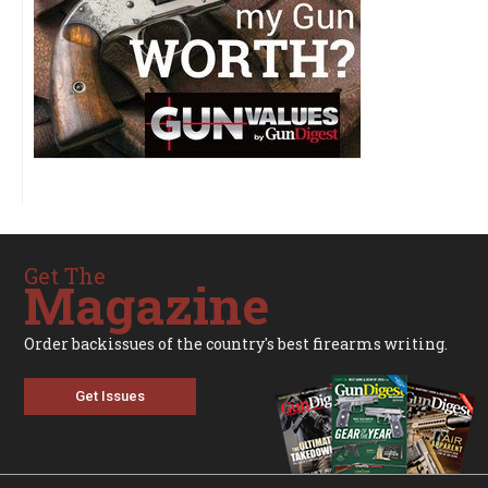
Get The
Magazine
Order backissues of the country's best firearms writing.
Get Issues