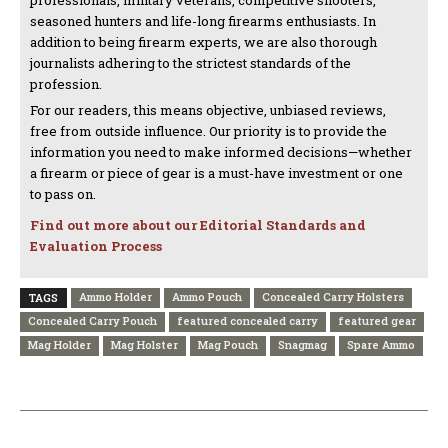
professionals, military veterans, competitive shooters,
seasoned hunters and life-long firearms enthusiasts. In
addition to being firearm experts, we are also thorough
journalists adhering to the strictest standards of the
profession.
For our readers, this means objective, unbiased reviews,
free from outside influence. Our priority is to provide the
information you need to make informed decisions—whether
a firearm or piece of gear is a must-have investment or one
to pass on.
Find out more about our Editorial Standards and
Evaluation Process
Ammo Holder
Ammo Pouch
Concealed Carry Holsters
TAGS
Concealed Carry Pouch
featured concealed carry
featured gear
Mag Holder
Mag Holster
Mag Pouch
Snagmag
Spare Ammo