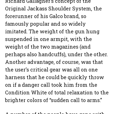
Richard Gallagher’s concept of the
Original Jackass Shoulder System, the
forerunner of his Galco brand, so
famously popular and so widely
imitated. The weight of the gun hung
suspended in one armpit, with the
weight of the two magazines (and
perhaps also handcuffs), under the other.
Another advantage, of course, was that
the user’s critical gear was all on one
harness that he could be quickly throw
on if a danger call took him from the
Condition White of total relaxation to the
brighter colors of “sudden call to arms.”