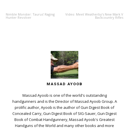
PREVIOUS ARTICLE
NEXT ARTICLE
Nimble Monster: Taurus’ Raging
Video: Meet Weatherby’s New Mark V
Hunter Revolver
Backcountry Rifles
MASSAD AYOOB
Massad Ayoob is one of the world's outstanding
handgunners and is the Director of Massad Ayoob Group. A
prolific author, Ayoob is the author of Gun Digest Book of
Concealed Carry, Gun Digest Book of SIG-Sauer, Gun Digest
Book of Combat Handgunnery, Massad Ayoob's Greatest
Handguns of the World and many other books and more