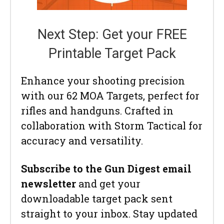
Next Step: Get your FREE
Printable Target Pack
Enhance your shooting precision
with our 62 MOA Targets, perfect for
rifles and handguns. Crafted in
collaboration with Storm Tactical for
accuracy and versatility.
Subscribe to the Gun Digest email
newsletter
and get your
downloadable target pack sent
straight to your inbox. Stay updated