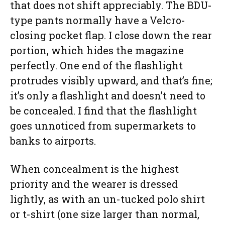
that does not shift appreciably. The BDU-
type pants normally have a Velcro-
closing pocket flap. I close down the rear
portion, which hides the magazine
perfectly. One end of the flashlight
protrudes visibly upward, and that’s fine;
it’s only a flashlight and doesn’t need to
be concealed. I find that the flashlight
goes unnoticed from supermarkets to
banks to airports.
When concealment is the highest
priority and the wearer is dressed
lightly, as with an un-tucked polo shirt
or t-shirt (one size larger than normal,