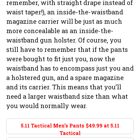
remember, with straight drape instead of
waist taper!), an inside-the-waistband
magazine carrier will be just as much
more concealable as an inside-the-
waistband gun holster. Of course, you
still have to remember that if the pants
were bought to fit just you, now the
waistband has to encompass just you and
a holstered gun, and a spare magazine
and its carrier. This means that you’ll
need a larger waistband size than what
you would normally wear.
5.11 Tactical Men’s Pants $49.99 at
5.11
Tactical