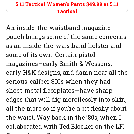
5.11 Tactical Women’s Pants $49.99 at
5.11
Tactical
An inside-the-waistband magazine
pouch brings some of the same concerns
as an inside-the-waistband holster and
some of its own. Certain pistol
magazines—early Smith & Wessons,
early H&K designs, and damn near all the
serious-caliber SIGs when they had
sheet-metal floorplates—have sharp
edges that will dig mercilessly into skin,
all the more so if you’re a bit fleshy about
the waist. Way back in the ’80s, when I
collaborated with Ted Blocker on the LFI