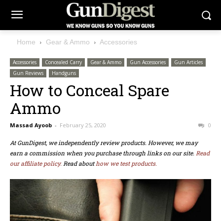
Home
Gear & Ammo
Accessories
Accessories
Concealed Carry
Gear & Ammo
Gun Accessories
Gun Articles
Gun Reviews
Handguns
How to Conceal Spare
Ammo
Massad Ayoob
-
February 25, 2020
0
At GunDigest, we independently review products. However, we may
earn a commission when you purchase through links on our site.
Read
our affiliate policy.
Read about
how we test products.