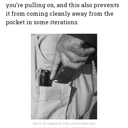
you’re pulling on, and this also prevents
it from coming cleanly away from the
pocket in some iterations.
Glock 30 magazine rides comfortably and