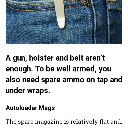
A gun, holster and belt aren’t
enough. To be well armed, you
also need spare ammo on tap and
under wraps.
Autoloader Mags
The spare magazine is relatively flat and,