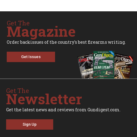
Get The
Magazine
Order backissues of the country's best firearms writing.
Get Issues
Get The
Newsletter
Get the latest news and reviews from Gundigest.com.
Sign Up