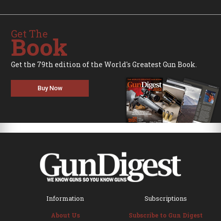
Get The
Book
Get the 79th edition of the World's Greatest Gun Book.
Buy Now
Information
Subscriptions
About Us
Subscribe to Gun Digest