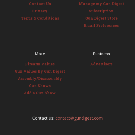
Contact Us
Manage my Gun Digest
Privacy
Subscription
Terms & Conditions
Gun Digest Store
Email Preferences
More
Business
Firearm Values
Advertisers
Gun Values By Gun Digest
Assembly/Disassembly
Gun Shows
Add a Gun Show
Contact us:
contact@gundigest.com