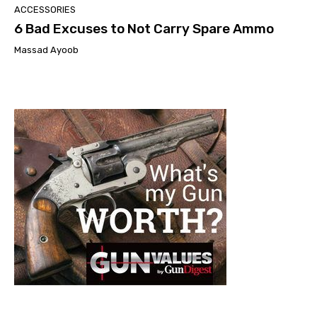
ACCESSORIES
6 Bad Excuses to Not Carry Spare Ammo
Massad Ayoob