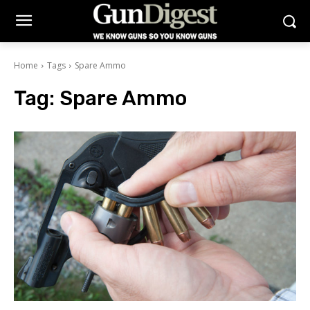
Home
Tags
Spare Ammo
Tag:
Spare Ammo